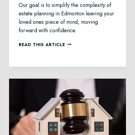
Our goal is to simplify the complexity of
estate planning in Edmonton leaving your
loved ones piece of mind, moving
forward with confidence.
ESTATE
READ THIS ARTICLE
PLANNING
IN
EDMONTON