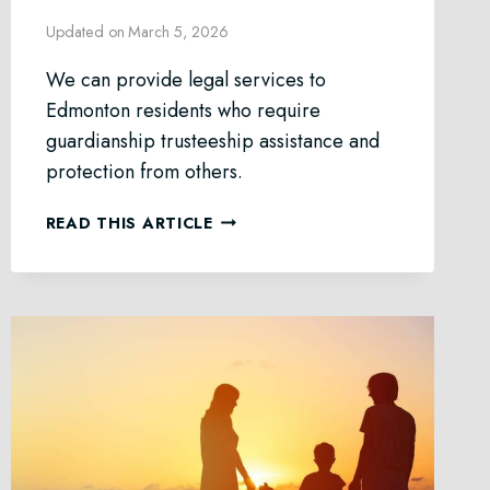
Updated on
March 5, 2026
We can provide legal services to
Edmonton residents who require
guardianship trusteeship assistance and
protection from others.
GUARDIANSHIP
READ THIS ARTICLE
&
TRUSTEESHIP
LAW
IN
EDMONTON