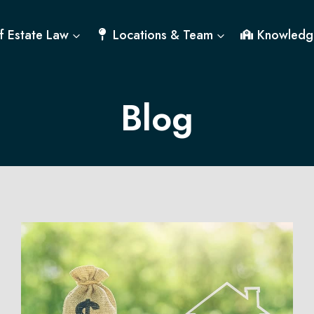
f Estate Law
Locations & Team
Knowledg
Blog