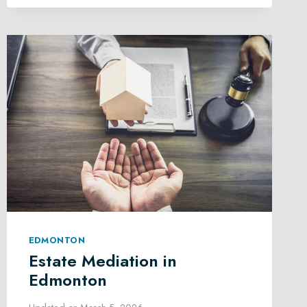
LAW
IN
EDMONTON
EDMONTON
Estate Mediation in
Edmonton