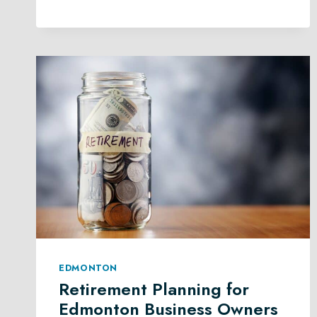
PLANNING
LAW
IN
EDMONTON
EDMONTON
Retirement Planning for
Edmonton Business Owners