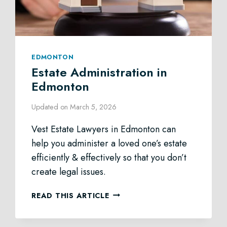
EDMONTON
Estate Administration in
Edmonton
Updated on
March 5, 2026
Vest Estate Lawyers in Edmonton can
help you administer a loved one’s estate
efficiently & effectively so that you don’t
create legal issues.
ESTATE
READ THIS ARTICLE
ADMINISTRATION
IN