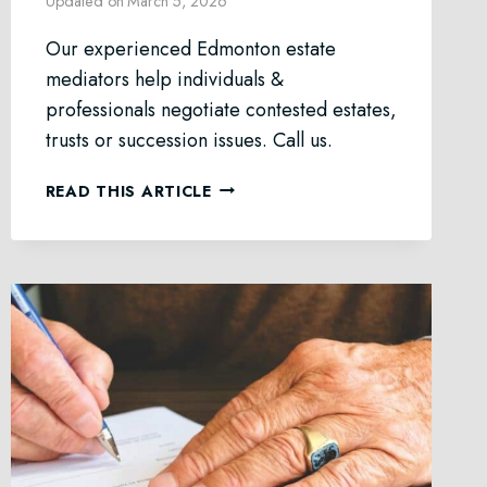
Updated on
March 5, 2026
Our experienced Edmonton estate
mediators help individuals &
professionals negotiate contested estates,
trusts or succession issues. Call us.
ESTATE
READ THIS ARTICLE
MEDIATION
IN
EDMONTON