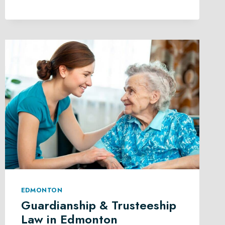
SUCCESSION
PLANNING
IN
EDMONTON
EDMONTON
Guardianship & Trusteeship
Law in Edmonton