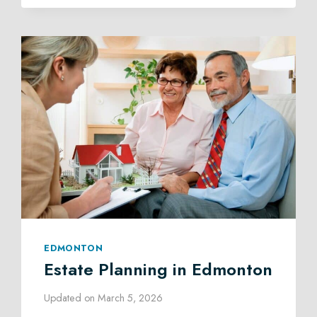
ADMINISTRATION
LAW
IN
EDMONTON
EDMONTON
Estate Planning in Edmonton
Updated on
March 5, 2026