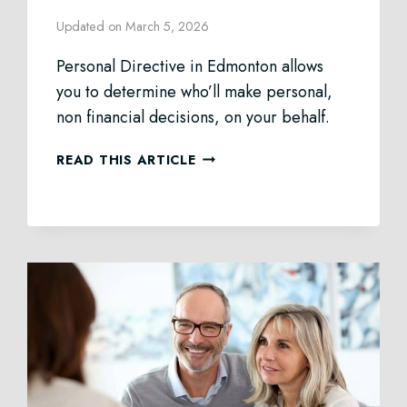
Updated on
March 5, 2026
Personal Directive in Edmonton allows
you to determine who’ll make personal,
non financial decisions, on your behalf.
PERSONAL
READ THIS ARTICLE
DIRECTIVE
LAW
IN
EDMONTON