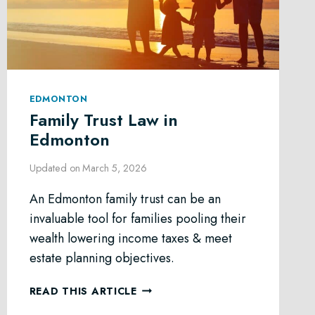
EDMONTON
Family Trust Law in
Edmonton
Updated on
March 5, 2026
An Edmonton family trust can be an
invaluable tool for families pooling their
wealth lowering income taxes & meet
estate planning objectives.
FAMILY
READ THIS ARTICLE
TRUST