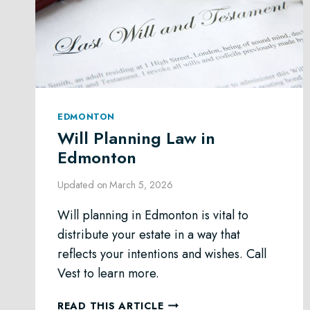
EDMONTON
Will Planning Law in
Edmonton
Updated on
March 5, 2026
Will planning in Edmonton is vital to
distribute your estate in a way that
reflects your intentions and wishes. Call
Vest to learn more.
WILL
READ THIS ARTICLE