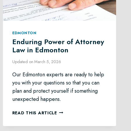
EDMONTON
Enduring Power of Attorney
Law in Edmonton
Updated on
March 5, 2026
Our Edmonton experts are ready to help
you with your questions so that you can
plan and protect yourself if something
unexpected happens.
ENDURING
READ THIS ARTICLE
POWER
OF