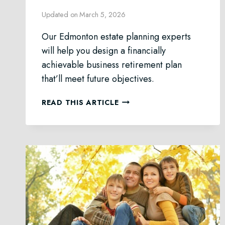
Updated on
March 5, 2026
Our Edmonton estate planning experts
will help you design a financially
achievable business retirement plan
that’ll meet future objectives.
RETIREMENT
READ THIS ARTICLE
PLANNING
FOR
EDMONTON
BUSINESS
OWNERS