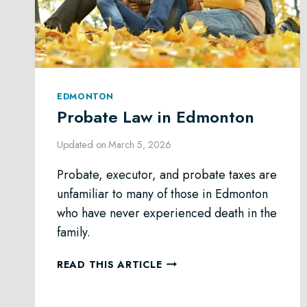
EDMONTON
Probate Law in Edmonton
Updated on
March 5, 2026
Probate, executor, and probate taxes are
unfamiliar to many of those in Edmonton
who have never experienced death in the
family.
PROBATE
READ THIS ARTICLE
LAW
IN