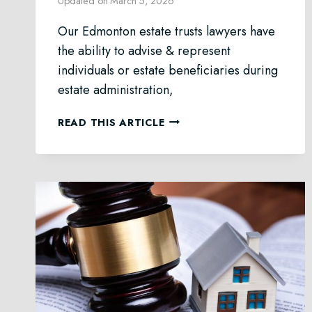
Updated on
March 5, 2026
Our Edmonton estate trusts lawyers have
the ability to advise & represent
individuals or estate beneficiaries during
estate administration,
ESTATE
READ THIS ARTICLE
TRUSTS
LAW
IN
EDMONTON