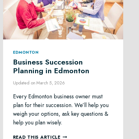
EDMONTON
Business Succession
Planning in Edmonton
Updated on
March 5, 2026
Every Edmonton business owner must
plan for their succession. We’ll help you
weigh your options, ask key questions &
help you plan wisely.
BUSINESS
READ THIS ARTICLE