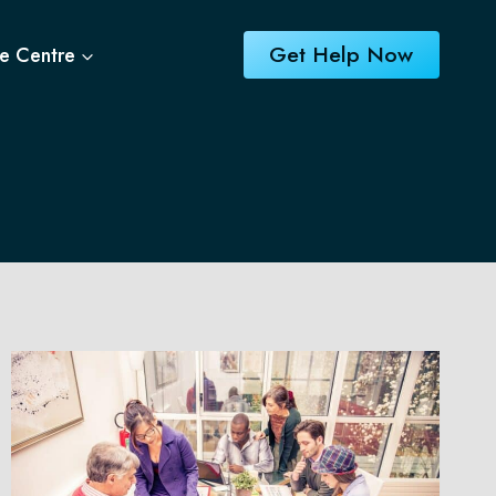
Get Help Now
e Centre