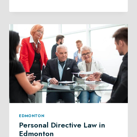
TRUST
LAW
IN
EDMONTON
EDMONTON
Personal Directive Law in
Edmonton