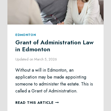
EDMONTON
Grant of Administration Law
in Edmonton
Updated on
March 5, 2026
Without a will in Edmonton, an
application may be made appointing
someone to administer the estate. This is
called a Grant of Administration.
GRANT
READ THIS ARTICLE
OF