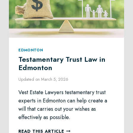
EDMONTON
Testamentary Trust Law in
Edmonton
Updated on
March 5, 2026
Vest Estate Lawyers testamentary trust
experts in Edmonton can help create a
will that carries out your wishes as
effectively as possible.
TESTAMENTARY
READ THIS ARTICLE