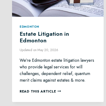
EDMONTON
Estate Litigation in
Edmonton
Updated on
May 20, 2026
We’re Edmonton estate litigation lawyers
who provide legal services for will
challenges, dependent relief, quantum
merit claims against estates & more.
ESTATE
READ THIS ARTICLE
LITIGATION
IN