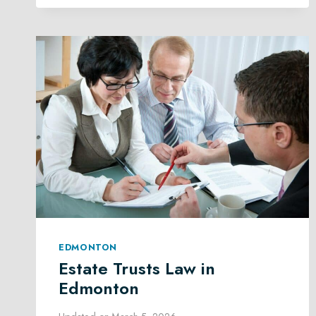
EDMONTON
EDMONTON
Estate Trusts Law in
Edmonton