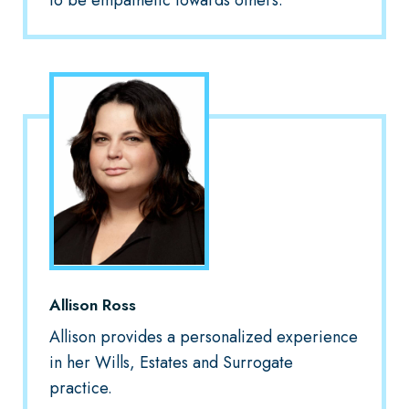
to be empathetic towards others.
Allison Ross
Allison provides a personalized experience
in her Wills, Estates and Surrogate
practice.