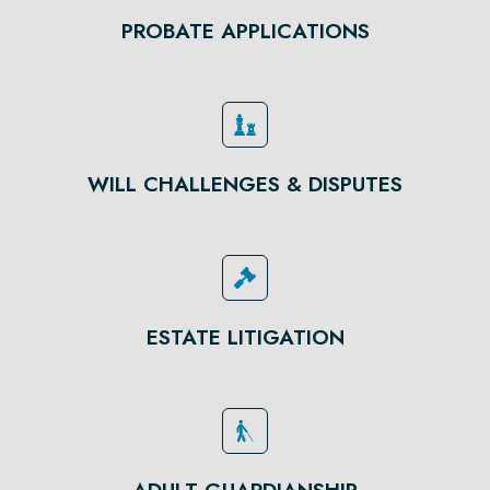
PROBATE APPLICATIONS
WILL CHALLENGES & DISPUTES
ESTATE LITIGATION