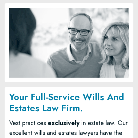
Your Full-Service Wills And
Estates Law Firm.
Vest practices
exclusively
in estate law. Our
excellent wills and estates lawyers have the