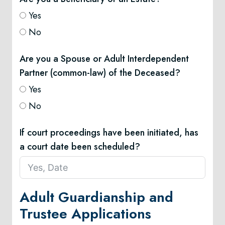
Yes
No
Are you a Spouse or Adult Interdependent
Partner (common-law) of the Deceased?
Yes
No
If court proceedings have been initiated, has
a court date been scheduled?
Adult Guardianship and
Trustee Applications