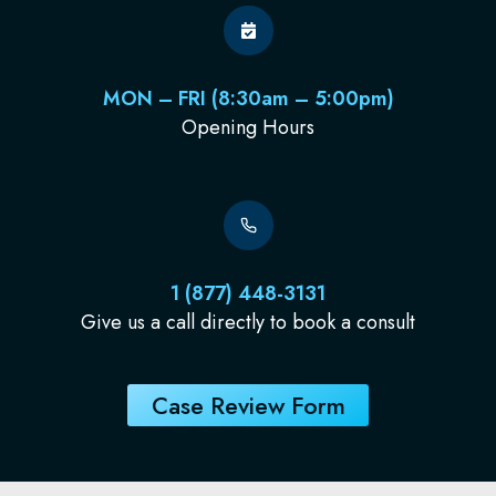
MON – FRI (8:30am – 5:00pm)
Opening Hours
1 (877) 448-3131
Give us a call directly to book a consult
Case Review Form