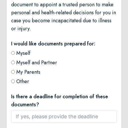
document to appoint a trusted person to make
personal and health-related decisions for you in
case you become incapacitated due to illness
or injury.
I would like documents prepared for:
Myself
Myself and Partner
My Parents
Other
Is there a deadline for completion of these
documents?