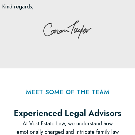
Kind regards,
MEET SOME OF THE TEAM
Experienced Legal Advisors​
At Vest Estate Law, we understand how
emotionally charged and intricate family law