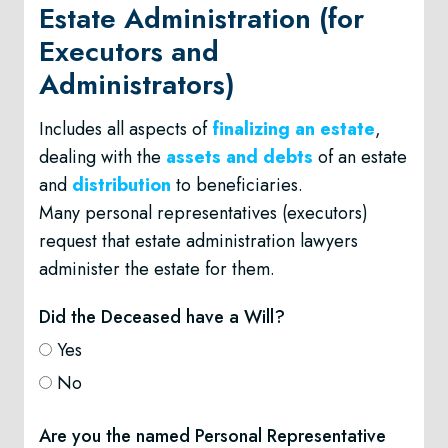
Estate Administration (for
Executors and
Administrators)
Includes all aspects of
finalizing an estate
,
dealing with the
assets and debts
of an estate
and
distribution
to beneficiaries.
Many personal representatives (executors)
request that estate administration lawyers
administer the estate for them.
Did the Deceased have a Will?
Yes
No
Are you the named Personal Representative