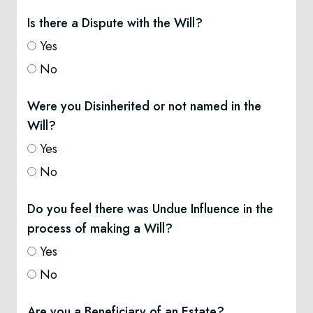
Is there a Dispute with the Will?
Yes
No
Were you Disinherited or not named in the
Will?
Yes
No
Do you feel there was Undue Influence in the
process of making a Will?
Yes
No
Are you a Beneficiary of an Estate?