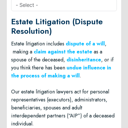
Estate Litigation (Dispute
Resolution)
Estate litigation includes
dispute of a will
,
making a
claim against the estate
as a
spouse of the deceased,
disinheritance
, or if
you think there has been
undue influence in
the process of making a will
.
Our estate litigation lawyers act for personal
representatives (executors), administrators,
beneficiaries, spouses and adult
interdependent partners (“AIP”) of a deceased
individual.