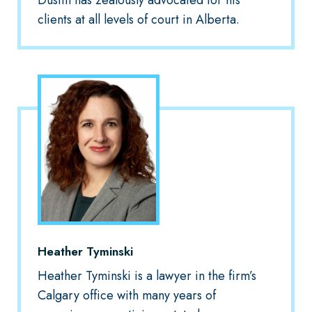
clients at all levels of court in Alberta.
Heather Tyminski
Heather Tyminski is a lawyer in the firm’s
Calgary office with many years of