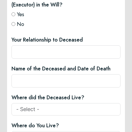
(Executor) in the Will?
Yes
No
Your Relationship to Deceased
Name of the Deceased and Date of Death
Where did the Deceased Live?
Where do You Live?