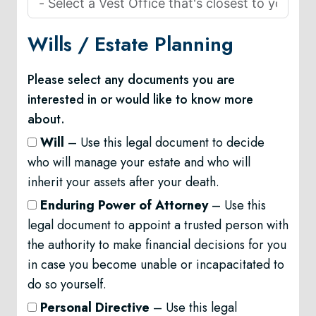
Wills /
Estate Planning
Please select any documents you are
interested in or would like to know more
about.
Will
– Use this legal document to decide
who will manage your estate and who will
inherit your assets after your death.
Enduring Power of Attorney
– Use this
legal document to appoint a trusted person with
the authority to make financial decisions for you
in case you become unable or incapacitated to
do so yourself.
Personal Directive
– Use this legal