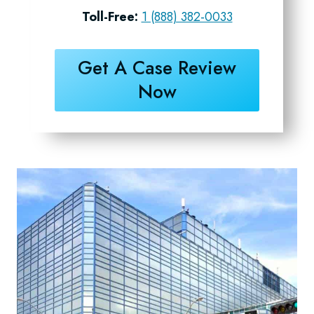
Toll-Free:
1 (888) 382-0033
Get A Case Review
Now