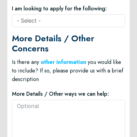
I am looking to apply for the following:
More Details / Other
Concerns
Is there any
other information
you would like
to include? If so, please provide us with a brief
description
More Details / Other ways we can help: