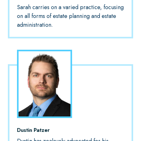
Sarah carries on a varied practice, focusing
on all forms of estate planning and estate
administration.
Dustin Patzer
Dustin has zealously advocated for his