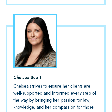
Chelsea Scott
Chelsea strives to ensure her clients are
well-supported and informed every step of
the way by bringing her passion for law,
knowledge, and her compassion for those