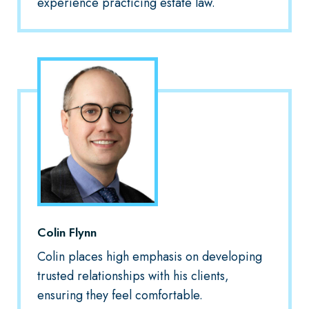
experience practicing estate law.
Colin Flynn
Colin places high emphasis on developing
trusted relationships with his clients,
ensuring they feel comfortable.