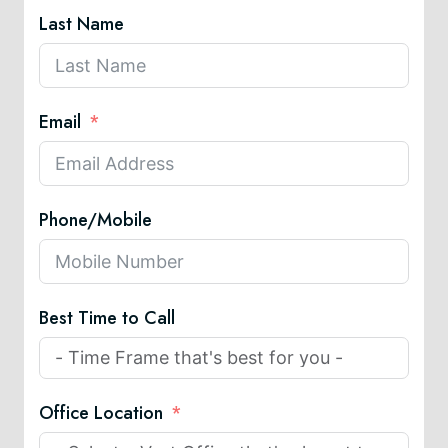
Last Name
Email
Phone/Mobile
Best Time to Call
Office Location