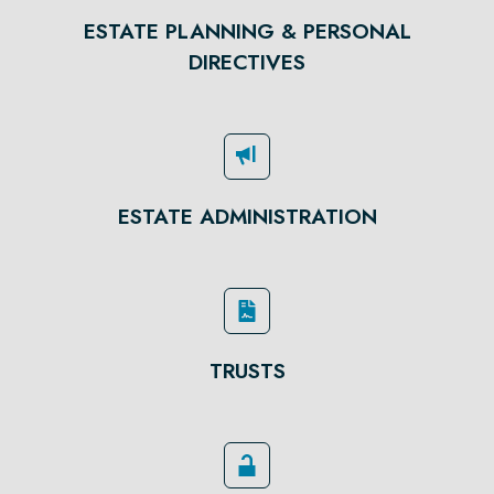
ESTATE PLANNING & PERSONAL
DIRECTIVES
ESTATE ADMINISTRATION
TRUSTS