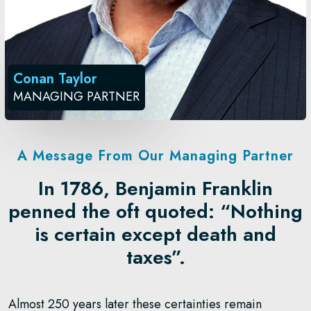
Conan Taylor
MANAGING PARTNER
A Message From Our Managing Partner
In 1786, Benjamin Franklin
penned the oft quoted: “Nothing
is certain except death and
taxes”.
Almost 250 years later these certainties remain