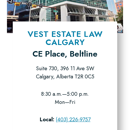
VEST ESTATE LAW
CALGARY
CE Place, Beltline
Suite 730, 396 11 Ave SW
Calgary, Alberta T2R 0C5
8:30 a.m.—5:00 p.m.
Mon—Fri
Local:
(403) 226-9757