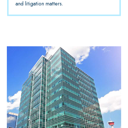
and litigation matters.