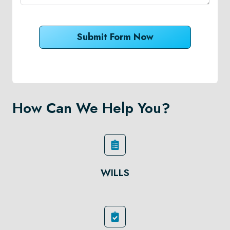
Submit Form Now
How Can We Help You?
WILLS