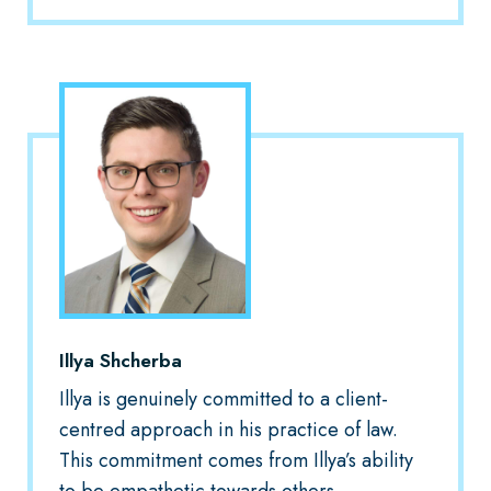
Illya Shcherba
Illya is genuinely committed to a client-
centred approach in his practice of law.
This commitment comes from Illya’s ability