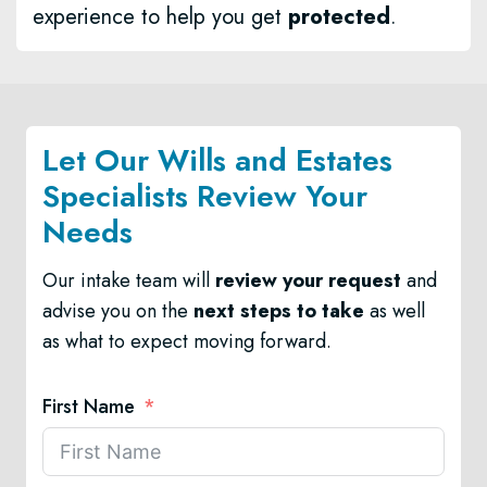
experience to help you get
protected
.
Let Our Wills and Estates
Specialists Review Your
Needs
Our intake team will
review your request
and
advise you on the
next steps to take
as well
as what to expect moving forward.
First Name