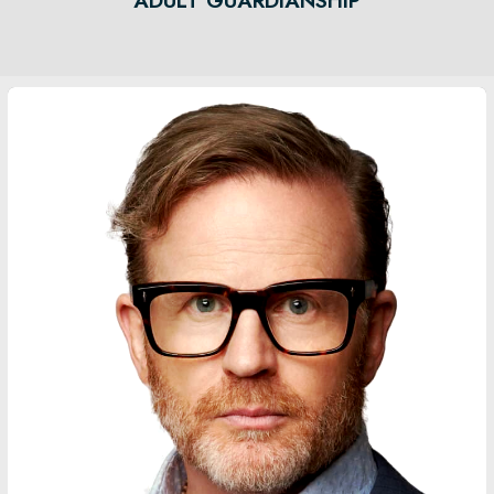
ADULT GUARDIANSHIP