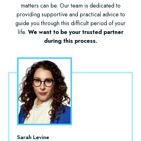
matters can be. Our team is dedicated to
providing supportive and practical advice to
guide you through this difficult period of your
life.
We want to be your trusted partner
during this process.
Sarah Levine