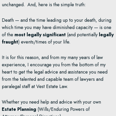
unchanged. And, here is the simple truth:
Death — and the time leading up to your death, during
which time you may have diminished capacity — is one
of the
most legally significant
(and potentially
legally
fraught
) events/times of your life.
It is for this reason, and from my many years of law
experience, I encourage you from the bottom of my
heart to get the legal advice and assistance you need
from the talented and capable team of lawyers and
paralegal staff at Vest Estate Law.
Whether you need help and advice with your own
Estate Planning
(Wills/Enduring Powers of