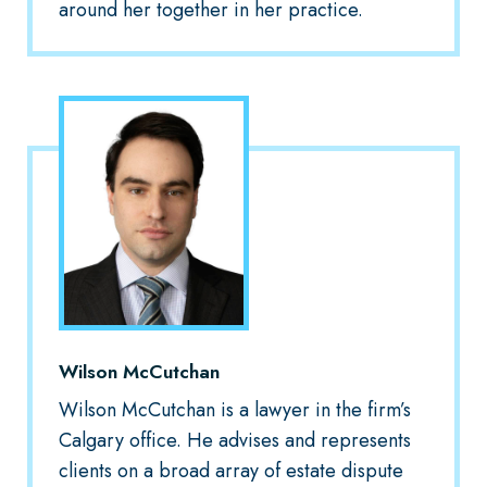
around her together in her practice.
Wilson McCutchan
Wilson McCutchan is a lawyer in the firm’s
Calgary office. He advises and represents
clients on a broad array of estate dispute