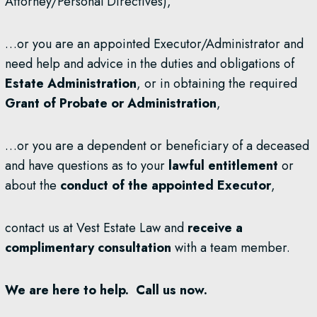
Attorney/Personal Directives),
…or you are an appointed Executor/Administrator and
need help and advice in the duties and obligations of
Estate Administration
, or in obtaining the required
Grant of Probate or Administration
,
…or you are a dependent or beneficiary of a deceased
and have questions as to your
lawful entitlement
or
about the
conduct of the appointed Executor
,
contact us at Vest Estate Law and
receive a
complimentary consultation
with a team member.
We are here to help. Call us now.