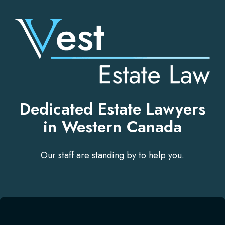
Skip
to
content
Dedicated Estate Lawyers
in Western Canada
Our staff are standing by to help you.