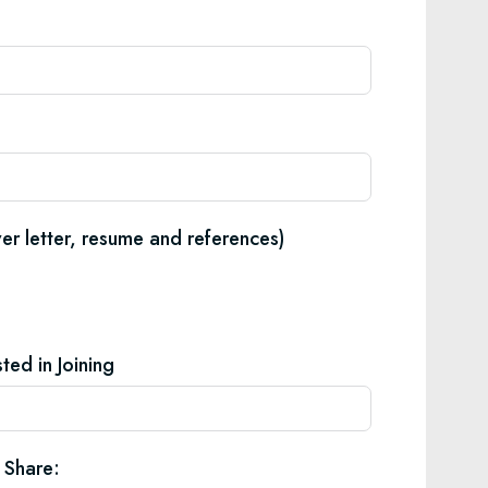
er letter, resume and references)
ted in Joining
 Share: