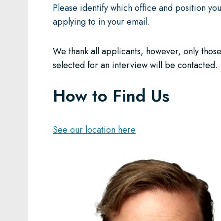
Please identify which office and position yo
applying to in your email.
We thank all applicants, however, only thos
selected for an interview will be contacted.
How to Find Us
See our location here