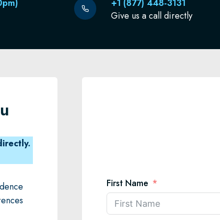
0pm)
+1 (877) 448-3131
Give us a call directly
ou
irectly.
First Name
fidence
rences