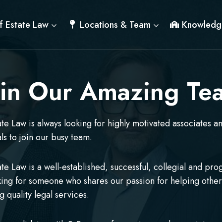
f Estate Law
Locations & Team
Knowledg
oin Our Amazing Te
ate Law is always looking for highly motivated associates a
ls to join our busy team.
ate Law is a well-established, successful, collegial and pro
king for someone who shares our passion for helping othe
g quality legal services.