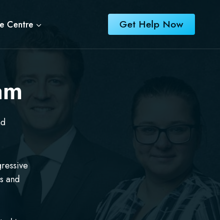
Get Help Now
e Centre
am
nd
gressive
rs and