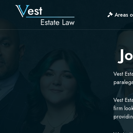
Skip
to
Areas o
content
J
Vest Est
paralega
Vest Est
firm loo
providin