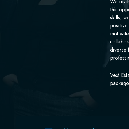
We invit
this opp
skills, 
positive
motivate
collabor
diverse 
professi
Vest Est
package