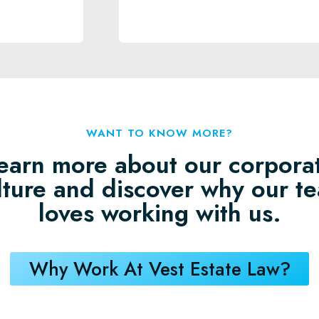
WANT TO KNOW MORE?
earn more about our corpora
lture and discover why our t
loves working with us.
Why Work At Vest Estate Law?