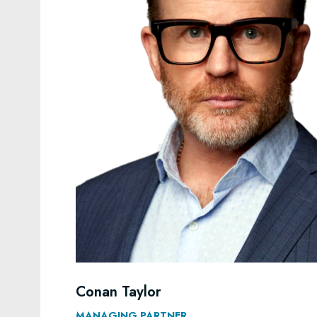
Conan Taylor
MANAGING PARTNER