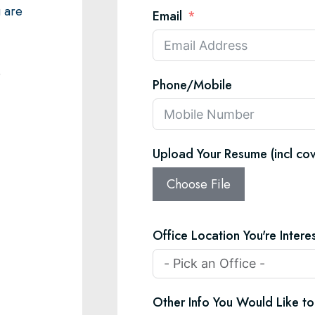
u are
Email
e
Phone/Mobile
Upload Your Resume (incl cov
Choose File
Office Location You're Interes
Other Info You Would Like to