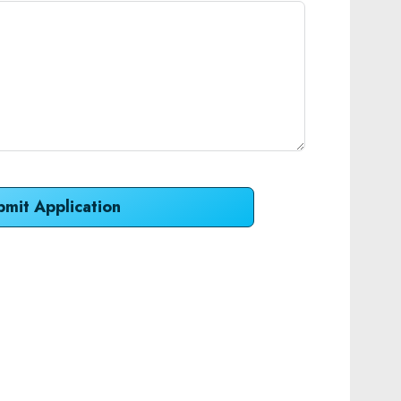
bmit Application