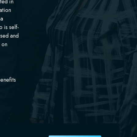
ted in
ation
 a
 is self-
ased and
k on
enefits