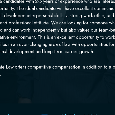
e candidates with 2-5 years of experience who are interes
ortunity. The ideal candidate will have excellent communic
well-developed interpersonal skills, a strong work ethic, and
 and professional attitude. We are looking for someone who
d and can work independently but also values our team-b
ative environment. This is an excellent opportunity to wor
files in an ever-changing area of law with opportunities for
onal development and long-term career growth.
ate Law offers competitive compensation in addition to a b
.