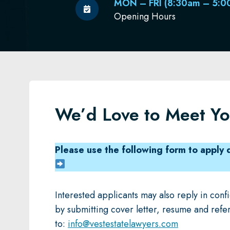
MON – FRI (8:30am – 5:0
Opening Hours
We’d Love to Meet Y
Please use the following form to apply d
Interested applicants may also reply in con
by submitting cover letter, resume and refe
to:
info@vestestatelawyers.com