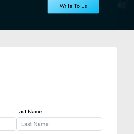
Write To Us
Last Name