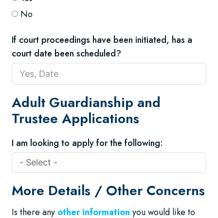
No
If court proceedings have been initiated, has a
court date been scheduled?
Adult Guardianship and
Trustee Applications
I am looking to apply for the following:
More Details / Other Concerns
Is there any
other information
you would like to