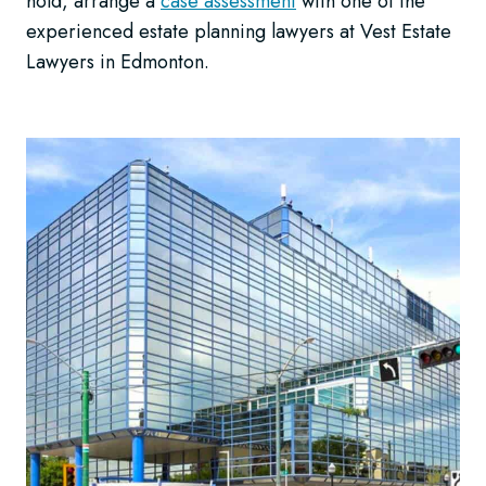
hold, arrange a
case assessment
with one of the
experienced estate planning lawyers at Vest Estate
Lawyers in Edmonton.