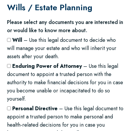
Wills /
Estate Planning
Please select any documents you are interested in
or would like to know more about.
Will
– Use this legal document to decide who
will manage your estate and who will inherit your
assets after your death.
Enduring Power of Attorney
– Use this legal
document to appoint a trusted person with the
authority to make financial decisions for you in case
you become unable or incapacitated to do so
yourself.
Personal Directive
– Use this legal document to
appoint a trusted person to make personal and
health-related decisions for you in case you