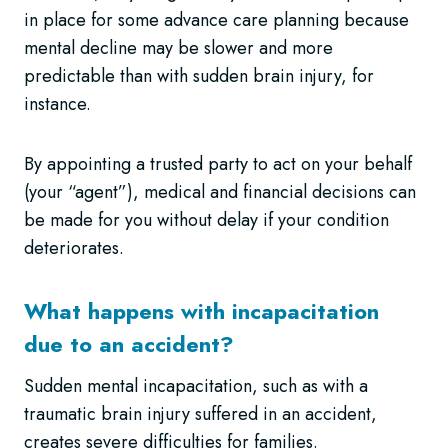
in place for some advance care planning because
mental decline may be slower and more
predictable than with sudden brain injury, for
instance.
By appointing a trusted party to act on your behalf
(your “agent”), medical and financial decisions can
be made for you without delay if your condition
deteriorates.
What happens with incapacitation
due to an accident?
Sudden mental incapacitation, such as with a
traumatic brain injury suffered in an accident,
creates severe difficulties for families.