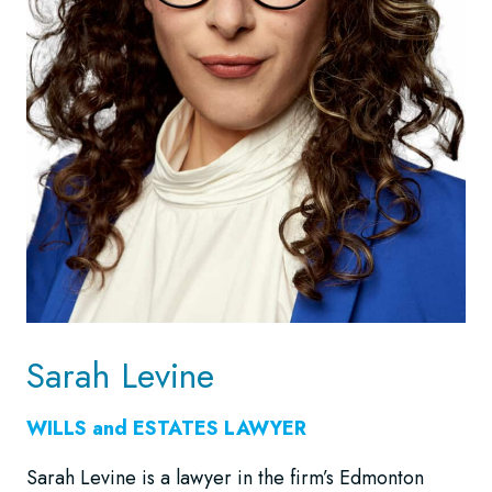
Sarah Levine
WILLS and ESTATES LAWYER
Sarah Levine is a lawyer in the firm’s Edmonton