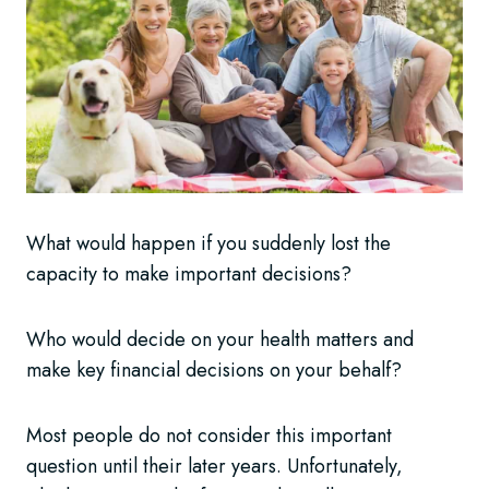
What would happen if you suddenly lost the
capacity to make important decisions?
Who would decide on your health matters and
make key financial decisions on your behalf?
Most people do not consider this important
question until their later years. Unfortunately,