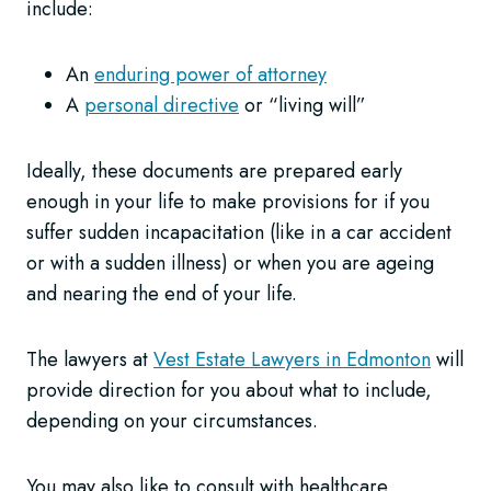
include:
An
enduring power of attorney
A
personal directive
or “living will”
Ideally, these documents are prepared early
enough in your life to make provisions for if you
suffer sudden incapacitation (like in a car accident
or with a sudden illness) or when you are ageing
and nearing the end of your life.
The lawyers at
Vest Estate Lawyers in Edmonton
will
provide direction for you about what to include,
depending on your circumstances.
You may also like to consult with healthcare