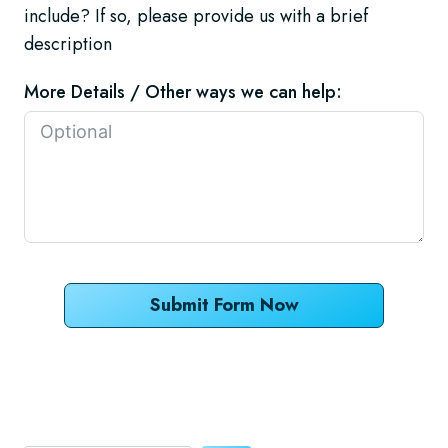
include? If so, please provide us with a brief
description
More Details / Other ways we can help:
Submit Form Now