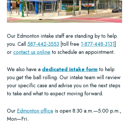
Our Edmonton intake staff are standing by to help
you. Call
587-442-3553
[toll free
1-877-448-3131
]
or
contact us online
to schedule an appointment.
We also have a
dedicated intake form
to help
you get the ball rolling. Our intake team will review
your specific case and advise you on the next steps
to take and what to expect moving forward.
Our
Edmonton office
is open 8:30 a.m.—5:00 p.m.,
Mon—Fri.