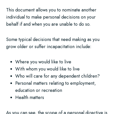
This document allows you to nominate another
individual to make personal decisions on your
behalf if and when you are unable to do so.
Some typical decisions that need making as you
grow older or suffer incapacitation include:
Where you would like to live
With whom you would like to live
Who will care for any dependent children?
Personal matters relating to employment,
education or recreation
Health matters
As you can see, the scope of a personal directive is