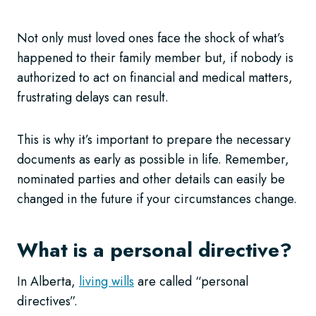
Not only must loved ones face the shock of what’s
happened to their family member but, if nobody is
authorized to act on financial and medical matters,
frustrating delays can result.
This is why it’s important to prepare the necessary
documents as early as possible in life. Remember,
nominated parties and other details can easily be
changed in the future if your circumstances change.
What is a personal directive?
In Alberta,
living wills
are called “personal
directives”.