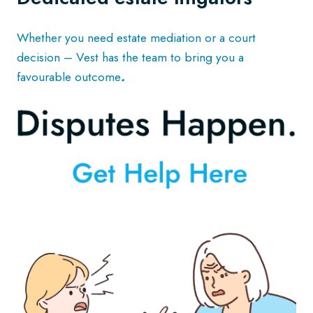
Whether you need estate mediation or a court
decision – Vest has the team to bring you a
favourable outcome
.