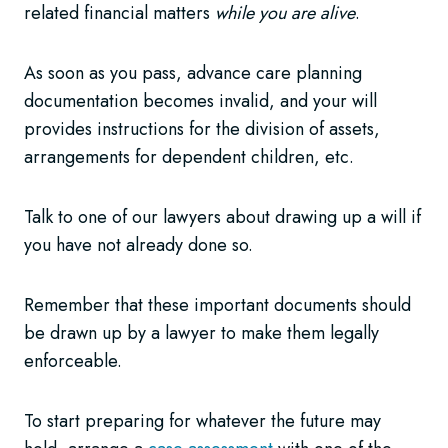
related financial matters
while you are alive
.
As soon as you pass, advance care planning
documentation becomes invalid, and your will
provides instructions for the division of assets,
arrangements for dependent children, etc.
Talk to one of our lawyers about drawing up a will if
you have not already done so.
Remember that these important documents should
be drawn up by a lawyer to make them legally
enforceable.
To start preparing for whatever the future may