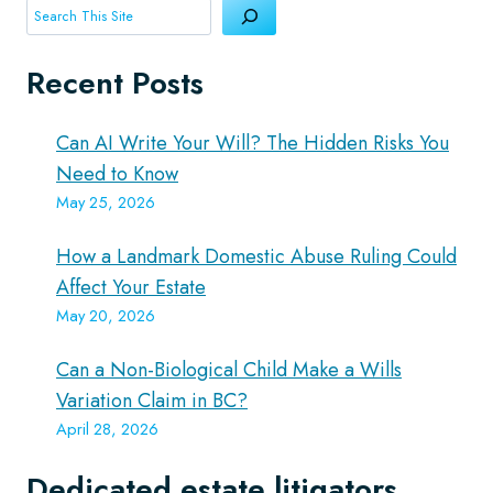
Search
Recent Posts
Can AI Write Your Will? The Hidden Risks You
Need to Know
May 25, 2026
How a Landmark Domestic Abuse Ruling Could
Affect Your Estate
May 20, 2026
Can a Non-Biological Child Make a Wills
Variation Claim in BC?
April 28, 2026
Dedicated estate litigators