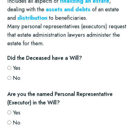
Includes all aspects of
finalizing an estate
,
dealing with the
assets and debts
of an estate
and
distribution
to beneficiaries.
Many personal representatives (executors) request
that estate administration lawyers administer the
estate for them.
Did the Deceased have a Will?
Yes
No
Are you the named Personal Representative
(Executor) in the Will?
Yes
No