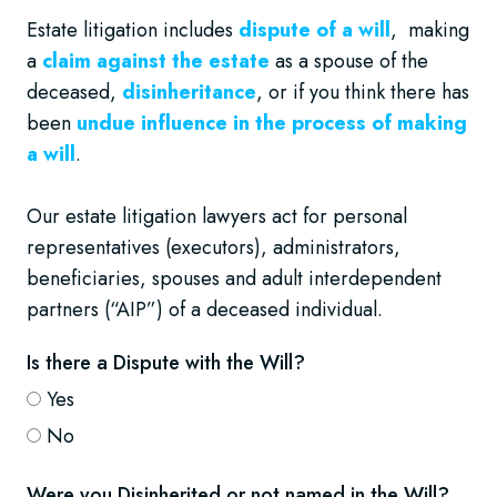
Estate litigation includes
dispute of a will
, making
a
claim against the estate
as a spouse of the
deceased,
disinheritance
, or if you think there has
been
undue influence in the process of making
a will
.
Our estate litigation lawyers act for personal
representatives (executors), administrators,
beneficiaries, spouses and adult interdependent
partners (“AIP”) of a deceased individual.
Is there a Dispute with the Will?
Yes
No
Were you Disinherited or not named in the Will?