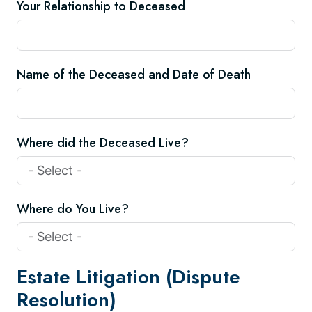
Your Relationship to Deceased
Name of the Deceased and Date of Death
Where did the Deceased Live?
Where do You Live?
Estate Litigation (Dispute
Resolution)