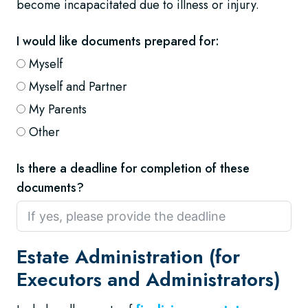
become incapacitated due to illness or injury.
I would like documents prepared for:
Myself
Myself and Partner
My Parents
Other
Is there a deadline for completion of these
documents?
Estate Administration (for
Executors and Administrators)