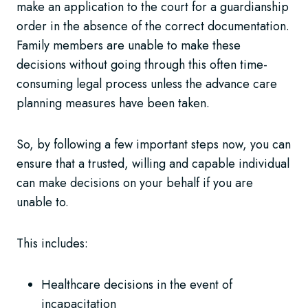
make an application to the court for a guardianship
order in the absence of the correct documentation.
Family members are unable to make these
decisions without going through this often time-
consuming legal process unless the advance care
planning measures have been taken.
So, by following a few important steps now, you can
ensure that a trusted, willing and capable individual
can make decisions on your behalf if you are
unable to.
This includes:
Healthcare decisions in the event of
incapacitation