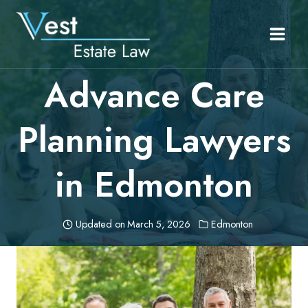
Skip
to
content
Advance Care
Planning Lawyers
in Edmonton
Updated on
March 5, 2026
Edmonton