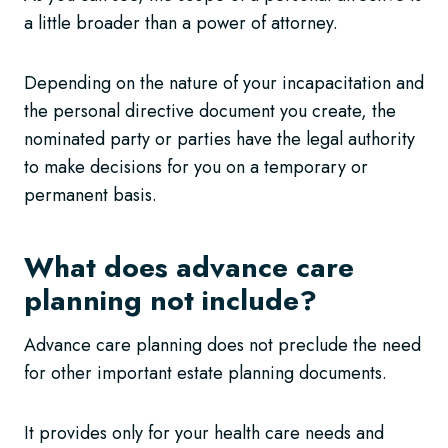
a little broader than a power of attorney.
Depending on the nature of your incapacitation and
the personal directive document you create, the
nominated party or parties have the legal authority
to make decisions for you on a temporary or
permanent basis.
What does advance care
planning not include?
Advance care planning does not preclude the need
for other important estate planning documents.
It provides only for your health care needs and