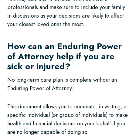
professionals and make sure to include your family
in discussions as your decisions are likely to affect
your closest loved ones the most.
How can an Enduring Power
of Attorney help if you are
sick or injured?
No long-term care plan is complete without an
Enduring Power of Attorney.
This document allows you to nominate, in writing, a
specific individual (or group of individuals) to make
health and financial decisions on your behalf if you
are no longer capable of doing so.