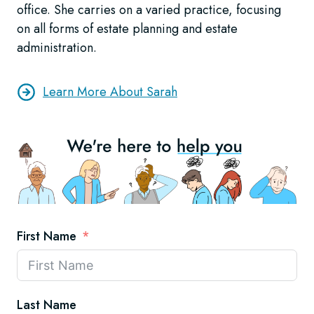
office. She carries on a varied practice, focusing
on all forms of estate planning and estate
administration.
Learn More About Sarah
First Name
Last Name