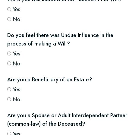
Yes
No
Do you feel there was Undue Influence in the
process of making a Will?
Yes
No
Are you a Beneficiary of an Estate?
Yes
No
Are you a Spouse or Adult Interdependent Partner
(common-law) of the Deceased?
Yes