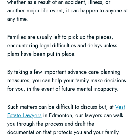
whether as a result of an accident, illness, or
another major life event, it can happen to anyone at
any time.
Families are usually left to pick up the pieces,
encountering legal difficulties and delays unless
plans have been put in place.
By taking a few important advance care planning
measures, you can help your family make decisions
for you, in the event of future mental incapacity.
Such matters can be difficult to discuss but, at
Vest
Estate Lawyers
in Edmonton, our lawyers can walk
you through the process and draft the
documentation that protects you and your family.