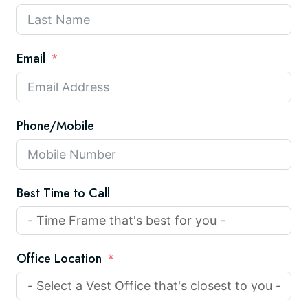
Email
Phone/Mobile
Best Time to Call
Office Location