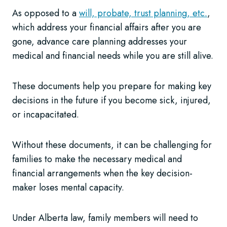
As opposed to a
will, probate, trust planning, etc.
,
which address your financial affairs after you are
gone, advance care planning addresses your
medical and financial needs while you are still alive.
These documents help you prepare for making key
decisions in the future if you become sick, injured,
or incapacitated.
Without these documents, it can be challenging for
families to make the necessary medical and
financial arrangements when the key decision-
maker loses mental capacity.
Under Alberta law, family members will need to