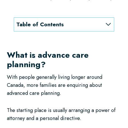
Table of Contents
What is advance care
planning?
With people generally living longer around
Canada, more families are enquiring about
advanced care planning.
The starting place is usually arranging a power of
attorney and a personal directive.