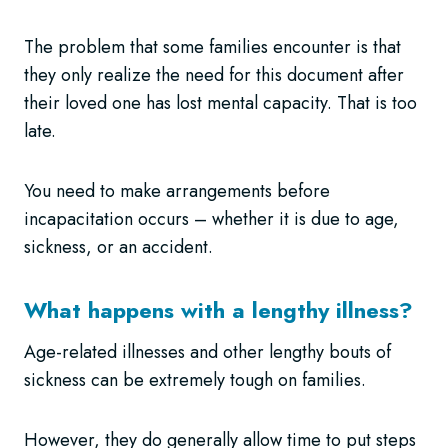
The problem that some families encounter is that
they only realize the need for this document after
their loved one has lost mental capacity. That is too
late.
You need to make arrangements before
incapacitation occurs – whether it is due to age,
sickness, or an accident.
What happens with a lengthy illness?
Age-related illnesses and other lengthy bouts of
sickness can be extremely tough on families.
However, they do generally allow time to put steps