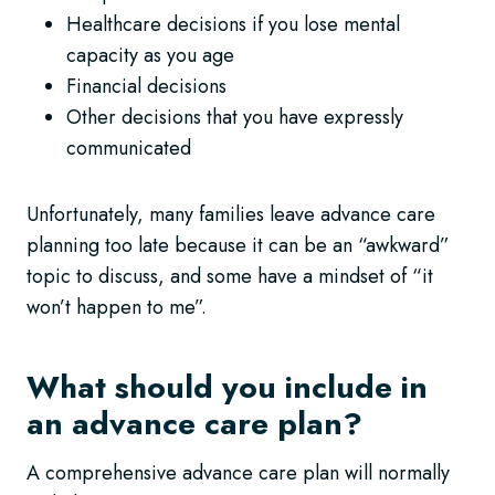
Healthcare decisions if you lose mental
capacity as you age
Financial decisions
Other decisions that you have expressly
communicated
Unfortunately, many families leave advance care
planning too late because it can be an “awkward”
topic to discuss, and some have a mindset of “it
won’t happen to me”.
What should you include in
an advance care plan?
A comprehensive advance care plan will normally