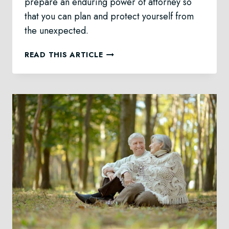
prepare an enduring power of attorney so
that you can plan and protect yourself from
the unexpected.
ENDURING
READ THIS ARTICLE
POWER
OF
ATTORNEY
LAW
IN
CALGARY