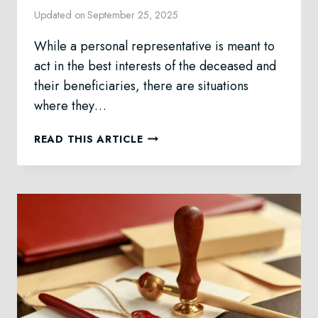
Updated on
September 25, 2025
While a personal representative is meant to
act in the best interests of the deceased and
their beneficiaries, there are situations
where they…
REMOVING
READ THIS ARTICLE
A
PERSONAL
REPRESENTATIVE
IN
ALBERTA