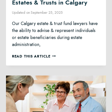
Estates & Trusts in Calgary
Updated on
September 25, 2025
Our Calgary estate & trust fund lawyers have
the ability to advise & represent individuals
or estate beneficiaries during estate
administration,
ESTATES
READ THIS ARTICLE
&
TRUSTS
IN
CALGARY