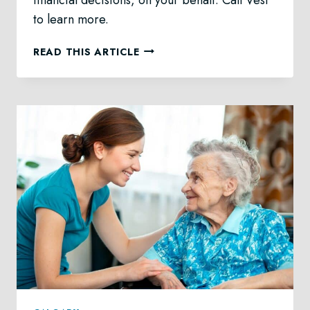
to learn more.
PERSONAL
READ THIS ARTICLE
DIRECTIVES
LAW
IN
CALGARY