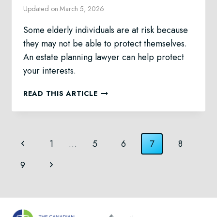
Updated on
March 5, 2026
Some elderly individuals are at risk because
they may not be able to protect themselves.
An estate planning lawyer can help protect
your interests.
PROTECT
READ THIS ARTICLE
YOURSELF
FROM
ELDER
Page
ABUSE
Previous
1
…
5
6
7
8
USING
navigation
A
Page
Next
9
POWER
OF
Page
ATTORNEY