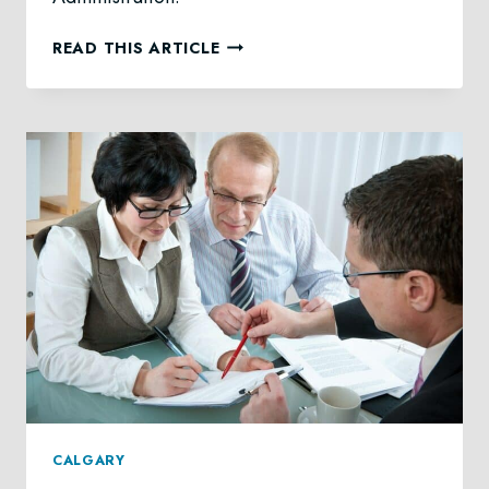
GRANT
READ THIS ARTICLE
OF
ADMINISTRATION
LAW
IN
CALGARY
CALGARY