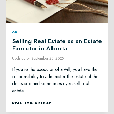
AB
Selling Real Estate as an Estate
Executor in Alberta
Updated on
September 25, 2025
If you’re the executor of a will, you have the
responsibility to administer the estate of the
deceased and sometimes even sell real
estate.
SELLING
READ THIS ARTICLE
REAL
ESTATE