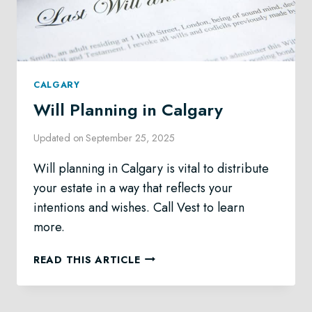
CALGARY
Will Planning in Calgary
Updated on
September 25, 2025
Will planning in Calgary is vital to distribute
your estate in a way that reflects your
intentions and wishes. Call Vest to learn
more.
WILL
READ THIS ARTICLE
PLANNING
IN
CALGARY