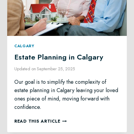
CALGARY
Estate Planning in Calgary
Updated on
September 25, 2025
Our goal is to simplify the complexity of
estate planning in Calgary leaving your loved
ones piece of mind, moving forward with
confidence.
ESTATE
READ THIS ARTICLE
PLANNING
IN