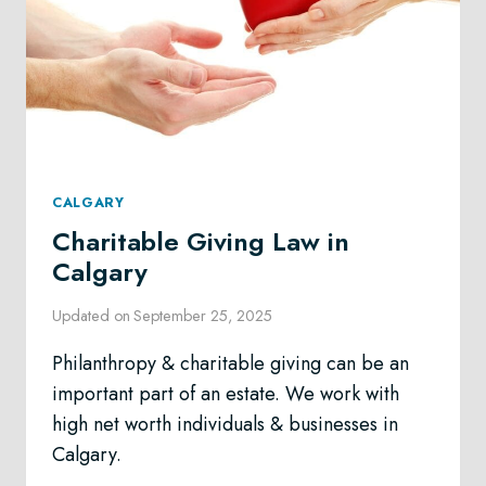
CALGARY
Charitable Giving Law in
Calgary
Updated on
September 25, 2025
Philanthropy & charitable giving can be an
important part of an estate. We work with
high net worth individuals & businesses in
Calgary.