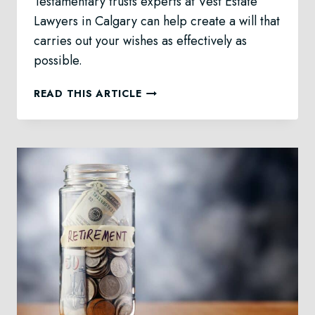
Testamentary trusts experts at Vest Estate
Lawyers in Calgary can help create a will that
carries out your wishes as effectively as
possible.
TESTAMENTARY
READ THIS ARTICLE
TRUST
LAW
IN
CALGARY