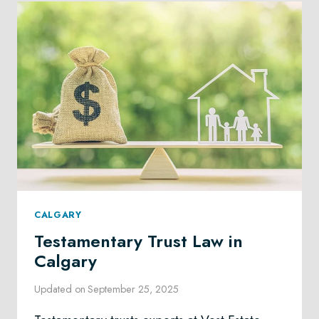
CALGARY
Testamentary Trust Law in
Calgary
Updated on
September 25, 2025