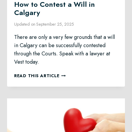
How to Contest a Will in
Calgary
Updated on
September 25, 2025
There are only a very few grounds that a will
in Calgary can be successfully contested
through the Courts. Speak with a lawyer at
Vest today.
HOW
READ THIS ARTICLE
TO
CONTEST
A
WILL
IN
CALGARY