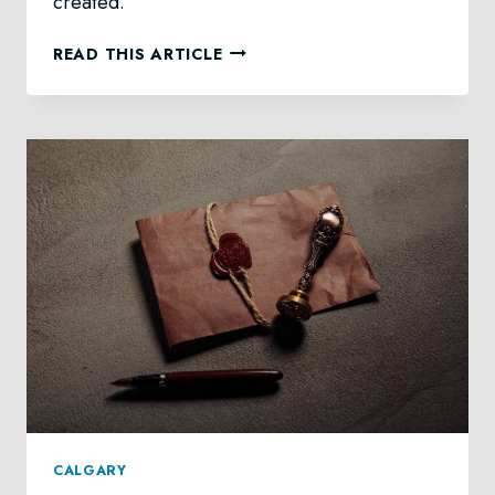
created.
DIGITAL
READ THIS ARTICLE
ASSETS
UPON
DEATH
IN
CALGARY
CALGARY