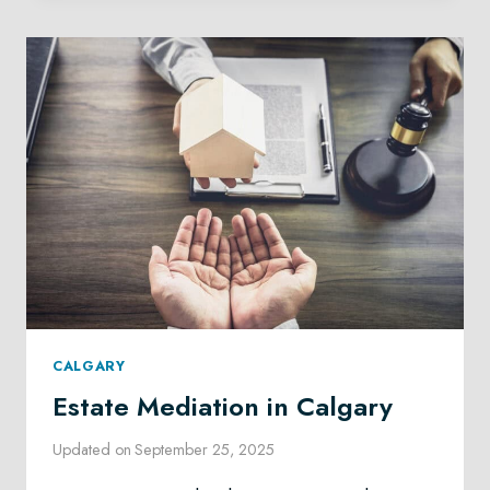
CALGARY
CALGARY
Estate Mediation in Calgary
Updated on
September 25, 2025