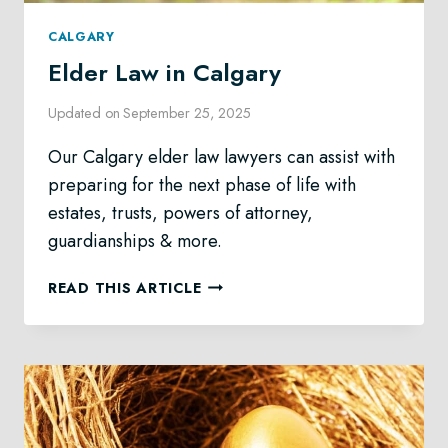
CALGARY
Elder Law in Calgary
Updated on
September 25, 2025
Our Calgary elder law lawyers can assist with
preparing for the next phase of life with
estates, trusts, powers of attorney,
guardianships & more.
ELDER
READ THIS ARTICLE
LAW
IN
CALGARY