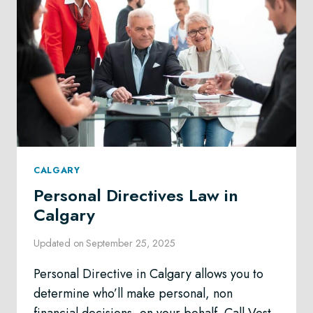
CALGARY
Personal Directives Law in
Calgary
Updated on
September 25, 2025
Personal Directive in Calgary allows you to
determine who’ll make personal, non
financial decisions, on your behalf. Call Vest