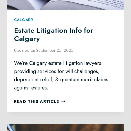
CALGARY
Estate Litigation Info for
Calgary
Updated on
September 25, 2025
We’re Calgary estate litigation lawyers
providing services for will challenges,
dependent relief, & quantum merit claims
against estates.
ESTATE
READ THIS ARTICLE
LITIGATION
INFO
FOR
CALGARY