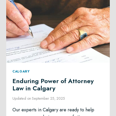
CALGARY
Enduring Power of Attorney
Law in Calgary
Updated on
September 25, 2025
Our experts in Calgary are ready to help