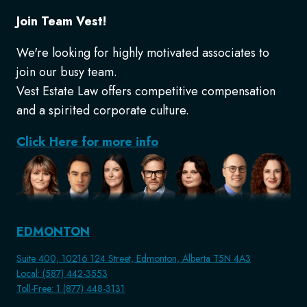
Join Team Vest!
We're looking for highly motivated associates to
join our busy team.
Vest Estate Law offers competitive compensation
and a spirited corporate culture.
Click Here for more info
EDMONTON
Suite 400, 10216 124 Street, Edmonton, Alberta T5N 4A3
Local: (587) 442-3553
Toll-Free: 1 (877) 448-3131