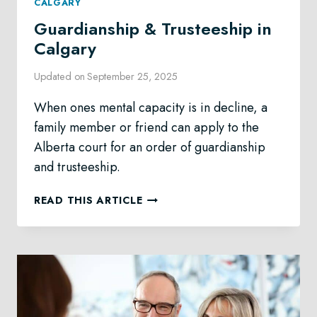
CALGARY
Guardianship & Trusteeship in
Calgary
Updated on
September 25, 2025
When ones mental capacity is in decline, a
family member or friend can apply to the
Alberta court for an order of guardianship
and trusteeship.
GUARDIANSHIP
READ THIS ARTICLE
&
TRUSTEESHIP
IN
CALGARY