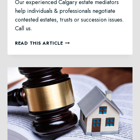
Our experienced Calgary estate mediators
help individuals & professionals negotiate
contested estates, trusts or succession issues.
Call us.
ESTATE
READ THIS ARTICLE
MEDIATION
IN
CALGARY