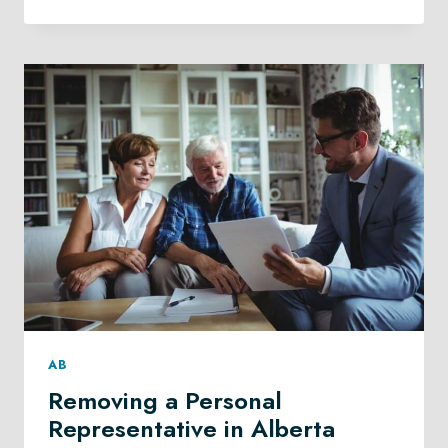
CARE
PLANNING
IN
CALGARY
AB
Removing a Personal
Representative in Alberta