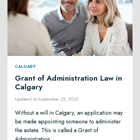
CALGARY
Grant of Administration Law in
Calgary
Updated on
September 25, 2025
Without a will in Calgary, an application may
be made appointing someone to administer
the estate. This is called a Grant of
Administration.