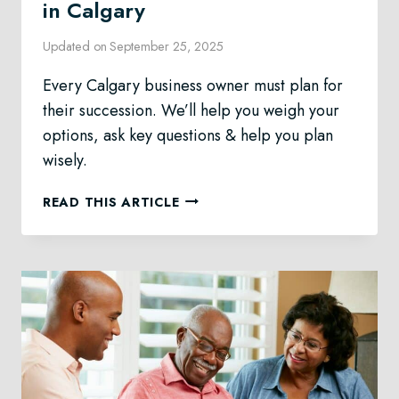
in Calgary
Updated on
September 25, 2025
Every Calgary business owner must plan for
their succession. We’ll help you weigh your
options, ask key questions & help you plan
wisely.
BUSINESS
READ THIS ARTICLE
SUCCESSION
PLANNING
IN
CALGARY