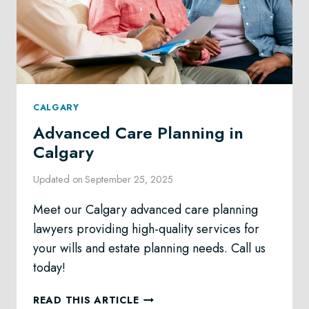
CALGARY
Advanced Care Planning in
Calgary
Updated on
September 25, 2025
Meet our Calgary advanced care planning
lawyers providing high-quality services for
your wills and estate planning needs. Call us
today!
ADVANCED
READ THIS ARTICLE