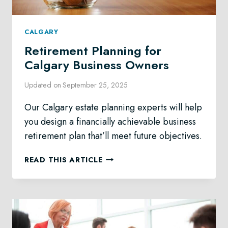
CALGARY
Retirement Planning for
Calgary Business Owners
Updated on
September 25, 2025
Our Calgary estate planning experts will help
you design a financially achievable business
retirement plan that’ll meet future objectives.
RETIREMENT
READ THIS ARTICLE
PLANNING
FOR
CALGARY
BUSINESS
OWNERS