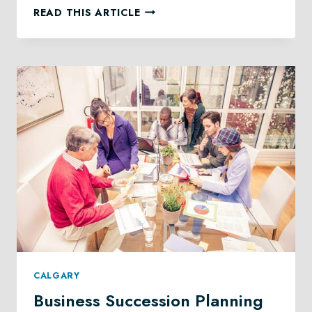
CHARITABLE
READ THIS ARTICLE
GIVING
LAW
IN
CALGARY
CALGARY
Business Succession Planning