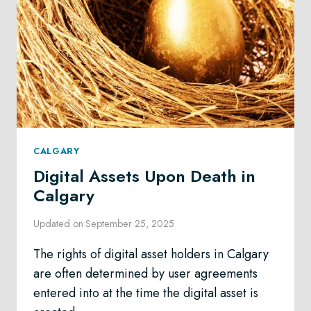
CALGARY
Digital Assets Upon Death in
Calgary
Updated on
September 25, 2025
The rights of digital asset holders in Calgary
are often determined by user agreements
entered into at the time the digital asset is