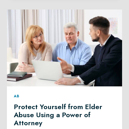
AS
AN
ESTATE
EXECUTOR
IN
ALBERTA
AB
Protect Yourself from Elder
Abuse Using a Power of
Attorney