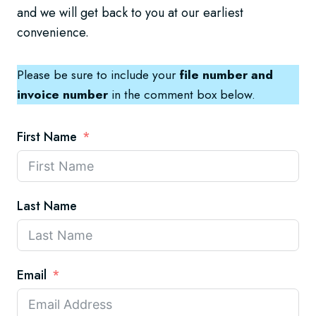
and we will get back to you at our earliest
convenience.
Please be sure to include your
file number and
invoice number
in the comment box below.
First Name
Last Name
Email