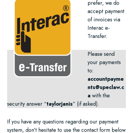
prefer, we do
accept payment
of invoices via
Interac e-
Transfer.
Please send
your payments
to:
accountpayme
nts@speclaw.c
a
with the
security answer “
taylorjanis
” (if asked).
If you have any questions regarding our payment
system, don’t hesitate to use the contact form below