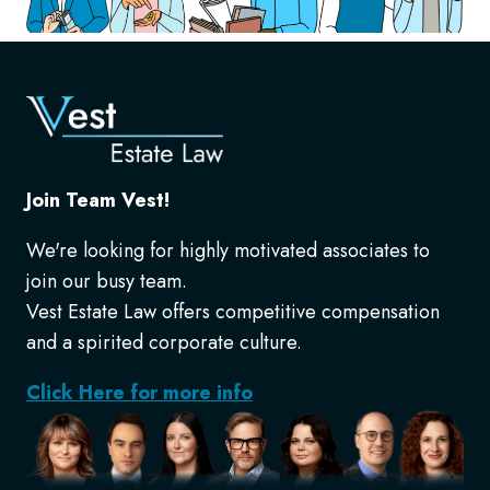
Join Team Vest!
We're looking for highly motivated associates to
join our busy team.
Vest Estate Law offers competitive compensation
and a spirited corporate culture.
Click Here for more info