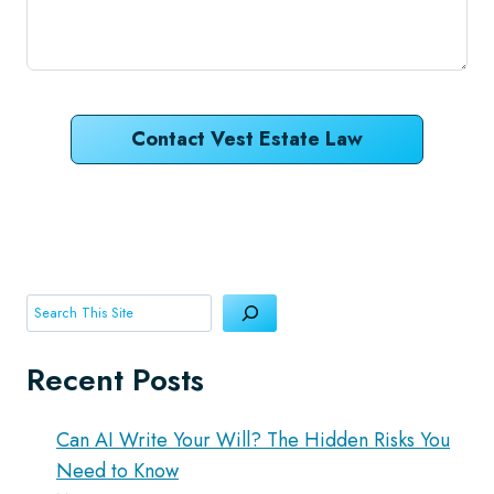
Contact Vest Estate Law
Search
Recent Posts
Can AI Write Your Will? The Hidden Risks You
Need to Know