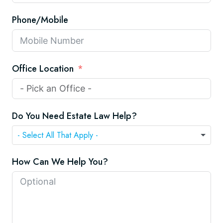
Phone/Mobile
Office Location
Do You Need Estate Law Help?
How Can We Help You?