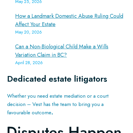
May 25, 2026
How a Landmark Domestic Abuse Ruling Could
Affect Your Estate
May 20, 2026
Can a Non-Biological Child Make a Wills
Variation Claim in BC?
April 28, 2026
Dedicated estate litigators
Whether you need estate mediation or a court
decision – Vest has the team to bring you a
favourable outcome
.