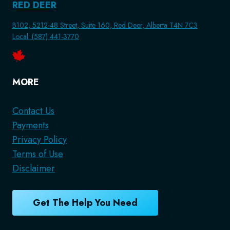
RED DEER
B102, 5212-48 Street, Suite 160, Red Deer, Alberta T4N 7C3
Local: (587) 441-3770
MORE
Contact Us
Payments
Privacy Policy
Terms of Use
Disclaimer
Get The Help You Need