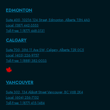
EDMONTON
Suite 400, 10216 124 Street, Edmonton, Alberta T5N 4A3
Local: (587) 442-3553
Toll-Free: 1 (877) 448-3131
CALGARY
Suite 700, 396 11 Ave SW, Calgary, Alberta T2R 0C5
Local: (403) 226-9757
Toll-Free: 1 (888) 382-0033
VANCOUVER
Suite 302, 134 Abbott Street Vancouver, BC V6B 2K4
Local: (604) 256-7152
Toll-Free: 1 (877) 415-1484