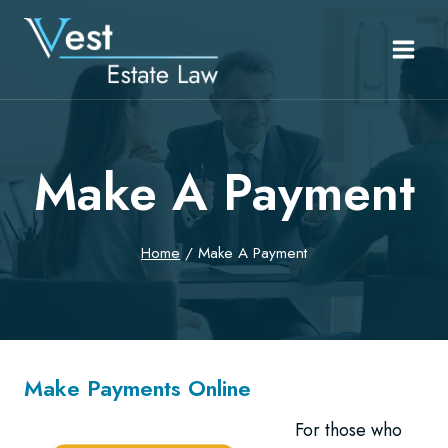
Skip
to
content
Make A Payment
Home
/
Make A Payment
Make Payments Online
For those who