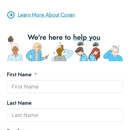
Learn More About Conan
First Name
Last Name