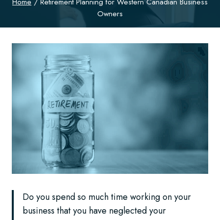
Home
/
Retirement Planning for Western Canadian Business
Owners
Do you spend so much time working on your
business that you have neglected your