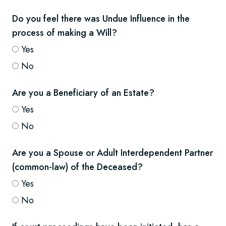
Do you feel there was Undue Influence in the
process of making a Will?
Yes
No
Are you a Beneficiary of an Estate?
Yes
No
Are you a Spouse or Adult Interdependent Partner
(common-law) of the Deceased?
Yes
No