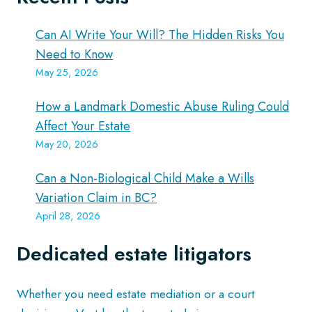
Can AI Write Your Will? The Hidden Risks You
Need to Know
May 25, 2026
How a Landmark Domestic Abuse Ruling Could
Affect Your Estate
May 20, 2026
Can a Non-Biological Child Make a Wills
Variation Claim in BC?
April 28, 2026
Dedicated estate litigators
Whether you need estate mediation or a court