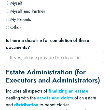
Myself
Myself and Partner
My Parents
Other
Is there a deadline for completion of these
documents?
Estate Administration (for
Executors and Administrators)
Includes all aspects of
finalizing an estate
,
dealing with the
assets and debts
of an estate
and
distribution
to beneficiaries.