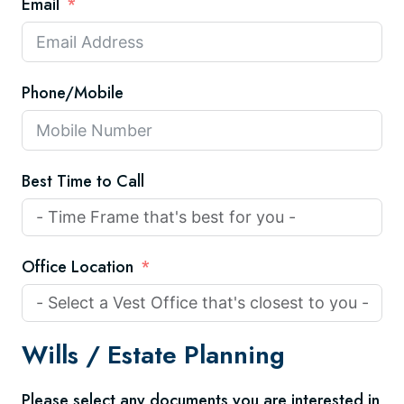
Email
Phone/Mobile
Best Time to Call
Office Location
Wills /
Estate Planning
Please select any documents you are interested in