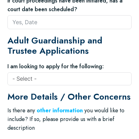
If court proceedings have been initiated, has a
court date been scheduled?
Adult Guardianship and
Trustee Applications
I am looking to apply for the following:
More Details / Other Concerns
Is there any
other information
you would like to
include? If so, please provide us with a brief
description