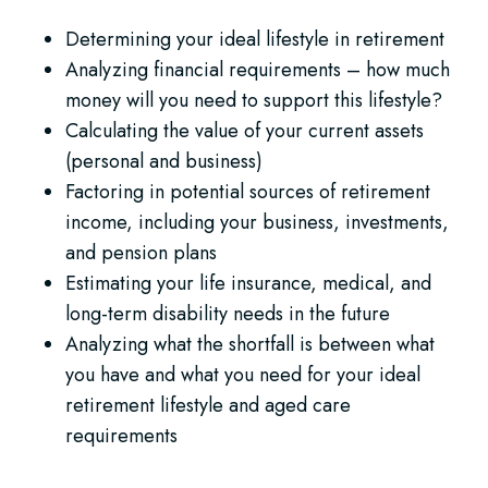
Determining your ideal lifestyle in retirement
Analyzing financial requirements – how much
money will you need to support this lifestyle?
Calculating the value of your current assets
(personal and business)
Factoring in potential sources of retirement
income, including your business, investments,
and pension plans
Estimating your life insurance, medical, and
long-term disability needs in the future
Analyzing what the shortfall is between what
you have and what you need for your ideal
retirement lifestyle and aged care
requirements