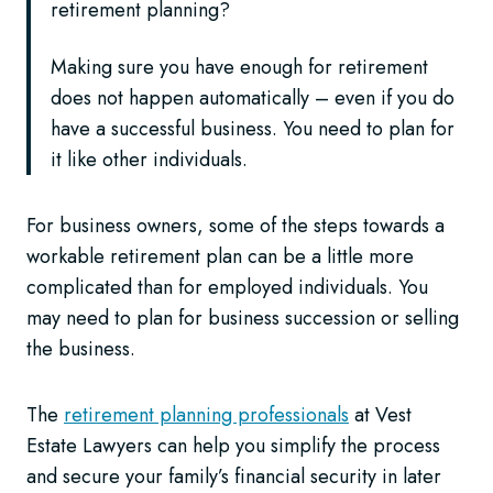
retirement planning?
Making sure you have enough for retirement
does not happen automatically – even if you do
have a successful business. You need to plan for
it like other individuals.
For business owners, some of the steps towards a
workable retirement plan can be a little more
complicated than for employed individuals. You
may need to plan for business succession or selling
the business.
The
retirement planning professionals
at Vest
Estate Lawyers can help you simplify the process
and secure your family’s financial security in later