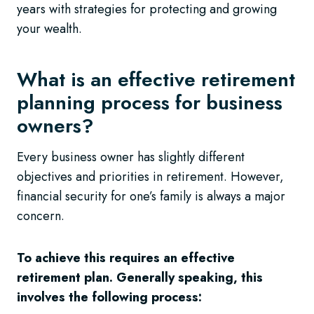
years with strategies for protecting and growing
your wealth.
What is an effective retirement
planning process for business
owners?
Every business owner has slightly different
objectives and priorities in retirement. However,
financial security for one’s family is always a major
concern.
To achieve this requires an effective
retirement plan. Generally speaking, this
involves the following process: