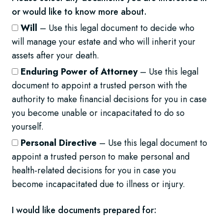
or would like to know more about.
Will
– Use this legal document to decide who
will manage your estate and who will inherit your
assets after your death.
Enduring Power of Attorney
– Use this legal
document to appoint a trusted person with the
authority to make financial decisions for you in case
you become unable or incapacitated to do so
yourself.
Personal Directive
– Use this legal document to
appoint a trusted person to make personal and
health-related decisions for you in case you
become incapacitated due to illness or injury.
I would like documents prepared for: