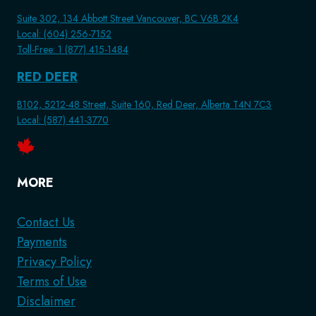
Suite 302, 134 Abbott Street Vancouver, BC V6B 2K4
Local: (604) 256-7152
Toll-Free: 1 (877) 415-1484
RED DEER
B102, 5212-48 Street, Suite 160, Red Deer, Alberta T4N 7C3
Local: (587) 441-3770
MORE
Contact Us
Payments
Privacy Policy
Terms of Use
Disclaimer