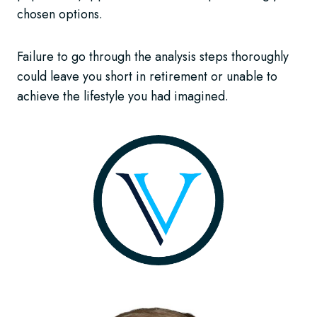
chosen options.
Failure to go through the analysis steps thoroughly
could leave you short in retirement or unable to
achieve the lifestyle you had imagined.