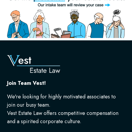
Join Team Vest!
We're looking for highly motivated associates to
join our busy team.
Vest Estate Law offers competitive compensation
and a spirited corporate culture.