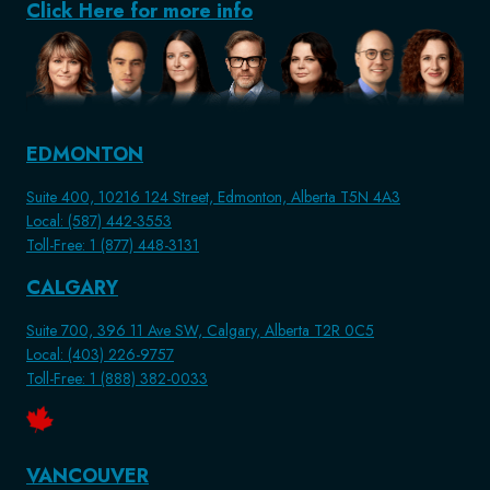
Click Here for more info
EDMONTON
Suite 400, 10216 124 Street, Edmonton, Alberta T5N 4A3
Local: (587) 442-3553
Toll-Free: 1 (877) 448-3131
CALGARY
Suite 700, 396 11 Ave SW, Calgary, Alberta T2R 0C5
Local: (403) 226-9757
Toll-Free: 1 (888) 382-0033
VANCOUVER