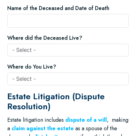
Name of the Deceased and Date of Death
Where did the Deceased Live?
Where do You Live?
Estate Litigation (Dispute
Resolution)
Estate litigation includes
dispute of a will
, making
a
claim against the estate
as a spouse of the