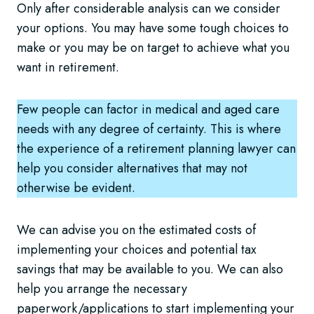
Only after considerable analysis can we consider
your options. You may have some tough choices to
make or you may be on target to achieve what you
want in retirement.
Few people can factor in medical and aged care
needs with any degree of certainty. This is where
the experience of a retirement planning lawyer can
help you consider alternatives that may not
otherwise be evident.
We can advise you on the estimated costs of
implementing your choices and potential tax
savings that may be available to you. We can also
help you arrange the necessary
paperwork/applications to start implementing your