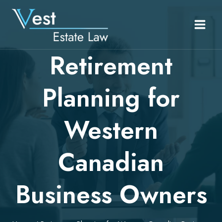
Skip
to
content
Retirement
Planning for
Western
Canadian
Business Owners