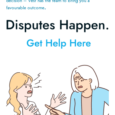
decision – Vest has the team to bring you a
favourable outcome
.