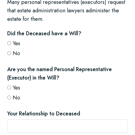
Many personal representatives (executors) request
that estate administration lawyers administer the
estate for them.
Did the Deceased have a Will?
Yes
No
Are you the named Personal Representative
(Executor) in the Will?
Yes
No
Your Relationship to Deceased