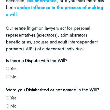
deceased,
disinheritance
, or if you think there has
been
undue influence in the process of making
a will
.
Our estate litigation lawyers act for personal
representatives (executors), administrators,
beneficiaries, spouses and adult interdependent
partners (“AIP”) of a deceased individual.
Is there a Dispute with the Will?
Yes
No
Were you Disinherited or not named in the Will?
Yes
No