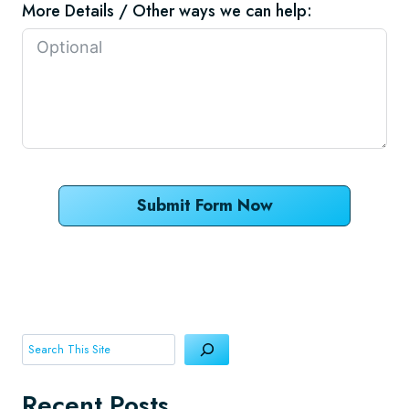
More Details / Other ways we can help:
Submit Form Now
Search
Recent Posts