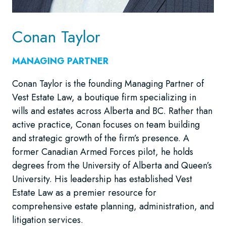
Conan Taylor
MANAGING PARTNER
Conan Taylor is the founding Managing Partner of
Vest Estate Law, a boutique firm specializing in
wills and estates across Alberta and BC. Rather than
active practice, Conan focuses on team building
and strategic growth of the firm’s presence. A
former Canadian Armed Forces pilot, he holds
degrees from the University of Alberta and Queen’s
University. His leadership has established Vest
Estate Law as a premier resource for
comprehensive estate planning, administration, and
litigation services.