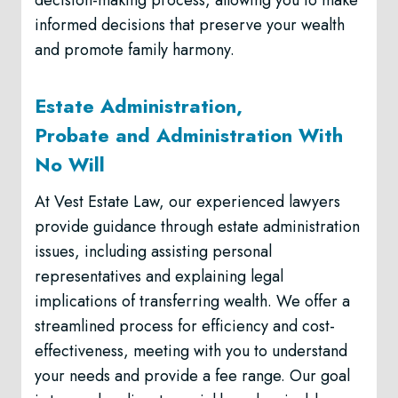
decision-making process, allowing you to make
informed decisions that preserve your wealth
and promote family harmony.
Estate Administration,
Probate and Administration With
No Will
At Vest Estate Law, our experienced lawyers
provide guidance through estate administration
issues, including assisting personal
representatives and explaining legal
implications of transferring wealth. We offer a
streamlined process for efficiency and cost-
effectiveness, meeting with you to understand
your needs and provide a fee range. Our goal