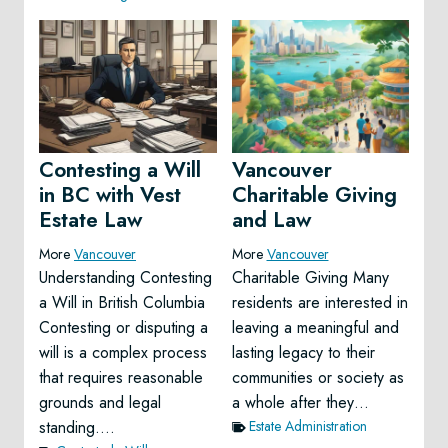
Contesting a Will
Vancouver
in BC with Vest
Charitable Giving
Estate Law
and Law
More
Vancouver
More
Vancouver
Understanding Contesting
Charitable Giving Many
a Will in British Columbia
residents are interested in
Contesting or disputing a
leaving a meaningful and
will is a complex process
lasting legacy to their
that requires reasonable
communities or society as
grounds and legal
a whole after they…
standing….
Estate Administration