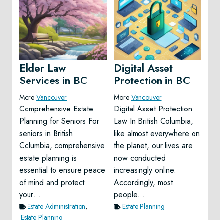
Elder Law
Digital Asset
Services in BC
Protection in BC
More
Vancouver
More
Vancouver
Comprehensive Estate
Digital Asset Protection
Planning for Seniors For
Law In British Columbia,
seniors in British
like almost everywhere on
Columbia, comprehensive
the planet, our lives are
estate planning is
now conducted
essential to ensure peace
increasingly online.
of mind and protect
Accordingly, most
your…
people…
Estate Administration
,
Estate Planning
Estate Planning