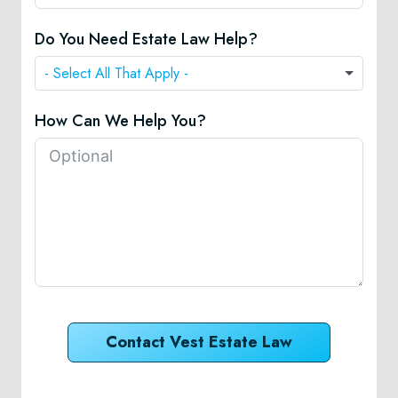
Do You Need Estate Law Help?
How Can We Help You?
Contact Vest Estate Law