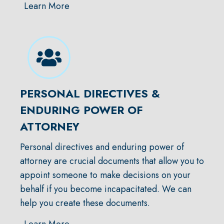
Learn More
PERSONAL DIRECTIVES &
ENDURING POWER OF
ATTORNEY
Personal directives and enduring power of
attorney are crucial documents that allow you to
appoint someone to make decisions on your
behalf if you become incapacitated. We can
help you create these documents.
Learn More