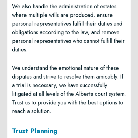
We also handle the administration of estates
where multiple wills are produced, ensure
personal representatives fulfill their duties and
obligations according to the law, and remove
personal representatives who cannot fulfill their
duties.
We understand the emotional nature of these
disputes and strive to resolve them amicably. If
a trial is necessary, we have successfully
litigated at all levels of the Alberta court system.
Trust us to provide you with the best options to
reach a solution.
Trust Planning