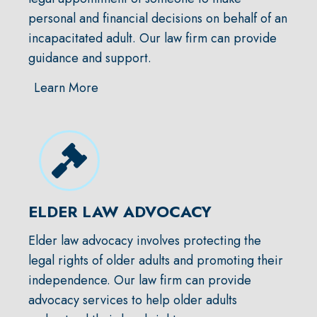
personal and financial decisions on behalf of an
incapacitated adult. Our law firm can provide
guidance and support.
Learn More
ELDER LAW ADVOCACY
Elder law advocacy involves protecting the
legal rights of older adults and promoting their
independence. Our law firm can provide
advocacy services to help older adults