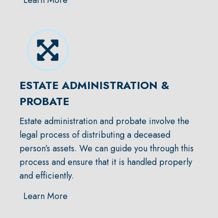
ESTATE ADMINISTRATION &
PROBATE
Estate administration and probate involve the
legal process of distributing a deceased
person’s assets. We can guide you through this
process and ensure that it is handled properly
and efficiently.
Learn More