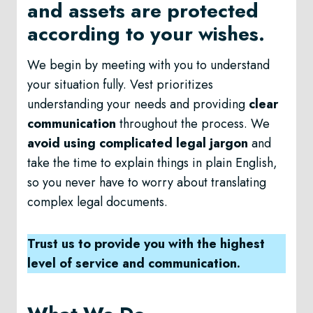
and assets are protected
according to your wishes.
We begin by meeting with you to understand
your situation fully. Vest prioritizes
understanding your needs and providing
clear
communication
throughout the process. We
avoid using complicated legal jargon
and
take the time to explain things in plain English,
so you never have to worry about translating
complex legal documents.
Trust us to provide you with the highest
level of service and communication.