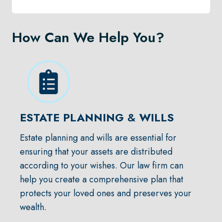
How Can We Help You?
ESTATE PLANNING
&
WILLS
Estate planning and wills are essential for
ensuring that your assets are distributed
according to your wishes. Our law firm can
help you create a comprehensive plan that
protects your loved ones and preserves your
wealth.