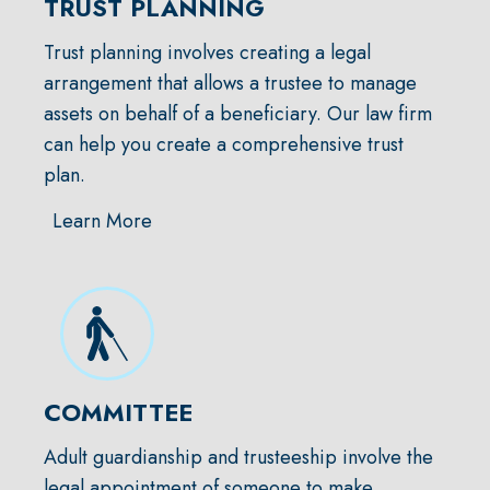
TRUST PLANNING
Trust planning involves creating a legal
arrangement that allows a trustee to manage
assets on behalf of a beneficiary. Our law firm
can help you create a comprehensive trust
plan.
Learn More
COMMITTEE
Adult guardianship and trusteeship involve the
legal appointment of someone to make