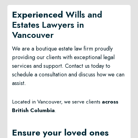
Experienced
Wills and
Estates Lawyers in
Vancouver
We are a boutique estate law firm proudly
providing our clients with exceptional legal
services and support. Contact us today to
schedule a consultation and discuss how we can
assist.
Located in Vancouver, we serve clients
across
British Columbia
.
Ensure your loved ones