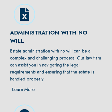
ADMINISTRATION WITH NO
WILL
Estate administration with no will can be a
complex and challenging process. Our law firm
can assist you in navigating the legal
requirements and ensuring that the estate is
handled properly.
Learn More