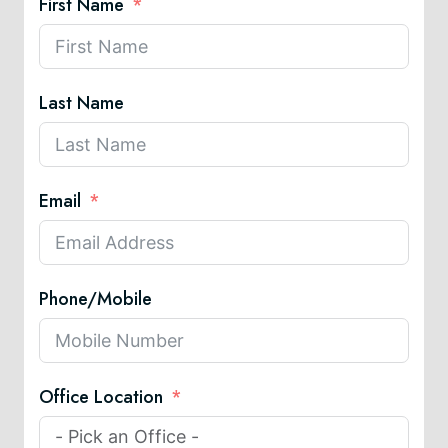
First Name
Last Name
Email
Phone/Mobile
Office Location