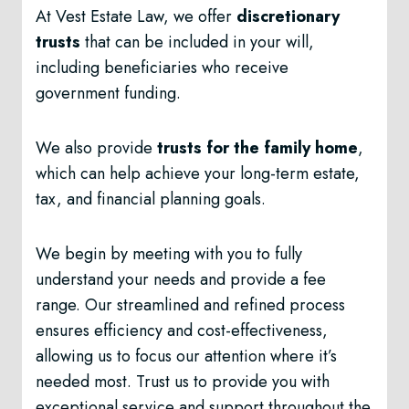
At Vest Estate Law, we offer
discretionary
trusts
that can be included in your will,
including beneficiaries who receive
government funding.
We also provide
trusts for the family home
,
which can help achieve your long-term estate,
tax, and financial planning goals.
We begin by meeting with you to fully
understand your needs and provide a fee
range. Our streamlined and refined process
ensures efficiency and cost-effectiveness,
allowing us to focus our attention where it’s
needed most. Trust us to provide you with
exceptional service and support throughout the