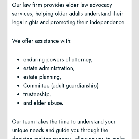
Our law firm provides elder law advocacy
services, helping older adults understand their
legal rights and promoting their independence.
We offer assistance with:
enduring powers of attorney,
estate administration,
estate planning,
Committee (adult guardianship)
trusteeship,
and elder abuse.
Our team takes the time to understand your
unique needs and guide you through the