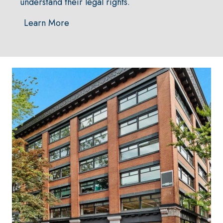
understand their legal rights.
Learn More