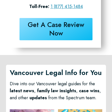
Toll-Free:
1 (877) 415-1484
Get A Case Review
Now
Vancouver Legal Info for You
Dive into our Vancouver legal guides for the
latest news
,
family law insights
,
case wins
,
and other
updates
from the Spectrum team.