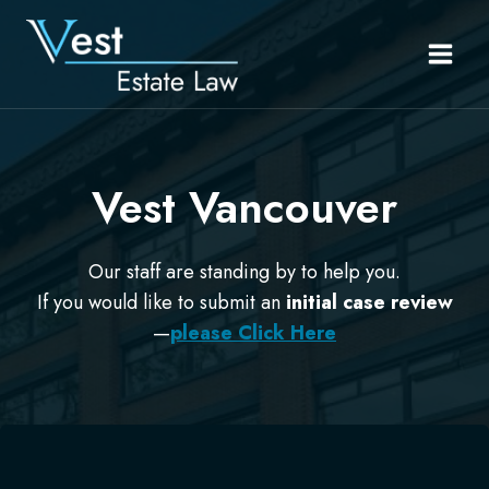
Skip
to
content
Vest Vancouver
Our staff are standing by to help you.
If you would like to submit an
initial case review
—
please Click Here