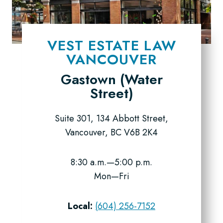
VEST ESTATE LAW
VANCOUVER
Gastown (Water
Street)
Suite 301, 134 Abbott Street,
Vancouver, BC V6B 2K4
8:30 a.m.—5:00 p.m.
Mon—Fri
Local:
(604) 256-7152