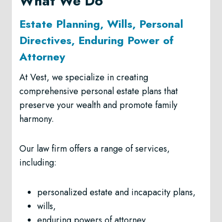
What We Do
Estate Planning, Wills, Personal
Directives, Enduring Power of
Attorney
At Vest, we specialize in creating
comprehensive personal estate plans that
preserve your wealth and promote family
harmony.
Our law firm offers a range of services,
including:
personalized estate and incapacity plans,
wills,
enduring powers of attorney,