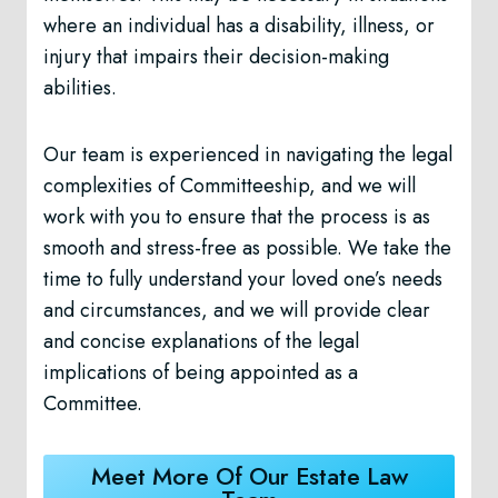
where an individual has a disability, illness, or
injury that impairs their decision-making
abilities.
Our team is experienced in navigating the legal
complexities of Committeeship, and we will
work with you to ensure that the process is as
smooth and stress-free as possible. We take the
time to fully understand your loved one’s needs
and circumstances, and we will provide clear
and concise explanations of the legal
implications of being appointed as a
Committee.
Meet More Of Our Estate Law