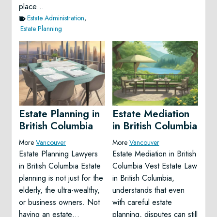
place…
Estate Administration
,
Estate Planning
Estate Planning in
Estate Mediation
British Columbia
in British Columbia
More
Vancouver
More
Vancouver
Estate Planning Lawyers
Estate Mediation in British
in British Columbia Estate
Columbia Vest Estate Law
planning is not just for the
in British Columbia,
elderly, the ultra-wealthy,
understands that even
or business owners. Not
with careful estate
having an estate…
planning, disputes can still