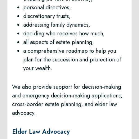
personal directives,
discretionary trusts,
addressing family dynamics,
deciding who receives how much,
all aspects of estate planning,
a comprehensive roadmap to help you
plan for the succession and protection of
your wealth.
We also provide support for decision-making
and emergency decision-making applications,
cross-border estate planning, and elder law
advocacy.
Elder Law Advocacy