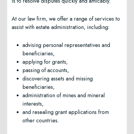
is to resolve disputes quickly and amicably.
At our law firm, we offer a range of services to
assist with estate administration, including:
advising personal representatives and
beneficiaries,
applying for grants,
passing of accounts,
discovering assets and missing
beneficiaries,
administration of mines and mineral
interests,
and resealing grant applications from
other countries.