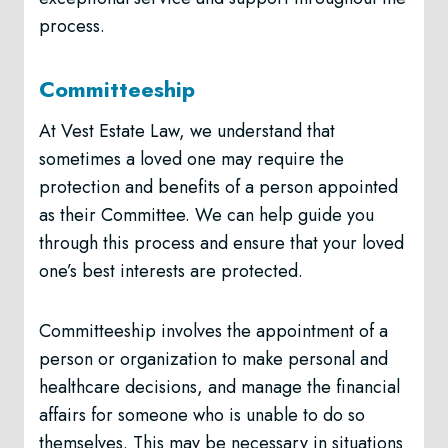
process.
Committeeship
At Vest Estate Law, we understand that
sometimes a loved one may require the
protection and benefits of a person appointed
as their Committee. We can help guide you
through this process and ensure that your loved
one’s best interests are protected.
Committeeship involves the appointment of a
person or organization to make personal and
healthcare decisions, and manage the financial
affairs for someone who is unable to do so
themselves. This may be necessary in situations