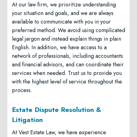
At our law firm, we prioritize understanding
your situation and goals, and we are always
available to communicate with you in your
preferred method. We avoid using complicated
legal jargon and instead explain things in plain
English. In addition, we have access to a
network of professionals, including accountants
and financial advisors, and can coordinate their
services when needed. Trust us to provide you
with the highest level of service throughout the
process.
Estate Dispute Resolution &
Litigation
At Vest Estate Law, we have experience