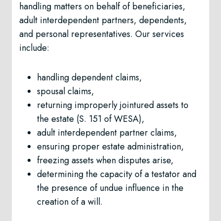
handling matters on behalf of beneficiaries,
adult interdependent partners, dependents,
and personal representatives. Our services
include:
handling dependent claims,
spousal claims,
returning improperly jointured assets to
the estate (S. 151 of WESA),
adult interdependent partner claims,
ensuring proper estate administration,
freezing assets when disputes arise,
determining the capacity of a testator and
the presence of undue influence in the
creation of a will.