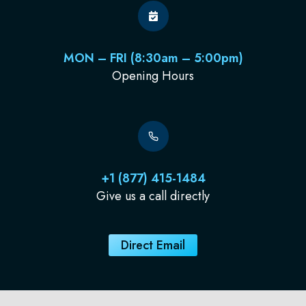
MON – FRI (8:30am – 5:00pm)
Opening Hours
+1 (877) 415-1484
Give us a call directly
Direct Email