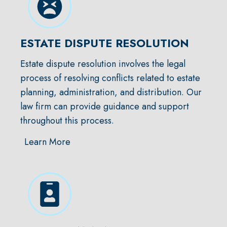
ESTATE DISPUTE RESOLUTION
Estate dispute resolution involves the legal
process of resolving conflicts related to estate
planning, administration, and distribution. Our
law firm can provide guidance and support
throughout this process.
Learn More