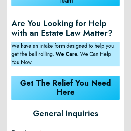
Team
Are You Looking for Help
with an Estate Law Matter?
We have an intake form designed to help you
get the ball rolling.
We Care.
We Can Help
You Now.
Get The Relief You Need
Here
General Inquiries