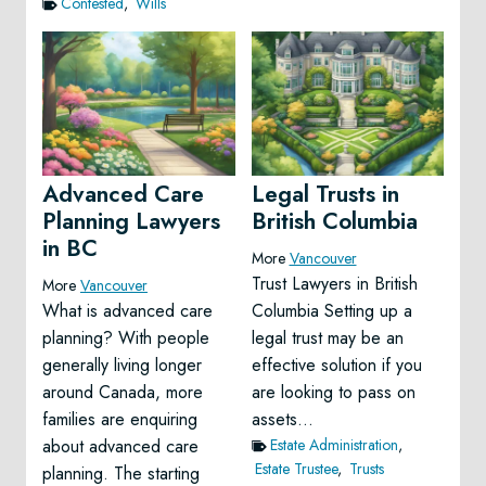
Contested
,
Wills
Advanced Care
Legal Trusts in
Planning Lawyers
British Columbia
in BC
More
Vancouver
Trust Lawyers in British
More
Vancouver
What is advanced care
Columbia Setting up a
planning? With people
legal trust may be an
generally living longer
effective solution if you
around Canada, more
are looking to pass on
families are enquiring
assets…
about advanced care
Estate Administration
,
Estate Trustee
,
Trusts
planning. The starting