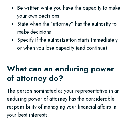
Be written while you have the capacity to make
your own decisions
State when the “attorney” has the authority to
make decisions
Specify if the authorization starts immediately
or when you lose capacity (and continue)
What can an enduring power
of attorney do?
The person nominated as your representative in an
enduring power of attorney has the considerable
responsibility of managing your financial affairs in
your best interests.