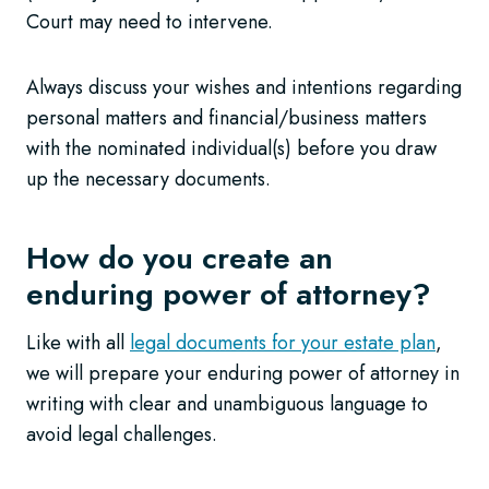
Court may need to intervene.
Always discuss your wishes and intentions regarding
personal matters and financial/business matters
with the nominated individual(s) before you draw
up the necessary documents.
How do you create an
enduring power of attorney?
Like with all
legal documents for your estate plan
,
we will prepare your enduring power of attorney in
writing with clear and unambiguous language to
avoid legal challenges.