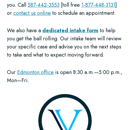
you. Call
587-442-3553
[toll free
1-877-448-3131
]
or
contact us online
to schedule an appointment.
We also have a
dedicated intake form
to help
you get the ball rolling. Our intake team will review
your specific case and advise you on the next steps
to take and what to expect moving forward.
Our
Edmonton office
is open 8:30 a.m.—5:00 p.m.,
Mon—Fri.