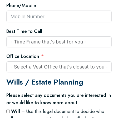
Phone/Mobile
Best Time to Call
Office Location
Wills /
Estate Planning
Please select any documents you are interested in
or would like to know more about.
Will
– Use this legal document to decide who