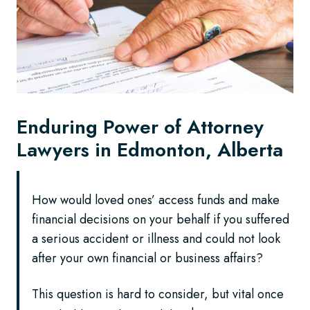
Enduring Power of Attorney
Lawyers in Edmonton, Alberta
How would loved ones’ access funds and make
financial decisions on your behalf if you suffered
a serious accident or illness and could not look
after your own financial or business affairs?
This question is hard to consider, but vital once