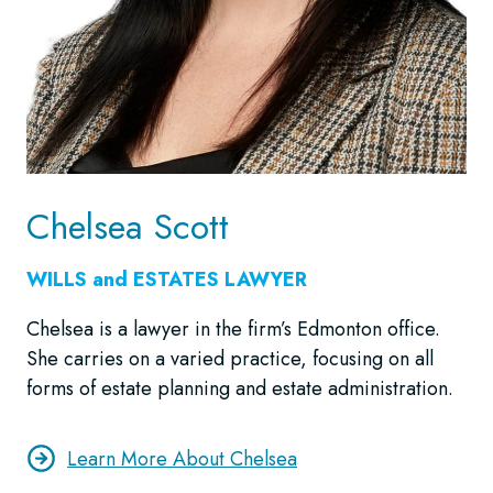
Chelsea Scott
WILLS and ESTATES LAWYER
Chelsea is a lawyer in the firm’s Edmonton office.
She carries on a varied practice, focusing on all
forms of estate planning and estate administration.
Learn More About Chelsea