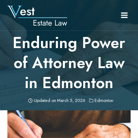
Skip
to
content
Enduring Power
of Attorney Law
in Edmonton
Updated on
March 5, 2026
Edmonton