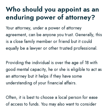
Who should you appoint as an
enduring power of attorney?
Your attorney, under a power of attorney
agreement, can be anyone you trust. Generally, this
is a close family member or friend but it could
equally be a lawyer or other trusted professional.
Providing the individual is over the age of 18 with
good mental capacity, he or she is eligible to act as
an attorney but it helps if they have some
understanding of your financial affairs.
Often, it is best to choose a local person for ease
of access to funds. You may also want to consider