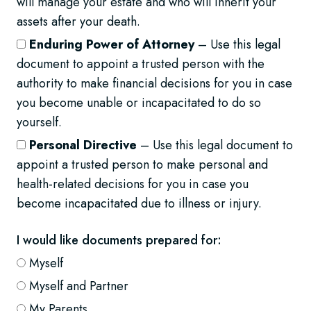
will manage your estate and who will inherit your
assets after your death.
Enduring Power of Attorney
– Use this legal
document to appoint a trusted person with the
authority to make financial decisions for you in case
you become unable or incapacitated to do so
yourself.
Personal Directive
– Use this legal document to
appoint a trusted person to make personal and
health-related decisions for you in case you
become incapacitated due to illness or injury.
I would like documents prepared for:
Myself
Myself and Partner
My Parents