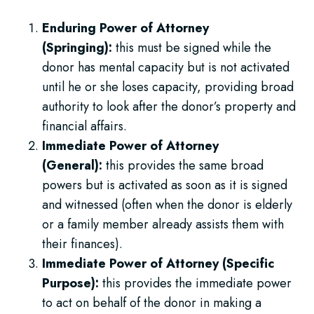
Enduring Power of Attorney
(Springing):
this must be signed while the
donor has mental capacity but is not activated
until he or she loses capacity, providing broad
authority to look after the donor’s property and
financial affairs.
Immediate Power of Attorney
(General):
this provides the same broad
powers but is activated as soon as it is signed
and witnessed (often when the donor is elderly
or a family member already assists them with
their finances).
Immediate Power of Attorney (Specific
Purpose):
this provides the immediate power
to act on behalf of the donor in making a