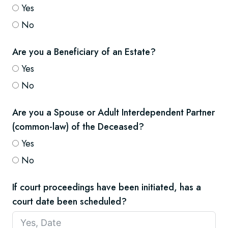
Yes
No
Are you a Beneficiary of an Estate?
Yes
No
Are you a Spouse or Adult Interdependent Partner
(common-law) of the Deceased?
Yes
No
If court proceedings have been initiated, has a
court date been scheduled?