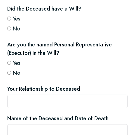
Did the Deceased have a Will?
Yes
No
Are you the named Personal Representative
(Executor) in the Will?
Yes
No
Your Relationship to Deceased
Name of the Deceased and Date of Death