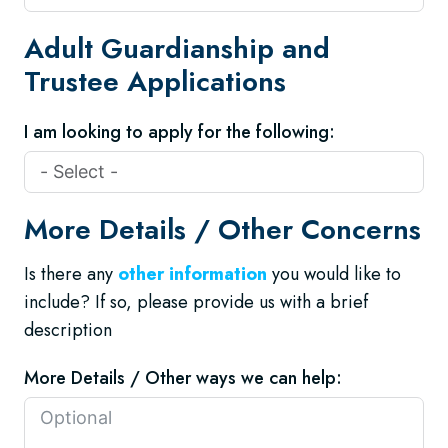
Adult Guardianship and
Trustee Applications
I am looking to apply for the following:
More Details / Other Concerns
Is there any
other information
you would like to
include? If so, please provide us with a brief
description
More Details / Other ways we can help: