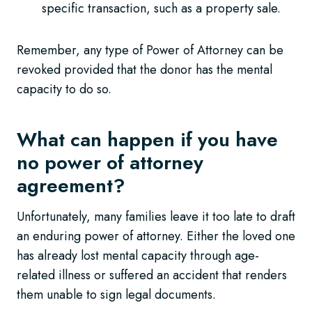
specific transaction, such as a property sale.
Remember, any type of Power of Attorney can be
revoked provided that the donor has the mental
capacity to do so.
What can happen if you have
no power of attorney
agreement?
Unfortunately, many families leave it too late to draft
an enduring power of attorney. Either the loved one
has already lost mental capacity through age-
related illness or suffered an accident that renders
them unable to sign legal documents.