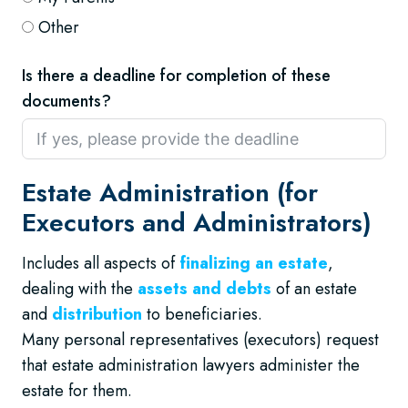
Other
Is there a deadline for completion of these
documents?
Estate Administration (for
Executors and Administrators)
Includes all aspects of
finalizing an estate
,
dealing with the
assets and debts
of an estate
and
distribution
to beneficiaries.
Many personal representatives (executors) request
that estate administration lawyers administer the
estate for them.