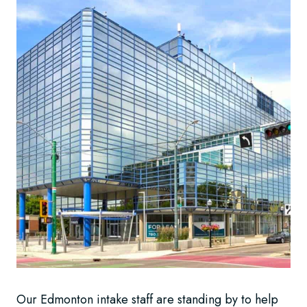
Our Edmonton intake staff are standing by to help