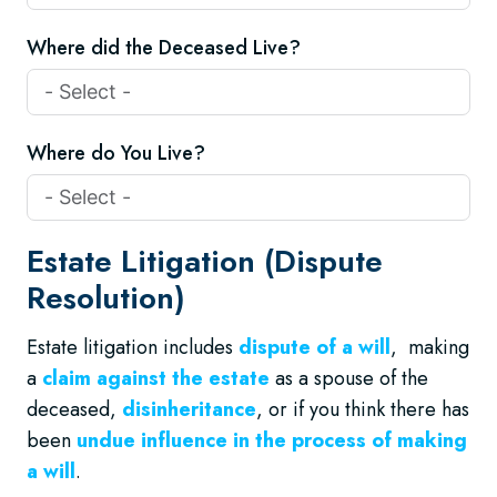
Where did the Deceased Live?
Where do You Live?
Estate Litigation (Dispute
Resolution)
Estate litigation includes
dispute of a will
, making
a
claim against the estate
as a spouse of the
deceased,
disinheritance
, or if you think there has
been
undue influence in the process of making
a will
.