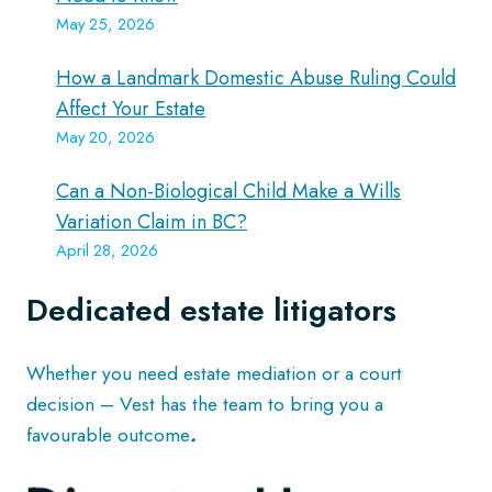
May 25, 2026
How a Landmark Domestic Abuse Ruling Could
Affect Your Estate
May 20, 2026
Can a Non-Biological Child Make a Wills
Variation Claim in BC?
April 28, 2026
Dedicated estate litigators
Whether you need estate mediation or a court
decision – Vest has the team to bring you a
favourable outcome
.