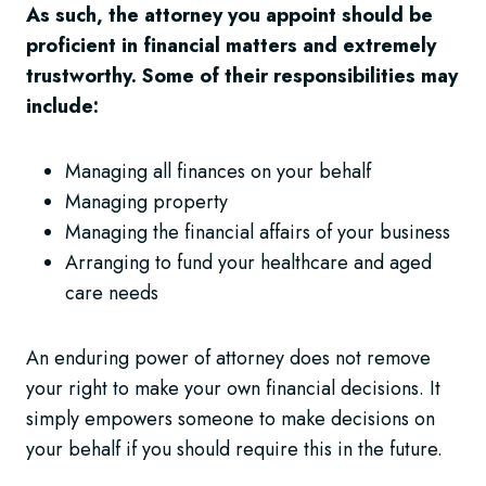
As such, the attorney you appoint should be
proficient in financial matters and extremely
trustworthy. Some of their responsibilities may
include:
Managing all finances on your behalf
Managing property
Managing the financial affairs of your business
Arranging to fund your healthcare and aged
care needs
An enduring power of attorney does not remove
your right to make your own financial decisions. It
simply empowers someone to make decisions on
your behalf if you should require this in the future.