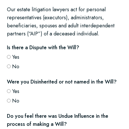
Our estate litigation lawyers act for personal
representatives (executors), administrators,
beneficiaries, spouses and adult interdependent
partners (“AIP”) of a deceased individual.
Is there a Dispute with the Will?
Yes
No
Were you Disinherited or not named in the Will?
Yes
No
Do you feel there was Undue Influence in the
process of making a Will?