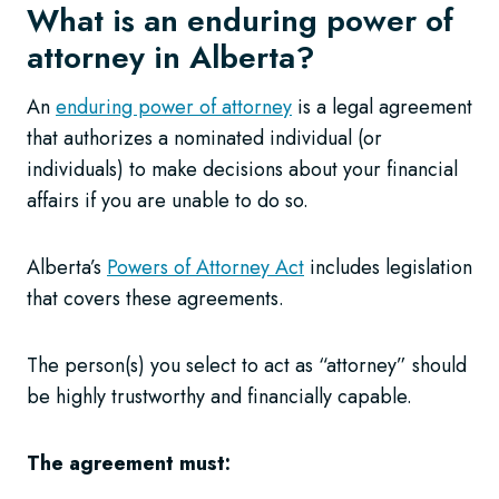
What is an enduring power of
attorney in Alberta?
An
enduring power of attorney
is a legal agreement
that authorizes a nominated individual (or
individuals) to make decisions about your financial
affairs if you are unable to do so.
Alberta’s
Powers of Attorney Act
includes legislation
that covers these agreements.
The person(s) you select to act as “attorney” should
be highly trustworthy and financially capable.
The agreement must: