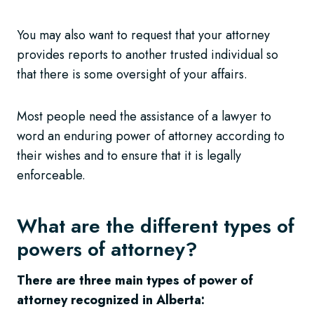
You may also want to request that your attorney
provides reports to another trusted individual so
that there is some oversight of your affairs.
Most people need the assistance of a lawyer to
word an enduring power of attorney according to
their wishes and to ensure that it is legally
enforceable.
What are the different types of
powers of attorney?
There are three main types of power of
attorney recognized in Alberta: