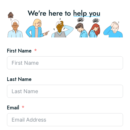
First Name
Last Name
Email