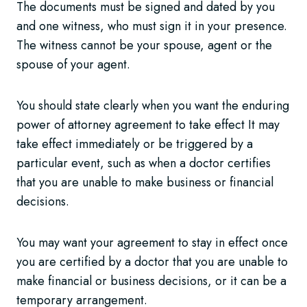
The documents must be signed and dated by you
and one witness, who must sign it in your presence.
The witness cannot be your spouse, agent or the
spouse of your agent.
You should state clearly when you want the enduring
power of attorney agreement to take effect It may
take effect immediately or be triggered by a
particular event, such as when a doctor certifies
that you are unable to make business or financial
decisions.
You may want your agreement to stay in effect once
you are certified by a doctor that you are unable to
make financial or business decisions, or it can be a
temporary arrangement.