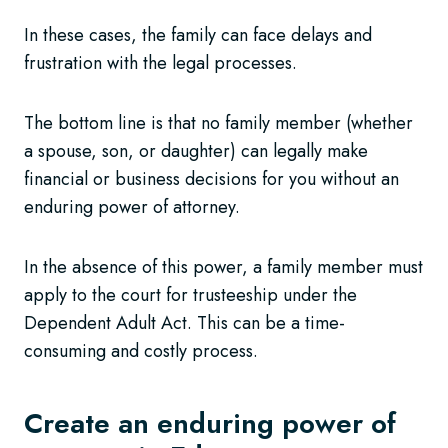
In these cases, the family can face delays and
frustration with the legal processes.
The bottom line is that no family member (whether
a spouse, son, or daughter) can legally make
financial or business decisions for you without an
enduring power of attorney.
In the absence of this power, a family member must
apply to the court for trusteeship under the
Dependent Adult Act. This can be a time-
consuming and costly process.
Create an enduring power of