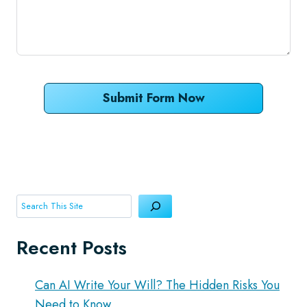
Submit Form Now
Search
Recent Posts
Can AI Write Your Will? The Hidden Risks You
Need to Know