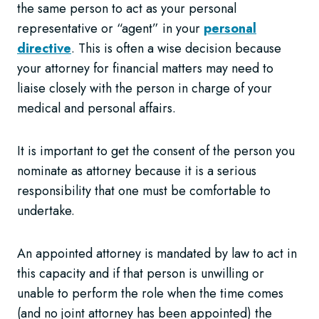
the same person to act as your personal
representative or “agent” in your
personal
directive
. This is often a wise decision because
your attorney for financial matters may need to
liaise closely with the person in charge of your
medical and personal affairs.
It is important to get the consent of the person you
nominate as attorney because it is a serious
responsibility that one must be comfortable to
undertake.
An appointed attorney is mandated by law to act in
this capacity and if that person is unwilling or
unable to perform the role when the time comes
(and no joint attorney has been appointed) the