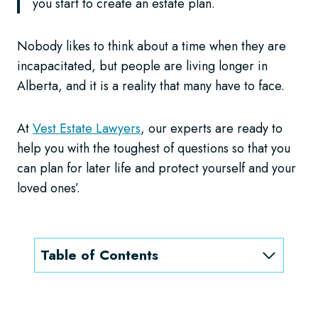
you start to create an estate plan.
Nobody likes to think about a time when they are
incapacitated, but people are living longer in
Alberta, and it is a reality that many have to face.
At
Vest Estate Lawyers
, our experts are ready to
help you with the toughest of questions so that you
can plan for later life and protect yourself and your
loved ones’.
Table of Contents