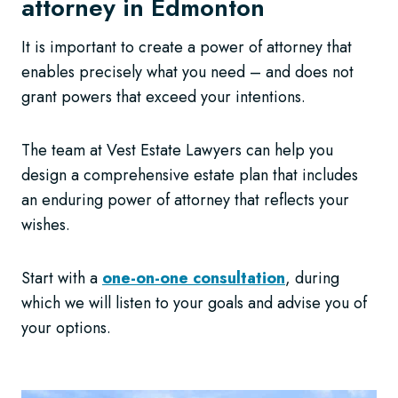
attorney in Edmonton
It is important to create a power of attorney that
enables precisely what you need – and does not
grant powers that exceed your intentions.
The team at Vest Estate Lawyers can help you
design a comprehensive estate plan that includes
an enduring power of attorney that reflects your
wishes.
Start with a
one-on-one consultation
, during
which we will listen to your goals and advise you of
your options.