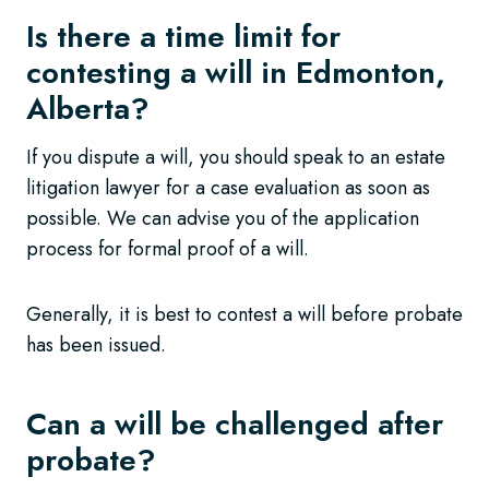
Is there a time limit for
contesting a will in Edmonton,
Alberta?
If you dispute a will, you should speak to an estate
litigation lawyer for a case evaluation as soon as
possible. We can advise you of the application
process for formal proof of a will.
Generally, it is best to contest a will before probate
has been issued.
Can a will be challenged after
probate?