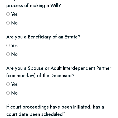
process of making a Will?
Yes
No
Are you a Beneficiary of an Estate?
Yes
No
Are you a Spouse or Adult Interdependent Partner
(common-law) of the Deceased?
Yes
No
If court proceedings have been initiated, has a
court date been scheduled?