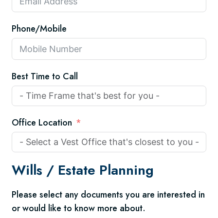
Phone/Mobile
Best Time to Call
Office Location
Wills /
Estate Planning
Please select any documents you are interested in
or would like to know more about.