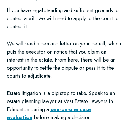
If you have legal standing and sufficient grounds to
contest a will, we will need to apply to the court to
contest it.
We will send a demand letter on your behalf, which
puts the executor on notice that you claim an
interest in the estate. From here, there will be an
opportunity to settle the dispute or pass it to the
courts to adjudicate.
Estate litigation is a big step to take. Speak to an
estate planning lawyer at Vest Estate Lawyers in
Edmonton during a
one-on-one case
evaluation
before making a decision.