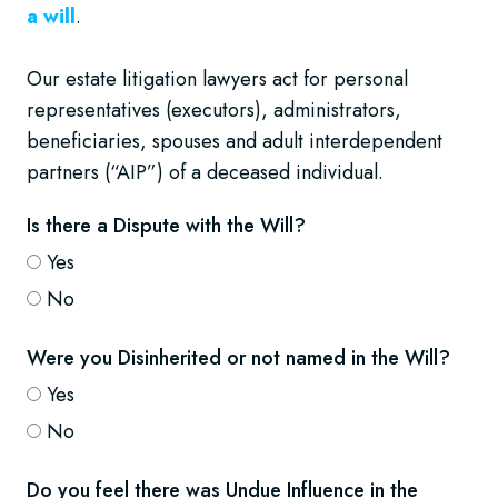
a will
.
Our estate litigation lawyers act for personal
representatives (executors), administrators,
beneficiaries, spouses and adult interdependent
partners (“AIP”) of a deceased individual.
Is there a Dispute with the Will?
Yes
No
Were you Disinherited or not named in the Will?
Yes
No
Do you feel there was Undue Influence in the