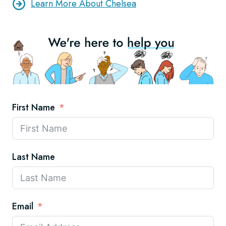
Learn More About Chelsea
First Name
Last Name
Email