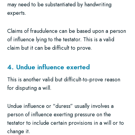
may need to be substantiated by handwriting
experts.
Claims of fraudulence can be based upon a person
of influence lying to the testator. This is a valid
claim but it can be difficult to prove.
4. Undue influence exerted
This is another valid but difficult-to-prove reason
for disputing a will.
Undue influence or “duress” usually involves a
person of influence exerting pressure on the
testator to include certain provisions in a will or to
change it.