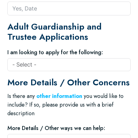
Adult Guardianship and
Trustee Applications
I am looking to apply for the following:
More Details / Other Concerns
Is there any
other information
you would like to
include? If so, please provide us with a brief
description
More Details / Other ways we can help: