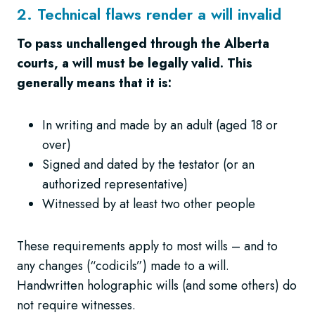
2. Technical flaws render a will invalid
To pass unchallenged through the Alberta
courts, a will must be legally valid. This
generally means that it is:
In writing and made by an adult (aged 18 or
over)
Signed and dated by the testator (or an
authorized representative)
Witnessed by at least two other people
These requirements apply to most wills – and to
any changes (“codicils”) made to a will.
Handwritten holographic wills (and some others) do
not require witnesses.