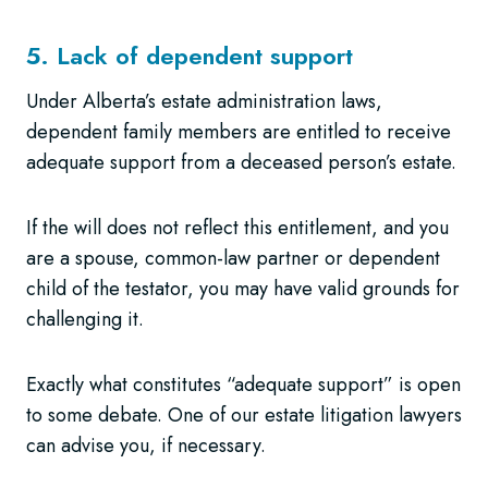
5. Lack of dependent support
Under Alberta’s estate administration laws,
dependent family members are entitled to receive
adequate support from a deceased person’s estate.
If the will does not reflect this entitlement, and you
are a spouse, common-law partner or dependent
child of the testator, you may have valid grounds for
challenging it.
Exactly what constitutes “adequate support” is open
to some debate. One of our estate litigation lawyers
can advise you, if necessary.