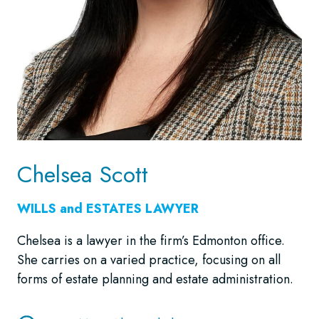
Chelsea Scott
WILLS and ESTATES LAWYER
Chelsea is a lawyer in the firm’s Edmonton office.
She carries on a varied practice, focusing on all
forms of estate planning and estate administration.