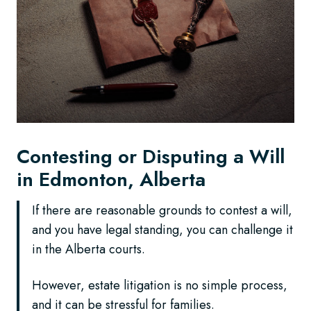
Contesting or Disputing a Will
in Edmonton, Alberta
If there are reasonable grounds to contest a will,
and you have legal standing, you can challenge it
in the Alberta courts.
However, estate litigation is no simple process,
and it can be stressful for families.