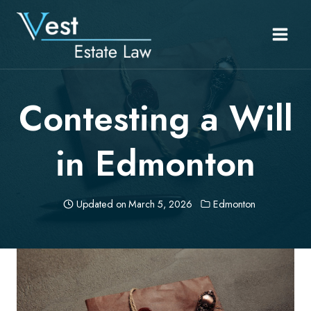
Skip
to
content
Contesting a Will
in Edmonton
Updated on
March 5, 2026
Edmonton