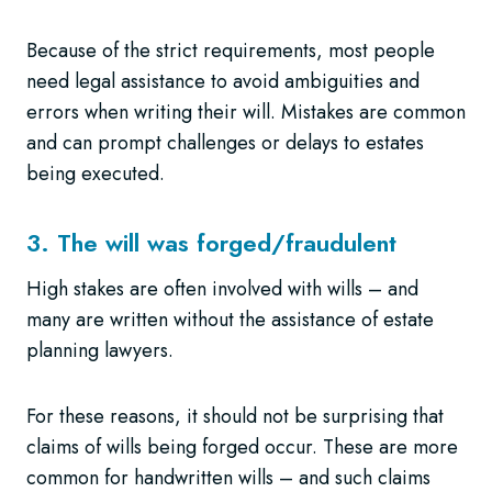
Because of the strict requirements, most people
need legal assistance to avoid ambiguities and
errors when writing their will. Mistakes are common
and can prompt challenges or delays to estates
being executed.
3. The will was forged/fraudulent
High stakes are often involved with wills – and
many are written without the assistance of estate
planning lawyers.
For these reasons, it should not be surprising that
claims of wills being forged occur. These are more
common for handwritten wills – and such claims