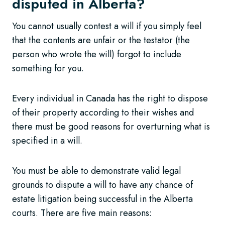
disputed in Alberta?
You cannot usually contest a will if you simply feel
that the contents are unfair or the testator (the
person who wrote the will) forgot to include
something for you.
Every individual in Canada has the right to dispose
of their property according to their wishes and
there must be good reasons for overturning what is
specified in a will.
You must be able to demonstrate valid legal
grounds to dispute a will to have any chance of
estate litigation being successful in the Alberta
courts. There are five main reasons: