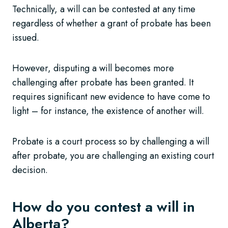
Technically, a will can be contested at any time
regardless of whether a grant of probate has been
issued.
However, disputing a will becomes more
challenging after probate has been granted. It
requires significant new evidence to have come to
light – for instance, the existence of another will.
Probate is a court process so by challenging a will
after probate, you are challenging an existing court
decision.
How do you contest a will in
Alberta?