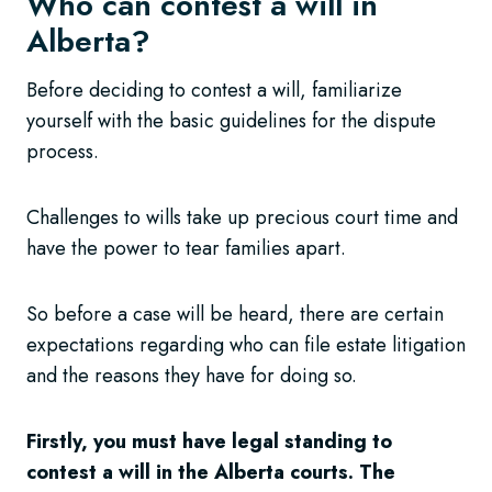
Who can contest a will in
Alberta?
Before deciding to contest a will, familiarize
yourself with the basic guidelines for the dispute
process.
Challenges to wills take up precious court time and
have the power to tear families apart.
So before a case will be heard, there are certain
expectations regarding who can file estate litigation
and the reasons they have for doing so.
Firstly, you must have legal standing to
contest a will in the Alberta courts. The