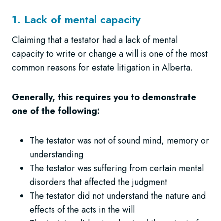
1. Lack of mental capacity
Claiming that a testator had a lack of mental
capacity to write or change a will is one of the most
common reasons for estate litigation in Alberta.
Generally, this requires you to demonstrate
one of the following:
The testator was not of sound mind, memory or
understanding
The testator was suffering from certain mental
disorders that affected the judgment
The testator did not understand the nature and
effects of the acts in the will