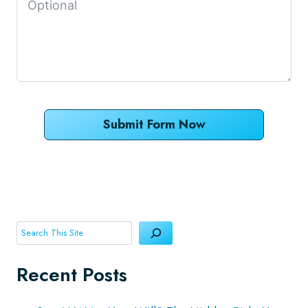
Submit Form Now
Search
Recent Posts