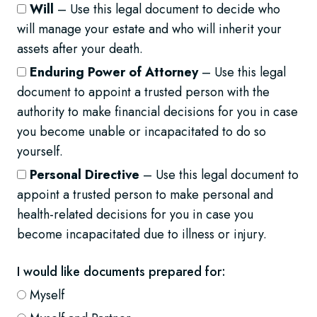
Will
– Use this legal document to decide who
will manage your estate and who will inherit your
assets after your death.
Enduring Power of Attorney
– Use this legal
document to appoint a trusted person with the
authority to make financial decisions for you in case
you become unable or incapacitated to do so
yourself.
Personal Directive
– Use this legal document to
appoint a trusted person to make personal and
health-related decisions for you in case you
become incapacitated due to illness or injury.
I would like documents prepared for:
Myself