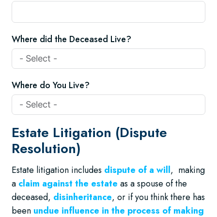
Where did the Deceased Live?
Where do You Live?
Estate Litigation (Dispute
Resolution)
Estate litigation includes
dispute of a will
, making
a
claim against the estate
as a spouse of the
deceased,
disinheritance
, or if you think there has
been
undue influence in the process of making