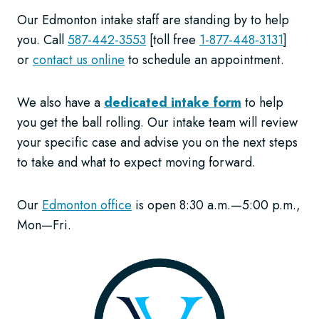
Our Edmonton intake staff are standing by to help
you. Call
587-442-3553
[toll free
1-877-448-3131
]
or
contact us online
to schedule an appointment.
We also have a
dedicated intake form
to help
you get the ball rolling. Our intake team will review
your specific case and advise you on the next steps
to take and what to expect moving forward.
Our
Edmonton office
is open 8:30 a.m.—5:00 p.m.,
Mon—Fri.