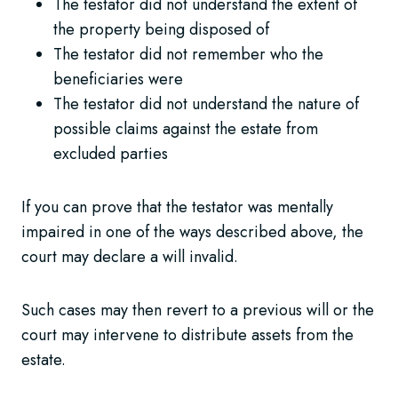
The testator did not understand the extent of
the property being disposed of
The testator did not remember who the
beneficiaries were
The testator did not understand the nature of
possible claims against the estate from
excluded parties
If you can prove that the testator was mentally
impaired in one of the ways described above, the
court may declare a will invalid.
Such cases may then revert to a previous will or the
court may intervene to distribute assets from the
estate.