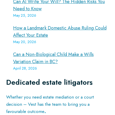
Can AI Write Your Will? The Hidden Risks You
Need to Know
May 25, 2026
How a Landmark Domestic Abuse Ruling Could
Affect Your Estate
May 20, 2026
Can a Non-Biological Child Make a Wills
Variation Claim in BC?
April 28, 2026
Dedicated estate litigators
Whether you need estate mediation or a court
decision – Vest has the team to bring you a
favourable outcome
.