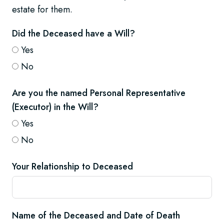
estate for them.
Did the Deceased have a Will?
Yes
No
Are you the named Personal Representative
(Executor) in the Will?
Yes
No
Your Relationship to Deceased
Name of the Deceased and Date of Death