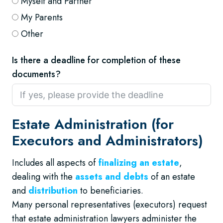
Myself and Partner
My Parents
Other
Is there a deadline for completion of these
documents?
Estate Administration (for
Executors and Administrators)
Includes all aspects of
finalizing an estate
,
dealing with the
assets and debts
of an estate
and
distribution
to beneficiaries.
Many personal representatives (executors) request
that estate administration lawyers administer the