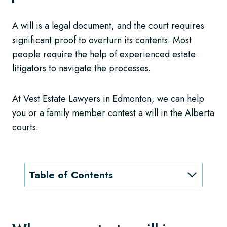
A will is a legal document, and the court requires
significant proof to overturn its contents. Most
people require the help of experienced estate
litigators to navigate the processes.
At Vest Estate Lawyers in Edmonton, we can help
you or a family member contest a will in the Alberta
courts.
Table of Contents