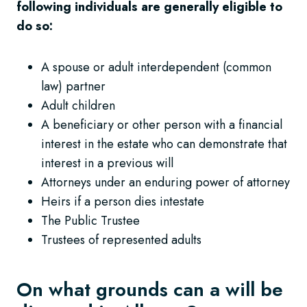
following individuals are generally eligible to
do so:
A spouse or adult interdependent (common
law) partner
Adult children
A beneficiary or other person with a financial
interest in the estate who can demonstrate that
interest in a previous will
Attorneys under an enduring power of attorney
Heirs if a person dies intestate
The Public Trustee
Trustees of represented adults
On what grounds can a will be