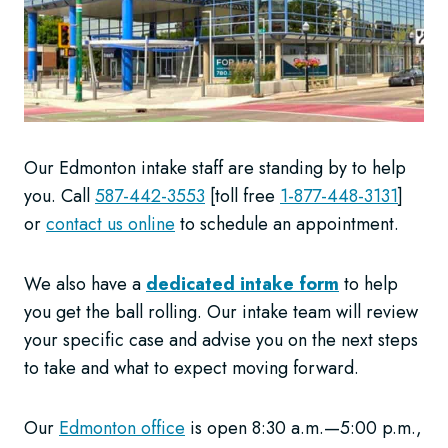
Our Edmonton intake staff are standing by to help
you. Call
587-442-3553
[toll free
1-877-448-3131
]
or
contact us online
to schedule an appointment.
We also have a
dedicated intake form
to help
you get the ball rolling. Our intake team will review
your specific case and advise you on the next steps
to take and what to expect moving forward.
Our
Edmonton office
is open 8:30 a.m.—5:00 p.m.,