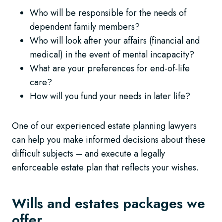
Who will be responsible for the needs of
dependent family members?
Who will look after your affairs (financial and
medical) in the event of mental incapacity?
What are your preferences for end-of-life
care?
How will you fund your needs in later life?
One of our experienced estate planning lawyers
can help you make informed decisions about these
difficult subjects – and execute a legally
enforceable estate plan that reflects your wishes.
Wills and estates packages we
offer