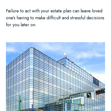
Failure to act with your estate plan can leave loved
one’s having to make difficult and stressful decisions
for you later on.