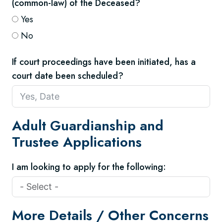
(common-law) of the Deceased?
Yes
No
If court proceedings have been initiated, has a
court date been scheduled?
Adult Guardianship and
Trustee Applications
I am looking to apply for the following:
More Details / Other Concerns