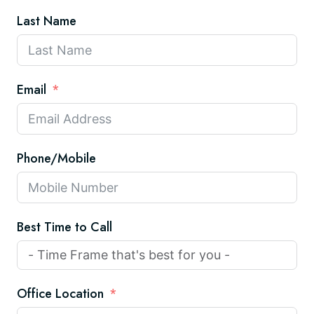
Last Name
Email
Phone/Mobile
Best Time to Call
Office Location