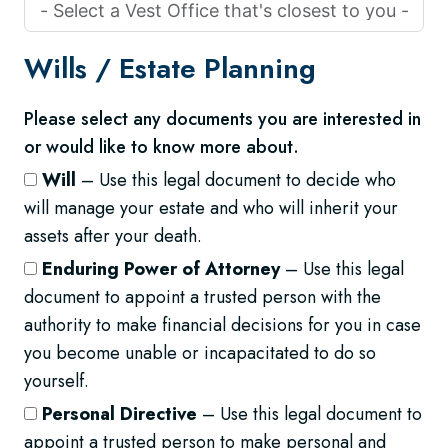
Wills /
Estate Planning
Please select any documents you are interested in
or would like to know more about.
Will
– Use this legal document to decide who
will manage your estate and who will inherit your
assets after your death.
Enduring Power of Attorney
– Use this legal
document to appoint a trusted person with the
authority to make financial decisions for you in case
you become unable or incapacitated to do so
yourself.
Personal Directive
– Use this legal document to
appoint a trusted person to make personal and