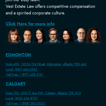
Vest Estate Law offers competitive compensation
and a spirited corporate culture.
Click Here for more info
EDMONTON
Suite 400, 10216 124 Street, Edmonton, Alberta T5N 4A3
Local: (587) 442-3553
Toll-Free: 1 (877) 448-3131
CALGARY
Suite 700, 396 11 Ave SW, Calgary, Alberta T2R 0C5
Local: (403) 226-9757
Toll-Free: 1 (888) 382-0033