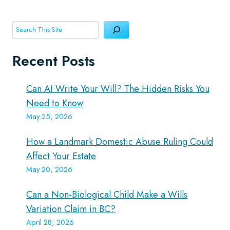
Search
Recent Posts
Can AI Write Your Will? The Hidden Risks You
Need to Know
May 25, 2026
How a Landmark Domestic Abuse Ruling Could
Affect Your Estate
May 20, 2026
Can a Non-Biological Child Make a Wills
Variation Claim in BC?
April 28, 2026