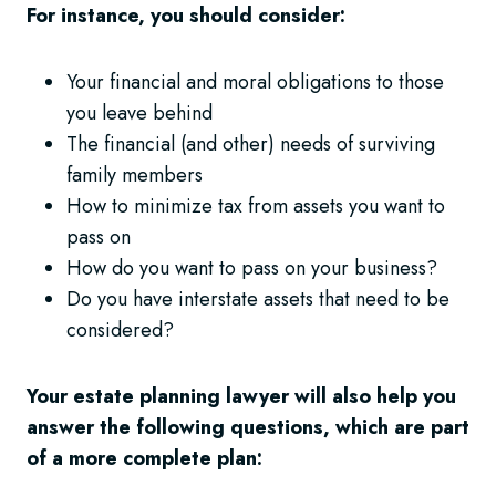
For instance, you should consider:
Your financial and moral obligations to those
you leave behind
The financial (and other) needs of surviving
family members
How to minimize tax from assets you want to
pass on
How do you want to pass on your business?
Do you have interstate assets that need to be
considered?
Your estate planning lawyer will also help you
answer the following questions, which are part
of a more complete plan: