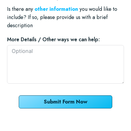
Is there any
other information
you would like to
include? If so, please provide us with a brief
description
More Details / Other ways we can help:
Submit Form Now