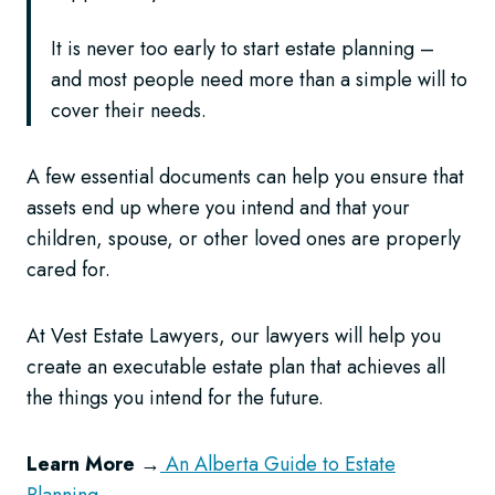
It is never too early to start estate planning –
and most people need more than a simple will to
cover their needs.
A few essential documents can help you ensure that
assets end up where you intend and that your
children, spouse, or other loved ones are properly
cared for.
At Vest Estate Lawyers, our lawyers will help you
create an executable estate plan that achieves all
the things you intend for the future.
Learn More
→
An Alberta Guide to Estate
Planning