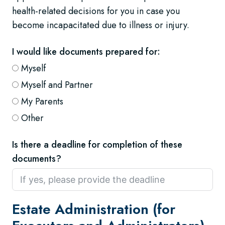
health-related decisions for you in case you
become incapacitated due to illness or injury.
I would like documents prepared for:
Myself
Myself and Partner
My Parents
Other
Is there a deadline for completion of these
documents?
Estate Administration (for