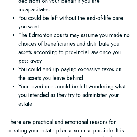
decisions on your behalf if you are
incapacitated
You could be left without the end-of-life care
you want
The Edmonton courts may assume you made no
choices of beneficiaries and distribute your
assets according to provincial law once you
pass away
You could end up paying excessive taxes on
the assets you leave behind
Your loved ones could be left wondering what
you intended as they try to administer your
estate
There are practical and emotional reasons for
creating your estate plan as soon as possible. It is