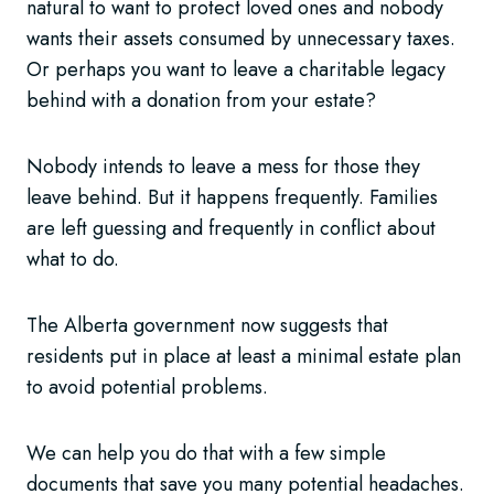
natural to want to protect loved ones and nobody
wants their assets consumed by unnecessary taxes.
Or perhaps you want to leave a charitable legacy
behind with a donation from your estate?
Nobody intends to leave a mess for those they
leave behind. But it happens frequently. Families
are left guessing and frequently in conflict about
what to do.
The Alberta government now suggests that
residents put in place at least a minimal estate plan
to avoid potential problems.
We can help you do that with a few simple
documents that save you many potential headaches.