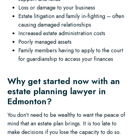
Loss or damage to your business
Estate litigation and family in-fighting – often
causing damaged relationships
Increased estate administration costs
Poorly managed assets
Family members having to apply to the court
for guardianship to access your finances
Why get started now with an
estate planning lawyer in
Edmonton?
You don’t need to be wealthy to want the peace of
mind that an estate plan brings. It is too late to
make decisions if you lose the capacity to do so.