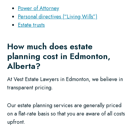
Power of Attorney
Personal directives (“Living Wills”)
Estate trusts
How much does estate
planning cost in Edmonton,
Alberta?
At Vest Estate Lawyers in Edmonton, we believe in
transparent pricing.
Our estate planning services are generally priced
on a flat-rate basis so that you are aware of all costs
upfront.