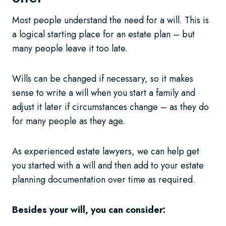
Most people understand the need for a will. This is
a logical starting place for an estate plan – but
many people leave it too late.
Wills can be changed if necessary, so it makes
sense to write a will when you start a family and
adjust it later if circumstances change – as they do
for many people as they age.
As experienced estate lawyers, we can help get
you started with a will and then add to your estate
planning documentation over time as required.
Besides your will, you can consider: