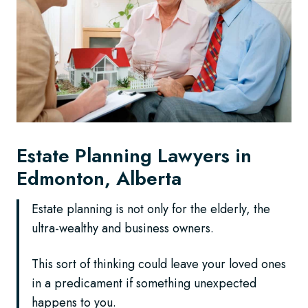
Estate Planning Lawyers in
Edmonton, Alberta
Estate planning is not only for the elderly, the
ultra-wealthy and business owners.
This sort of thinking could leave your loved ones
in a predicament if something unexpected
happens to you.