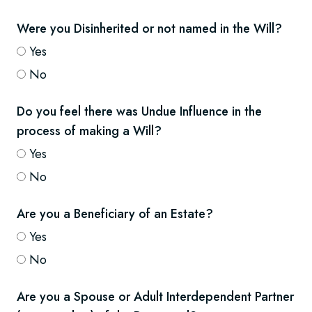
Were you Disinherited or not named in the Will?
Yes
No
Do you feel there was Undue Influence in the
process of making a Will?
Yes
No
Are you a Beneficiary of an Estate?
Yes
No
Are you a Spouse or Adult Interdependent Partner