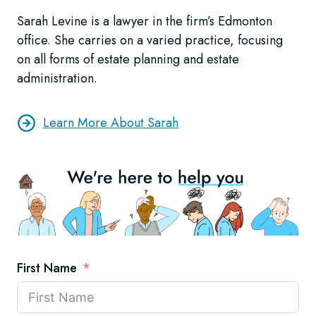
Sarah Levine is a lawyer in the firm’s Edmonton
office. She carries on a varied practice, focusing
on all forms of estate planning and estate
administration.
Learn More About Sarah
First Name