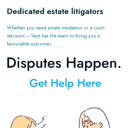
Dedicated estate litigators
Whether you need estate mediation or a court
decision – Vest has the team to bring you a
favourable outcome
.