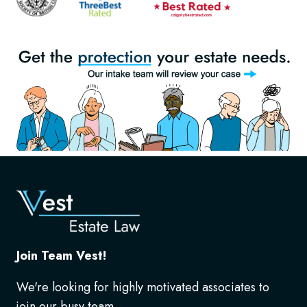
Join Team Vest!
We're looking for highly motivated associates to
join our busy team.