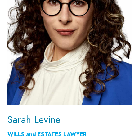
Sarah Levine
WILLS and ESTATES LAWYER