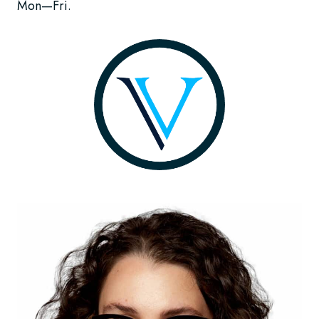
Mon—Fri.