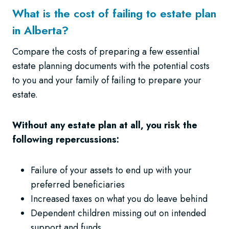
What is the cost of failing to estate plan
in Alberta?
Compare the costs of preparing a few essential
estate planning documents with the potential costs
to you and your family of failing to prepare your
estate.
Without any estate plan at all, you risk the
following repercussions:
Failure of your assets to end up with your
preferred beneficiaries
Increased taxes on what you do leave behind
Dependent children missing out on intended
support and funds