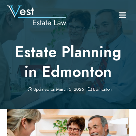
Skip
to
content
Estate Planning
in Edmonton
Updated on
March 5, 2026
Edmonton