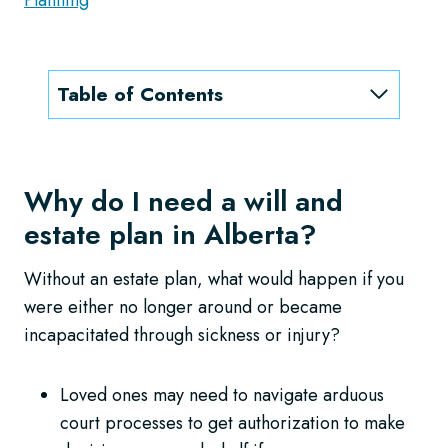
Table of Contents
Why do I need a will and
estate plan in Alberta?
Without an estate plan, what would happen if you
were either no longer around or became
incapacitated through sickness or injury?
Loved ones may need to navigate arduous
court processes to get authorization to make