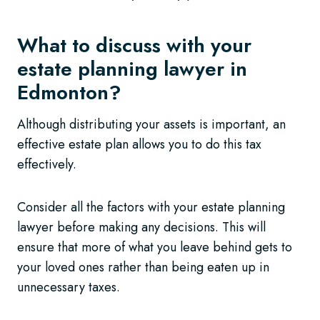
What to discuss with your
estate planning lawyer in
Edmonton?
Although distributing your assets is important, an
effective estate plan allows you to do this tax
effectively.
Consider all the factors with your estate planning
lawyer before making any decisions. This will
ensure that more of what you leave behind gets to
your loved ones rather than being eaten up in
unnecessary taxes.