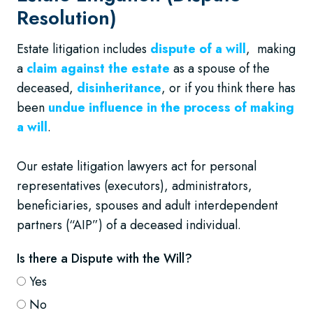
Resolution)
Estate litigation includes
dispute of a will
, making
a
claim against the estate
as a spouse of the
deceased,
disinheritance
, or if you think there has
been
undue influence in the process of making
a will
.
Our estate litigation lawyers act for personal
representatives (executors), administrators,
beneficiaries, spouses and adult interdependent
partners (“AIP”) of a deceased individual.
Is there a Dispute with the Will?
Yes
No