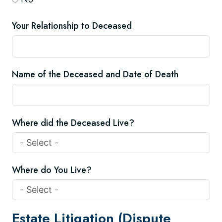
Your Relationship to Deceased
Name of the Deceased and Date of Death
Where did the Deceased Live?
Where do You Live?
Estate Litigation (Dispute