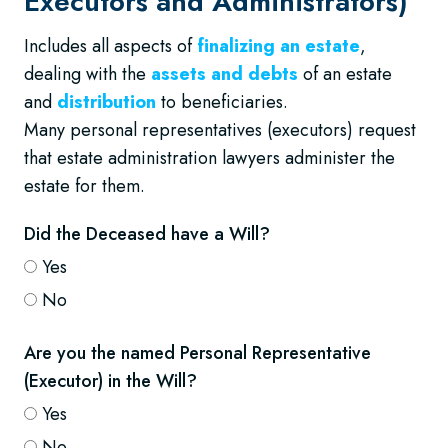
Executors and Administrators)
Includes all aspects of
finalizing an estate
,
dealing with the
assets and debts
of an estate
and
distribution
to beneficiaries.
Many personal representatives (executors) request
that estate administration lawyers administer the
estate for them.
Did the Deceased have a Will?
Yes
No
Are you the named Personal Representative
(Executor) in the Will?
Yes
No