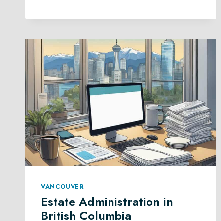
PLANNING
IN
BRITISH
COLUMBIA
VANCOUVER
Estate Administration in
British Columbia