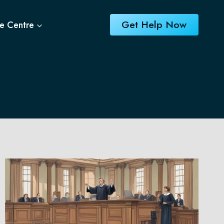
Get Help Now
e Centre