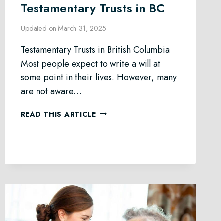
Testamentary Trusts in BC
Updated on
March 31, 2025
Testamentary Trusts in British Columbia
Most people expect to write a will at
some point in their lives. However, many
are not aware…
TESTAMENTARY
READ THIS ARTICLE
TRUSTS
IN
BC