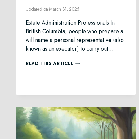
Updated on
March 31, 2025
Estate Administration Professionals In
British Columbia, people who prepare a
will name a personal representative (also
known as an executor) to carry out…
ESTATE
READ THIS ARTICLE
ADMINISTRATION
IN
BRITISH
COLUMBIA