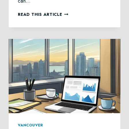
can…
PROBATE
READ THIS ARTICLE
LAW
IN
BRITISH
COLUMBIA
VANCOUVER