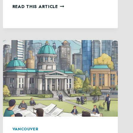
ESTATE
READ THIS ARTICLE
ADMINISTRATION
SERVICES
IN
BRITISH
COLUMBIA
VANCOUVER