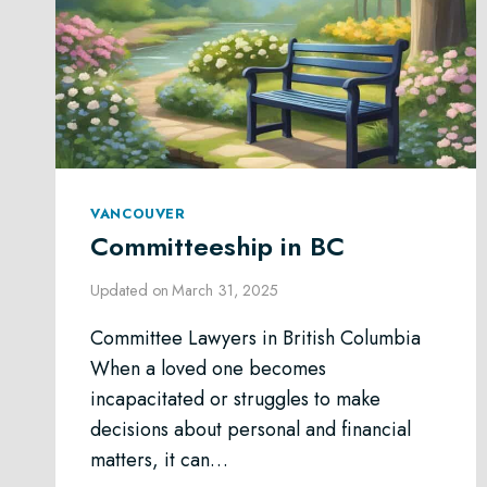
VANCOUVER
Committeeship in BC
Updated on
March 31, 2025
Committee Lawyers in British Columbia
When a loved one becomes
incapacitated or struggles to make
decisions about personal and financial
matters, it can…