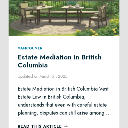
VANCOUVER
Estate Mediation in British
Columbia
Updated on
March 31, 2025
Estate Mediation in British Columbia Vest
Estate Law in British Columbia,
understands that even with careful estate
planning, disputes can still arise among…
ESTATE
READ THIS ARTICLE