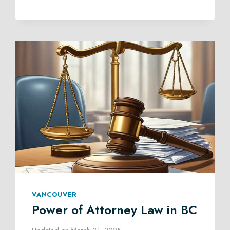
MEDIATION
IN
BRITISH
COLUMBIA
VANCOUVER
Power of Attorney Law in BC