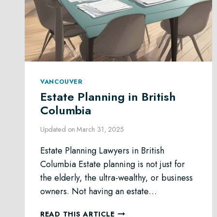
VANCOUVER
Estate Planning in British
Columbia
Updated on
March 31, 2025
Estate Planning Lawyers in British
Columbia Estate planning is not just for
the elderly, the ultra-wealthy, or business
owners. Not having an estate…
ESTATE
READ THIS ARTICLE