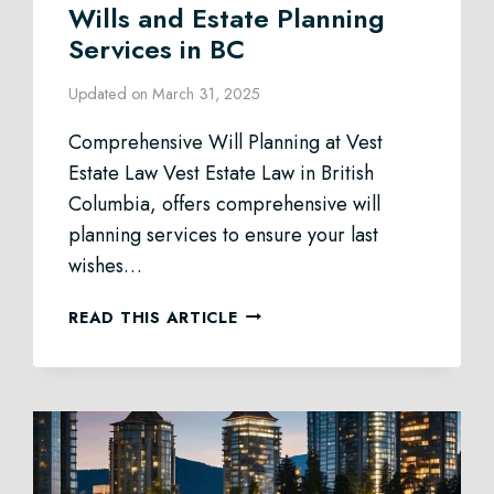
Wills and Estate Planning
Services in BC
Updated on
March 31, 2025
Comprehensive Will Planning at Vest
Estate Law Vest Estate Law in British
Columbia, offers comprehensive will
planning services to ensure your last
wishes…
WILLS
READ THIS ARTICLE
AND
ESTATE
PLANNING
SERVICES
IN
BC