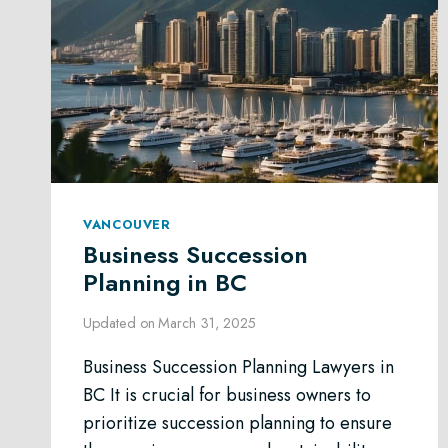
VANCOUVER
Business Succession
Planning in BC
Updated on
March 31, 2025
Business Succession Planning Lawyers in
BC It is crucial for business owners to
prioritize succession planning to ensure