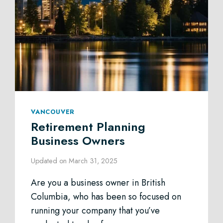
VANCOUVER
Retirement Planning
Business Owners
Updated on
March 31, 2025
Are you a business owner in British
Columbia, who has been so focused on
running your company that you’ve