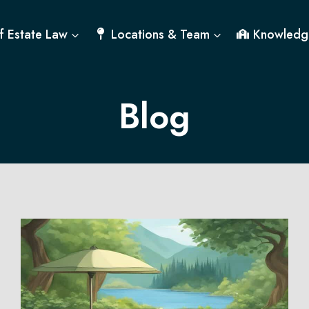
f Estate Law
Locations & Team
Knowledg
Blog