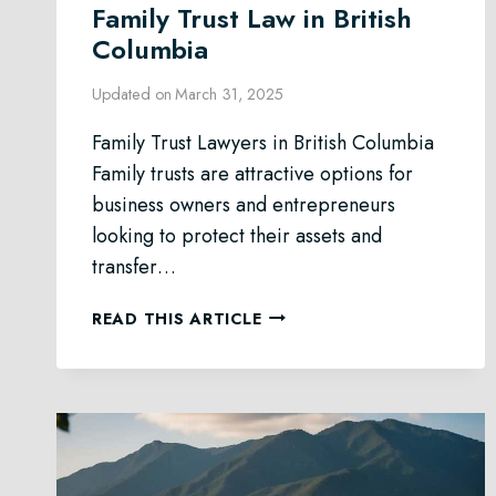
Family Trust Law in British
Columbia
Updated on
March 31, 2025
Family Trust Lawyers in British Columbia
Family trusts are attractive options for
business owners and entrepreneurs
looking to protect their assets and
transfer…
FAMILY
READ THIS ARTICLE
TRUST
LAW
IN
BRITISH
COLUMBIA