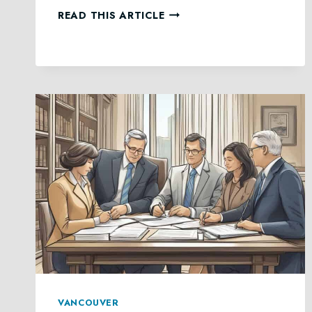
COMMITTEESHIP
READ THIS ARTICLE
IN
BC
VANCOUVER