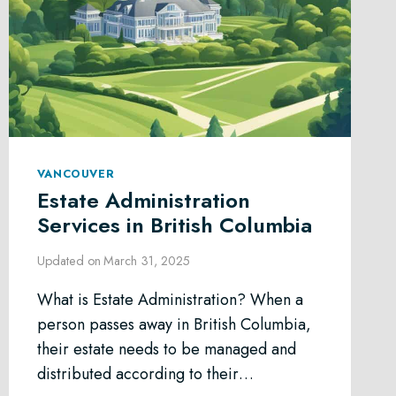
VANCOUVER
Estate Administration
Services in British Columbia
Updated on
March 31, 2025
What is Estate Administration? When a
person passes away in British Columbia,
their estate needs to be managed and
distributed according to their…