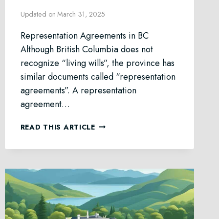
Updated on
March 31, 2025
Representation Agreements in BC
Although British Columbia does not
recognize “living wills”, the province has
similar documents called “representation
agreements”. A representation
agreement…
REPRESENTATION
READ THIS ARTICLE
AGREEMENT
LAW
IN
BC