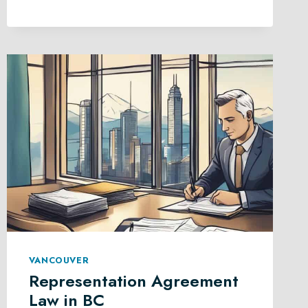
LITIGATION
IN
BRITISH
COLUMBIA
VANCOUVER
Representation Agreement
Law in BC