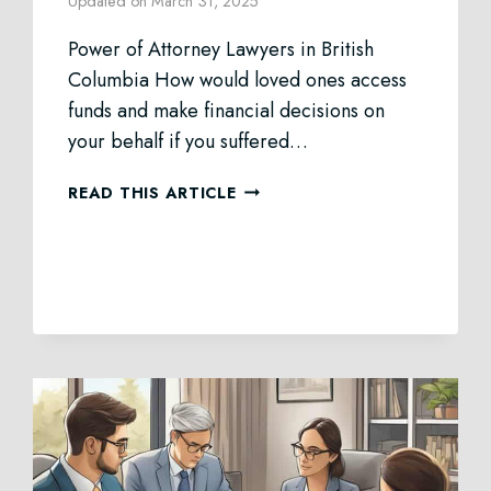
Updated on
March 31, 2025
Power of Attorney Lawyers in British
Columbia How would loved ones access
funds and make financial decisions on
your behalf if you suffered…
POWER
READ THIS ARTICLE
OF
ATTORNEY
LAW
IN
BC