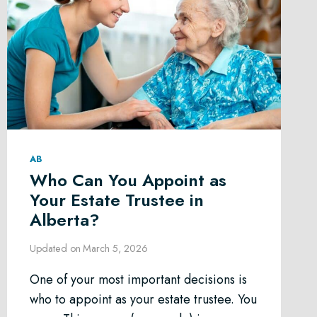
AB
Who Can You Appoint as
Your Estate Trustee in
Alberta?
Updated on
March 5, 2026
One of your most important decisions is
who to appoint as your estate trustee. You