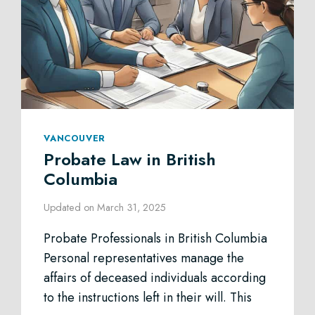
VANCOUVER
Probate Law in British
Columbia
Updated on
March 31, 2025
Probate Professionals in British Columbia
Personal representatives manage the
affairs of deceased individuals according
to the instructions left in their will. This