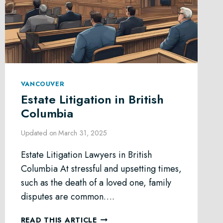
VANCOUVER
Estate Litigation in British
Columbia
Updated on
March 31, 2025
Estate Litigation Lawyers in British
Columbia At stressful and upsetting times,
such as the death of a loved one, family
disputes are common….
ESTATE
READ THIS ARTICLE