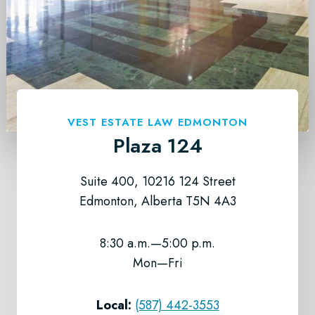
VEST ESTATE LAW EDMONTON
Plaza 124
Suite 400, 10216 124 Street
Edmonton, Alberta T5N 4A3
8:30 a.m.—5:00 p.m.
Mon—Fri
Local:
(587) 442-3553