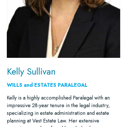
Kelly Sullivan
WILLS and ESTATES
PARALEGAL
Kelly is a highly accomplished Paralegal with an
impressive 28-year tenure in the legal industry,
specializing in estate administration and estate
planning at Vest Estate Law. Her extensive