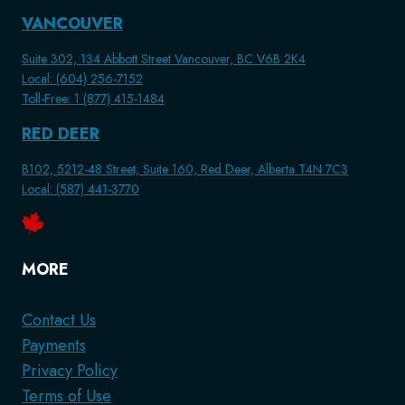
VANCOUVER
Suite 302, 134 Abbott Street Vancouver, BC V6B 2K4
Local: (604) 256-7152
Toll-Free: 1 (877) 415-1484
RED DEER
B102, 5212-48 Street, Suite 160, Red Deer, Alberta T4N 7C3
Local: (587) 441-3770
MORE
Contact Us
Payments
Privacy Policy
Terms of Use