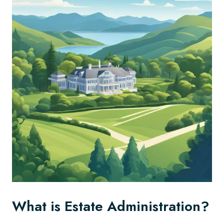
What is Estate Administration?