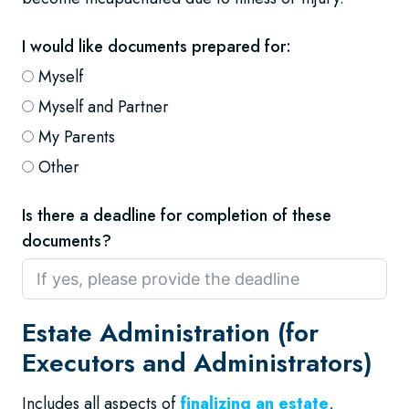
I would like documents prepared for:
Myself
Myself and Partner
My Parents
Other
Is there a deadline for completion of these
documents?
Estate Administration (for
Executors and Administrators)
Includes all aspects of
finalizing an estate
,