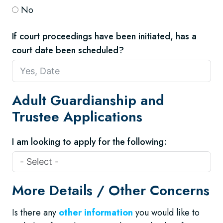
No
If court proceedings have been initiated, has a
court date been scheduled?
Adult Guardianship and
Trustee Applications
I am looking to apply for the following:
More Details / Other Concerns
Is there any
other information
you would like to