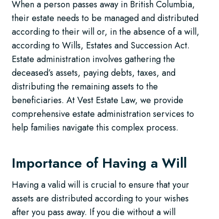
When a person passes away in British Columbia,
their estate needs to be managed and distributed
according to their will or, in the absence of a will,
according to Wills, Estates and Succession Act.
Estate administration involves gathering the
deceased’s assets, paying debts, taxes, and
distributing the remaining assets to the
beneficiaries. At Vest Estate Law, we provide
comprehensive estate administration services to
help families navigate this complex process.
Importance of Having a Will
Having a valid will is crucial to ensure that your
assets are distributed according to your wishes
after you pass away. If you die without a will