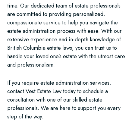
time. Our dedicated team of estate professionals
are committed to providing personalized,
compassionate service to help you navigate the
estate administration process with ease. With our
extensive experience and in-depth knowledge of
British Columbia estate laws, you can trust us to
handle your loved one’s estate with the utmost care
and professionalism.
If you require estate administration services,
contact Vest Estate Law today to schedule a
consultation with one of our skilled estate
professionals. We are here to support you every
step of the way.