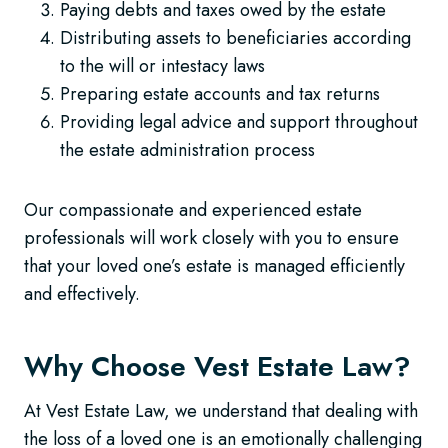
Paying debts and taxes owed by the estate
Distributing assets to beneficiaries according
to the will or intestacy laws
Preparing estate accounts and tax returns
Providing legal advice and support throughout
the estate administration process
Our compassionate and experienced estate
professionals will work closely with you to ensure
that your loved one’s estate is managed efficiently
and effectively.
Why Choose Vest Estate Law?
At Vest Estate Law, we understand that dealing with
the loss of a loved one is an emotionally challenging