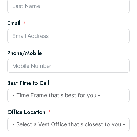
Email
Phone/Mobile
Best Time to Call
Office Location