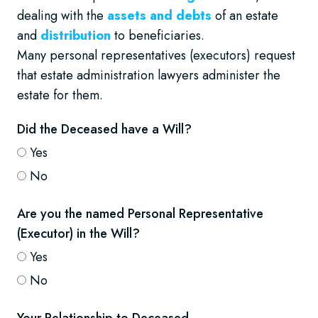
dealing with the
assets and debts
of an estate
and
distribution
to beneficiaries.
Many personal representatives (executors) request
that estate administration lawyers administer the
estate for them.
Did the Deceased have a Will?
Yes
No
Are you the named Personal Representative
(Executor) in the Will?
Yes
No