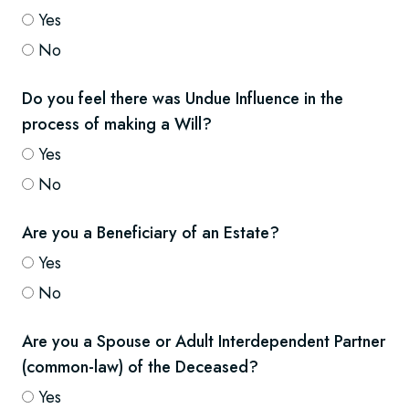
Yes
No
Do you feel there was Undue Influence in the
process of making a Will?
Yes
No
Are you a Beneficiary of an Estate?
Yes
No
Are you a Spouse or Adult Interdependent Partner
(common-law) of the Deceased?
Yes