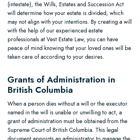
(intestate), the Wills, Estates and Succession Act
will determine how your estate is divided, which
may not align with your intentions. By creating a will
with the help of our experienced estate
professionals at Vest Estate Law, you can have
peace of mind knowing that your loved ones will be
taken care of according to your desires.
Grants of Administration in
British Columbia
When a person dies without a will or the executor
named in the will is unable or unwilling to act, a
grant of administration must be obtained from the
Supreme Court of British Columbia. This legal
document appoints an administrator to manage the