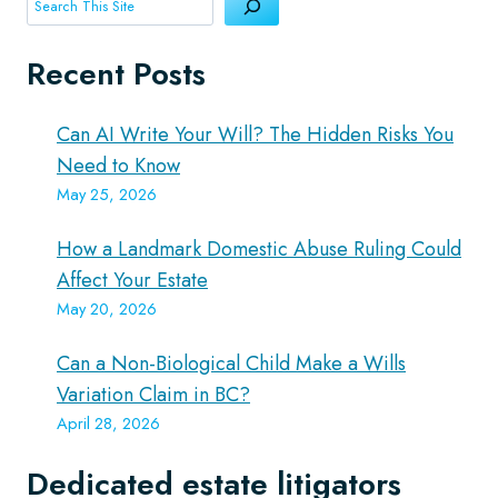
Search
Recent Posts
Can AI Write Your Will? The Hidden Risks You
Need to Know
May 25, 2026
How a Landmark Domestic Abuse Ruling Could
Affect Your Estate
May 20, 2026
Can a Non-Biological Child Make a Wills
Variation Claim in BC?
April 28, 2026
Dedicated estate litigators