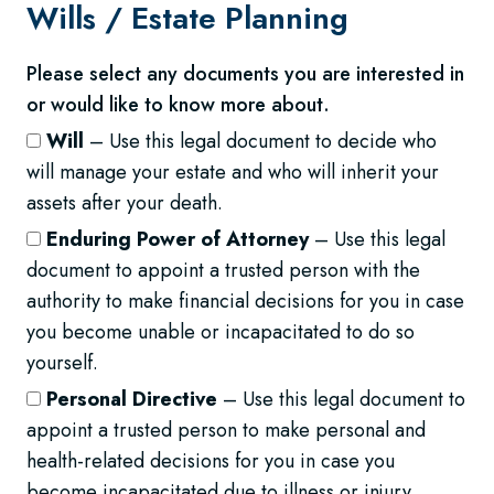
Wills /
Estate Planning
Please select any documents you are interested in
or would like to know more about.
Will
– Use this legal document to decide who
will manage your estate and who will inherit your
assets after your death.
Enduring Power of Attorney
– Use this legal
document to appoint a trusted person with the
authority to make financial decisions for you in case
you become unable or incapacitated to do so
yourself.
Personal Directive
– Use this legal document to
appoint a trusted person to make personal and
health-related decisions for you in case you
become incapacitated due to illness or injury.