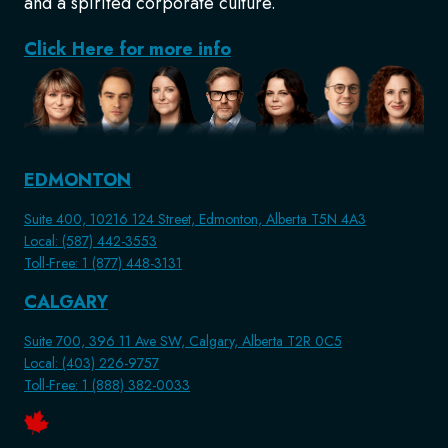
and a spirited corporate culture.
Click Here for more info
EDMONTON
Suite 400, 10216 124 Street, Edmonton, Alberta T5N 4A3
Local: (587) 442-3553
Toll-Free: 1 (877) 448-3131
CALGARY
Suite 700, 396 11 Ave SW, Calgary, Alberta T2R 0C5
Local: (403) 226-9757
Toll-Free: 1 (888) 382-0033