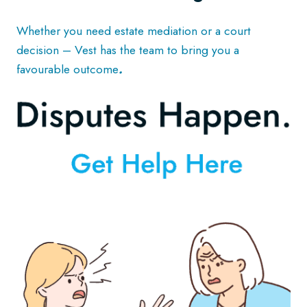
Whether you need estate mediation or a court
decision – Vest has the team to bring you a
favourable outcome
.