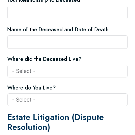
Your Relationship to Deceased
Name of the Deceased and Date of Death
Where did the Deceased Live?
Where do You Live?
Estate Litigation (Dispute
Resolution)