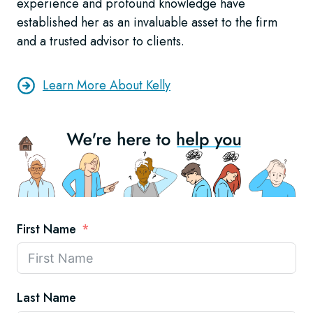
experience and profound knowledge have
established her as an invaluable asset to the firm
and a trusted advisor to clients.
Learn More About Kelly
First Name
Last Name