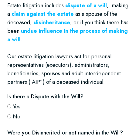
Estate litigation includes
dispute of a will
, making
a
claim against the estate
as a spouse of the
deceased,
disinheritance
, or if you think there has
been
undue influence in the process of making
a will
.
Our estate litigation lawyers act for personal
representatives (executors), administrators,
beneficiaries, spouses and adult interdependent
partners (“AIP”) of a deceased individual.
Is there a Dispute with the Will?
Yes
No
Were you Disinherited or not named in the Will?