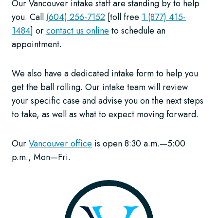
Our Vancouver intake staff are standing by to help
you. Call
(604) 256-7152
[toll free
1 (877) 415-
1484
] or
contact us online
to schedule an
appointment.
We also have a dedicated intake form to help you
get the ball rolling. Our intake team will review
your specific case and advise you on the next steps
to take, as well as what to expect moving forward.
Our
Vancouver office
is open 8:30 a.m.—5:00
p.m., Mon—Fri.