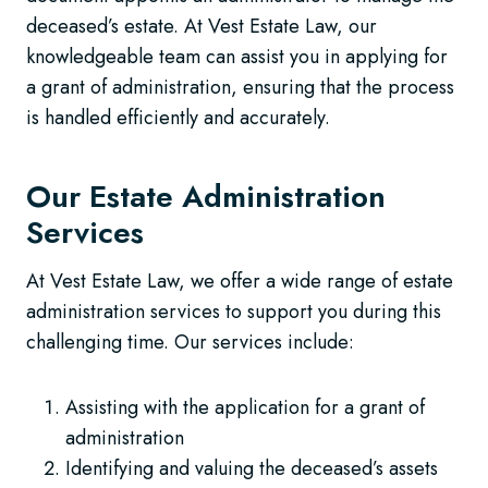
deceased’s estate. At Vest Estate Law, our
knowledgeable team can assist you in applying for
a grant of administration, ensuring that the process
is handled efficiently and accurately.
Our Estate Administration
Services
At Vest Estate Law, we offer a wide range of estate
administration services to support you during this
challenging time. Our services include:
Assisting with the application for a grant of
administration
Identifying and valuing the deceased’s assets