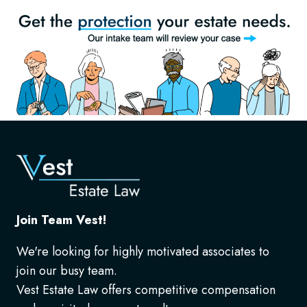
Join Team Vest!
We're looking for highly motivated associates to
join our busy team.
Vest Estate Law offers competitive compensation