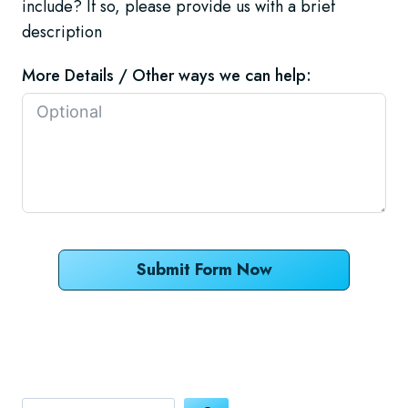
include? If so, please provide us with a brief
description
More Details / Other ways we can help:
Submit Form Now