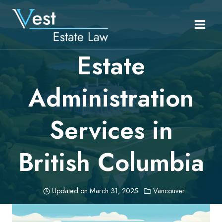
Skip
to
content
Estate
Administration
Services in
British Columbia
Updated on
March 31, 2025
Vancouver