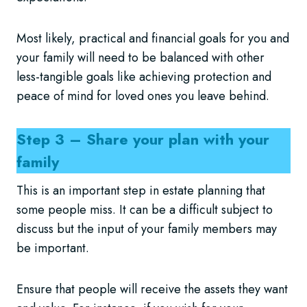
Most likely, practical and financial goals for you and
your family will need to be balanced with other
less-tangible goals like achieving protection and
peace of mind for loved ones you leave behind.
Step 3 – Share your plan with your
family
This is an important step in estate planning that
some people miss. It can be a difficult subject to
discuss but the input of your family members may
be important.
Ensure that people will receive the assets they want