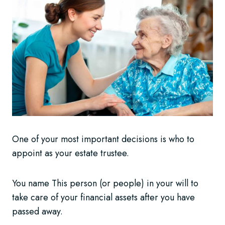
One of your most important decisions is who to
appoint as your estate trustee.
You name This person (or people) in your will to
take care of your financial assets after you have
passed away.