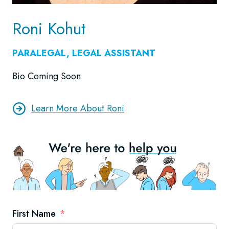
Roni Kohut
PARALEGAL, LEGAL ASSISTANT
Bio Coming Soon
Learn More About Roni
First Name