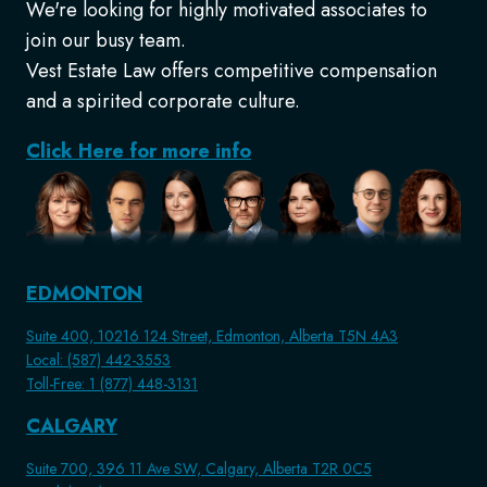
We're looking for highly motivated associates to
join our busy team.
Vest Estate Law offers competitive compensation
and a spirited corporate culture.
Click Here for more info
EDMONTON
Suite 400, 10216 124 Street, Edmonton, Alberta T5N 4A3
Local: (587) 442-3553
Toll-Free: 1 (877) 448-3131
CALGARY
Suite 700, 396 11 Ave SW, Calgary, Alberta T2R 0C5