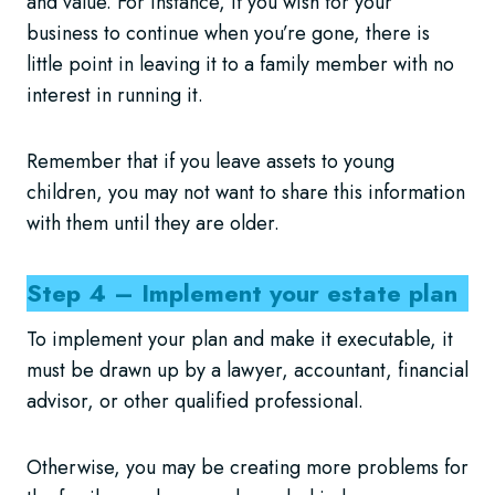
and value. For instance, if you wish for your
business to continue when you’re gone, there is
little point in leaving it to a family member with no
interest in running it.
Remember that if you leave assets to young
children, you may not want to share this information
with them until they are older.
Step 4 – Implement your estate plan
To implement your plan and make it executable, it
must be drawn up by a lawyer, accountant, financial
advisor, or other qualified professional.
Otherwise, you may be creating more problems for