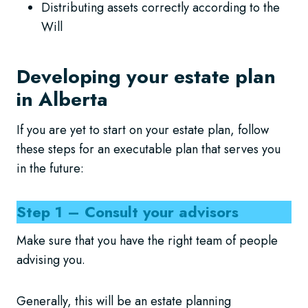
Distributing assets correctly according to the
Will
Developing your estate plan
in Alberta
If you are yet to start on your estate plan, follow
these steps for an executable plan that serves you
in the future:
Step 1 – Consult your advisors
Make sure that you have the right team of people
advising you.
Generally, this will be an estate planning