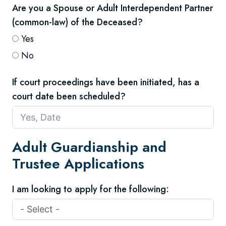
Are you a Spouse or Adult Interdependent Partner
(common-law) of the Deceased?
Yes
No
If court proceedings have been initiated, has a
court date been scheduled?
Adult Guardianship and
Trustee Applications
I am looking to apply for the following: