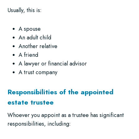
Usually, this is:
A spouse
An adult child
Another relative
A friend
A lawyer or financial advisor
A trust company
Responsibilities of the appointed
estate trustee
Whoever you appoint as a trustee has significant
responsibilities, including: