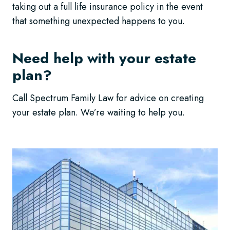
taking out a full life insurance policy in the event
that something unexpected happens to you.
Need help with your estate
plan?
Call Spectrum Family Law for advice on creating
your estate plan. We’re waiting to help you.