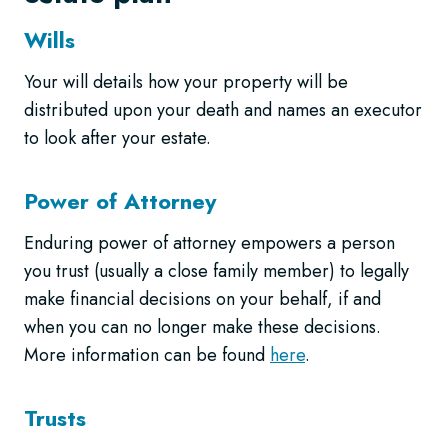
Wills
Your will details how your property will be
distributed upon your death and names an executor
to look after your estate.
Power of Attorney
Enduring power of attorney empowers a person
you trust (usually a close family member) to legally
make financial decisions on your behalf, if and
when you can no longer make these decisions.
More information can be found
here
.
Trusts