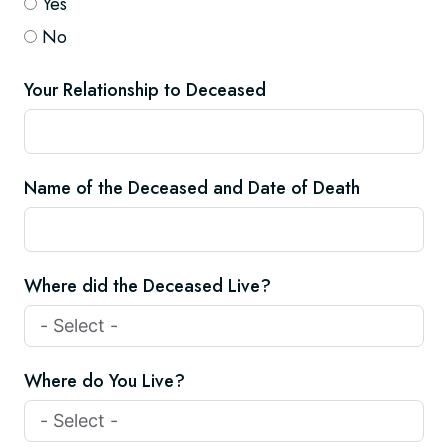
Yes
No
Your Relationship to Deceased
Name of the Deceased and Date of Death
Where did the Deceased Live?
Where do You Live?