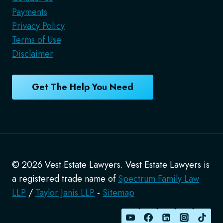
Payments
Privacy Policy
Terms of Use
Disclaimer
Get The Help You Need
© 2026 Vest Estate Lawyers. Vest Estate Lawyers is
a registered trade name of
Spectrum Family Law
LLP
/
Taylor Janis LLP
-
Sitemap