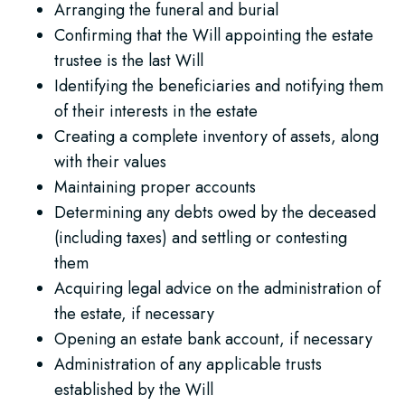
Arranging the funeral and burial
Confirming that the Will appointing the estate
trustee is the last Will
Identifying the beneficiaries and notifying them
of their interests in the estate
Creating a complete inventory of assets, along
with their values
Maintaining proper accounts
Determining any debts owed by the deceased
(including taxes) and settling or contesting
them
Acquiring legal advice on the administration of
the estate, if necessary
Opening an estate bank account, if necessary
Administration of any applicable trusts
established by the Will