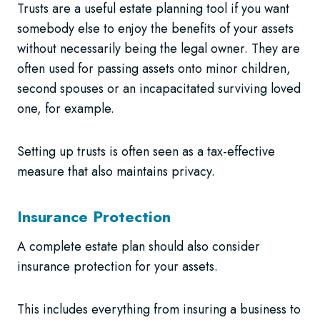
Trusts are a useful estate planning tool if you want
somebody else to enjoy the benefits of your assets
without necessarily being the legal owner. They are
often used for passing assets onto minor children,
second spouses or an incapacitated surviving loved
one, for example.
Setting up trusts is often seen as a tax-effective
measure that also maintains privacy.
Insurance Protection
A complete estate plan should also consider
insurance protection for your assets.
This includes everything from insuring a business to