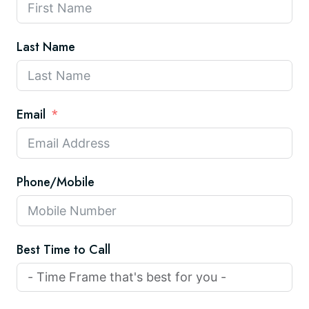
Last Name
Email
Phone/Mobile
Best Time to Call