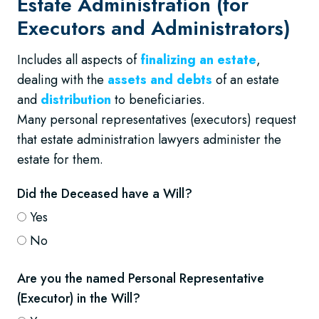
Estate Administration (for
Executors and Administrators)
Includes all aspects of
finalizing an estate
,
dealing with the
assets and debts
of an estate
and
distribution
to beneficiaries.
Many personal representatives (executors) request
that estate administration lawyers administer the
estate for them.
Did the Deceased have a Will?
Yes
No
Are you the named Personal Representative
(Executor) in the Will?