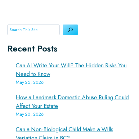
Search
Recent Posts
Can AI Write Your Will? The Hidden Risks You
Need to Know
May 25, 2026
How a Landmark Domestic Abuse Ruling Could
Affect Your Estate
May 20, 2026
Can a Non-Biological Child Make a Wills
Variation Claim in BC?