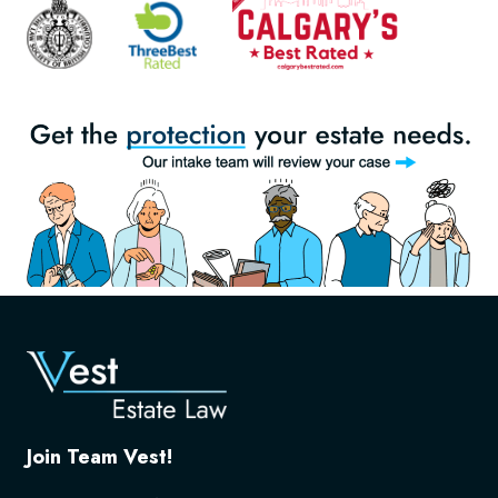
Join Team Vest!