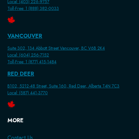
Local: (403) 226-9757
Toll-Free: 1 (888) 382-0033
VANCOUVER
Suite 302, 134 Abbott Street Vancouver, BC V6B 2K4
Local: (604) 256-7152
Toll-Free: 1 (877) 415-1484
RED DEER
B102, 5212-48 Street, Suite 160, Red Deer, Alberta T4N 7C3
Local: (587) 441-3770
MORE
Contact Us