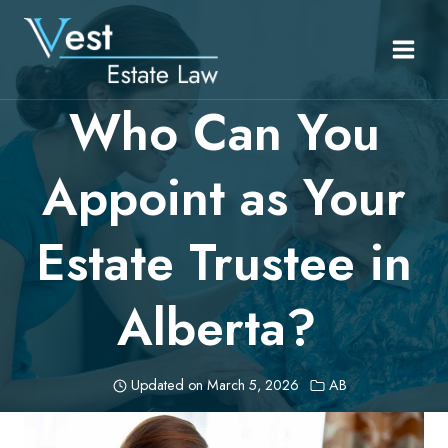
Skip
to
content
Who Can You
Appoint as Your
Estate Trustee in
Alberta?
Updated on
March 5, 2026
AB