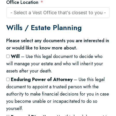
Office Location
Wills /
Estate Planning
Please select any documents you are interested in
or would like to know more about.
Will
– Use this legal document to decide who
will manage your estate and who will inherit your
assets after your death.
Enduring Power of Attorney
– Use this legal
document to appoint a trusted person with the
authority to make financial decisions for you in case
you become unable or incapacitated to do so
yourself.