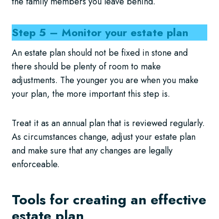
the family members you leave behind.
Step 5 – Monitor your estate plan
An estate plan should not be fixed in stone and
there should be plenty of room to make
adjustments. The younger you are when you make
your plan, the more important this step is.
Treat it as an annual plan that is reviewed regularly.
As circumstances change, adjust your estate plan
and make sure that any changes are legally
enforceable.
Tools for creating an effective
estate plan