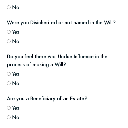
No
Were you Disinherited or not named in the Will?
Yes
No
Do you feel there was Undue Influence in the
process of making a Will?
Yes
No
Are you a Beneficiary of an Estate?
Yes
No