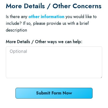
More Details / Other Concerns
Is there any
other information
you would like to
include? If so, please provide us with a brief
description
More Details / Other ways we can help:
Submit Form Now