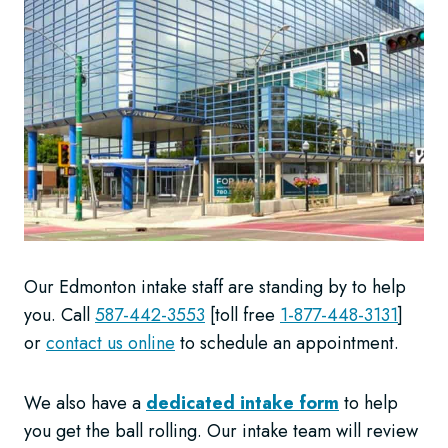
Our Edmonton intake staff are standing by to help
you. Call
587-442-3553
[toll free
1-877-448-3131
]
or
contact us online
to schedule an appointment.
We also have a
dedicated intake form
to help
you get the ball rolling. Our intake team will review