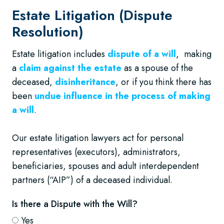
Estate Litigation (Dispute
Resolution)
Estate litigation includes
dispute of a will
, making
a
claim against the estate
as a spouse of the
deceased,
disinheritance
, or if you think there has
been
undue influence in the process of making
a will
.
Our estate litigation lawyers act for personal
representatives (executors), administrators,
beneficiaries, spouses and adult interdependent
partners (“AIP”) of a deceased individual.
Is there a Dispute with the Will?
Yes