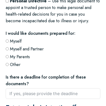
Personal Directive
– Use this legal document to
appoint a trusted person to make personal and
health-related decisions for you in case you
become incapacitated due to illness or injury.
I would like documents prepared for:
Myself
Myself and Partner
My Parents
Other
Is there a deadline for completion of these
documents?