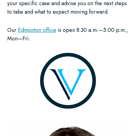
your specific case and advise you on the next steps
to take and what to expect moving forward.
Our
Edmonton office
is open 8:30 a.m.—5:00 p.m.,
Mon—Fri.