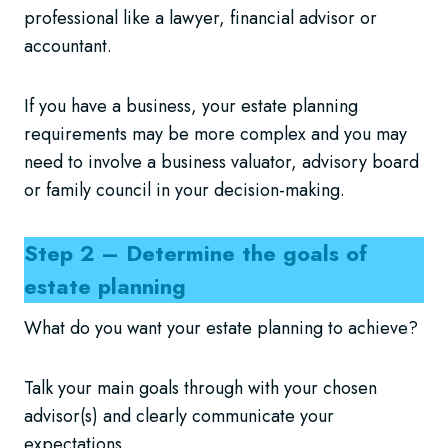
professional like a lawyer, financial advisor or
accountant.
If you have a business, your estate planning
requirements may be more complex and you may
need to involve a business valuator, advisory board
or family council in your decision-making.
Step 2 – Determine the goals of
estate planning
What do you want your estate planning to achieve?
Talk your main goals through with your chosen
advisor(s) and clearly communicate your
expectations.