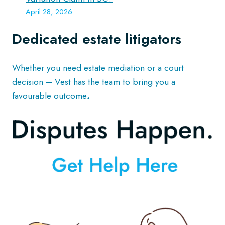
April 28, 2026
Dedicated estate litigators
Whether you need estate mediation or a court
decision – Vest has the team to bring you a
favourable outcome
.