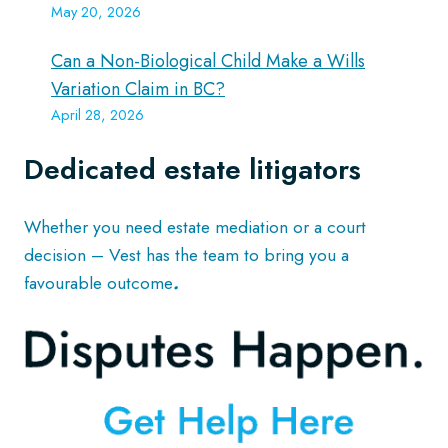
May 20, 2026
Can a Non-Biological Child Make a Wills
Variation Claim in BC?
April 28, 2026
Dedicated estate litigators
Whether you need estate mediation or a court
decision – Vest has the team to bring you a
favourable outcome
.