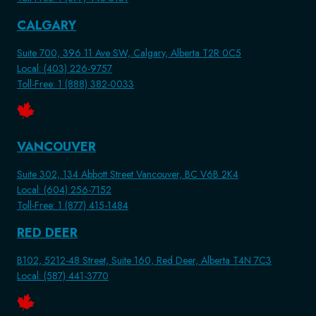
CALGARY
Suite 700, 396 11 Ave SW, Calgary, Alberta T2R 0C5
Local: (403) 226-9757
Toll-Free: 1 (888) 382-0033
VANCOUVER
Suite 302, 134 Abbott Street Vancouver, BC V6B 2K4
Local: (604) 256-7152
Toll-Free: 1 (877) 415-1484
RED DEER
B102, 5212-48 Street, Suite 160, Red Deer, Alberta T4N 7C3
Local: (587) 441-3770