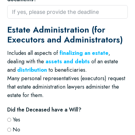
Estate Administration (for
Executors and Administrators)
Includes all aspects of
finalizing an estate
,
dealing with the
assets and debts
of an estate
and
distribution
to beneficiaries.
Many personal representatives (executors) request
that estate administration lawyers administer the
estate for them.
Did the Deceased have a Will?
Yes
No