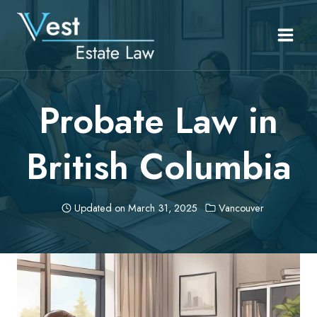
Skip
to
content
Probate Law in
British Columbia
Updated on
March 31, 2025
Vancouver