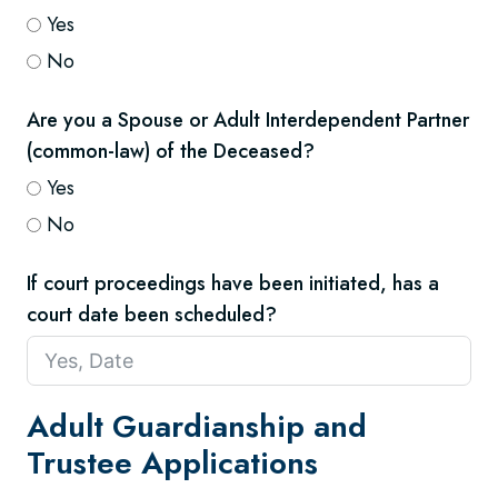
Yes
No
Are you a Spouse or Adult Interdependent Partner
(common-law) of the Deceased?
Yes
No
If court proceedings have been initiated, has a
court date been scheduled?
Adult Guardianship and
Trustee Applications