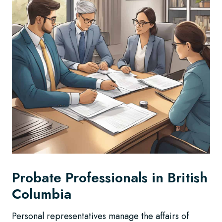
Probate Professionals in British
Columbia
Personal representatives manage the affairs of