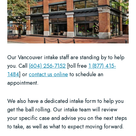
Our Vancouver intake staff are standing by to help
you. Call
(604) 256-7152
[toll free
1 (877) 415-
1484
] or
contact us online
to schedule an
appointment.
We also have a dedicated intake form to help you
get the ball rolling. Our intake team will review
your specific case and advise you on the next steps
to take, as well as what to expect moving forward.