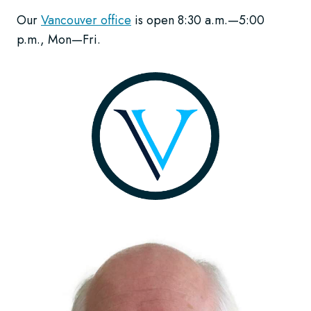
Our
Vancouver office
is open 8:30 a.m.—5:00
p.m., Mon—Fri.