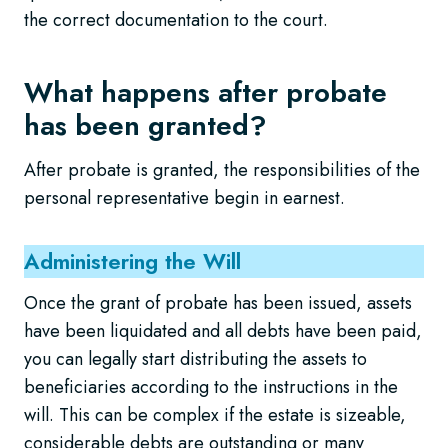
the correct documentation to the court.
What happens after probate
has been granted?
After probate is granted, the responsibilities of the
personal representative begin in earnest.
Administering the Will
Once the grant of probate has been issued, assets
have been liquidated and all debts have been paid,
you can legally start distributing the assets to
beneficiaries according to the instructions in the
will. This can be complex if the estate is sizeable,
considerable debts are outstanding or many