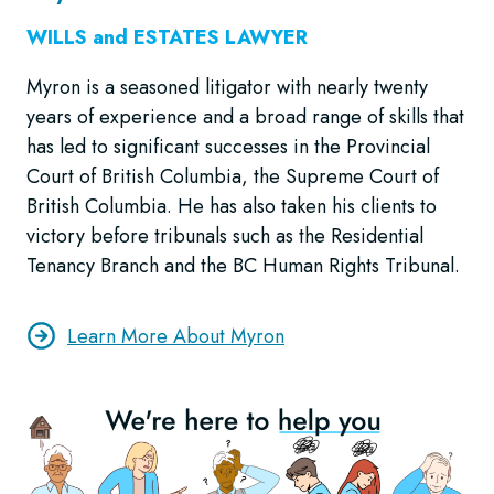
WILLS and ESTATES LAWYER
Myron is a seasoned litigator with nearly twenty
years of experience and a broad range of skills that
has led to significant successes in the Provincial
Court of British Columbia, the Supreme Court of
British Columbia. He has also taken his clients to
victory before tribunals such as the Residential
Tenancy Branch and the BC Human Rights Tribunal.
Learn More About Myron