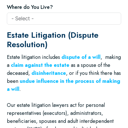
Where do You Live?
Estate Litigation (Dispute
Resolution)
Estate litigation includes
dispute of a will
, making
a
claim against the estate
as a spouse of the
deceased,
disinheritance
, or if you think there has
been
undue influence in the process of making
a will
.
Our estate litigation lawyers act for personal
representatives (executors), administrators,
beneficiaries, spouses and adult interdependent