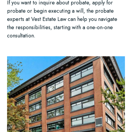
If you want to inquire about probate, apply for
probate or begin executing a will, the probate
experts at Vest Estate Law can help you navigate
the responsibilities, starting with a one-on-one
consultation.