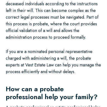
deceased individuals according to the instructions
left in their will. This can become complex as the
correct legal processes must be navigated. Part of
this process is probate, where the court provides
official validation of a will and allows the
administration process to proceed formally.
If you are a nominated personal representative
charged with administering a will, the probate
experts at Vest Estate Law can help you manage the
process efficiently and without delays.
How can a probate
professional help your family?