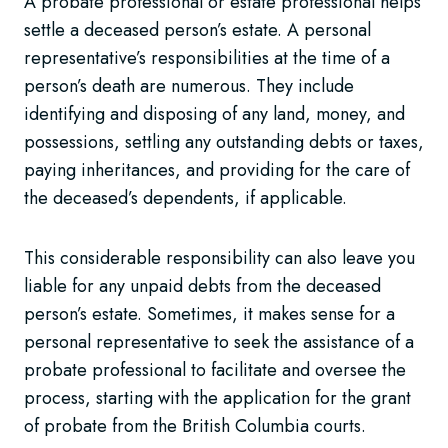
A probate professional or estate professional helps
settle a deceased person’s estate. A personal
representative’s responsibilities at the time of a
person’s death are numerous. They include
identifying and disposing of any land, money, and
possessions, settling any outstanding debts or taxes,
paying inheritances, and providing for the care of
the deceased’s dependents, if applicable.
This considerable responsibility can also leave you
liable for any unpaid debts from the deceased
person’s estate. Sometimes, it makes sense for a
personal representative to seek the assistance of a
probate professional to facilitate and oversee the
process, starting with the application for the grant
of probate from the British Columbia courts.