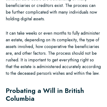
beneficiaries or creditors exist. The process can
be further complicated with many individuals now
holding digital assets.
It can take weeks or even months to fully administer
an estate, depending on its complexity, the type of
assets involved, how cooperative the beneficiaries
are, and other factors. The process should not be
rushed. It is important to get everything right so
that the estate is administered accurately according
to the deceased person’s wishes and within the law.
Probating a Will in British
Columbia