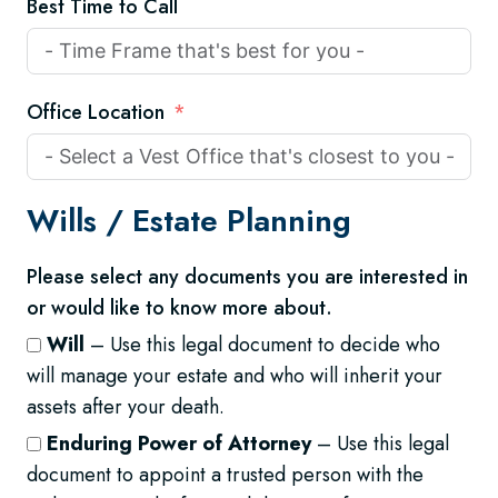
Best Time to Call
Office Location
Wills /
Estate Planning
Please select any documents you are interested in
or would like to know more about.
Will
– Use this legal document to decide who
will manage your estate and who will inherit your
assets after your death.
Enduring Power of Attorney
– Use this legal
document to appoint a trusted person with the