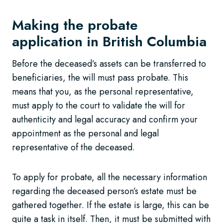
Making the probate
application in British Columbia
Before the deceased’s assets can be transferred to
beneficiaries, the will must pass probate. This
means that you, as the personal representative,
must apply to the court to validate the will for
authenticity and legal accuracy and confirm your
appointment as the personal and legal
representative of the deceased.
To apply for probate, all the necessary information
regarding the deceased person’s estate must be
gathered together. If the estate is large, this can be
quite a task in itself. Then, it must be submitted with