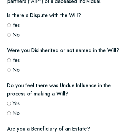
partners (“AIP”) of a deceased individual.
Is there a Dispute with the Will?
Yes
No
Were you Disinherited or not named in the Will?
Yes
No
Do you feel there was Undue Influence in the
process of making a Will?
Yes
No
Are you a Beneficiary of an Estate?