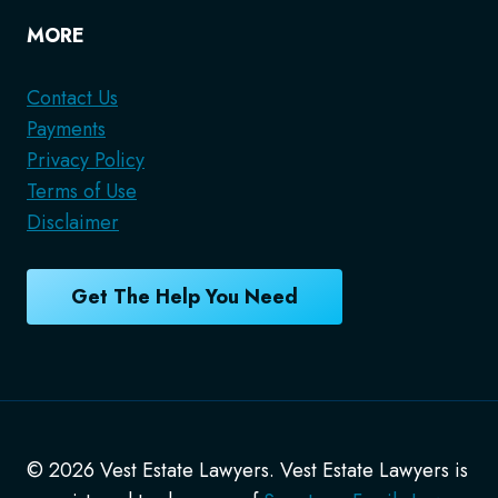
MORE
Contact Us
Payments
Privacy Policy
Terms of Use
Disclaimer
Get The Help You Need
© 2026 Vest Estate Lawyers. Vest Estate Lawyers is