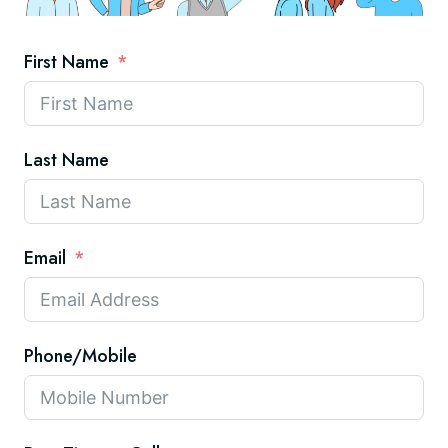
First Name
Last Name
Email
Phone/Mobile