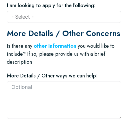
I am looking to apply for the following:
More Details / Other Concerns
Is there any
other information
you would like to
include? If so, please provide us with a brief
description
More Details / Other ways we can help: