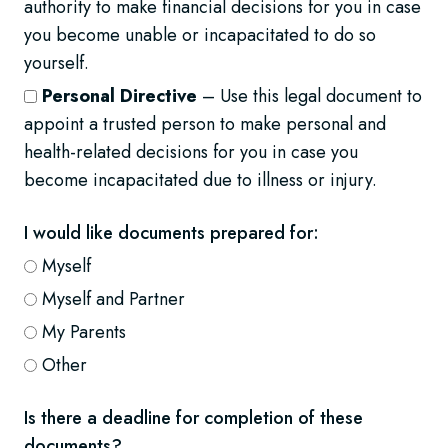
authority to make financial decisions for you in case
you become unable or incapacitated to do so
yourself.
Personal Directive
– Use this legal document to
appoint a trusted person to make personal and
health-related decisions for you in case you
become incapacitated due to illness or injury.
I would like documents prepared for:
Myself
Myself and Partner
My Parents
Other
Is there a deadline for completion of these
documents?