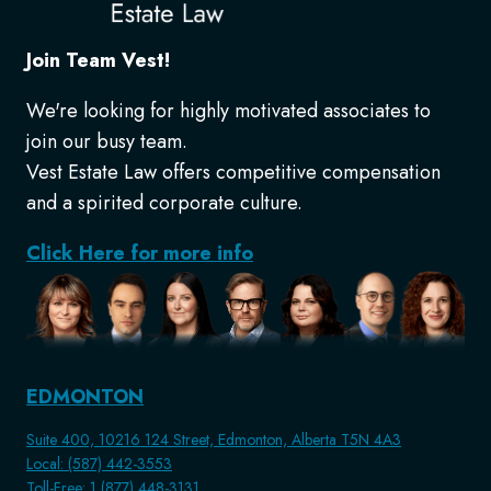
Join Team Vest!
We're looking for highly motivated associates to
join our busy team.
Vest Estate Law offers competitive compensation
and a spirited corporate culture.
Click Here for more info
EDMONTON
Suite 400, 10216 124 Street, Edmonton, Alberta T5N 4A3
Local: (587) 442-3553
Toll-Free: 1 (877) 448-3131