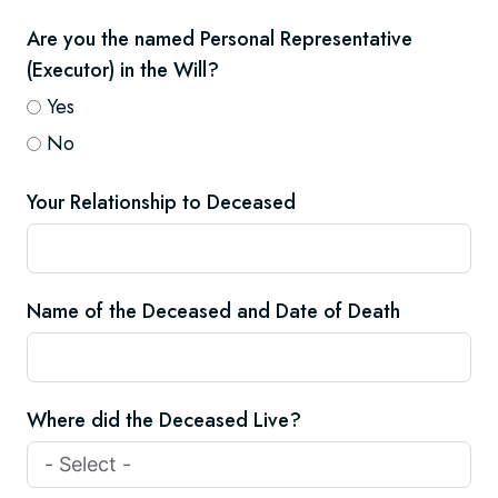
Are you the named Personal Representative
(Executor) in the Will?
Yes
No
Your Relationship to Deceased
Name of the Deceased and Date of Death
Where did the Deceased Live?