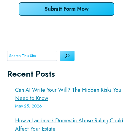
Submit Form Now
Search
Recent Posts
Can AI Write Your Will? The Hidden Risks You
Need to Know
May 25, 2026
How a Landmark Domestic Abuse Ruling Could
Affect Your Estate