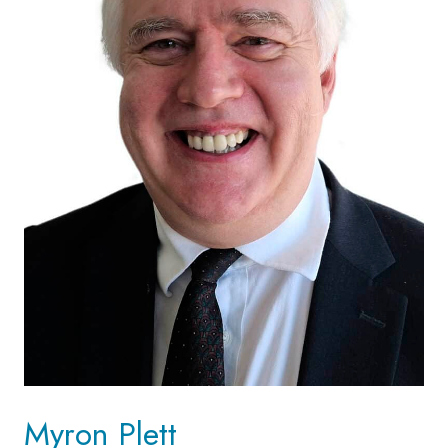
Myron Plett