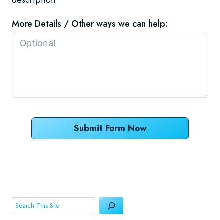
More Details / Other ways we can help:
Submit Form Now
Search