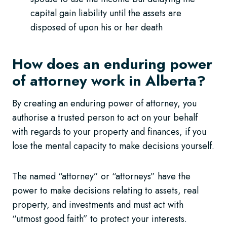
capital gain liability until the assets are
disposed of upon his or her death
How does an enduring power
of attorney work in Alberta?
By creating an enduring power of attorney, you
authorise a trusted person to act on your behalf
with regards to your property and finances, if you
lose the mental capacity to make decisions yourself.
The named “attorney” or “attorneys” have the
power to make decisions relating to assets, real
property, and investments and must act with
“utmost good faith” to protect your interests.