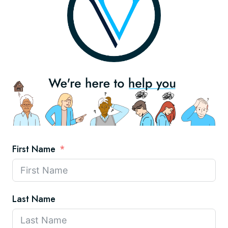
First Name
Last Name