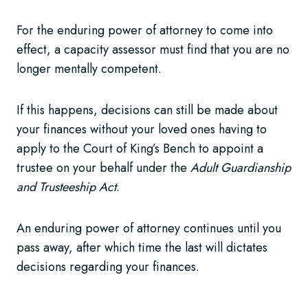
For the enduring power of attorney to come into
effect, a capacity assessor must find that you are no
longer mentally competent.
If this happens, decisions can still be made about
your finances without your loved ones having to
apply to the Court of King’s Bench to appoint a
trustee on your behalf under the
Adult Guardianship
and Trusteeship Act
.
An enduring power of attorney continues until you
pass away, after which time the last will dictates
decisions regarding your finances.