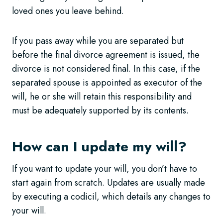
loved ones you leave behind.
If you pass away while you are separated but
before the final divorce agreement is issued, the
divorce is not considered final. In this case, if the
separated spouse is appointed as executor of the
will, he or she will retain this responsibility and
must be adequately supported by its contents.
How can I update my will?
If you want to update your will, you don’t have to
start again from scratch. Updates are usually made
by executing a codicil, which details any changes to
your will.