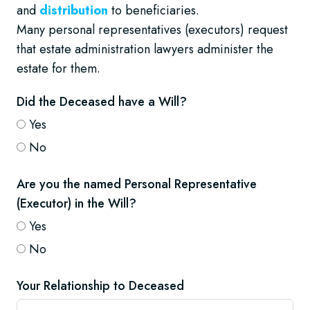
and
distribution
to beneficiaries.
Many personal representatives (executors) request
that estate administration lawyers administer the
estate for them.
Did the Deceased have a Will?
Yes
No
Are you the named Personal Representative
(Executor) in the Will?
Yes
No
Your Relationship to Deceased