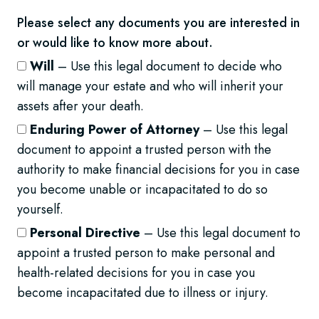
Please select any documents you are interested in
or would like to know more about.
Will
– Use this legal document to decide who
will manage your estate and who will inherit your
assets after your death.
Enduring Power of Attorney
– Use this legal
document to appoint a trusted person with the
authority to make financial decisions for you in case
you become unable or incapacitated to do so
yourself.
Personal Directive
– Use this legal document to
appoint a trusted person to make personal and
health-related decisions for you in case you
become incapacitated due to illness or injury.