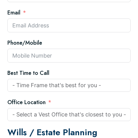
Email
Phone/Mobile
Best Time to Call
Office Location
Wills /
Estate Planning