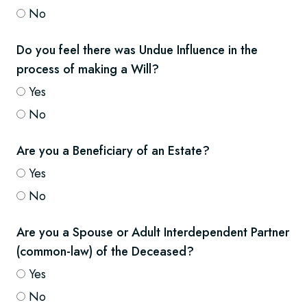
No
Do you feel there was Undue Influence in the
process of making a Will?
Yes
No
Are you a Beneficiary of an Estate?
Yes
No
Are you a Spouse or Adult Interdependent Partner
(common-law) of the Deceased?
Yes
No