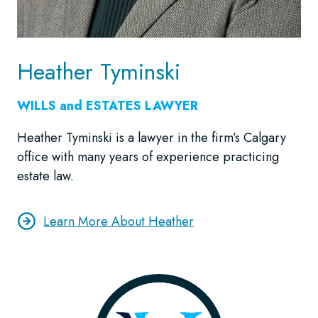
Heather Tyminski
WILLS and ESTATES LAWYER
Heather Tyminski is a lawyer in the firm’s Calgary
office with many years of experience practicing
estate law.
Learn More About Heather