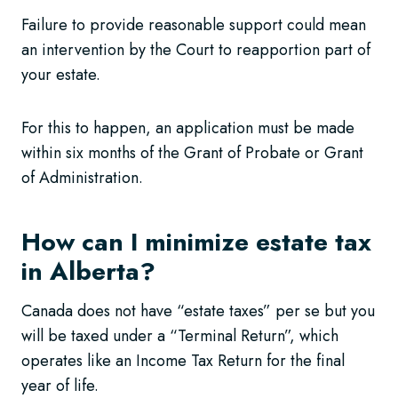
Failure to provide reasonable support could mean
an intervention by the Court to reapportion part of
your estate.
For this to happen, an application must be made
within six months of the Grant of Probate or Grant
of Administration.
How can I minimize estate tax
in Alberta?
Canada does not have “estate taxes” per se but you
will be taxed under a “Terminal Return”, which
operates like an Income Tax Return for the final
year of life.