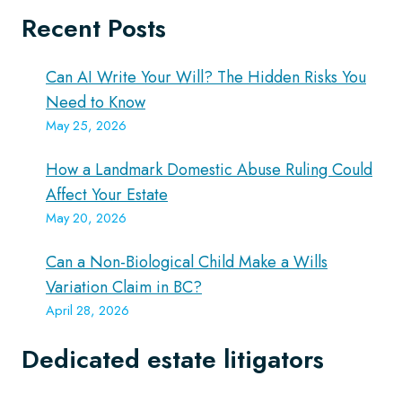
Recent Posts
Can AI Write Your Will? The Hidden Risks You
Need to Know
May 25, 2026
How a Landmark Domestic Abuse Ruling Could
Affect Your Estate
May 20, 2026
Can a Non-Biological Child Make a Wills
Variation Claim in BC?
April 28, 2026
Dedicated estate litigators