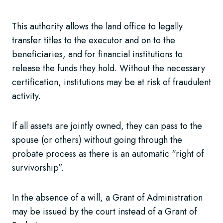
This authority allows the land office to legally
transfer titles to the executor and on to the
beneficiaries, and for financial institutions to
release the funds they hold. Without the necessary
certification, institutions may be at risk of fraudulent
activity.
If all assets are jointly owned, they can pass to the
spouse (or others) without going through the
probate process as there is an automatic “right of
survivorship”.
In the absence of a will, a Grant of Administration
may be issued by the court instead of a Grant of