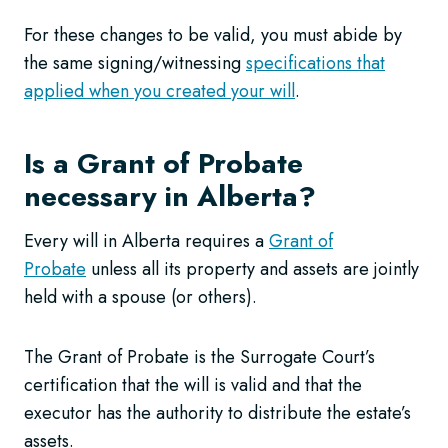
For these changes to be valid, you must abide by
the same signing/witnessing
specifications that
applied when you created your will
.
Is a Grant of Probate
necessary in Alberta?
Every will in Alberta requires a
Grant of
Probate
unless all its property and assets are jointly
held with a spouse (or others).
The Grant of Probate is the Surrogate Court’s
certification that the will is valid and that the
executor has the authority to distribute the estate’s
assets.