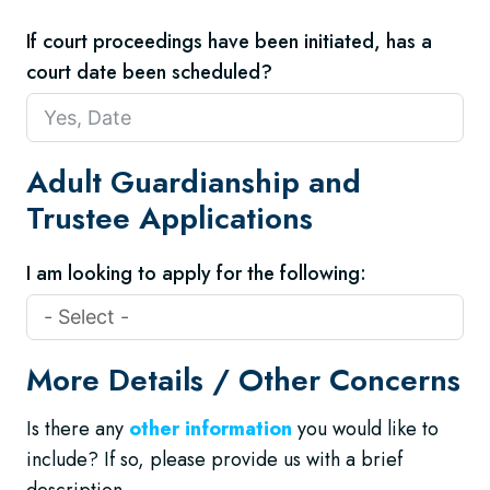
If court proceedings have been initiated, has a
court date been scheduled?
Adult Guardianship and
Trustee Applications
I am looking to apply for the following:
More Details / Other Concerns
Is there any
other information
you would like to
include? If so, please provide us with a brief
description