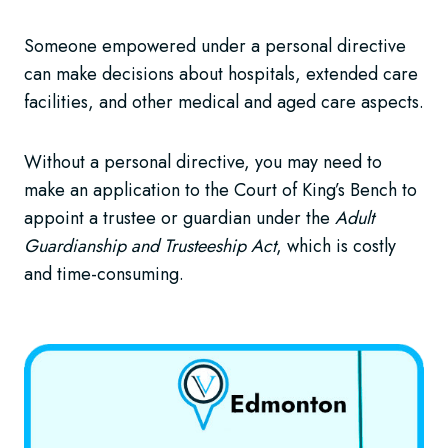
Someone empowered under a personal directive
can make decisions about hospitals, extended care
facilities, and other medical and aged care aspects.
Without a personal directive, you may need to
make an application to the Court of King’s Bench to
appoint a trustee or guardian under the
Adult
Guardianship and Trusteeship Act
, which is costly
and time-consuming.