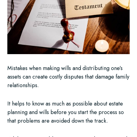
Mistakes when making wills and distributing one’s
assets can create costly disputes that damage family
relationships.
It helps to know as much as possible about estate
planning and wills before you start the process so
that problems are avoided down the track.