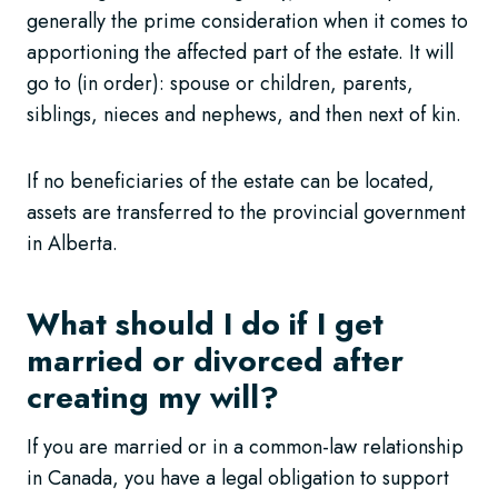
generally the prime consideration when it comes to
apportioning the affected part of the estate. It will
go to (in order): spouse or children, parents,
siblings, nieces and nephews, and then next of kin.
If no beneficiaries of the estate can be located,
assets are transferred to the provincial government
in Alberta.
What should I do if I get
married or divorced after
creating my will?
If you are married or in a common-law relationship
in Canada, you have a legal obligation to support