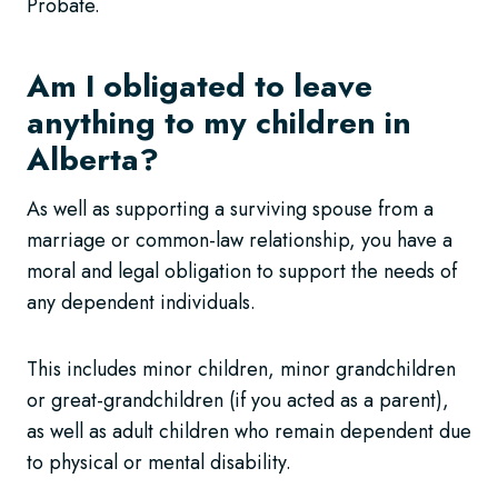
Probate.
Am I obligated to leave
anything to my children in
Alberta?
As well as supporting a surviving spouse from a
marriage or common-law relationship, you have a
moral and legal obligation to support the needs of
any dependent individuals.
This includes minor children, minor grandchildren
or great-grandchildren (if you acted as a parent),
as well as adult children who remain dependent due
to physical or mental disability.