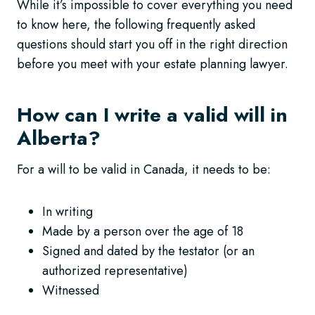
While it’s impossible to cover everything you need
to know here, the following frequently asked
questions should start you off in the right direction
before you meet with your estate planning lawyer.
How can I write a valid will in
Alberta?
For a will to be valid in Canada, it needs to be:
In writing
Made by a person over the age of 18
Signed and dated by the testator (or an
authorized representative)
Witnessed