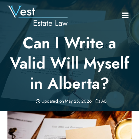
Skip
to
content
Can I Write a
Valid Will Myself
in Alberta?
Updated on
May 25, 2026
AB