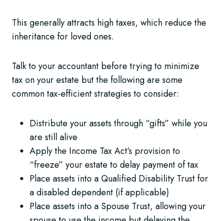
This generally attracts high taxes, which reduce the
inheritance for loved ones.
Talk to your accountant before trying to minimize
tax on your estate but the following are some
common tax-efficient strategies to consider:
Distribute your assets through “gifts” while you
are still alive
Apply the Income Tax Act’s provision to
“freeze” your estate to delay payment of tax
Place assets into a Qualified Disability Trust for
a disabled dependent (if applicable)
Place assets into a Spouse Trust, allowing your
spouse to use the income but delaying the