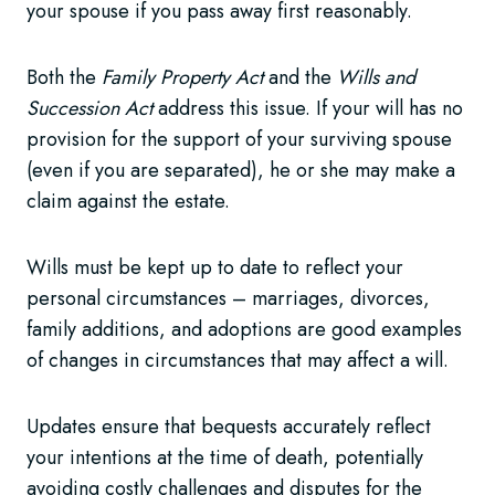
your spouse if you pass away first reasonably.
Both the
Family Property Act
and the
Wills and
Succession Act
address this issue. If your will has no
provision for the support of your surviving spouse
(even if you are separated), he or she may make a
claim against the estate.
Wills must be kept up to date to reflect your
personal circumstances – marriages, divorces,
family additions, and adoptions are good examples
of changes in circumstances that may affect a will.
Updates ensure that bequests accurately reflect
your intentions at the time of death, potentially
avoiding costly challenges and disputes for the