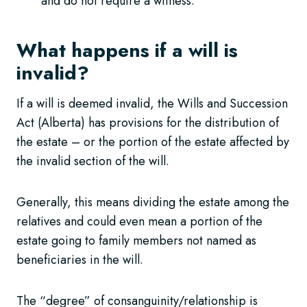
and do not require a witness.
What happens if a will is
invalid?
If a will is deemed invalid, the Wills and Succession
Act (Alberta) has provisions for the distribution of
the estate – or the portion of the estate affected by
the invalid section of the will.
Generally, this means dividing the estate among the
relatives and could even mean a portion of the
estate going to family members not named as
beneficiaries in the will.
The “degree” of consanguinity/relationship is