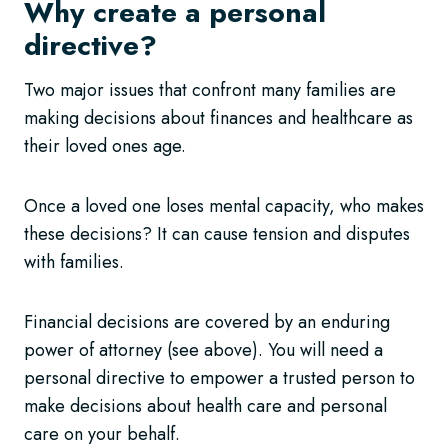
Why create a personal
directive?
Two major issues that confront many families are
making decisions about finances and healthcare as
their loved ones age.
Once a loved one loses mental capacity, who makes
these decisions? It can cause tension and disputes
with families.
Financial decisions are covered by an enduring
power of attorney (see above). You will need a
personal directive to empower a trusted person to
make decisions about health care and personal
care on your behalf.