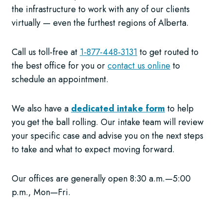
the infrastructure to work with any of our clients
virtually — even the furthest regions of Alberta.
Call us toll-free at
1-877-448-3131
to get routed to
the best office for you or
contact us online
to
schedule an appointment.
We also have a
dedicated intake form
to help
you get the ball rolling. Our intake team will review
your specific case and advise you on the next steps
to take and what to expect moving forward.
Our offices are generally open 8:30 a.m.—5:00
p.m., Mon—Fri.