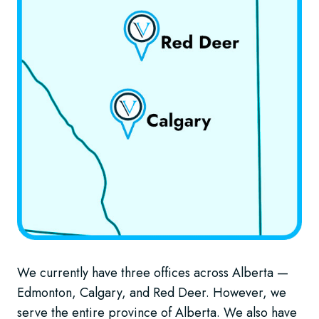
We currently have three offices across Alberta —
Edmonton, Calgary, and Red Deer. However, we
serve the entire province of Alberta. We also have