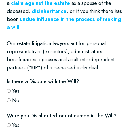
a
claim against the estate
as a spouse of the
deceased,
disinheritance
, or if you think there has
been
undue influence in the process of making
a will
.
Our estate litigation lawyers act for personal
representatives (executors), administrators,
beneficiaries, spouses and adult interdependent
partners (“AIP”) of a deceased individual.
Is there a Dispute with the Will?
Yes
No
Were you Disinherited or not named in the Will?
Yes