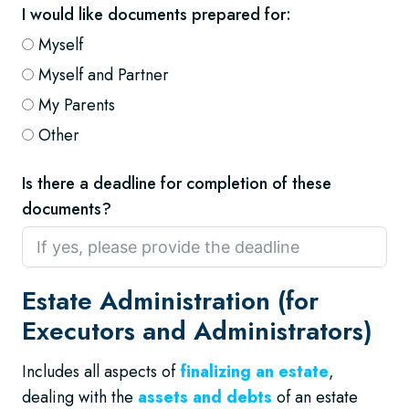
I would like documents prepared for:
Myself
Myself and Partner
My Parents
Other
Is there a deadline for completion of these
documents?
Estate Administration (for
Executors and Administrators)
Includes all aspects of
finalizing an estate
,
dealing with the
assets and debts
of an estate