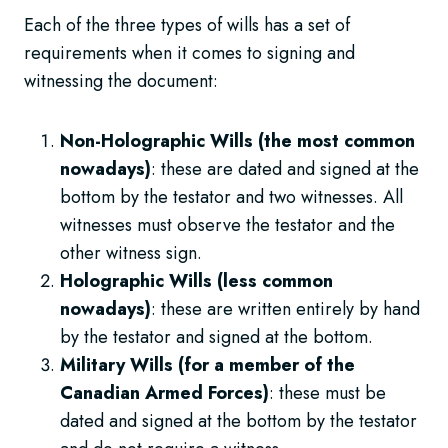
Each of the three types of wills has a set of
requirements when it comes to signing and
witnessing the document:
Non-Holographic Wills (the most common
nowadays)
: these are dated and signed at the
bottom by the testator and two witnesses. All
witnesses must observe the testator and the
other witness sign.
Holographic Wills (less common
nowadays)
: these are written entirely by hand
by the testator and signed at the bottom.
Military Wills (for a member of the
Canadian Armed Forces)
: these must be
dated and signed at the bottom by the testator