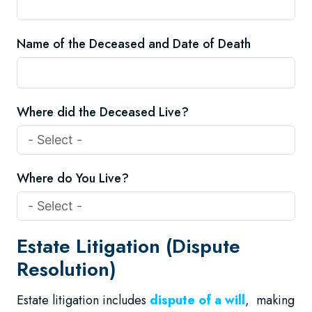
Name of the Deceased and Date of Death
Where did the Deceased Live?
Where do You Live?
Estate Litigation (Dispute
Resolution)
Estate litigation includes
dispute of a will
, making