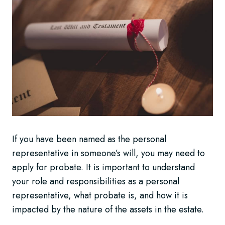
If you have been named as the personal
representative in someone’s will, you may need to
apply for probate. It is important to understand
your role and responsibilities as a personal
representative, what probate is, and how it is
impacted by the nature of the assets in the estate.