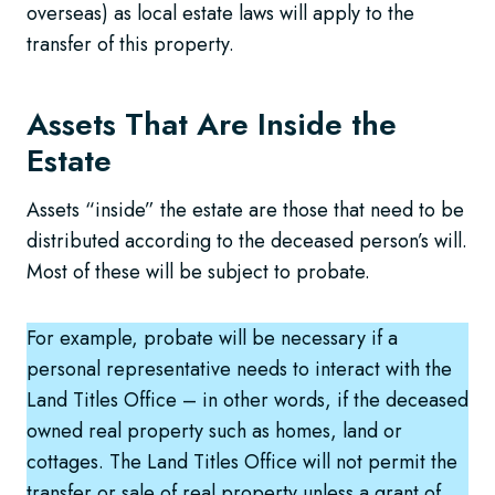
overseas) as local estate laws will apply to the
transfer of this property.
Assets That Are Inside the
Estate
Assets “inside” the estate are those that need to be
distributed according to the deceased person’s will.
Most of these will be subject to probate.
For example, probate will be necessary if a
personal representative needs to interact with the
Land Titles Office – in other words, if the deceased
owned real property such as homes, land or
cottages. The Land Titles Office will not permit the
transfer or sale of real property unless a grant of