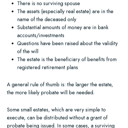
There is no surviving spouse
The assets (especially real estate) are in the
name of the deceased only
Substantial amounts of money are in bank
accounts/investments
Questions have been raised about the validity
of the will
The estate is the beneficiary of benefits from
registered retirement plans
A general rule of thumb is: the larger the estate,
the more likely probate will be needed.
Some small estates, which are very simple to
execute, can be distributed without a grant of
probate being issued. In some cases, a surviving