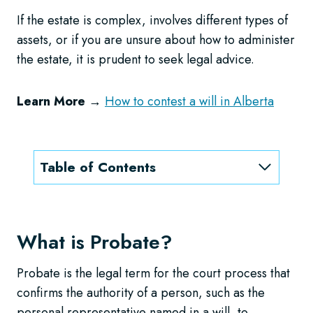
If the estate is complex, involves different types of
assets, or if you are unsure about how to administer
the estate, it is prudent to seek legal advice.
Learn More
→
How to contest a will in Alberta
Table of Contents
What is Probate?
Probate is the legal term for the court process that
confirms the authority of a person, such as the
personal representative named in a will, to