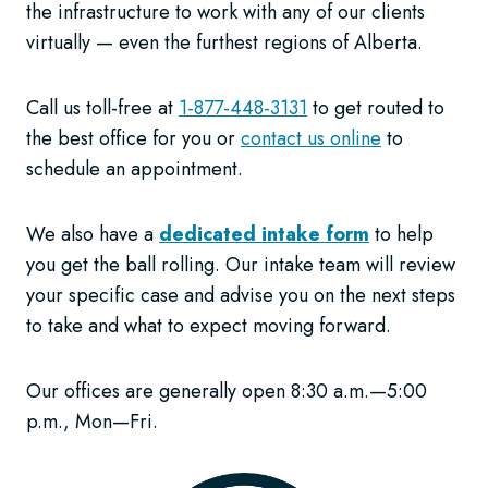
the infrastructure to work with any of our clients
virtually — even the furthest regions of Alberta.
Call us toll-free at
1-877-448-3131
to get routed to
the best office for you or
contact us online
to
schedule an appointment.
We also have a
dedicated intake form
to help
you get the ball rolling. Our intake team will review
your specific case and advise you on the next steps
to take and what to expect moving forward.
Our offices are generally open 8:30 a.m.—5:00
p.m., Mon—Fri.