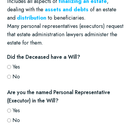
Includes all aspects of
finalizing an estate
,
dealing with the
assets and debts
of an estate
and
distribution
to beneficiaries.
Many personal representatives (executors) request
that estate administration lawyers administer the
estate for them.
Did the Deceased have a Will?
Yes
No
Are you the named Personal Representative
(Executor) in the Will?
Yes
No