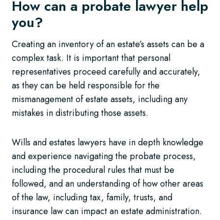
How can a probate lawyer help
you?
Creating an inventory of an estate’s assets can be a
complex task. It is important that personal
representatives proceed carefully and accurately,
as they can be held responsible for the
mismanagement of estate assets, including any
mistakes in distributing those assets.
Wills and estates lawyers have in depth knowledge
and experience navigating the probate process,
including the procedural rules that must be
followed, and an understanding of how other areas
of the law, including tax, family, trusts, and
insurance law can impact an estate administration.