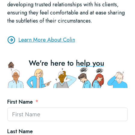
developing trusted relationships with his clients,
ensuring they feel comfortable and at ease sharing
the subtleties of their circumstances.
Learn More About Colin
First Name
Last Name