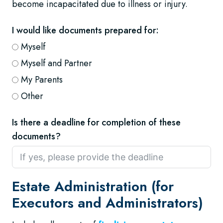
become incapacitated due to illness or injury.
I would like documents prepared for:
Myself
Myself and Partner
My Parents
Other
Is there a deadline for completion of these
documents?
Estate Administration (for
Executors and Administrators)