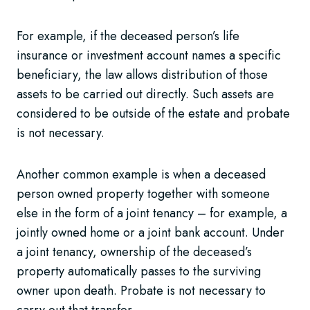
For example, if the deceased person’s life
insurance or investment account names a specific
beneficiary, the law allows distribution of those
assets to be carried out directly. Such assets are
considered to be outside of the estate and probate
is not necessary.
Another common example is when a deceased
person owned property together with someone
else in the form of a joint tenancy – for example, a
jointly owned home or a joint bank account. Under
a joint tenancy, ownership of the deceased’s
property automatically passes to the surviving
owner upon death. Probate is not necessary to
carry out that transfer.