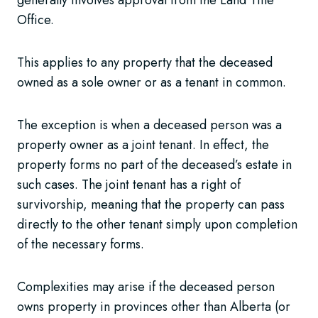
Office.
This applies to any property that the deceased
owned as a sole owner or as a tenant in common.
The exception is when a deceased person was a
property owner as a joint tenant. In effect, the
property forms no part of the deceased’s estate in
such cases. The joint tenant has a right of
survivorship, meaning that the property can pass
directly to the other tenant simply upon completion
of the necessary forms.
Complexities may arise if the deceased person
owns property in provinces other than Alberta (or