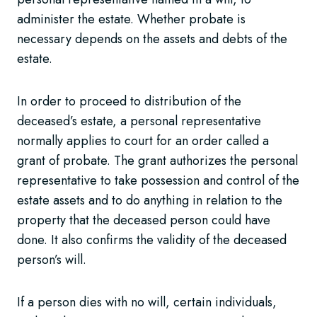
administer the estate. Whether probate is
necessary depends on the assets and debts of the
estate.
In order to proceed to distribution of the
deceased’s estate, a personal representative
normally applies to court for an order called a
grant of probate. The grant authorizes the personal
representative to take possession and control of the
estate assets and to do anything in relation to the
property that the deceased person could have
done. It also confirms the validity of the deceased
person’s will.
If a person dies with no will, certain individuals,