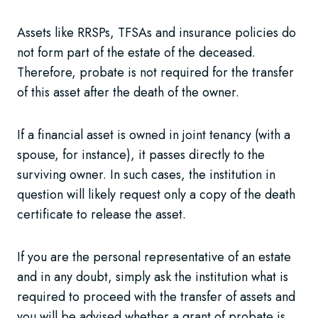
Assets like RRSPs, TFSAs and insurance policies do
not form part of the estate of the deceased.
Therefore, probate is not required for the transfer
of this asset after the death of the owner.
If a financial asset is owned in joint tenancy (with a
spouse, for instance), it passes directly to the
surviving owner. In such cases, the institution in
question will likely request only a copy of the death
certificate to release the asset.
If you are the personal representative of an estate
and in any doubt, simply ask the institution what is
required to proceed with the transfer of assets and
you will be advised whether a grant of probate is