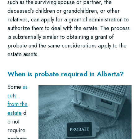
such as the surviving spouse or partner, the
deceased’s children or grandchildren, or other
relatives, can apply for a grant of administration to
authorize them to deal with the estate. The process
is substantially similar to obtaining a grant of
probate and the same considerations apply to the
estate assets.
When is probate required in Alberta?
Some
as
sets
from the
estate
d
o not
require
probate