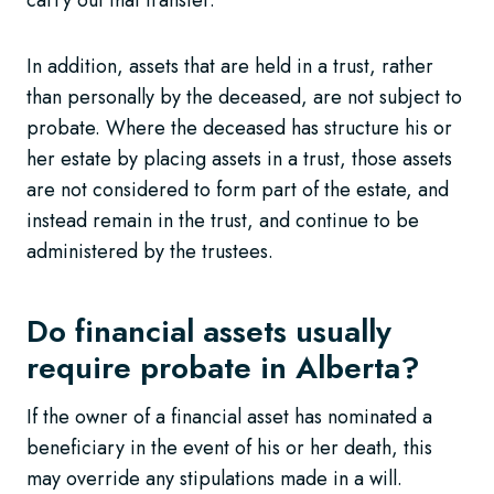
In addition, assets that are held in a trust, rather
than personally by the deceased, are not subject to
probate. Where the deceased has structure his or
her estate by placing assets in a trust, those assets
are not considered to form part of the estate, and
instead remain in the trust, and continue to be
administered by the trustees.
Do financial assets usually
require probate in Alberta?
If the owner of a financial asset has nominated a
beneficiary in the event of his or her death, this
may override any stipulations made in a will.