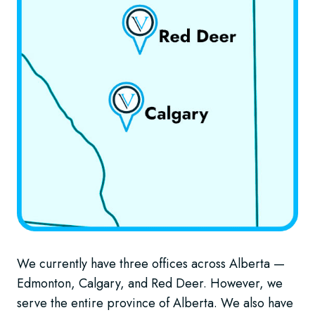
We currently have three offices across Alberta —
Edmonton, Calgary, and Red Deer. However, we
serve the entire province of Alberta. We also have