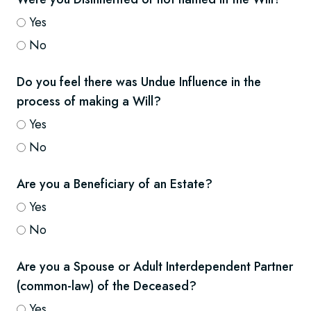
Yes
No
Do you feel there was Undue Influence in the
process of making a Will?
Yes
No
Are you a Beneficiary of an Estate?
Yes
No
Are you a Spouse or Adult Interdependent Partner
(common-law) of the Deceased?
Yes