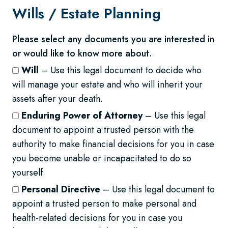
Wills /
Estate Planning
Please select any documents you are interested in
or would like to know more about.
Will
– Use this legal document to decide who
will manage your estate and who will inherit your
assets after your death.
Enduring Power of Attorney
– Use this legal
document to appoint a trusted person with the
authority to make financial decisions for you in case
you become unable or incapacitated to do so
yourself.
Personal Directive
– Use this legal document to
appoint a trusted person to make personal and
health-related decisions for you in case you