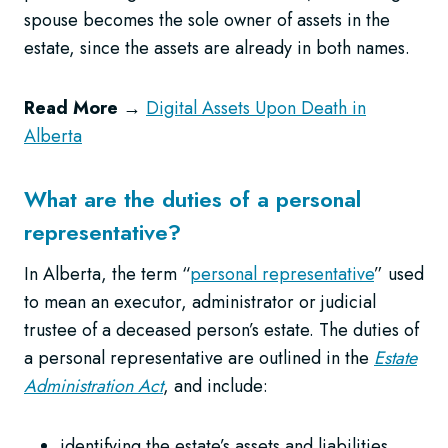
spouse becomes the sole owner of assets in the
estate, since the assets are already in both names.
Read More
→
Digital Assets Upon Death in
Alberta
What are the duties of a personal
representative?
In Alberta, the term “
personal representative
” used
to mean an executor, administrator or judicial
trustee of a deceased person’s estate. The duties of
a personal representative are outlined in the
Estate
Administration Act
, and include:
identifying the estate’s assets and liabilities