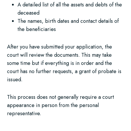
A detailed list of all the assets and debts of the
deceased
The names, birth dates and contact details of
the beneficiaries
After you have submitted your application, the
court will review the documents. This may take
some time but if everything is in order and the
court has no further requests, a grant of probate is
issued.
This process does not generally require a court
appearance in person from the personal
representative.