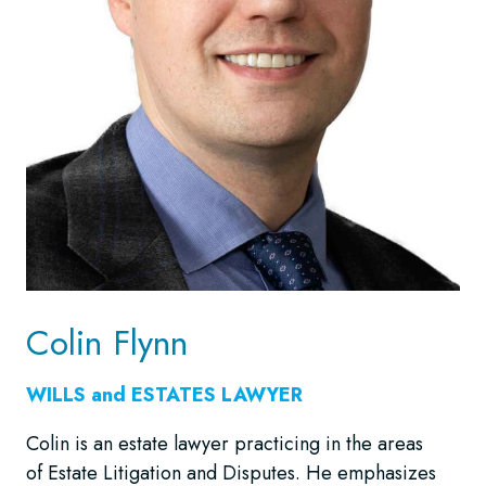
Colin Flynn
WILLS and ESTATES LAWYER
Colin is an estate lawyer practicing in the areas
of Estate Litigation and Disputes. He emphasizes