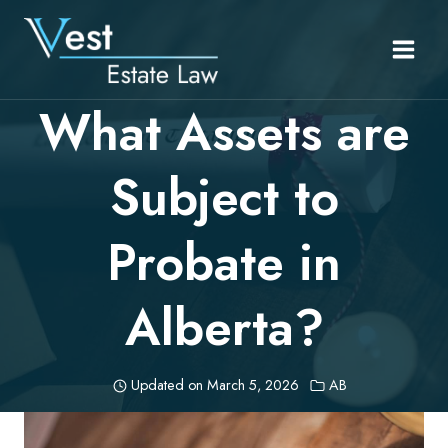
Skip
to
content
What Assets are
Subject to
Probate in
Alberta?
Updated on
March 5, 2026
AB