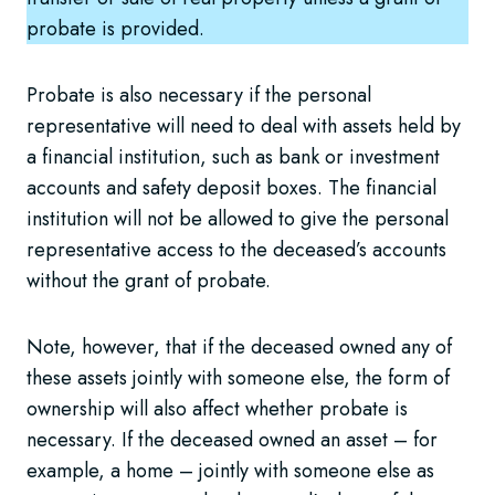
probate is provided.
Probate is also necessary if the personal
representative will need to deal with assets held by
a financial institution, such as bank or investment
accounts and safety deposit boxes. The financial
institution will not be allowed to give the personal
representative access to the deceased’s accounts
without the grant of probate.
Note, however, that if the deceased owned any of
these assets jointly with someone else, the form of
ownership will also affect whether probate is
necessary. If the deceased owned an asset – for
example, a home – jointly with someone else as