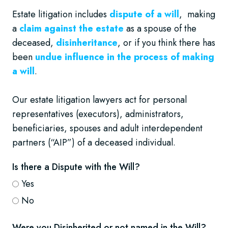
Estate litigation includes
dispute of a will
, making
a
claim against the estate
as a spouse of the
deceased,
disinheritance
, or if you think there has
been
undue influence in the process of making
a will
.
Our estate litigation lawyers act for personal
representatives (executors), administrators,
beneficiaries, spouses and adult interdependent
partners (“AIP”) of a deceased individual.
Is there a Dispute with the Will?
Yes
No
Were you Disinherited or not named in the Will?