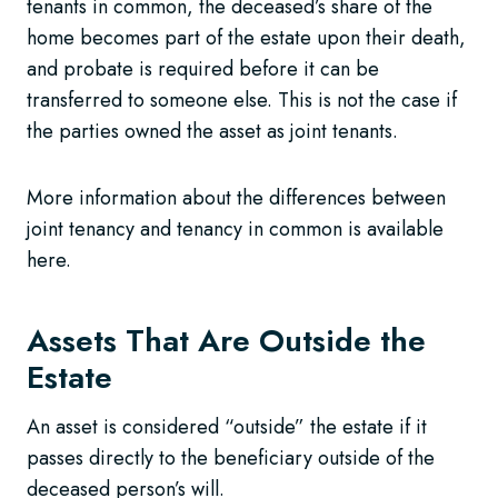
tenants in common, the deceased’s share of the
home becomes part of the estate upon their death,
and probate is required before it can be
transferred to someone else. This is not the case if
the parties owned the asset as joint tenants.
More information about the differences between
joint tenancy and tenancy in common is available
here.
Assets That Are Outside the
Estate
An asset is considered “outside” the estate if it
passes directly to the beneficiary outside of the
deceased person’s will.