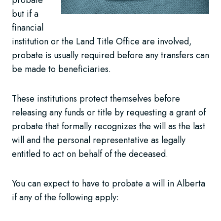
but if a
financial
institution or the Land Title Office are involved,
probate is usually required before any transfers can
be made to beneficiaries.
These institutions protect themselves before
releasing any funds or title by requesting a grant of
probate that formally recognizes the will as the last
will and the personal representative as legally
entitled to act on behalf of the deceased.
You can expect to have to probate a will in Alberta
if any of the following apply: