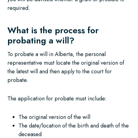
required.
What is the process for
probating a will?
To probate a will in Alberta, the personal
representative must locate the original version of
the latest will and then apply to the court for
probate.
The application for probate must include:
The original version of the will
The date/location of the birth and death of the
deceased