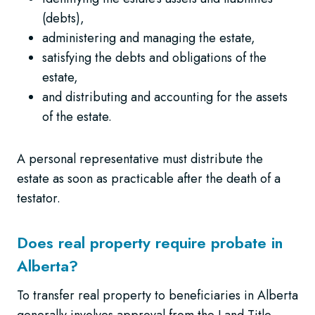
(debts),
administering and managing the estate,
satisfying the debts and obligations of the
estate,
and distributing and accounting for the assets
of the estate.
A personal representative must distribute the
estate as soon as practicable after the death of a
testator.
Does real property require probate in
Alberta?
To transfer real property to beneficiaries in Alberta
generally involves approval from the Land Title