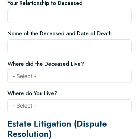
Your Relationship to Deceased
Name of the Deceased and Date of Death
Where did the Deceased Live?
Where do You Live?
Estate Litigation (Dispute
Resolution)