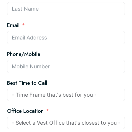
Email
Phone/Mobile
Best Time to Call
Office Location