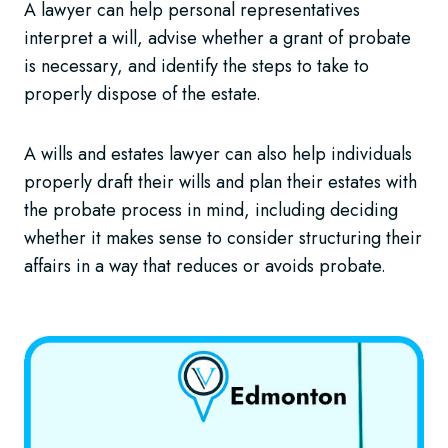
A lawyer can help personal representatives
interpret a will, advise whether a grant of probate
is necessary, and identify the steps to take to
properly dispose of the estate.
A wills and estates lawyer can also help individuals
properly draft their wills and plan their estates with
the probate process in mind, including deciding
whether it makes sense to consider structuring their
affairs in a way that reduces or avoids probate.