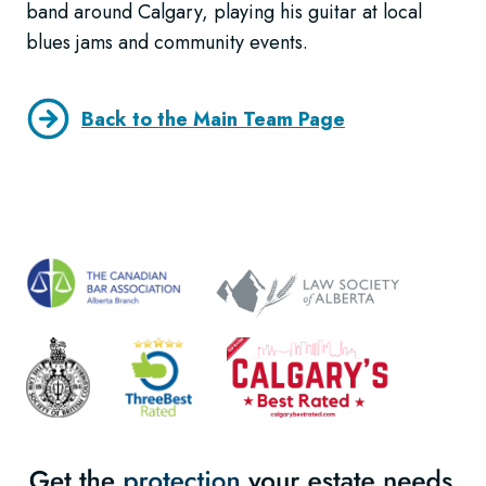
band around Calgary, playing his guitar at local
blues jams and community events.
Back to the Main Team Page