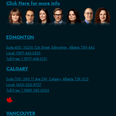
Click Here for more info
EDMONTON
Suite 400, 10216 124 Street, Edmonton, Alberta T5N 4A3
Local: (587) 442-3553
Toll-Free: 1 (877) 448-3131
CALGARY
Suite 700, 396 11 Ave SW, Calgary, Alberta T2R 0C5
Local: (403) 226-9757
Toll-Free: 1 (888) 382-0033
VANCOUVER