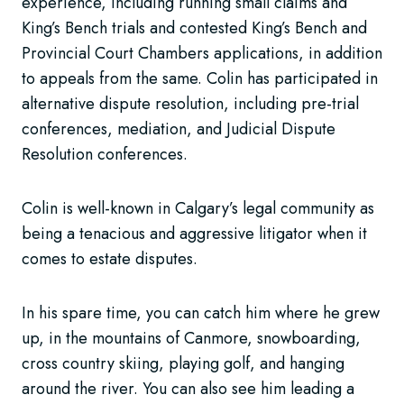
experience, including running small claims and
King’s Bench trials and contested King’s Bench and
Provincial Court Chambers applications, in addition
to appeals from the same. Colin has participated in
alternative dispute resolution, including pre-trial
conferences, mediation, and Judicial Dispute
Resolution conferences.
Colin is well-known in Calgary’s legal community as
being a tenacious and aggressive litigator when it
comes to estate disputes.
In his spare time, you can catch him where he grew
up, in the mountains of Canmore, snowboarding,
cross country skiing, playing golf, and hanging
around the river. You can also see him leading a