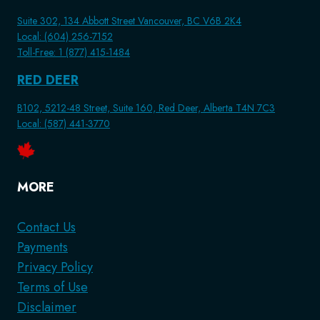
Suite 302, 134 Abbott Street Vancouver, BC V6B 2K4
Local: (604) 256-7152
Toll-Free: 1 (877) 415-1484
RED DEER
B102, 5212-48 Street, Suite 160, Red Deer, Alberta T4N 7C3
Local: (587) 441-3770
MORE
Contact Us
Payments
Privacy Policy
Terms of Use
Disclaimer