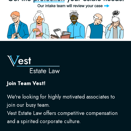
Join Team Vest!
We're looking for highly motivated associates to
join our busy team.
Vest Estate Law offers competitive compensation
and a spirited corporate culture.