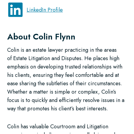
LinkedIn Profile
About Colin Flynn
Colin is an estate lawyer practicing in the areas
of Estate Litigation and Disputes. He places high
emphasis on developing trusted relationships with
his clients, ensuring they feel comfortable and at
ease sharing the subtleties of their circumstances.
Whether a matter is simple or complex, Colin’s
focus is to quickly and efficiently resolve issues in a
way that promotes his client’s best interests.
Colin has valuable Courtroom and Litigation