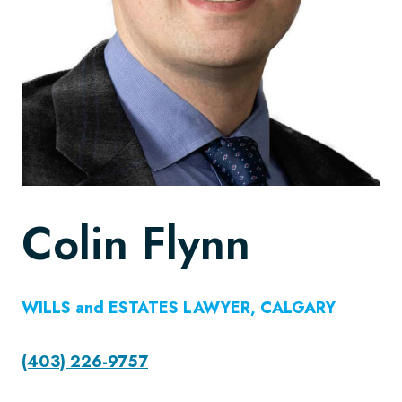
Colin Flynn
WILLS and ESTATES LAWYER, CALGARY
(403) 226-9757