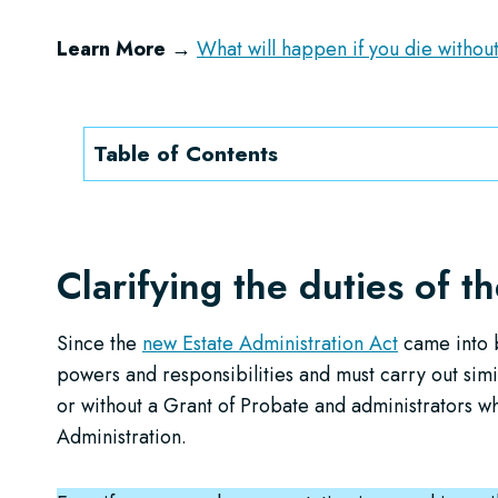
Learn More →
What will happen if you die without
Table of Contents
Clarifying the duties of t
Since the
new Estate Administration Act
came into b
powers and responsibilities and must carry out simi
or without a Grant of Probate and administrators w
Administration.