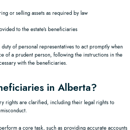
ing or selling assets as required by law
vided to the estate’s beneficiaries
e duty of personal representatives to act promptly when
ce of a prudent person, following the instructions in the
cessary with the beneficiaries.
eficiaries in Alberta?
rights are clarified, including their legal rights to
 misconduct.
o perform a core task, such as providing accurate accounts