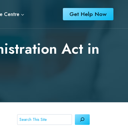
Get Help Now
e Centre
istration Act in
Search