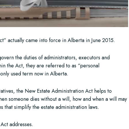
” actually came into force in Alberta in June 2015.
overn the duties of administrators, executors and
in the Act, they are referred to as “personal
only used term now in Alberta.
tatives, the New Estate Administration Act helps to
when someone dies without a will, how and when a will may
 that simplify the estate administration laws.
e Act addresses.