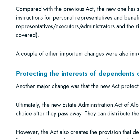
Compared with the previous Act, the new one has si
instructions for personal representatives and benefi
representatives/executors/administrators and the ri
covered).
A couple of other important changes were also in
Protecting the interests of dependents 
Another major change was that the new Act protecte
Ultimately, the new Estate Administration Act of Al
choice after they pass away. They can distribute thei
However, the Act also creates the provision that