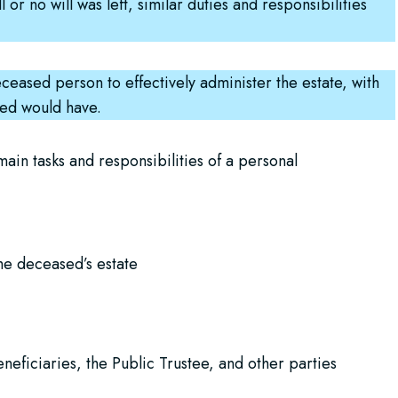
 or no will was left, similar duties and responsibilities
ceased person to effectively administer the estate, with
sed would have.
ain tasks and responsibilities of a personal
the deceased’s estate
neficiaries, the Public Trustee, and other parties