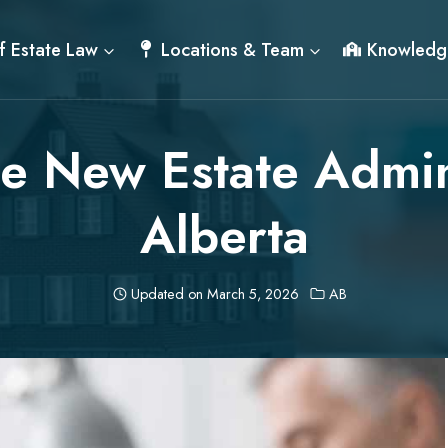
f Estate Law
Locations & Team
Knowledg
he New Estate Admin
Alberta
Updated on
March 5, 2026
AB