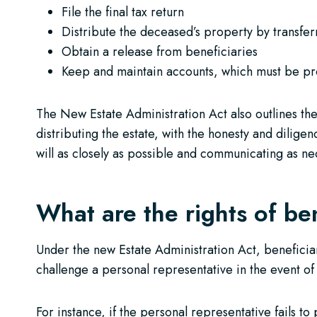
File the final tax return
Distribute the deceased’s property by transferr
Obtain a release from beneficiaries
Keep and maintain accounts, which must be pro
The New Estate Administration Act also outlines th
distributing the estate, with the honesty and diligen
will as closely as possible and communicating as ne
What are the rights of ben
Under the new Estate Administration Act, beneficiary 
challenge a personal representative in the event of
For instance, if the personal representative fails t