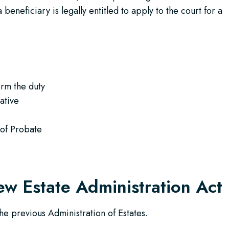
 beneficiary is legally entitled to apply to the court for a
:
orm the duty
ative
 of Probate
ew Estate Administration Act
he previous Administration of Estates.