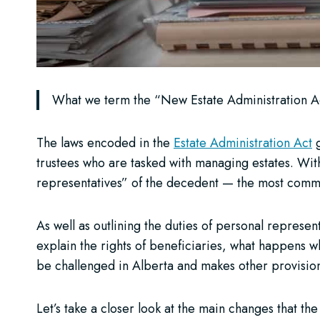
What we term the “New Estate Administration Act
The laws encoded in the
Estate Administration Act
g
trustees who are tasked with managing estates. With
representatives” of the decedent — the most comm
As well as outlining the duties of personal represen
explain the rights of beneficiaries, what happens 
be challenged in Alberta and makes other provisions
Let’s take a closer look at the main changes that th