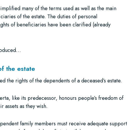
mplified many of the terms used as well as the main
ciaries of the estate. The duties of personal
ghts of beneficiaries have been clarified (already
troduced…
of the estate
d the rights of the dependents of a deceased’s estate.
berta, like its predecessor, honours people’s freedom of
r assets as they wish.
 dependent family members must receive adequate support