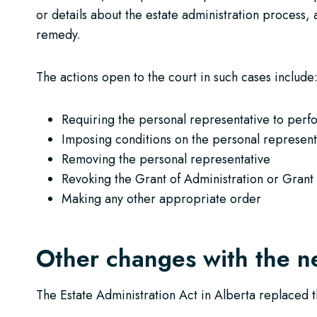
or details about the estate administration process, a
remedy.
The actions open to the court in such cases include
Requiring the personal representative to perf
Imposing conditions on the personal represent
Removing the personal representative
Revoking the Grant of Administration or Grant
Making any other appropriate order
Other changes with the n
The Estate Administration Act in Alberta replaced t