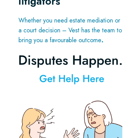
litigators
Whether you need estate mediation or
a court decision – Vest has the team to
bring you a favourable outcome
.