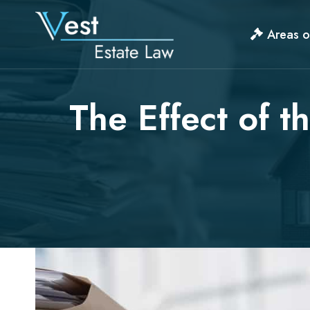
Skip
to
Areas o
content
The Effect of t