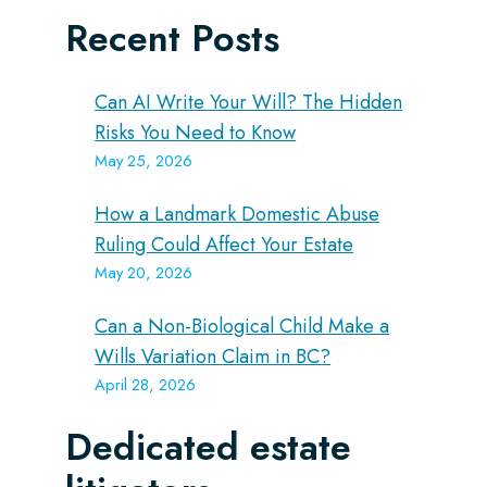
Recent Posts
Can AI Write Your Will? The Hidden
Risks You Need to Know
May 25, 2026
How a Landmark Domestic Abuse
Ruling Could Affect Your Estate
May 20, 2026
Can a Non-Biological Child Make a
Wills Variation Claim in BC?
April 28, 2026
Dedicated estate