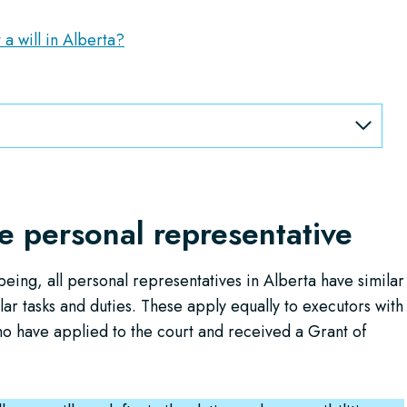
 a will in Alberta?
he personal representative
eing, all personal representatives in Alberta have similar
lar tasks and duties. These apply equally to executors with
ho have applied to the court and received a Grant of