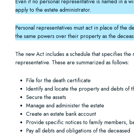
Even if no personal representative is named in a will
apply to the estate administrator.
Personal representatives must act in place of the de
the same powers over their property as the decea
The new Act includes a schedule that specifies the m
representative. These are summarized as follows:
File for the death certificate
Identify and locate the property and debts of 
Secure the assets
Manage and administer the estate
Create an estate bank account
Provide specific notices to family members, be
Pay all debts and obligations of the deceased