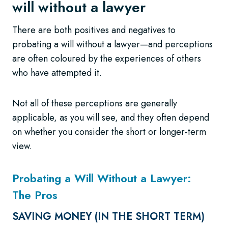
will without a lawyer
There are both positives and negatives to
probating a will without a lawyer—and perceptions
are often coloured by the experiences of others
who have attempted it.
Not all of these perceptions are generally
applicable, as you will see, and they often depend
on whether you consider the short or longer-term
view.
Probating a Will Without a Lawyer:
The Pros
SAVING MONEY (IN THE SHORT TERM)