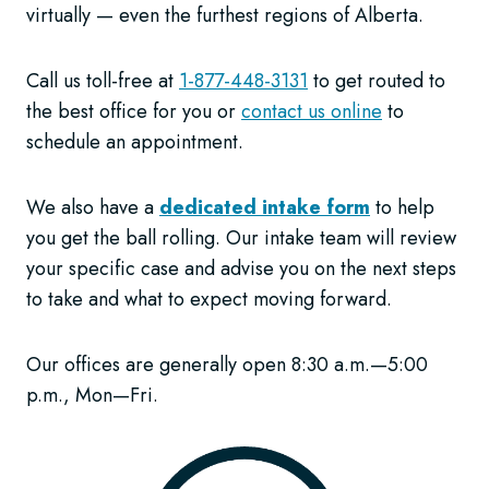
virtually — even the furthest regions of Alberta.
Call us toll-free at
1-877-448-3131
to get routed to
the best office for you or
contact us online
to
schedule an appointment.
We also have a
dedicated intake form
to help
you get the ball rolling. Our intake team will review
your specific case and advise you on the next steps
to take and what to expect moving forward.
Our offices are generally open 8:30 a.m.—5:00
p.m., Mon—Fri.