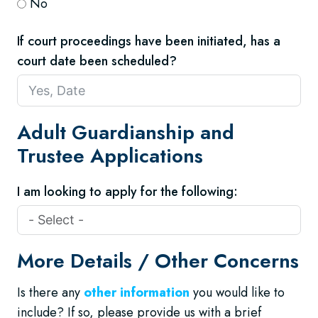
No
If court proceedings have been initiated, has a
court date been scheduled?
Adult Guardianship and
Trustee Applications
I am looking to apply for the following:
More Details / Other Concerns
Is there any
other information
you would like to
include? If so, please provide us with a brief