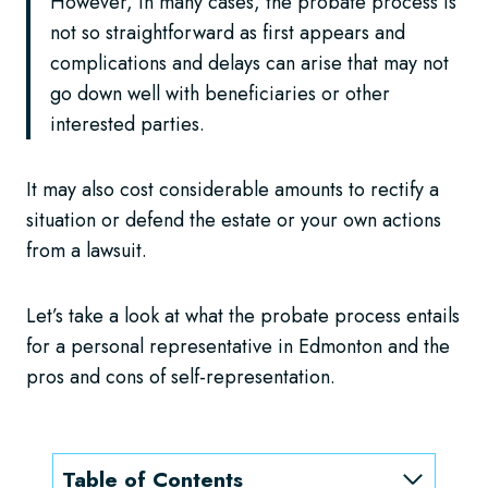
However, in many cases, the probate process is
not so straightforward as first appears and
complications and delays can arise that may not
go down well with beneficiaries or other
interested parties.
It may also cost considerable amounts to rectify a
situation or defend the estate or your own actions
from a lawsuit.
Let’s take a look at what the probate process entails
for a personal representative in Edmonton and the
pros and cons of self-representation.
Table of Contents