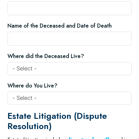
Name of the Deceased and Date of Death
Where did the Deceased Live?
Where do You Live?
Estate Litigation (Dispute
Resolution)