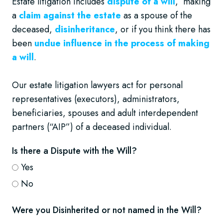
Estate litigation includes
dispute of a will
, making
a
claim against the estate
as a spouse of the
deceased,
disinheritance
, or if you think there has
been
undue influence in the process of making
a will
.
Our estate litigation lawyers act for personal
representatives (executors), administrators,
beneficiaries, spouses and adult interdependent
partners (“AIP”) of a deceased individual.
Is there a Dispute with the Will?
Yes
No
Were you Disinherited or not named in the Will?