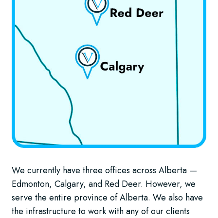
We currently have three offices across Alberta —
Edmonton, Calgary, and Red Deer. However, we
serve the entire province of Alberta. We also have
the infrastructure to work with any of our clients