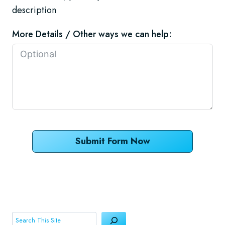
description
More Details / Other ways we can help:
Submit Form Now
Search