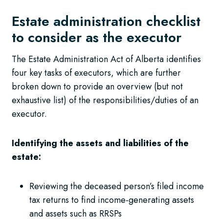
Estate administration checklist
to consider as the executor
The Estate Administration Act of Alberta identifies
four key tasks of executors, which are further
broken down to provide an overview (but not
exhaustive list) of the responsibilities/duties of an
executor.
Identifying the assets and liabilities of the
estate:
Reviewing the deceased person’s filed income
tax returns to find income-generating assets
and assets such as RRSPs