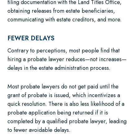
filing documentation with the Land Titles Office,
obtaining releases from estate beneficiaries,
communicating with estate creditors, and more.
FEWER DELAYS
Contrary to perceptions, most people find that
hiring a probate lawyer reduces—not increases—
delays in the estate administration process.
Most probate lawyers do not get paid until the
grant of probate is issued, which incentivizes a
quick resolution. There is also less likelihood of a
probate application being returned if it is
completed by a qualified probate lawyer, leading
to fewer avoidable delays.