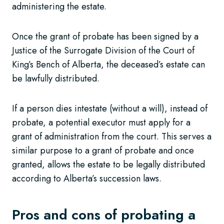
administering the estate.
Once the grant of probate has been signed by a
Justice of the Surrogate Division of the Court of
King’s Bench of Alberta, the deceased’s estate can
be lawfully distributed.
If a person dies intestate (without a will), instead of
probate, a potential executor must apply for a
grant of administration from the court. This serves a
similar purpose to a grant of probate and once
granted, allows the estate to be legally distributed
according to Alberta’s succession laws.
Pros and cons of probating a