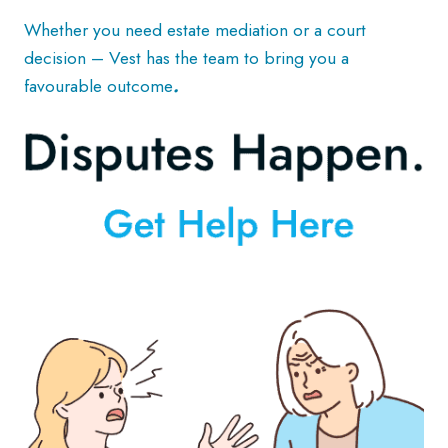
Whether you need estate mediation or a court
decision – Vest has the team to bring you a
favourable outcome
.