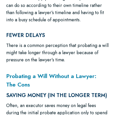
can do so according to their own timeline rather
than following a lawyer’s timeline and having to fit
into a busy schedule of appointments.
FEWER DELAYS
There is a common perception that probating a will
might take longer through a lawyer because of
pressure on the lawyer’s time.
Probating a Will Without a Lawyer:
The Cons
SAVING MONEY (IN THE LONGER TERM)
Often, an executor saves money on legal fees
during the initial probate application only to spend