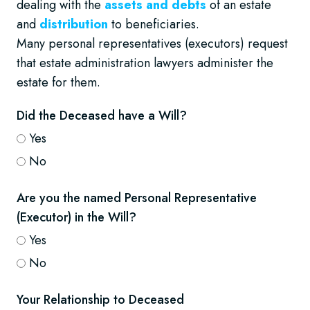
dealing with the
assets and debts
of an estate
and
distribution
to beneficiaries.
Many personal representatives (executors) request
that estate administration lawyers administer the
estate for them.
Did the Deceased have a Will?
Yes
No
Are you the named Personal Representative
(Executor) in the Will?
Yes
No
Your Relationship to Deceased