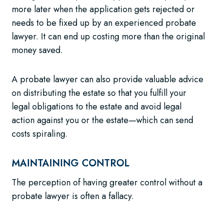
more later when the application gets rejected or
needs to be fixed up by an experienced probate
lawyer. It can end up costing more than the original
money saved.
A probate lawyer can also provide valuable advice
on distributing the estate so that you fulfill your
legal obligations to the estate and avoid legal
action against you or the estate—which can send
costs spiraling.
MAINTAINING CONTROL
The perception of having greater control without a
probate lawyer is often a fallacy.