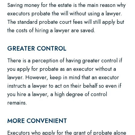
Saving money for the estate is the main reason why
executors probate the will without using a lawyer.
The standard probate court fees will still apply but
the costs of hiring a lawyer are saved.
GREATER CONTROL
There is a perception of having greater control if
you apply for probate as an executor without a
lawyer. However, keep in mind that an executor
instructs a lawyer to act on their behalf so even if
you hire a lawyer, a high degree of control
remains.
MORE CONVENIENT
Executors who apply for the grant of probate alone