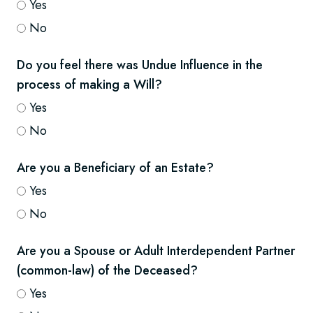
Yes
No
Do you feel there was Undue Influence in the
process of making a Will?
Yes
No
Are you a Beneficiary of an Estate?
Yes
No
Are you a Spouse or Adult Interdependent Partner
(common-law) of the Deceased?
Yes