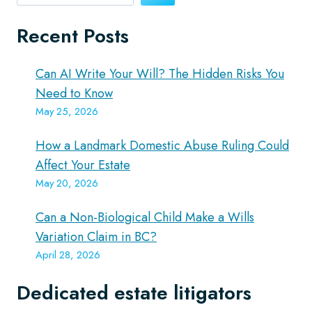
Recent Posts
Can AI Write Your Will? The Hidden Risks You
Need to Know
May 25, 2026
How a Landmark Domestic Abuse Ruling Could
Affect Your Estate
May 20, 2026
Can a Non-Biological Child Make a Wills
Variation Claim in BC?
April 28, 2026
Dedicated estate litigators