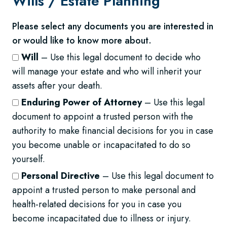
Wills /
Estate Planning
Please select any documents you are interested in
or would like to know more about.
Will
– Use this legal document to decide who
will manage your estate and who will inherit your
assets after your death.
Enduring Power of Attorney
– Use this legal
document to appoint a trusted person with the
authority to make financial decisions for you in case
you become unable or incapacitated to do so
yourself.
Personal Directive
– Use this legal document to
appoint a trusted person to make personal and
health-related decisions for you in case you
become incapacitated due to illness or injury.