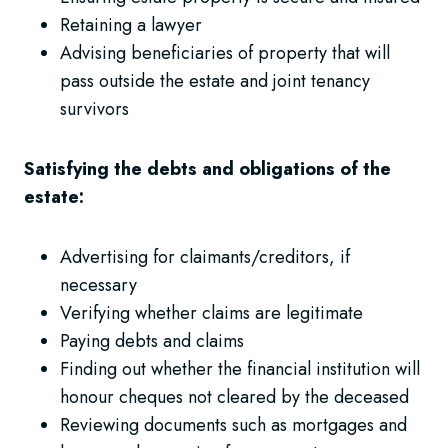
Retaining a lawyer
Advising beneficiaries of property that will
pass outside the estate and joint tenancy
survivors
Satisfying the debts and obligations of the
estate:
Advertising for claimants/creditors, if
necessary
Verifying whether claims are legitimate
Paying debts and claims
Finding out whether the financial institution will
honour cheques not cleared by the deceased
Reviewing documents such as mortgages and