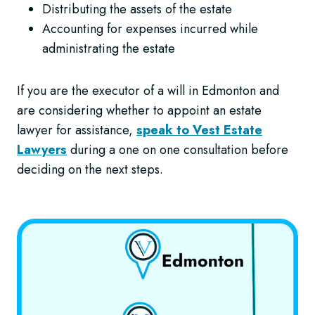
Distributing the assets of the estate
Accounting for expenses incurred while
administrating the estate
If you are the executor of a will in Edmonton and
are considering whether to appoint an estate
lawyer for assistance,
speak to Vest Estate
Lawyers
during a one on one consultation before
deciding on the next steps.