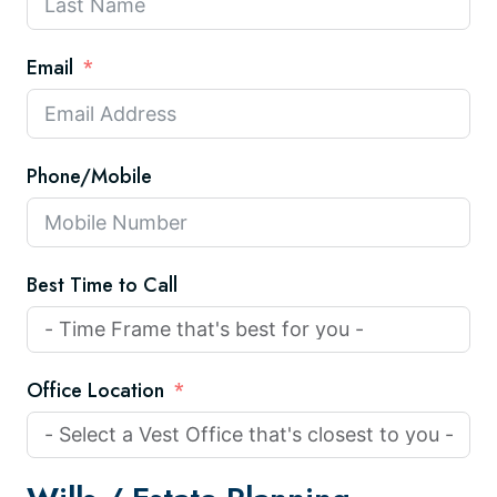
Email
Phone/Mobile
Best Time to Call
Office Location