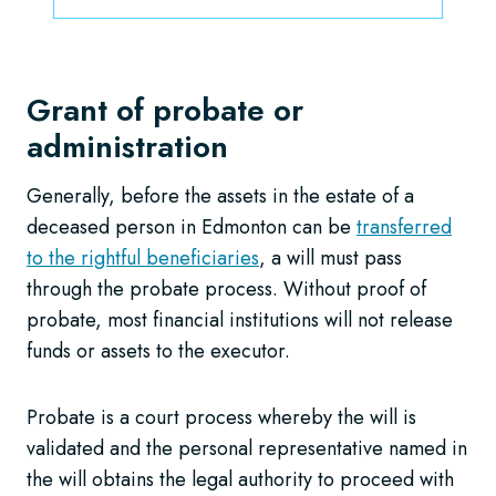
Grant of probate or
administration
Generally, before the assets in the estate of a
deceased person in Edmonton can be
transferred
to the rightful beneficiaries
, a will must pass
through the probate process. Without proof of
probate, most financial institutions will not release
funds or assets to the executor.
Probate is a court process whereby the will is
validated and the personal representative named in
the will obtains the legal authority to proceed with