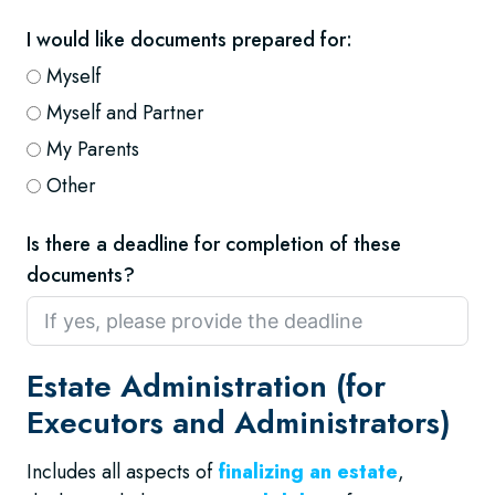
I would like documents prepared for:
Myself
Myself and Partner
My Parents
Other
Is there a deadline for completion of these
documents?
Estate Administration (for
Executors and Administrators)
Includes all aspects of
finalizing an estate
,