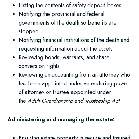
Listing the contents of safety deposit boxes
Notifying the provincial and federal
governments of the death so benefits are
stopped
Notifying financial institutions of the death and
requesting information about the assets
Reviewing bonds, warrants, and share-
conversion rights
Reviewing an accounting from an attorney who
has been appointed under an enduring power
of attorney or trustee appointed under
the
Adult Guardianship and Trusteeship Act
Administering and managing the estate:
Ensuring estate property is secure and insured