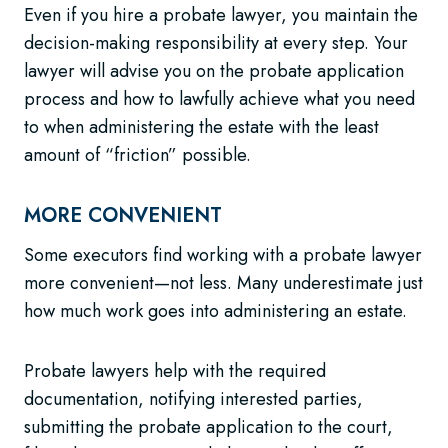
Even if you hire a probate lawyer, you maintain the
decision-making responsibility at every step. Your
lawyer will advise you on the probate application
process and how to lawfully achieve what you need
to when administering the estate with the least
amount of “friction” possible.
MORE CONVENIENT
Some executors find working with a probate lawyer
more convenient—not less. Many underestimate just
how much work goes into administering an estate.
Probate lawyers help with the required
documentation, notifying interested parties,
submitting the probate application to the court,