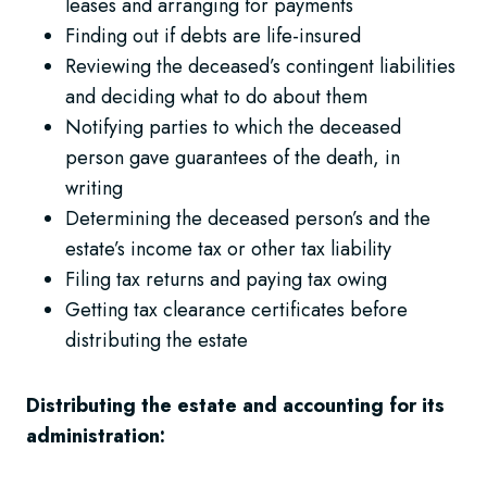
leases and arranging for payments
Finding out if debts are life-insured
Reviewing the deceased’s contingent liabilities
and deciding what to do about them
Notifying parties to which the deceased
person gave guarantees of the death, in
writing
Determining the deceased person’s and the
estate’s income tax or other tax liability
Filing tax returns and paying tax owing
Getting tax clearance certificates before
distributing the estate
Distributing the estate and accounting for its
administration: