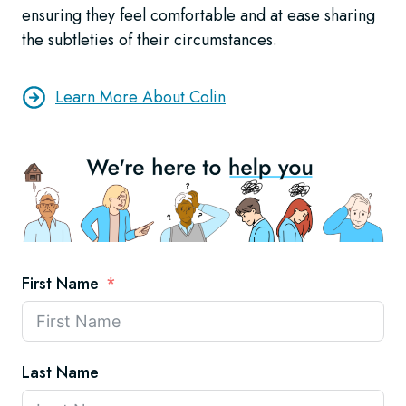
ensuring they feel comfortable and at ease sharing
the subtleties of their circumstances.
Learn More About Colin
First Name
Last Name