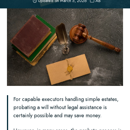
Updated on
March 5, 2026
AB
For capable executors handling simple estates,
probating a will without legal assistance is
certainly possible and may save money.