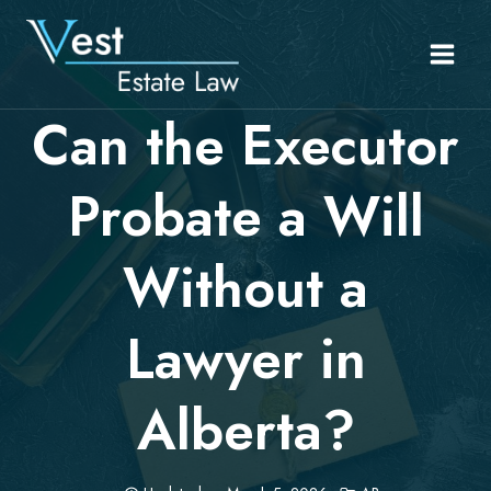
Skip
to
content
Can the Executor
Probate a Will
Without a
Lawyer in
Alberta?