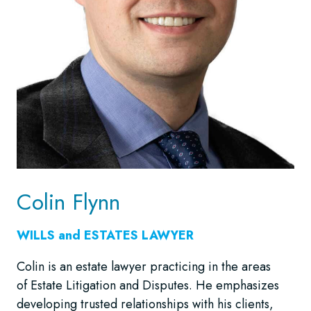
Colin Flynn
WILLS and ESTATES LAWYER
Colin is an estate lawyer practicing in the areas
of Estate Litigation and Disputes. He emphasizes
developing trusted relationships with his clients,