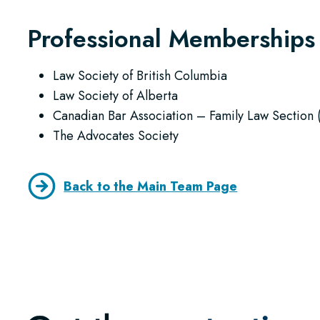
Professional Memberships
Law Society of British Columbia
Law Society of Alberta
Canadian Bar Association – Family Law Section 
The Advocates Society
Back to the Main Team Page