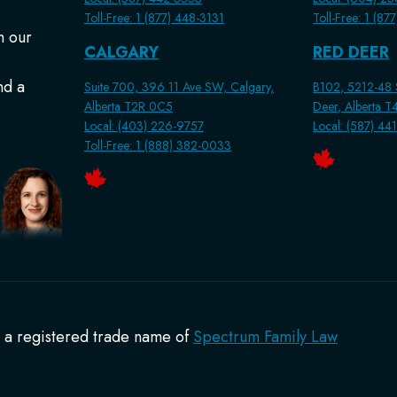
Toll-Free: 1 (877) 448-3131
Toll-Free: 1 (87
n our
CALGARY
RED DEER
nd a
Suite 700, 396 11 Ave SW, Calgary,
B102, 5212-48 S
Alberta T2R 0C5
Deer, Alberta 
Local: (403) 226-9757
Local: (587) 44
Toll-Free: 1 (888) 382-0033
s a registered trade name of
Spectrum Family Law