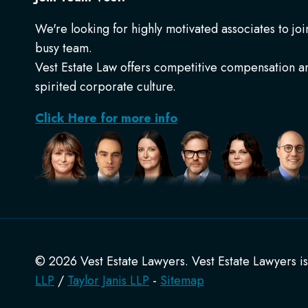
We're looking for highly motivated associates to joi
busy team.
Vest Estate Law offers competitive compensation a
spirited corporate culture.
Click Here for more info
© 2026 Vest Estate Lawyers. Vest Estate Lawyers i
LLP
/
Taylor Janis LLP
-
Sitemap