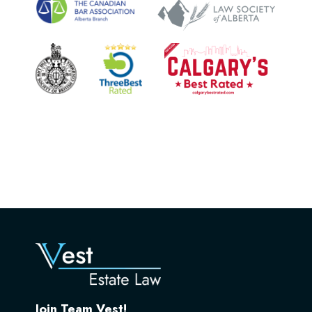
Join Team Vest!