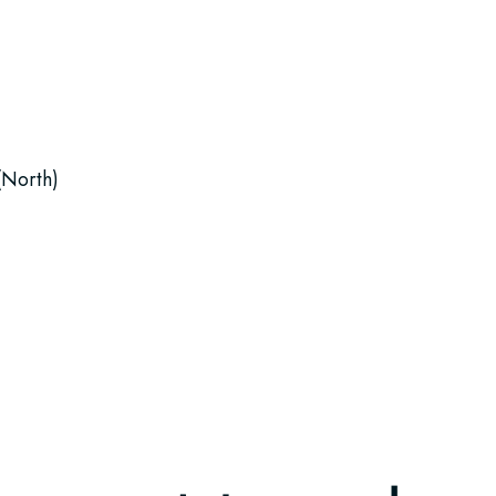
(North)