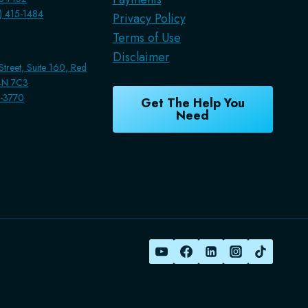
7) 415-1484
Privacy Policy
Terms of Use
Disclaimer
treet, Suite 160, Red
T4N 7C3
1-3770
Get The Help You
Need