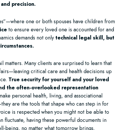
 and precision.
lies”—where one or both spouses have children from
ice
to ensure every loved one is accounted for and
ynamics demands not only
technical legal skill, but
 circumstances.
l matters. Many clients are surprised to learn that
fairs—leaving critical care and health decisions up
ace.
True security for yourself and your loved
and the often-overlooked representation
ke personal health, living, and associational
they are the tools that shape who can step in for
voice is respected when you might not be able to
an fluctuate, having these powerful documents in
ell-being, no matter what tomorrow brings.