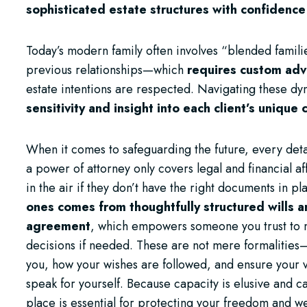
sophisticated estate structures with confidence
Today’s modern family often involves “blended fami
previous relationships—which
requires custom adv
estate intentions are respected. Navigating these d
sensitivity and insight into each client’s unique
When it comes to safeguarding the future, every detai
a power of attorney only covers legal and financial af
in the air if they don’t have the right documents in pl
ones comes from thoughtfully structured wills 
agreement
, which empowers someone you trust to ma
decisions if needed. These are not mere formalities—
you, how your wishes are followed, and ensure your 
speak for yourself. Because capacity is elusive and c
place is essential for protecting your freedom and w