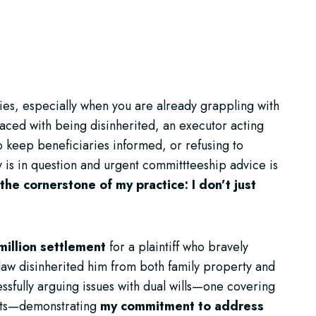
ties, especially when you are already grappling with
faced with being disinherited, an executor acting
o keep beneficiaries informed, or refusing to
 is in question and urgent committteeship advice is
the cornerstone of my practice: I don’t just
million settlement
for a plaintiff who bravely
n-law disinherited him from both family property and
ssfully arguing issues with dual wills—one covering
ests—demonstrating
my commitment to address