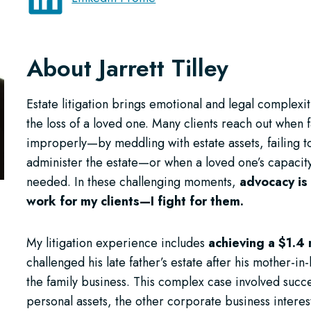
About Jarrett Tilley
Estate litigation brings emotional and legal complexi
the loss of a loved one. Many clients reach out when 
improperly—by meddling with estate assets, failing t
administer the estate—or when a loved one’s capacity
needed. In these challenging moments,
advocacy is 
work for my clients—I fight for them.
My litigation experience includes
achieving a $1.4 
challenged his late father’s estate after his mother-i
the family business. This complex case involved succe
personal assets, the other corporate business inter