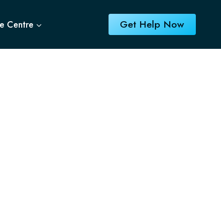
Get Help Now
e Centre