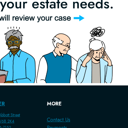
ER
MORE
bbott Street
Contact Us
 V6B 2K4
Payments
56-7152