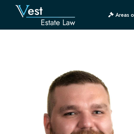
Skip
to
Areas o
content