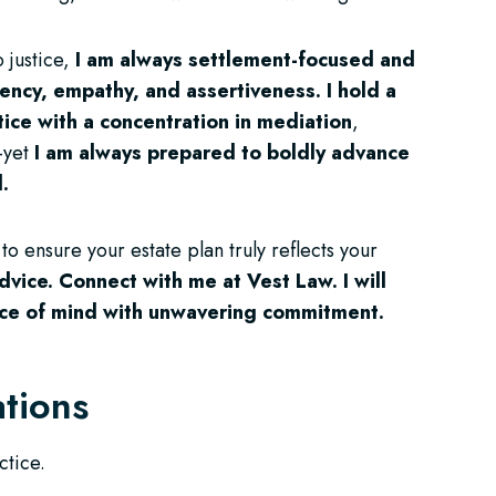
 justice,
I am always settlement-focused and
iency, empathy, and assertiveness.
I hold a
ctice with a concentration in mediation
,
—yet
I am always prepared to boldly advance
d.
t to ensure your estate plan truly reflects your
dvice.
Connect with me at Vest Law. I will
ace of mind with unwavering commitment.
ations
ctice.