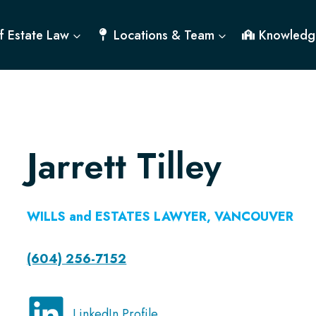
f Estate Law
Locations & Team
Knowledg
Jarrett Tilley
WILLS and ESTATES LAWYER
, VANCOUVER
(604) 256-7152
LinkedIn Profile