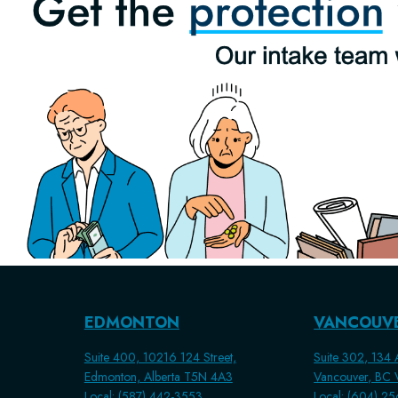
EDMONTON
VANCOUV
Suite 400, 10216 124 Street,
Suite 302, 134 A
Edmonton, Alberta T5N 4A3
Vancouver, BC
Local: (587) 442-3553
Local: (604) 2