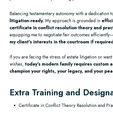
Balancing testamentary autonomy with a dedication to
litigation-ready.
My approach is grounded in
effic
certificate in conflict resolution theory and pra
equipping me to negotiate fair outcomes efficiently
my client’s interests in the courtroom if require
If you are facing the stress of estate litigation or wan
wishes,
today’s modern family requires custom a
champion your rights, your legacy, and your pe
Extra Training and Design
Certificate in Conflict Theory Resolution and Pra