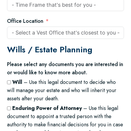
Office Location
Wills /
Estate Planning
Please select any documents you are interested in
or would like to know more about.
Will
– Use this legal document to decide who
will manage your estate and who will inherit your
assets after your death.
Enduring Power of Attorney
– Use this legal
document to appoint a trusted person with the
authority to make financial decisions for you in case