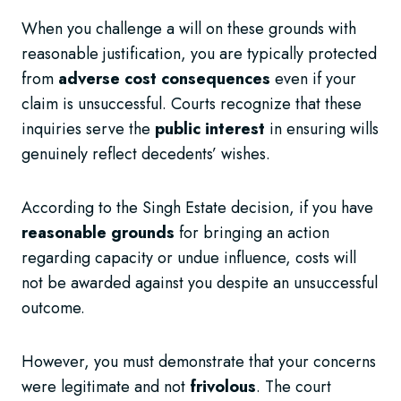
When you challenge a will on these grounds with
reasonable justification, you are typically protected
from
adverse cost consequences
even if your
claim is unsuccessful. Courts recognize that these
inquiries serve the
public interest
in ensuring wills
genuinely reflect decedents’ wishes.
According to the Singh Estate decision, if you have
reasonable grounds
for bringing an action
regarding capacity or undue influence, costs will
not be awarded against you despite an unsuccessful
outcome.
However, you must demonstrate that your concerns
were legitimate and not
frivolous
. The court