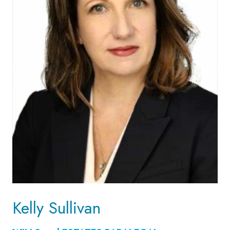
Kelly Sullivan