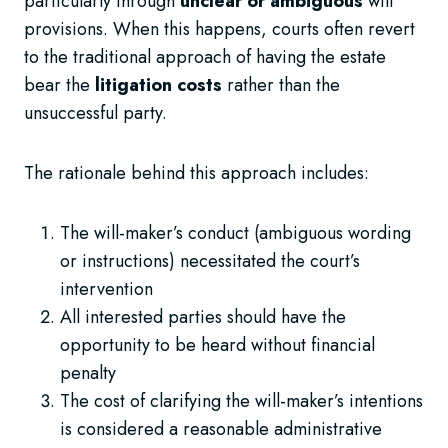
particularly through
unclear or ambiguous
will
provisions. When this happens, courts often revert
to the traditional approach of having the estate
bear the
litigation costs
rather than the
unsuccessful party.
The rationale behind this approach includes:
The will-maker’s conduct (ambiguous wording
or instructions) necessitated the court’s
intervention
All interested parties should have the
opportunity to be heard without financial
penalty
The cost of clarifying the will-maker’s intentions
is considered a reasonable administrative