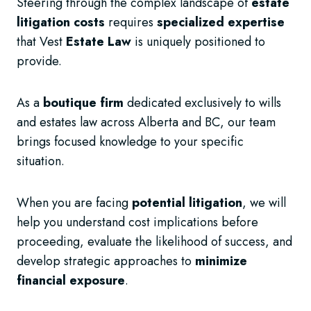
Steering through the complex landscape of
estate
litigation costs
requires
specialized expertise
that Vest
Estate Law
is uniquely positioned to
provide.
As a
boutique firm
dedicated exclusively to wills
and estates law across Alberta and BC, our team
brings focused knowledge to your specific
situation.
When you are facing
potential litigation
, we will
help you understand cost implications before
proceeding, evaluate the likelihood of success, and
develop strategic approaches to
minimize
financial exposure
.