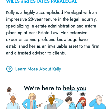
WILLS and ESTATES
PARALEGAL
Kelly is a highly accomplished Paralegal with an
impressive 28-year tenure in the legal industry,
specializing in estate administration and estate
planning at Vest Estate Law. Her extensive
experience and profound knowledge have
established her as an invaluable asset to the firm
and a trusted advisor to clients.
Learn More About Kelly