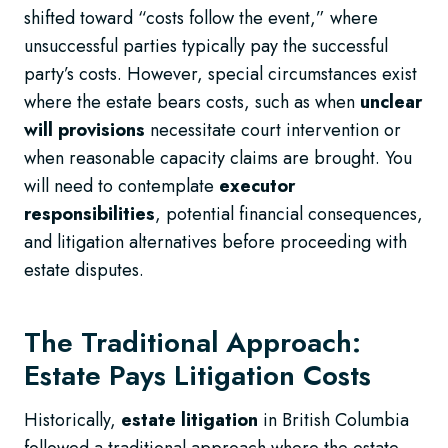
shifted toward “costs follow the event,” where
unsuccessful parties typically pay the successful
party’s costs. However, special circumstances exist
where the estate bears costs, such as when
unclear
will provisions
necessitate court intervention or
when reasonable capacity claims are brought. You
will need to contemplate
executor
responsibilities
, potential financial consequences,
and litigation alternatives before proceeding with
estate disputes.
The Traditional Approach:
Estate Pays Litigation Costs
Historically,
estate litigation
in British Columbia
followed a traditional approach where the estate