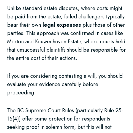
Unlike standard estate disputes, where costs might
be paid from the estate, failed challengers typically
bear their own
legal expenses
plus those of other
parties. This approach was confirmed in cases like
Morton and Kouwenhoven Estate, where courts held
that unsuccessful plaintiffs should be responsible for
the entire cost of their actions.
If you are considering contesting a will, you should
evaluate your evidence carefully before
proceeding.
The BC Supreme Court Rules (particularly Rule 25-
15(4)) offer some protection for respondents
seeking proof in solemn form, but this will not