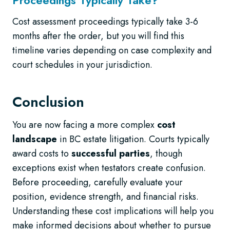
Cost assessment proceedings typically take 3-6
months after the order, but you will find this
timeline varies depending on case complexity and
court schedules in your jurisdiction.
Conclusion
You are now facing a more complex
cost
landscape
in BC estate litigation. Courts typically
award costs to
successful parties
, though
exceptions exist when testators create confusion.
Before proceeding, carefully evaluate your
position, evidence strength, and financial risks.
Understanding these cost implications will help you
make informed decisions about whether to pursue