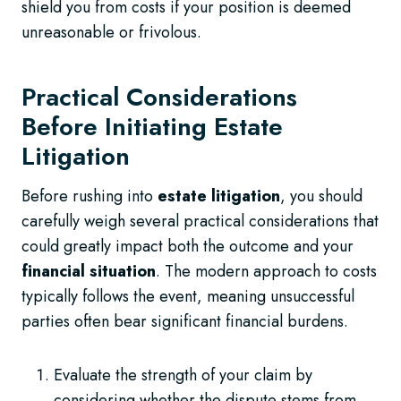
shield you from costs if your position is deemed
unreasonable or frivolous.
Practical Considerations
Before Initiating Estate
Litigation
Before rushing into
estate litigation
, you should
carefully weigh several practical considerations that
could greatly impact both the outcome and your
financial situation
. The modern approach to costs
typically follows the event, meaning unsuccessful
parties often bear significant financial burdens.
Evaluate the strength of your claim by
considering whether the dispute stems from