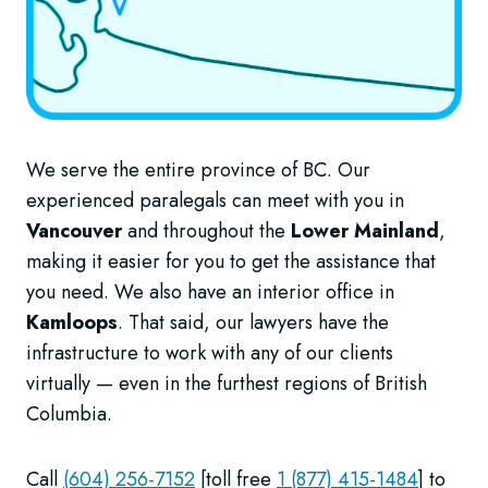
We serve the entire province of BC. Our
experienced paralegals can meet with you in
Vancouver
and throughout the
Lower Mainland
,
making it easier for you to get the assistance that
you need. We also have an interior office in
Kamloops
. That said, our lawyers have the
infrastructure to work with any of our clients
virtually — even in the furthest regions of British
Columbia.
Call
(604) 256-7152
[toll free
1 (877) 415-1484
] to