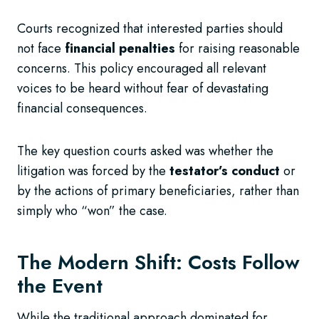
Courts recognized that interested parties should
not face
financial penalties
for raising reasonable
concerns. This policy encouraged all relevant
voices to be heard without fear of devastating
financial consequences.
The key question courts asked was whether the
litigation was forced by the
testator’s conduct
or
by the actions of primary beneficiaries, rather than
simply who “won” the case.
The Modern Shift: Costs Follow
the Event
While the traditional approach dominated for