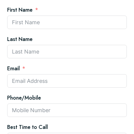
First Name
Last Name
Email
Phone/Mobile
Best Time to Call