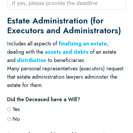
Estate Administration (for
Executors and Administrators)
Includes all aspects of
finalizing an estate
,
dealing with the
assets and debts
of an estate
and
distribution
to beneficiaries.
Many personal representatives (executors) request
that estate administration lawyers administer the
estate for them.
Did the Deceased have a Will?
Yes
No