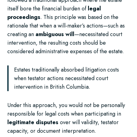
itself bore the financial burden of
legal
proceedings
. This principle was based on the
rationale that when a will-maker’s actions—such as
creating an
ambiguous will
—necessitated court
intervention, the resulting costs should be
considered administrative expenses of the estate.
Estates traditionally absorbed litigation costs
when testator actions necessitated court
intervention in British Columbia.
Under this approach, you would not be personally
responsible for legal costs when participating in
legitimate disputes
over will validity, testator
capacity, or document interpretation.