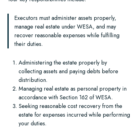
Executors must administer assets properly,
manage real estate under WESA, and may
recover reasonable expenses while fulfilling
their duties.
Administering the estate properly by
collecting assets and paying debts before
distribution.
Managing real estate as personal property in
accordance with Section 162 of WESA.
Seeking reasonable cost recovery from the
estate for expenses incurred while performing
your duties.