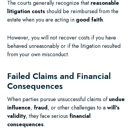
The courts generally recognize that
reasonable
litigation costs
should be reimbursed from the
estate when you are acting in
good faith
.
However, you will not recover costs if you have
behaved unreasonably or if the litigation resulted
from your own misconduct.
Failed Claims and Financial
Consequences
When parties pursue unsuccessful claims of
undue
influence
,
fraud
, or other challenges to a
will’s
validity
, they face serious
financial
consequences
.