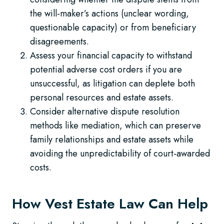
the will-maker’s actions (unclear wording,
questionable capacity) or from beneficiary
disagreements.
Assess your financial capacity to withstand
potential adverse cost orders if you are
unsuccessful, as litigation can deplete both
personal resources and estate assets.
Consider alternative dispute resolution
methods like mediation, which can preserve
family relationships and estate assets while
avoiding the unpredictability of court-awarded
costs.
How Vest Estate Law Can Help