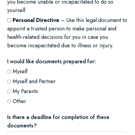
you become unable or incapacitated to do so
yourself.
Personal Directive
– Use this legal document to
appoint a trusted person to make personal and
health-related decisions for you in case you
become incapacitated due to illness or injury.
I would like documents prepared for:
Myself
Myself and Partner
My Parents
Other
Is there a deadline for completion of these
documents?