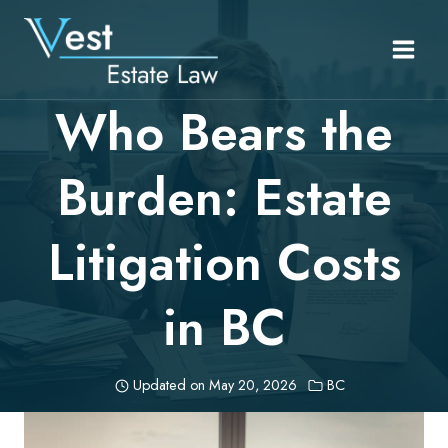
Skip
to
content
Who Bears the
Burden: Estate
Litigation Costs
in BC
Updated on
May 20, 2026
BC