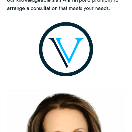
our knowledgeable staff will respond promptly to
arrange a consultation that meets your needs.