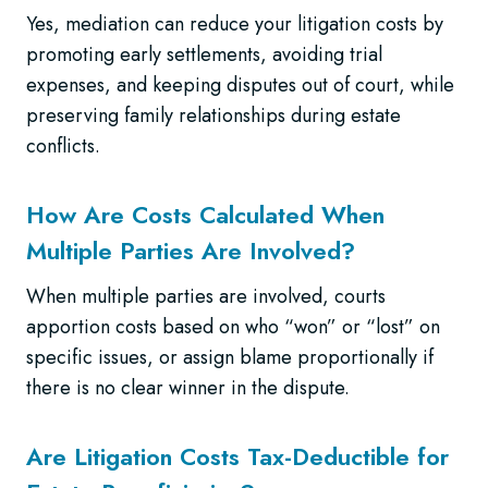
Yes, mediation can reduce your litigation costs by
promoting early settlements, avoiding trial
expenses, and keeping disputes out of court, while
preserving family relationships during estate
conflicts.
How Are Costs Calculated When
Multiple Parties Are Involved?
When multiple parties are involved, courts
apportion costs based on who “won” or “lost” on
specific issues, or assign blame proportionally if
there is no clear winner in the dispute.
Are Litigation Costs Tax-Deductible for