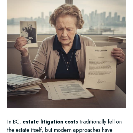
In BC,
estate litigation costs
traditionally fell on
the estate itself, but modern approaches have