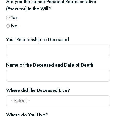
Are you the named Personal Representative
(Executor) in the Will?
Yes
No
Your Relationship to Deceased
Name of the Deceased and Date of Death
Where did the Deceased Live?
Where do You Live?