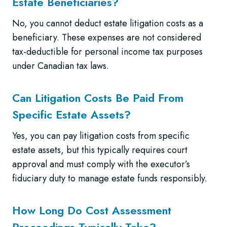
Estate Beneficiaries?
No, you cannot deduct estate litigation costs as a
beneficiary. These expenses are not considered
tax-deductible for personal income tax purposes
under Canadian tax laws.
Can Litigation Costs Be Paid From
Specific Estate Assets?
Yes, you can pay litigation costs from specific
estate assets, but this typically requires court
approval and must comply with the executor’s
fiduciary duty to manage estate funds responsibly.
How Long Do Cost Assessment
Proceedings Typically Take?