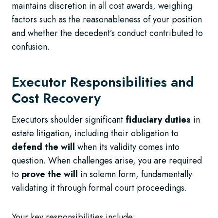
maintains discretion in all cost awards, weighing
factors such as the reasonableness of your position
and whether the decedent’s conduct contributed to
confusion.
Executor Responsibilities and
Cost Recovery
Executors shoulder significant
fiduciary duties
in
estate litigation, including their obligation to
defend the will
when its validity comes into
question. When challenges arise, you are required
to
prove the will
in solemn form, fundamentally
validating it through formal court proceedings.
Your key responsibilities include: