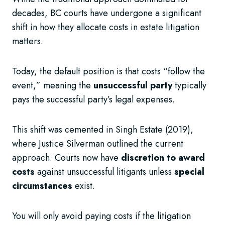
decades, BC courts have undergone a significant
shift in how they allocate costs in estate litigation
matters.
Today, the default position is that costs “follow the
event,” meaning the
unsuccessful party
typically
pays the successful party’s legal expenses.
This shift was cemented in Singh Estate (2019),
where Justice Silverman outlined the current
approach. Courts now have
discretion to award
costs
against unsuccessful litigants unless
special
circumstances
exist.
You will only avoid paying costs if the litigation