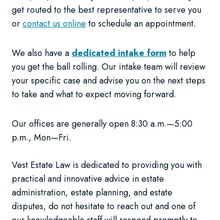
get routed to the best representative to serve you
or
contact us online
to schedule an appointment.
We also have a
dedicated intake form
to help
you get the ball rolling. Our intake team will review
your specific case and advise you on the next steps
to take and what to expect moving forward.
Our offices are generally open 8:30 a.m.—5:00
p.m., Mon—Fri.
Vest Estate Law is dedicated to providing you with
practical and innovative advice in estate
administration, estate planning, and estate
disputes, do not hesitate to reach out and one of