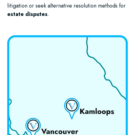
litigation or seek alternative resolution methods for
estate disputes
.