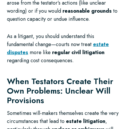
arose from the testator’s actions (like unclear
wording) or if you would
reasonable grounds
to
question capacity or undue influence.
As a litigant, you should understand this
fundamental change—courts now treat
estate
disputes
more like
regular civil litigation
regarding cost consequences.
When Testators Create Their
Own Problems: Unclear Will
Provisions
Sometimes will-makers themselves create the very
circumstances that lead to
estate litigation
,