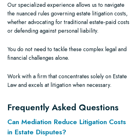
Our specialized experience allows us to navigate
the nuanced rules governing estate litigation costs,
whether advocating for traditional estate-paid costs
or defending against personal liability.
You do not need to tackle these complex legal and
financial challenges alone.
Work with a firm that concentrates solely on Estate
Law and excels at litigation when necessary.
Frequently Asked Questions
Can Mediation Reduce Litigation Costs
in Estate Disputes?