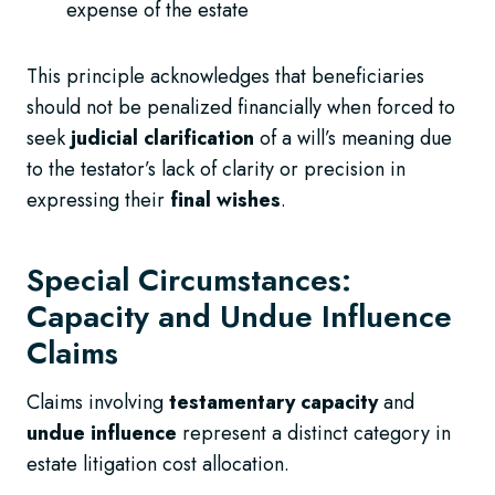
expense of the estate
This principle acknowledges that beneficiaries
should not be penalized financially when forced to
seek
judicial clarification
of a will’s meaning due
to the testator’s lack of clarity or precision in
expressing their
final wishes
.
Special Circumstances:
Capacity and Undue Influence
Claims
Claims involving
testamentary capacity
and
undue influence
represent a distinct category in
estate litigation cost allocation.