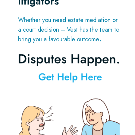
litigators
Whether you need estate mediation or
a court decision – Vest has the team to
bring you a favourable outcome
.