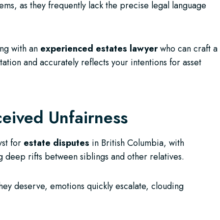
lems, as they frequently lack the precise legal language
ing with an
experienced estates lawyer
who can craft a
ation and accurately reflects your intentions for asset
eived Unfairness
yst for
estate disputes
in British Columbia, with
g deep rifts between siblings and other relatives.
hey deserve, emotions quickly escalate, clouding