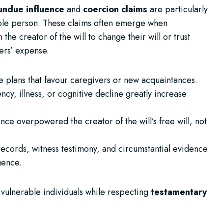
undue influence
and
coercion claims
are particularly
able person. These claims often emerge when
e creator of the will to change their will or trust
hers’ expense.
e plans that favour caregivers or new acquaintances.
ncy, illness, or cognitive decline greatly increase
nce overpowered the creator of the will’s free will, not
records, witness testimony, and circumstantial evidence
uence.
t vulnerable individuals while respecting
testamentary