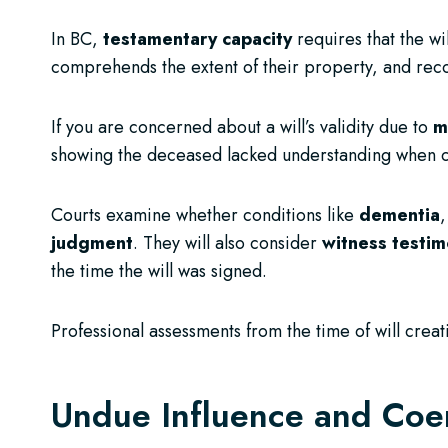
In BC,
testamentary capacity
requires that the wi
comprehends the extent of their property, and reco
If you are concerned about a will’s validity due to
m
showing the deceased lacked understanding when c
Courts examine whether conditions like
dementia
,
judgment
. They will also consider
witness testi
the time the will was signed.
Professional assessments from the time of will creat
Undue Influence and Coe