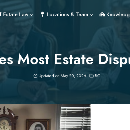
f Estate Law
Locations & Team
Knowledg
s Most Estate Disp
Updated on
May 20, 2026
BC