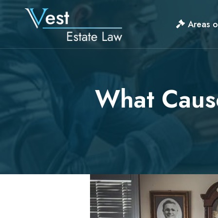
Skip
to
Areas o
content
What Cause