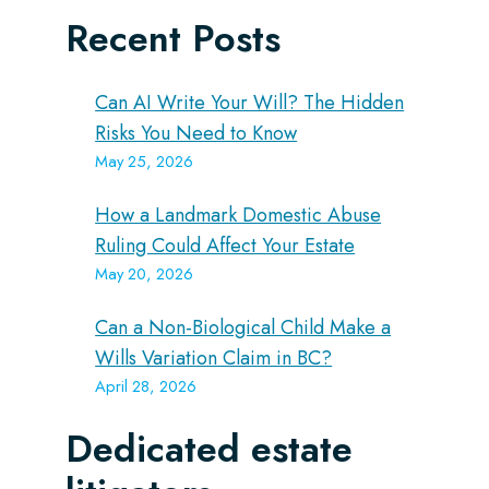
Recent Posts
Can AI Write Your Will? The Hidden
Risks You Need to Know
May 25, 2026
How a Landmark Domestic Abuse
Ruling Could Affect Your Estate
May 20, 2026
Can a Non-Biological Child Make a
Wills Variation Claim in BC?
April 28, 2026
Dedicated estate