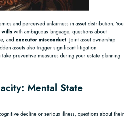
amics and perceived unfairness in asset distribution. You
 wills
with ambiguous language, questions about
ce, and
executor misconduct
. Joint asset ownership
en assets also trigger significant litigation.
 take preventive measures during your estate planning
acity: Mental State
gnitive decline or serious illness, questions about their