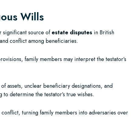
ous Wills
 significant source of
estate disputes
in British
and conflict among beneficiaries.
provisions, family members may interpret the testator’s
of assets, unclear beneficiary designations, and
g to determine the testator’s true wishes.
 conflict, turning family members into adversaries over