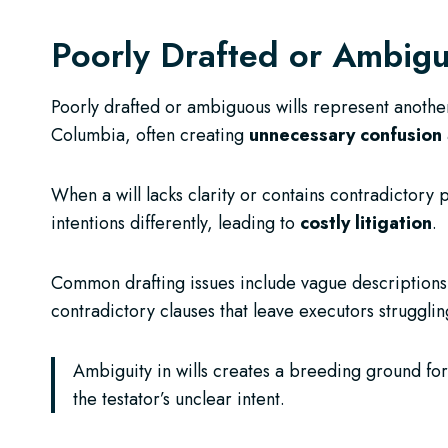
Poorly Drafted or Ambigu
Poorly drafted or ambiguous wills represent another
Columbia, often creating
unnecessary confusion
When a will lacks clarity or contains contradictory 
intentions differently, leading to
costly litigation
.
Common drafting issues include vague descriptions 
contradictory clauses that leave executors strugglin
Ambiguity in wills creates a breeding ground for
the testator’s unclear intent.