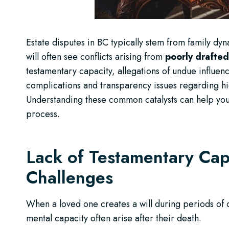
Estate disputes in BC typically stem from family dyn
will often see conflicts arising from
poorly drafted
testamentary capacity, allegations of undue influen
complications and transparency issues regarding hidd
Understanding these common catalysts can help you
process.
Lack of Testamentary Cap
Challenges
When a loved one creates a will during periods of co
mental capacity often arise after their death.