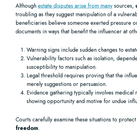
Although
estate disputes arise from many
sources,
troubling as they suggest manipulation of a vulner
beneficiaries believe someone exerted pressure on th
documents in ways that benefit the influencer at ot
Warning signs include sudden changes to estat
Vulnerability factors such as isolation, depende
susceptibility to manipulation.
Legal threshold requires proving that the influe
merely suggestions or persuasion.
Evidence gathering typically involves medical 
showing opportunity and motive for undue infl
Courts carefully examine these situations to protec
freedom
.