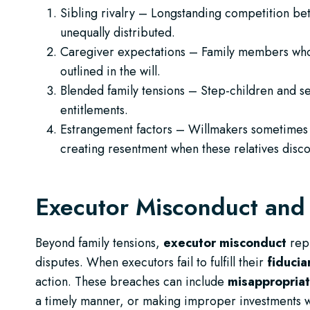
Sibling rivalry – Longstanding competition be
unequally distributed.
Caregiver expectations – Family members who
outlined in the will.
Blended family tensions – Step-children and s
entitlements.
Estrangement factors – Willmakers sometimes 
creating resentment when these relatives disco
Executor Misconduct and 
Beyond family tensions,
executor misconduct
repr
disputes. When executors fail to fulfill their
fiducia
action. These breaches can include
misappropriat
a timely manner, or making improper investments wi