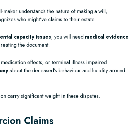
ll-maker understands the nature of making a will,
gnizes who might’ve claims to their estate.
ental capacity issues
, you will need
medical evidence
reating the document.
 medication effects, or terminal illness impaired
mony
about the deceased’s behaviour and lucidity around
ion carry significant weight in these disputes.
rcion Claims