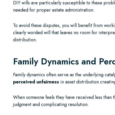
DIY wills are particularly susceptible to these prob
needed for proper estate administration.
To avoid these disputes, you will benefit from work
clearly worded will that leaves no room for interpret
distribution.
Family Dynamics and Perc
Family dynamics often serve as the underlying catal
perceived unfairness
in asset distribution creatin
When someone feels they have received less than t
judgment and complicating resolution.