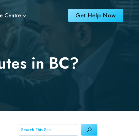
Get Help Now
e Centre
utes in BC?
Search