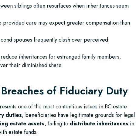
tween siblings often resurfaces when inheritances seem
 provided care may expect greater compensation than
econd spouses frequently clash over perceived
reduce inheritances for estranged family members,
ver their diminished share.
Breaches of Fiduciary Duty
esents one of the most contentious issues in BC estate
ry duties
, beneficiaries have legitimate grounds for legal
ing estate assets
, failing to
distribute inheritances
in
th estate funds.