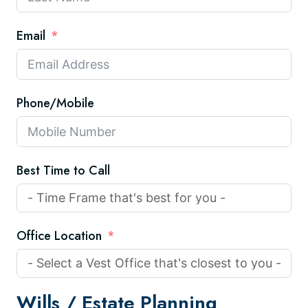
Email
Phone/Mobile
Best Time to Call
Office Location
Wills /
Estate Planning