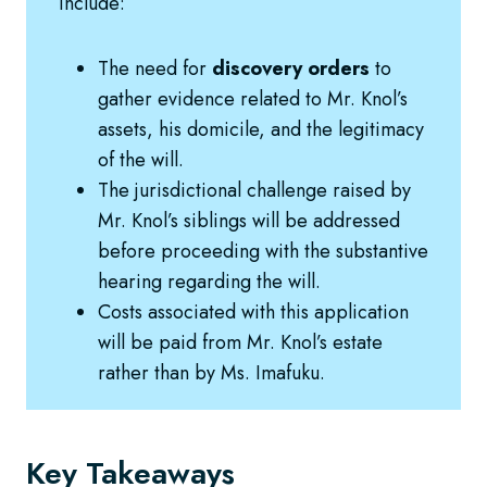
include:
The need for
discovery orders
to
gather evidence related to Mr. Knol’s
assets, his domicile, and the legitimacy
of the will.
The jurisdictional challenge raised by
Mr. Knol’s siblings will be addressed
before proceeding with the substantive
hearing regarding the will.
Costs associated with this application
will be paid from Mr. Knol’s estate
rather than by Ms. Imafuku.
Key Takeaways