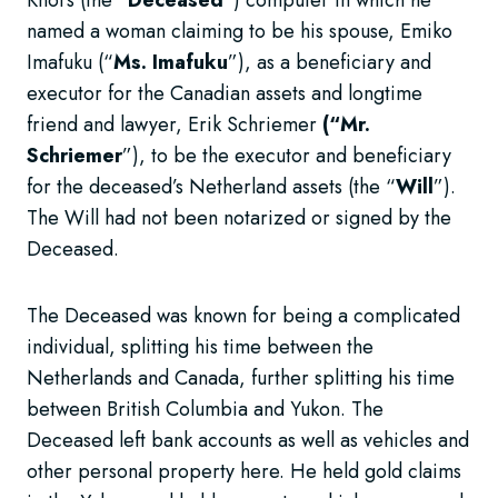
named a woman claiming to be his spouse, Emiko
Imafuku (“
Ms. Imafuku
”), as a beneficiary and
executor for the Canadian assets and longtime
friend and lawyer, Erik Schriemer
(“Mr.
Schriemer
”), to be the executor and beneficiary
for the deceased’s Netherland assets (the “
Will
”).
The Will had not been notarized or signed by the
Deceased.
The Deceased was known for being a complicated
individual, splitting his time between the
Netherlands and Canada, further splitting his time
between British Columbia and Yukon. The
Deceased left bank accounts as well as vehicles and
other personal property here. He held gold claims