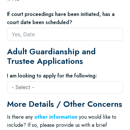
If court proceedings have been initiated, has a
court date been scheduled?
Adult Guardianship and
Trustee Applications
I am looking to apply for the following:
More Details / Other Concerns
Is there any
other information
you would like to
include? If so, please provide us with a brief