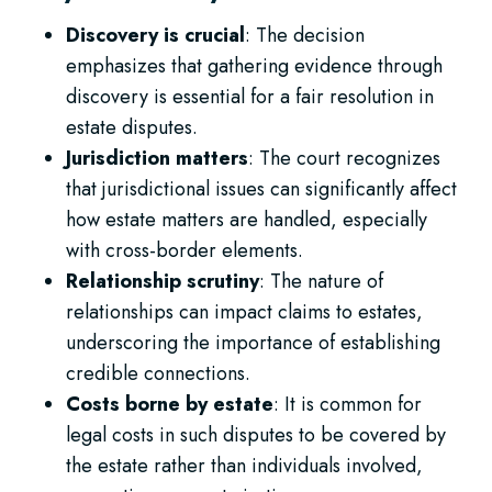
Discovery is crucial
: The decision
emphasizes that gathering evidence through
discovery is essential for a fair resolution in
estate disputes.
Jurisdiction matters
: The court recognizes
that jurisdictional issues can significantly affect
how estate matters are handled, especially
with cross-border elements.
Relationship scrutiny
: The nature of
relationships can impact claims to estates,
underscoring the importance of establishing
credible connections.
Costs borne by estate
: It is common for
legal costs in such disputes to be covered by
the estate rather than individuals involved,