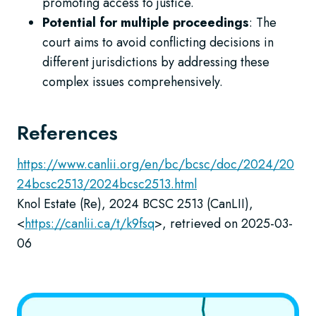
promoting access to justice.
Potential for multiple proceedings
: The
court aims to avoid conflicting decisions in
different jurisdictions by addressing these
complex issues comprehensively.
References
https://www.canlii.org/en/bc/bcsc/doc/2024/20
24bcsc2513/2024bcsc2513.html
Knol Estate (Re), 2024 BCSC 2513 (CanLII),
<
https://canlii.ca/t/k9fsq
>, retrieved on 2025-03-
06