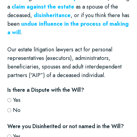
a
claim against the estate
as a spouse of the
deceased,
disinheritance
, or if you think there has
been
undue influence in the process of making
a will
.
Our estate litigation lawyers act for personal
representatives (executors), administrators,
beneficiaries, spouses and adult interdependent
partners (“AIP”) of a deceased individual.
Is there a Dispute with the Will?
Yes
No
Were you Disinherited or not named in the Will?
Yes