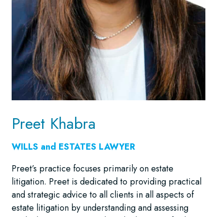
Preet Khabra
WILLS and ESTATES LAWYER
Preet’s practice focuses primarily on estate
litigation. Preet is dedicated to providing practical
and strategic advice to all clients in all aspects of
estate litigation by understanding and assessing