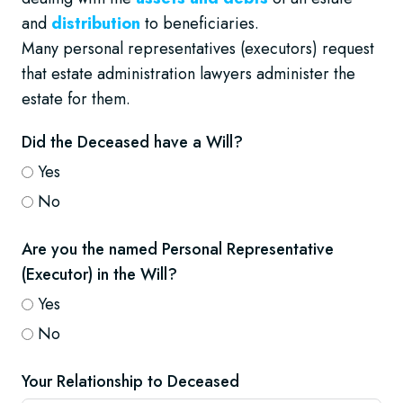
and
distribution
to beneficiaries.
Many personal representatives (executors) request
that estate administration lawyers administer the
estate for them.
Did the Deceased have a Will?
Yes
No
Are you the named Personal Representative
(Executor) in the Will?
Yes
No
Your Relationship to Deceased