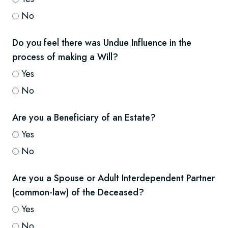
No
Do you feel there was Undue Influence in the
process of making a Will?
Yes
No
Are you a Beneficiary of an Estate?
Yes
No
Are you a Spouse or Adult Interdependent Partner
(common-law) of the Deceased?
Yes
No