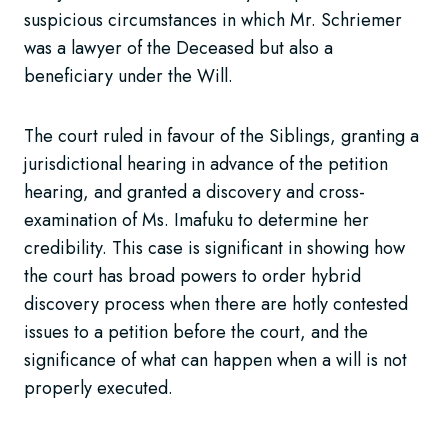
suspicious circumstances in which Mr. Schriemer
was a lawyer of the Deceased but also a
beneficiary under the Will.
The court ruled in favour of the Siblings, granting a
jurisdictional hearing in advance of the petition
hearing, and granted a discovery and cross-
examination of Ms. Imafuku to determine her
credibility. This case is significant in showing how
the court has broad powers to order hybrid
discovery process when there are hotly contested
issues to a petition before the court, and the
significance of what can happen when a will is not
properly executed.