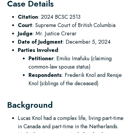
Case Details
Citation
: 2024 BCSC 2513
Court
: Supreme Court of British Columbia
Judge
: Mr. Justice Crerar
Date of Judgment
: December 5, 2024
Parties Involved
:
Petitioner
: Emiko Imafuku (claiming
common-law spouse status)
Respondents
: Frederik Knol and Rensje
Knol (siblings of the deceased)
Background
Lucas Knol had a complex life, living part-time
in Canada and part-time in the Netherlands.