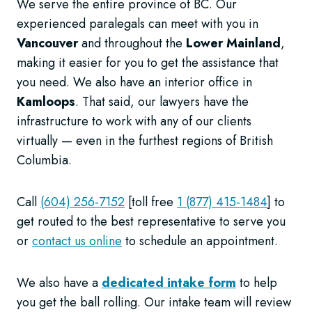
We serve the entire province of BC. Our
experienced paralegals can meet with you in
Vancouver
and throughout the
Lower Mainland
,
making it easier for you to get the assistance that
you need. We also have an interior office in
Kamloops
. That said, our lawyers have the
infrastructure to work with any of our clients
virtually — even in the furthest regions of British
Columbia.
Call
(604) 256-7152
[toll free
1 (877) 415-1484
] to
get routed to the best representative to serve you
or
contact us online
to schedule an appointment.
We also have a
dedicated intake form
to help
you get the ball rolling. Our intake team will review