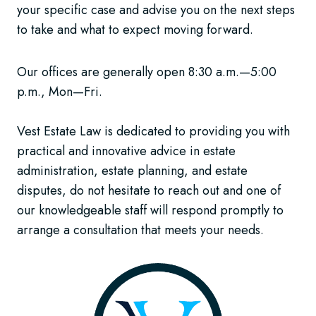
your specific case and advise you on the next steps
to take and what to expect moving forward.
Our offices are generally open 8:30 a.m.—5:00
p.m., Mon—Fri.
Vest Estate Law is dedicated to providing you with
practical and innovative advice in estate
administration, estate planning, and estate
disputes, do not hesitate to reach out and one of
our knowledgeable staff will respond promptly to
arrange a consultation that meets your needs.