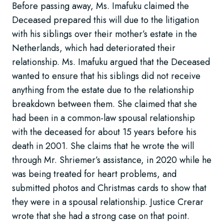
Before passing away, Ms. Imafuku claimed the
Deceased prepared this will due to the litigation
with his siblings over their mother’s estate in the
Netherlands, which had deteriorated their
relationship. Ms. Imafuku argued that the Deceased
wanted to ensure that his siblings did not receive
anything from the estate due to the relationship
breakdown between them. She claimed that she
had been in a common-law spousal relationship
with the deceased for about 15 years before his
death in 2001. She claims that he wrote the will
through Mr. Shriemer’s assistance, in 2020 while he
was being treated for heart problems, and
submitted photos and Christmas cards to show that
they were in a spousal relationship. Justice Crerar
wrote that she had a strong case on that point.