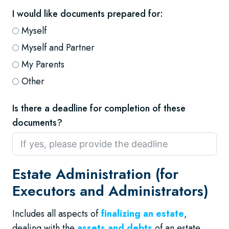
I would like documents prepared for:
Myself
Myself and Partner
My Parents
Other
Is there a deadline for completion of these
documents?
Estate Administration (for
Executors and Administrators)
Includes all aspects of
finalizing an estate
,
dealing with the
assets and debts
of an estate