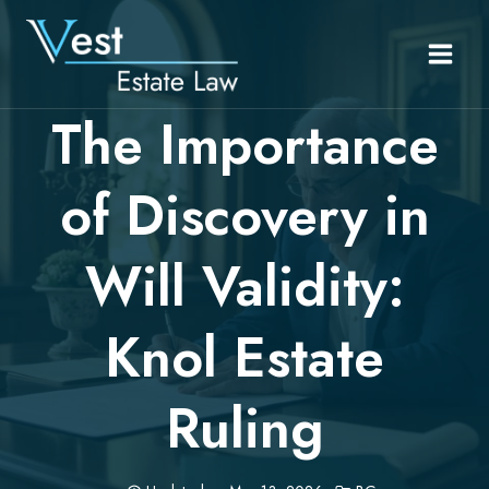
Skip
to
content
The Importance
of Discovery in
Will Validity:
Knol Estate
Ruling