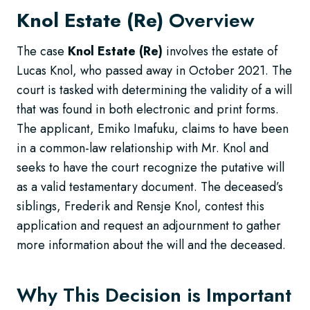
Knol Estate (Re)
Overview
The case
Knol Estate (Re)
involves the estate of
Lucas Knol, who passed away in October 2021. The
court is tasked with determining the validity of a will
that was found in both electronic and print forms.
The applicant, Emiko Imafuku, claims to have been
in a common-law relationship with Mr. Knol and
seeks to have the court recognize the putative will
as a valid testamentary document. The deceased’s
siblings, Frederik and Rensje Knol, contest this
application and request an adjournment to gather
more information about the will and the deceased.
Why This Decision is Important