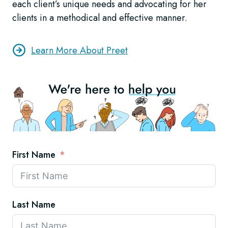
each client’s unique needs and advocating for her
clients in a methodical and effective manner.
Learn More About Preet
First Name
Last Name