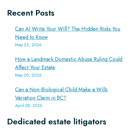
Recent Posts
Can AI Write Your Will? The Hidden Risks You
Need to Know
May 25, 2026
How a Landmark Domestic Abuse Ruling Could
Affect Your Estate
May 20, 2026
Can a Non-Biological Child Make a Wills
Variation Claim in BC?
April 28, 2026
Dedicated estate litigators