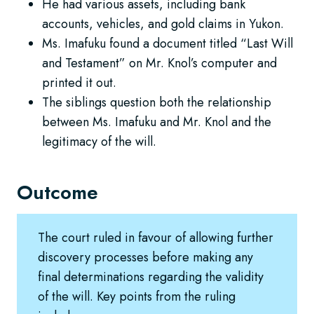
He had various assets, including bank
accounts, vehicles, and gold claims in Yukon.
Ms. Imafuku found a document titled “Last Will
and Testament” on Mr. Knol’s computer and
printed it out.
The siblings question both the relationship
between Ms. Imafuku and Mr. Knol and the
legitimacy of the will.
Outcome
The court ruled in favour of allowing further
discovery processes before making any
final determinations regarding the validity
of the will. Key points from the ruling