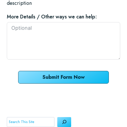
description
More Details / Other ways we can help:
Submit Form Now
Search