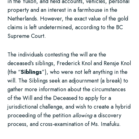
in the Yukon, and held accounts, vehicles, personal
property and an interest in a farmhouse in the
Netherlands. However, the exact value of the gold
claims is left undetermined, according to the BC
Supreme Court.
The individuals contesting the will are the
deceased’s siblings, Frederick Knol and Rensje Knol
(the “
Siblings
”), who were not left anything in the
will. The Siblings seek an adjournment (a break) to
gather more information about the circumstances
of the Will and the Deceased to apply for a
jurisdictional challenge, and wish to create a hybrid
proceeding of the petition
allowing
a discovery
process, and cross-examination of Ms. Imafuku.