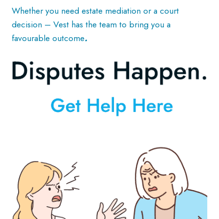
Whether you need estate mediation or a court
decision – Vest has the team to bring you a
favourable outcome
.