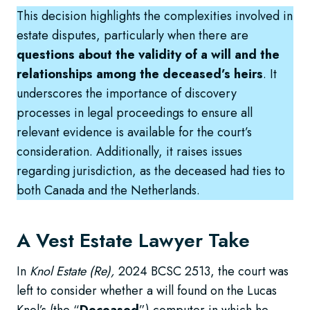
This decision highlights the complexities involved in
estate disputes, particularly when there are
questions about the validity of a will and the
relationships among the deceased’s heirs
. It
underscores the importance of discovery
processes in legal proceedings to ensure all
relevant evidence is available for the court’s
consideration. Additionally, it raises issues
regarding jurisdiction, as the deceased had ties to
both Canada and the Netherlands.
A Vest Estate Lawyer Take
In
Knol Estate (Re),
2024 BCSC 2513, the court was
left to consider whether a will found on the Lucas
Knol’s (the “
Deceased
”) computer in which he