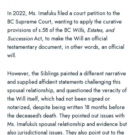
In 2022, Ms. Imafuku filed a court petition to the
BC Supreme Court, wanting to apply the curative
provisions of s.58 of the BC
Wills, Estates, and
Succession
Act, to make the Will an official
testamentary document, in other words, an official
will.
However, the Siblings painted a different narrative
and supplied affidavit statements challenging this
spousal relationship, and questioned the veracity of
the Will itself, which had not been signed or
notarized, despite being written 18 months before
the deceased’s death. They pointed out issues with
Ms. Imafuku’s spousal relationship and evidence but
also jurisdictional issues. They also point out to the