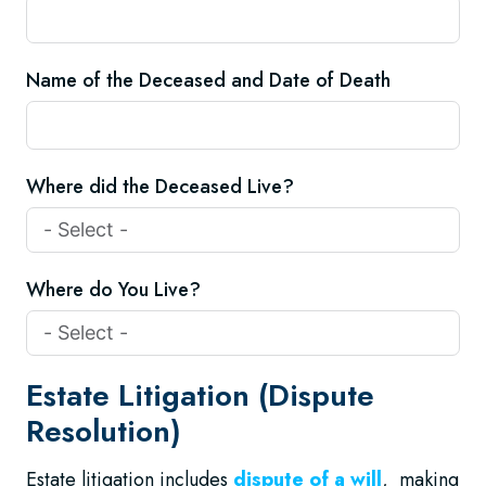
Name of the Deceased and Date of Death
Where did the Deceased Live?
Where do You Live?
Estate Litigation (Dispute
Resolution)
Estate litigation includes
dispute of a will
, making