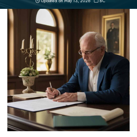
Updated on
May 13, 2026
BC