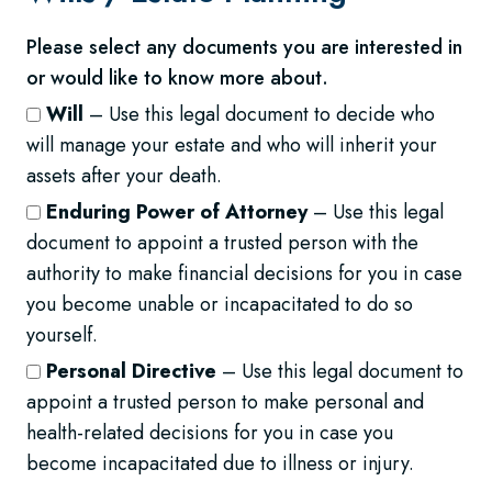
Please select any documents you are interested in
or would like to know more about.
Will
– Use this legal document to decide who
will manage your estate and who will inherit your
assets after your death.
Enduring Power of Attorney
– Use this legal
document to appoint a trusted person with the
authority to make financial decisions for you in case
you become unable or incapacitated to do so
yourself.
Personal Directive
– Use this legal document to
appoint a trusted person to make personal and
health-related decisions for you in case you
become incapacitated due to illness or injury.