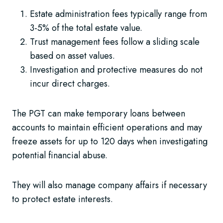
Estate administration fees typically range from
3-5% of the total estate value.
Trust management fees follow a sliding scale
based on asset values.
Investigation and protective measures do not
incur direct charges.
The PGT can make temporary loans between
accounts to maintain efficient operations and may
freeze assets for up to 120 days when investigating
potential financial abuse.
They will also manage company affairs if necessary
to protect estate interests.