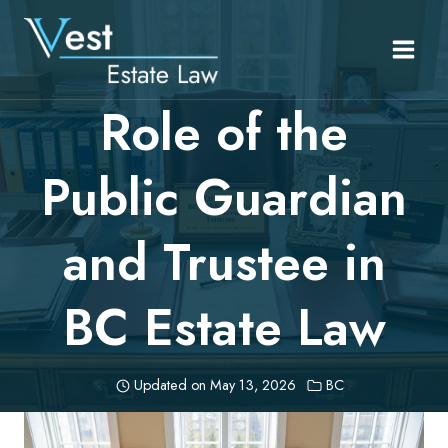
Skip
to
content
Role of the
Public Guardian
and Trustee in
BC Estate Law
Updated on
May 13, 2026
BC