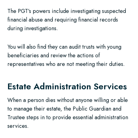
The PGT’s powers include investigating suspected
financial abuse and requiring financial records
during investigations.
You will also find they can audit trusts with young
beneficiaries and review the actions of
representatives who are not meeting their duties.
Estate Administration Services
When a person dies without anyone willing or able
to manage their estate, the Public Guardian and
Trustee steps in to provide essential administration
services.