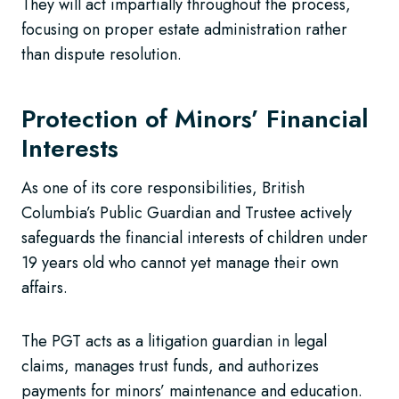
They will act impartially throughout the process,
focusing on proper estate administration rather
than dispute resolution.
Protection of Minors’ Financial
Interests
As one of its core responsibilities, British
Columbia’s Public Guardian and Trustee actively
safeguards the financial interests of children under
19 years old who cannot yet manage their own
affairs.
The PGT acts as a litigation guardian in legal
claims, manages trust funds, and authorizes
payments for minors’ maintenance and education.