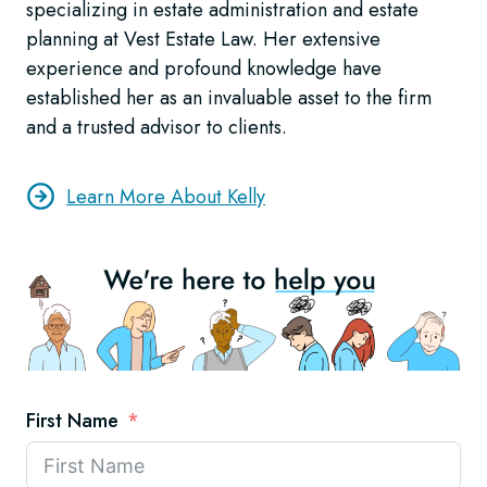
specializing in estate administration and estate
planning at Vest Estate Law. Her extensive
experience and profound knowledge have
established her as an invaluable asset to the firm
and a trusted advisor to clients.
Learn More About Kelly
First Name