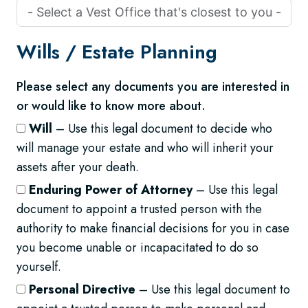
Wills /
Estate Planning
Please select any documents you are interested in
or would like to know more about.
Will
– Use this legal document to decide who
will manage your estate and who will inherit your
assets after your death.
Enduring Power of Attorney
– Use this legal
document to appoint a trusted person with the
authority to make financial decisions for you in case
you become unable or incapacitated to do so
yourself.
Personal Directive
– Use this legal document to