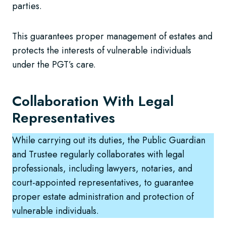
parties.
This guarantees proper management of estates and
protects the interests of vulnerable individuals
under the PGT’s care.
Collaboration With Legal
Representatives
While carrying out its duties, the Public Guardian
and Trustee regularly collaborates with legal
professionals, including lawyers, notaries, and
court-appointed representatives, to guarantee
proper estate administration and protection of
vulnerable individuals.