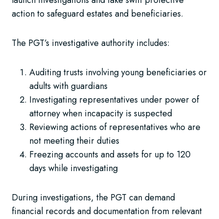
launch investigations and take swift protective
action to safeguard estates and beneficiaries.
The PGT’s investigative authority includes:
Auditing trusts involving young beneficiaries or
adults with guardians
Investigating representatives under power of
attorney when incapacity is suspected
Reviewing actions of representatives who are
not meeting their duties
Freezing accounts and assets for up to 120
days while investigating
During investigations, the PGT can demand
financial records and documentation from relevant