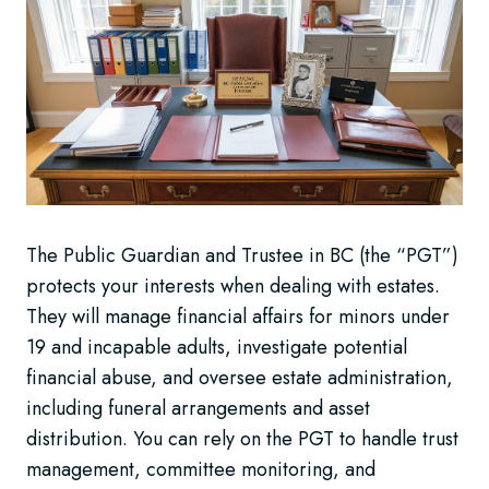
The Public Guardian and Trustee in BC (the “PGT”)
protects your interests when dealing with estates.
They will manage financial affairs for minors under
19 and incapable adults, investigate potential
financial abuse, and oversee estate administration,
including funeral arrangements and asset
distribution. You can rely on the PGT to handle trust
management, committee monitoring, and