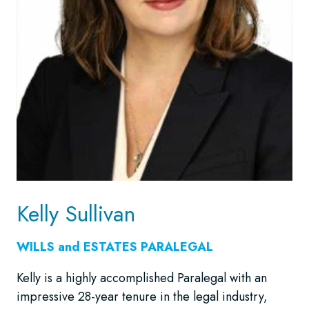
Kelly Sullivan
WILLS and ESTATES
PARALEGAL
Kelly is a highly accomplished Paralegal with an
impressive 28-year tenure in the legal industry,