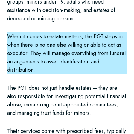
groups: minors under 19, adults who need
assistance with decision-making, and estates of
deceased or missing persons.
When it comes to estate matters, the PGT steps in
when there is no one else willing or able to act as
executor. They will manage everything from funeral
arrangements to asset identification and
distribution.
The PGT does not just handle estates – they are
also responsible for investigating potential financial
abuse, monitoring court-appointed committees,
and managing trust funds for minors.
Their services come with prescribed fees, typically