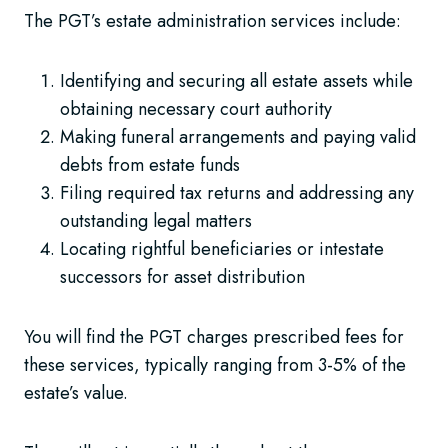
The PGT’s estate administration services include:
Identifying and securing all estate assets while
obtaining necessary court authority
Making funeral arrangements and paying valid
debts from estate funds
Filing required tax returns and addressing any
outstanding legal matters
Locating rightful beneficiaries or intestate
successors for asset distribution
You will find the PGT charges prescribed fees for
these services, typically ranging from 3-5% of the
estate’s value.