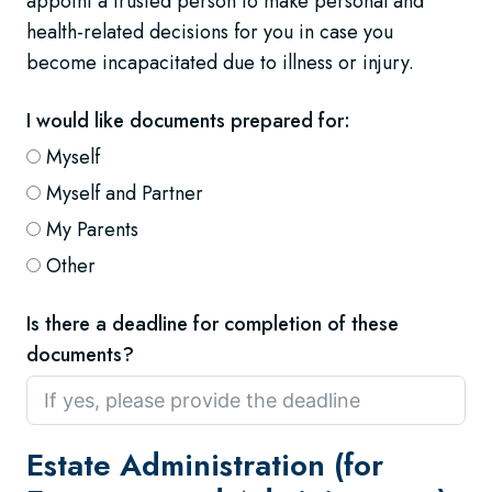
appoint a trusted person to make personal and
health-related decisions for you in case you
become incapacitated due to illness or injury.
I would like documents prepared for:
Myself
Myself and Partner
My Parents
Other
Is there a deadline for completion of these
documents?
Estate Administration (for