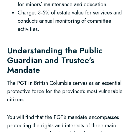
for minors’ maintenance and education.
Charges 3-5% of estate value for services and
conducts annual monitoring of committee
activities.
Understanding the Public
Guardian and Trustee’s
Mandate
The PGT in British Columbia serves as an essential
protective force for the province’s most vulnerable
citizens.
You will find that the PGT’s mandate encompasses
protecting the rights and interests of three main