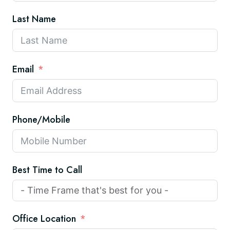
Last Name
Email
Phone/Mobile
Best Time to Call
Office Location