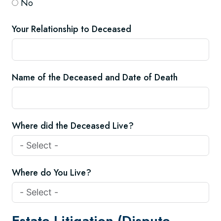
No
Your Relationship to Deceased
Name of the Deceased and Date of Death
Where did the Deceased Live?
Where do You Live?
Estate Litigation (Dispute