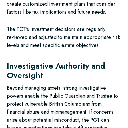
create customized investment plans that consider
factors like tax implications and future needs.
The PGT’s investment decisions are regularly
reviewed and adjusted to maintain appropriate risk
levels and meet specific estate objectives.
Investigative Authority and
Oversight
Beyond managing assets, strong investigative
powers enable the Public Guardian and Trustee to
protect vulnerable British Columbians from
financial abuse and mismanagement. If concerns
arise about potential misconduct, the PGT can