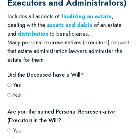
Executors and Administrators)
Includes all aspects of
finalizing an estate
,
dealing with the
assets and debts
of an estate
and
distribution
to beneficiaries.
Many personal representatives (executors) request
that estate administration lawyers administer the
estate for them.
Did the Deceased have a Will?
Yes
No
Are you the named Personal Representative
(Executor) in the Will?
Yes