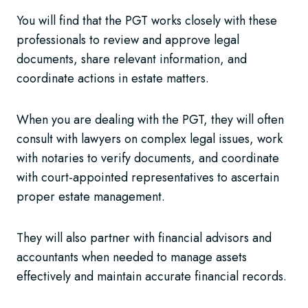
You will find that the PGT works closely with these
professionals to review and approve legal
documents, share relevant information, and
coordinate actions in estate matters.
When you are dealing with the PGT, they will often
consult with lawyers on complex legal issues, work
with notaries to verify documents, and coordinate
with court-appointed representatives to ascertain
proper estate management.
They will also partner with financial advisors and
accountants when needed to manage assets
effectively and maintain accurate financial records.