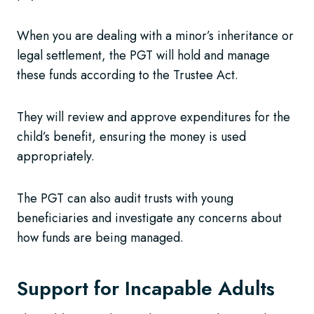
When you are dealing with a minor’s inheritance or
legal settlement, the PGT will hold and manage
these funds according to the Trustee Act.
They will review and approve expenditures for the
child’s benefit, ensuring the money is used
appropriately.
The PGT can also audit trusts with young
beneficiaries and investigate any concerns about
how funds are being managed.
Support for Incapable Adults