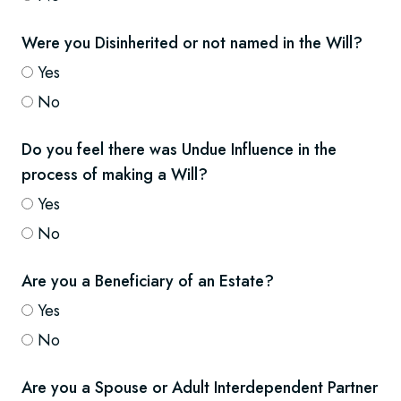
Were you Disinherited or not named in the Will?
Yes
No
Do you feel there was Undue Influence in the
process of making a Will?
Yes
No
Are you a Beneficiary of an Estate?
Yes
No
Are you a Spouse or Adult Interdependent Partner