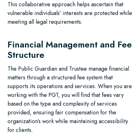
This collaborative approach helps ascertain that
vulnerable individuals’ interests are protected while
meeting all legal requirements.
Financial Management and Fee
Structure
The Public Guardian and Trustee manage financial
matters through a structured fee system that
supports its operations and services. When you are
working with the PGT, you will find that fees vary
based on the type and complexity of services
provided, ensuring fair compensation for the
organization’s work while maintaining accessibility
for clients.