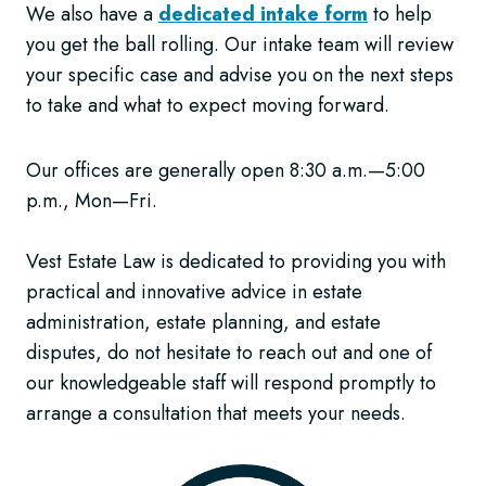
We also have a
dedicated intake form
to help
you get the ball rolling. Our intake team will review
your specific case and advise you on the next steps
to take and what to expect moving forward.
Our offices are generally open 8:30 a.m.—5:00
p.m., Mon—Fri.
Vest Estate Law is dedicated to providing you with
practical and innovative advice in estate
administration, estate planning, and estate
disputes, do not hesitate to reach out and one of
our knowledgeable staff will respond promptly to
arrange a consultation that meets your needs.