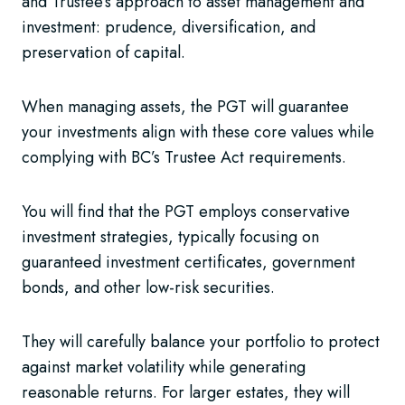
and Trustee’s approach to asset management and
investment: prudence, diversification, and
preservation of capital.
When managing assets, the PGT will guarantee
your investments align with these core values while
complying with BC’s Trustee Act requirements.
You will find that the PGT employs conservative
investment strategies, typically focusing on
guaranteed investment certificates, government
bonds, and other low-risk securities.
They will carefully balance your portfolio to protect
against market volatility while generating
reasonable returns. For larger estates, they will