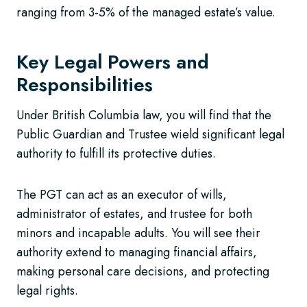
ranging from 3-5% of the managed estate’s value.
Key Legal Powers and
Responsibilities
Under British Columbia law, you will find that the
Public Guardian and Trustee wield significant legal
authority to fulfill its protective duties.
The PGT can act as an executor of wills,
administrator of estates, and trustee for both
minors and incapable adults. You will see their
authority extend to managing financial affairs,
making personal care decisions, and protecting
legal rights.