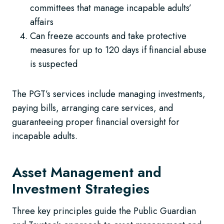
committees that manage incapable adults’
affairs
Can freeze accounts and take protective
measures for up to 120 days if financial abuse
is suspected
The PGT’s services include managing investments,
paying bills, arranging care services, and
guaranteeing proper financial oversight for
incapable adults.
Asset Management and
Investment Strategies
Three key principles guide the Public Guardian