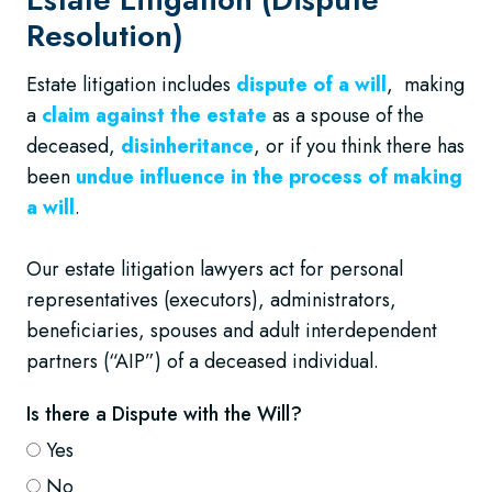
Resolution)
Estate litigation includes
dispute of a will
, making
a
claim against the estate
as a spouse of the
deceased,
disinheritance
, or if you think there has
been
undue influence in the process of making
a will
.
Our estate litigation lawyers act for personal
representatives (executors), administrators,
beneficiaries, spouses and adult interdependent
partners (“AIP”) of a deceased individual.
Is there a Dispute with the Will?
Yes
No