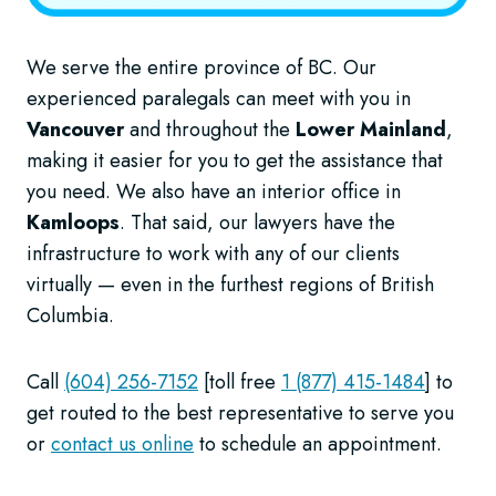
We serve the entire province of BC. Our
experienced paralegals can meet with you in
Vancouver
and throughout the
Lower Mainland
,
making it easier for you to get the assistance that
you need. We also have an interior office in
Kamloops
. That said, our lawyers have the
infrastructure to work with any of our clients
virtually — even in the furthest regions of British
Columbia.
Call
(604) 256-7152
[toll free
1 (877) 415-1484
] to
get routed to the best representative to serve you
or
contact us online
to schedule an appointment.