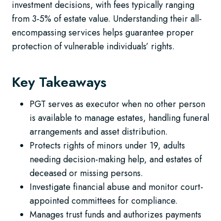
investment decisions, with fees typically ranging
from 3-5% of estate value. Understanding their all-
encompassing services helps guarantee proper
protection of vulnerable individuals’ rights.
Key Takeaways
PGT serves as executor when no other person
is available to manage estates, handling funeral
arrangements and asset distribution.
Protects rights of minors under 19, adults
needing decision-making help, and estates of
deceased or missing persons.
Investigate financial abuse and monitor court-
appointed committees for compliance.
Manages trust funds and authorizes payments