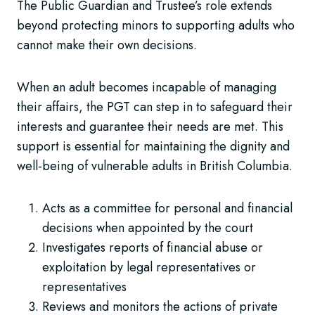
The Public Guardian and Trustee’s role extends
beyond protecting minors to supporting adults who
cannot make their own decisions.
When an adult becomes incapable of managing
their affairs, the PGT can step in to safeguard their
interests and guarantee their needs are met. This
support is essential for maintaining the dignity and
well-being of vulnerable adults in British Columbia.
Acts as a committee for personal and financial
decisions when appointed by the court
Investigates reports of financial abuse or
exploitation by legal representatives or
representatives
Reviews and monitors the actions of private