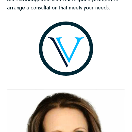
arrange a consultation that meets your needs.