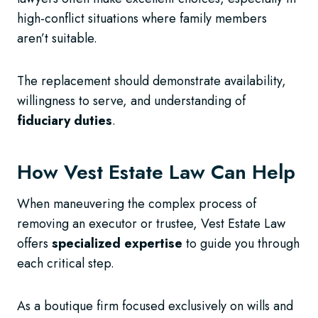
high-conflict situations where family members
aren’t suitable.
The replacement should demonstrate availability,
willingness to serve, and understanding of
fiduciary duties
.
How Vest Estate Law Can Help
When maneuvering the complex process of
removing an executor or trustee, Vest Estate Law
offers
specialized expertise
to guide you through
each critical step.
As a boutique firm focused exclusively on wills and