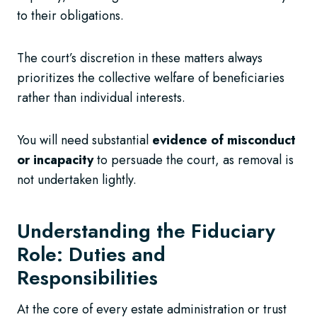
to their obligations.
The court’s discretion in these matters always
prioritizes the collective welfare of beneficiaries
rather than individual interests.
You will need substantial
evidence of misconduct
or incapacity
to persuade the court, as removal is
not undertaken lightly.
Understanding the Fiduciary
Role: Duties and
Responsibilities
At the core of every estate administration or trust