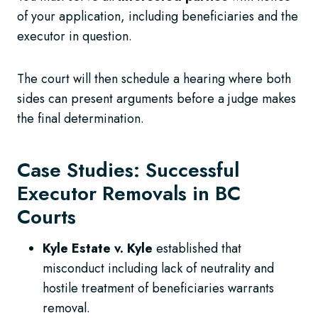
of your application, including beneficiaries and the
executor in question.
The court will then schedule a hearing where both
sides can present arguments before a judge makes
the final determination.
Case Studies: Successful
Executor Removals in BC
Courts
Kyle Estate v. Kyle
established that
misconduct including lack of neutrality and
hostile treatment of beneficiaries warrants
removal.