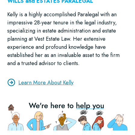
WILLS and ESTATES
PARALEGAL
Kelly is a highly accomplished Paralegal with an
impressive 28-year tenure in the legal industry,
specializing in estate administration and estate
planning at Vest Estate Law. Her extensive
experience and profound knowledge have
established her as an invaluable asset to the firm
and a trusted advisor to clients.
Learn More About Kelly