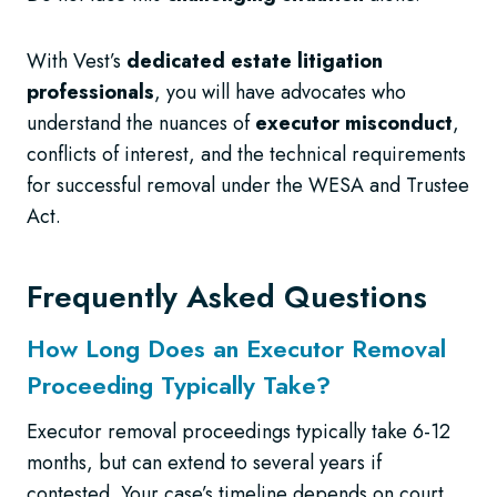
With Vest’s
dedicated estate litigation
professionals
, you will have advocates who
understand the nuances of
executor misconduct
,
conflicts of interest, and the technical requirements
for successful removal under the WESA and Trustee
Act.
Frequently Asked Questions
How Long Does an Executor Removal
Proceeding Typically Take?
Executor removal proceedings typically take 6-12
months, but can extend to several years if
contested. Your case’s timeline depends on court