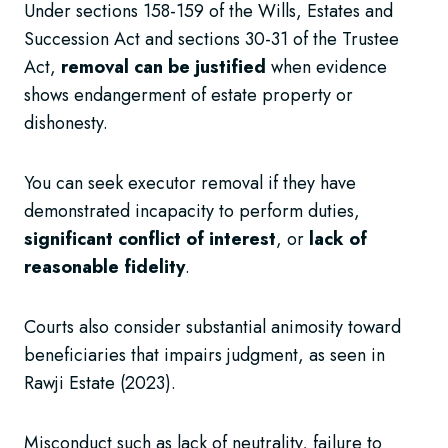
Under sections 158-159 of the Wills, Estates and
Succession Act and sections 30-31 of the Trustee
Act,
removal can be justified
when evidence
shows endangerment of estate property or
dishonesty.
You can seek executor removal if they have
demonstrated incapacity to perform duties,
significant conflict of interest
, or
lack of
reasonable fidelity
.
Courts also consider substantial animosity toward
beneficiaries that impairs judgment, as seen in
Rawji Estate (2023).
Misconduct such as lack of neutrality, failure to