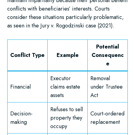
maintain impartiality because their personal benefit
conflicts with beneficiaries’ interests. Courts
consider these situations particularly problematic,
as seen in the Jury v. Rogodzinski case (2021).
Potential
Conflict Type
Example
Consequenc
e
Executor
Removal
Financial
claims estate
under Trustee
assets
Act
Refuses to sell
Decision-
Court-ordered
property they
making
replacement
occupy