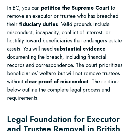
In BC, you can
petition the Supreme Court
to
remove an executor or trustee who has breached
their
fiduciary duties
. Valid grounds include
misconduct, incapacity, conflict of interest, or
hostility toward beneficiaries that endangers estate
assets. You will need
substantial evidence
documenting the breach, including financial
records and correspondence. The court prioritizes
beneficiaries’ welfare but will not remove trustees
without
clear proof of misconduct
. The sections
below outline the complete legal process and
requirements.
Legal Foundation for Executor
and Trustee Removal in British