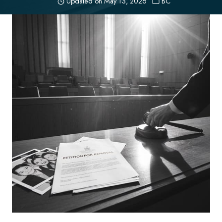
Updated on
May 13, 2026
BC