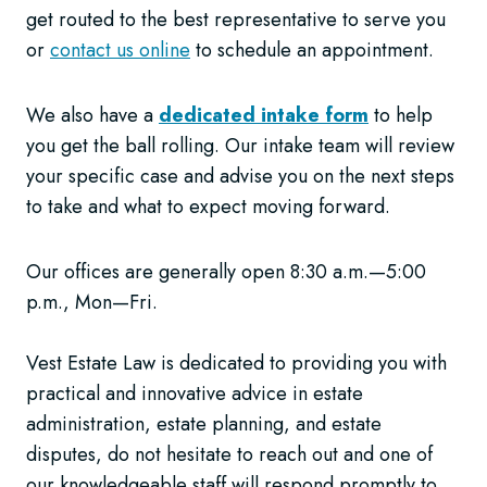
get routed to the best representative to serve you
or
contact us online
to schedule an appointment.
We also have a
dedicated intake form
to help
you get the ball rolling. Our intake team will review
your specific case and advise you on the next steps
to take and what to expect moving forward.
Our offices are generally open 8:30 a.m.—5:00
p.m., Mon—Fri.
Vest Estate Law is dedicated to providing you with
practical and innovative advice in estate
administration, estate planning, and estate
disputes, do not hesitate to reach out and one of
our knowledgeable staff will respond promptly to