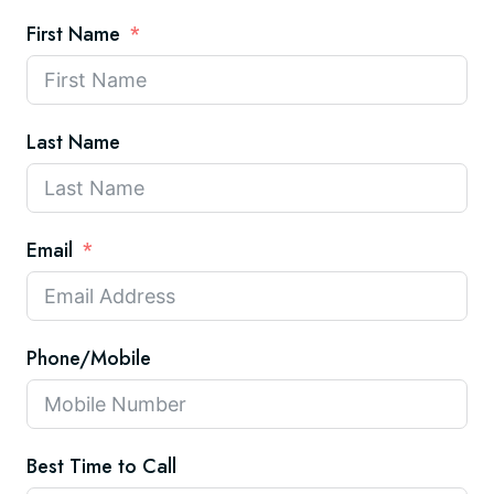
First Name
Last Name
Email
Phone/Mobile
Best Time to Call