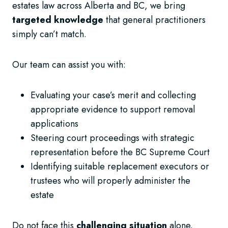
estates law across Alberta and BC, we bring
targeted knowledge
that general practitioners
simply can’t match.
Our team can assist you with:
Evaluating your case’s merit and collecting
appropriate evidence to support removal
applications
Steering court proceedings with strategic
representation before the BC Supreme Court
Identifying suitable replacement executors or
trustees who will properly administer the
estate
Do not face this
challenging situation
alone.