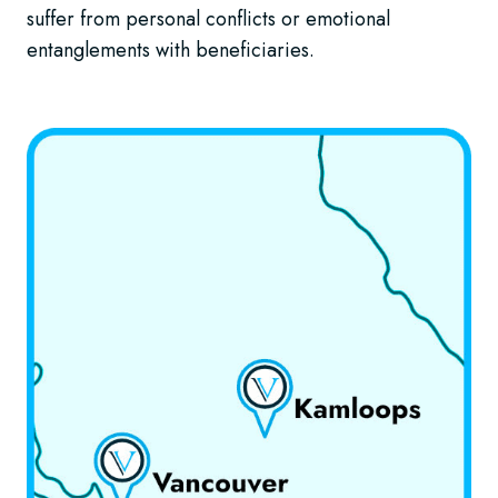
suffer from personal conflicts or emotional
entanglements with beneficiaries.