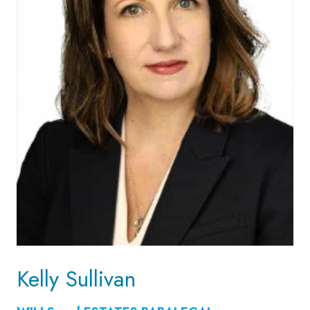
Kelly Sullivan