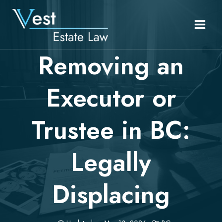
Skip
to
content
Removing an
Executor or
Trustee in BC:
Legally
Displacing