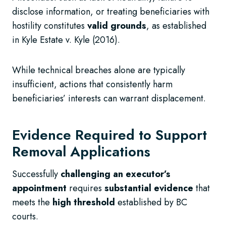
disclose information, or treating beneficiaries with
hostility constitutes
valid grounds
, as established
in Kyle Estate v. Kyle (2016).
While technical breaches alone are typically
insufficient, actions that consistently harm
beneficiaries’ interests can warrant displacement.
Evidence Required to Support
Removal Applications
Successfully
challenging an executor’s
appointment
requires
substantial evidence
that
meets the
high threshold
established by BC
courts.