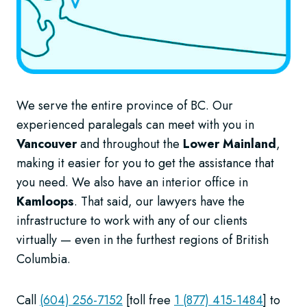
We serve the entire province of BC. Our
experienced paralegals can meet with you in
Vancouver
and throughout the
Lower Mainland
,
making it easier for you to get the assistance that
you need. We also have an interior office in
Kamloops
. That said, our lawyers have the
infrastructure to work with any of our clients
virtually — even in the furthest regions of British
Columbia.
Call
(604) 256-7152
[toll free
1 (877) 415-1484
] to