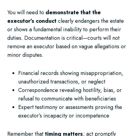
You will need to
demonstrate that the
executor’s conduct
clearly endangers the estate
or shows a fundamental inability to perform their
duties. Documentation is critical—courts will not
remove an executor based on vague allegations or
minor disputes.
Financial records showing misappropriation,
unauthorized transactions, or neglect
Correspondence revealing hostility, bias, or
refusal to communicate with beneficiaries
Expert testimony or assessments proving the
executor’s incapacity or incompetence
Remember that
timing matters
; act promptly