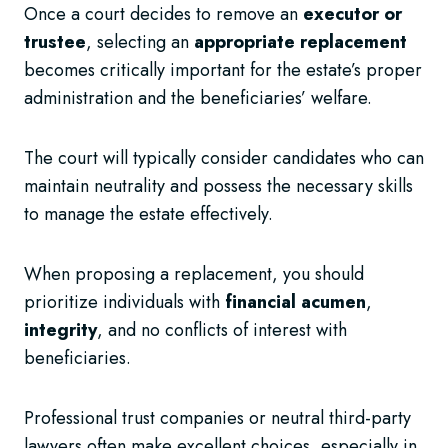
Once a court decides to remove an
executor or
trustee
, selecting an
appropriate replacement
becomes critically important for the estate’s proper
administration and the beneficiaries’ welfare.
The court will typically consider candidates who can
maintain neutrality and possess the necessary skills
to manage the estate effectively.
When proposing a replacement, you should
prioritize individuals with
financial acumen
,
integrity
, and no conflicts of interest with
beneficiaries.
Professional trust companies or neutral third-party
lawyers often make excellent choices, especially in