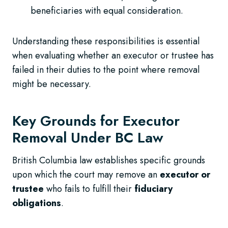
beneficiaries with equal consideration.
Understanding these responsibilities is essential
when evaluating whether an executor or trustee has
failed in their duties to the point where removal
might be necessary.
Key Grounds for Executor
Removal Under BC Law
British Columbia law establishes specific grounds
upon which the court may remove an
executor or
trustee
who fails to fulfill their
fiduciary
obligations
.