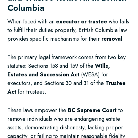
Columbia
When faced with an
executor or trustee
who fails
to fulfill their duties properly, British Columbia law
provides specific mechanisms for their
removal
.
The primary legal framework comes from two key
statutes: Sections 158 and 159 of the
Wills,
Estates and Succession Act
(WESA) for
executors, and Sections 30 and 31 of the
Trustee
Act
for trustees.
These laws empower the
BC Supreme Court
to
remove individuals who are endangering estate
assets, demonstrating dishonesty, lacking proper
capacity, or failing to maintain reasonable fidelity