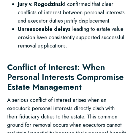
Jury v. Rogodzinski
confirmed that clear
conflicts of interest between personal interests
and executor duties justify displacement.
Unreasonable delays
leading to estate value
erosion have consistently supported successful
removal applications.
Conflict of Interest: When
Personal Interests Compromise
Estate Management
A serious conflict of interest arises when an
executor’s personal interests directly clash with
their fiduciary duties to the estate. This common
ground for removal occurs when executors cannot