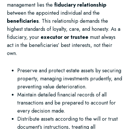
management lies the
fiduciary relationship
between the appointed individual and the
beneficiaries
. This relationship demands the
highest standards of loyalty, care, and honesty. As a
fiduciary, your
executor or trustee
must always
act in the beneficiaries’ best interests, not their
own.
Preserve and protect estate assets by securing
property, managing investments prudently, and
preventing value deterioration.
Maintain detailed financial records of all
transactions and be prepared to account for
every decision made.
Distribute assets according to the will or trust
document’s instructions, treating all