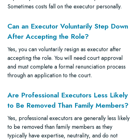
Sometimes costs fall on the executor personally.
Can an Executor Voluntarily Step Down
After Accepting the Role?
Yes, you can voluntarily resign as executor after
accepting the role. You will need court approval
and must complete a formal renunciation process
through an application to the court.
Are Professional Executors Less Likely
to Be Removed Than Family Members?
Yes, professional executors are generally less likely
to be removed than family members as they
typically have expertise, neutrality, and do not