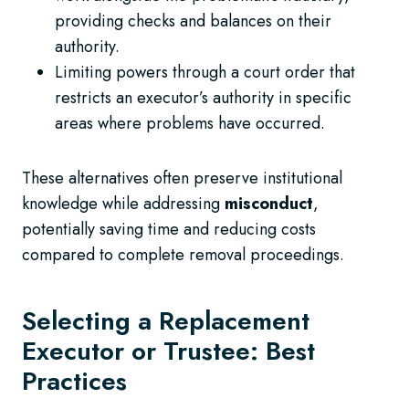
providing checks and balances on their
authority.
Limiting powers through a court order that
restricts an executor’s authority in specific
areas where problems have occurred.
These alternatives often preserve institutional
knowledge while addressing
misconduct
,
potentially saving time and reducing costs
compared to complete removal proceedings.
Selecting a Replacement
Executor or Trustee: Best
Practices