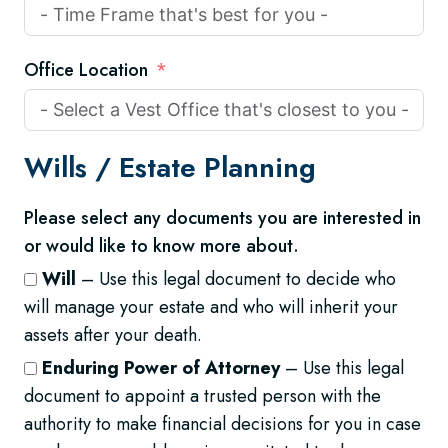
Office Location
Wills /
Estate Planning
Please select any documents you are interested in
or would like to know more about.
Will
– Use this legal document to decide who
will manage your estate and who will inherit your
assets after your death.
Enduring Power of Attorney
– Use this legal
document to appoint a trusted person with the
authority to make financial decisions for you in case