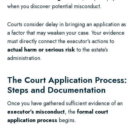
when you discover potential misconduct.
Courts consider delay in bringing an application as
a factor that may weaken your case. Your evidence
must directly connect the executor’s actions to
actual harm or serious risk
to the estate’s
administration.
The Court Application Process:
Steps and Documentation
Once you have gathered sufficient evidence of an
executor’s misconduct
, the
formal court
application process
begins.