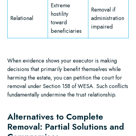
Extreme
Removal if
hostility
Relational
administration
toward
impaired
beneficiaries
When evidence shows your executor is making
decisions that primarily benefit themselves while
harming the estate, you can petition the court for
removal under Section 158 of WESA. Such conflicts
fundamentally undermine the trust relationship.
Alternatives to Complete
Removal: Partial Solutions and