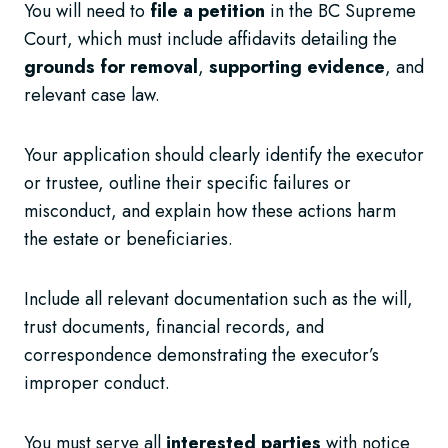
You will need to
file a petition
in the BC Supreme
Court, which must include affidavits detailing the
grounds for removal
,
supporting evidence
, and
relevant case law.
Your application should clearly identify the executor
or trustee, outline their specific failures or
misconduct, and explain how these actions harm
the estate or beneficiaries.
Include all relevant documentation such as the will,
trust documents, financial records, and
correspondence demonstrating the executor’s
improper conduct.
You must serve all
interested parties
with notice