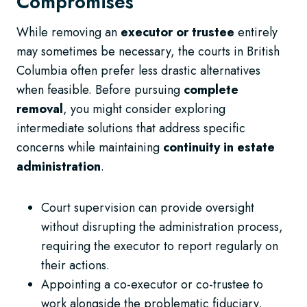
Compromises
While removing an
executor or trustee
entirely
may sometimes be necessary, the courts in British
Columbia often prefer less drastic alternatives
when feasible. Before pursuing
complete
removal
, you might consider exploring
intermediate solutions that address specific
concerns while maintaining
continuity in estate
administration
.
Court supervision can provide oversight
without disrupting the administration process,
requiring the executor to report regularly on
their actions.
Appointing a co-executor or co-trustee to
work alongside the problematic fiduciary,