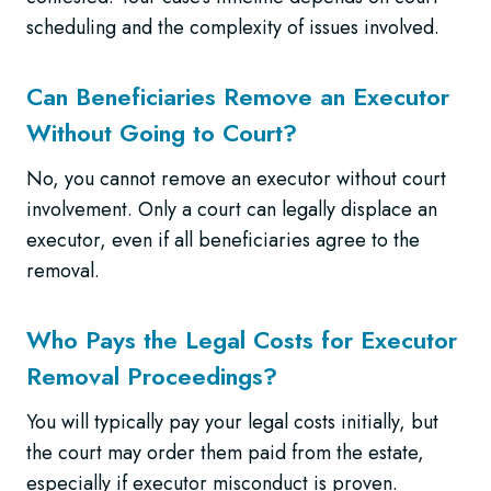
scheduling and the complexity of issues involved.
Can Beneficiaries Remove an Executor
Without Going to Court?
No, you cannot remove an executor without court
involvement. Only a court can legally displace an
executor, even if all beneficiaries agree to the
removal.
Who Pays the Legal Costs for Executor
Removal Proceedings?
You will typically pay your legal costs initially, but
the court may order them paid from the estate,
especially if executor misconduct is proven.