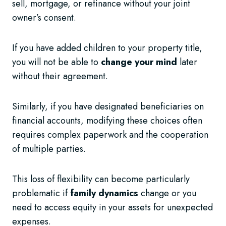
sell, mortgage, or refinance without your joint
owner’s consent.
If you have added children to your property title,
you will not be able to
change your mind
later
without their agreement.
Similarly, if you have designated beneficiaries on
financial accounts, modifying these choices often
requires complex paperwork and the cooperation
of multiple parties.
This loss of flexibility can become particularly
problematic if
family dynamics
change or you
need to access equity in your assets for unexpected
expenses.