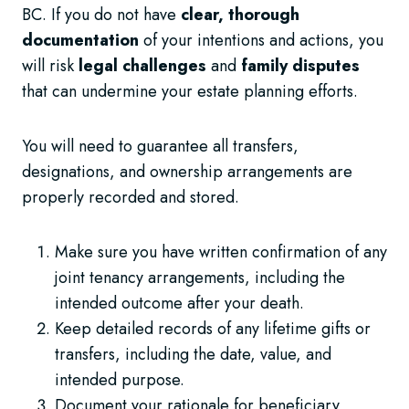
BC. If you do not have
clear, thorough
documentation
of your intentions and actions, you
will risk
legal challenges
and
family disputes
that can undermine your estate planning efforts.
You will need to guarantee all transfers,
designations, and ownership arrangements are
properly recorded and stored.
Make sure you have written confirmation of any
joint tenancy arrangements, including the
intended outcome after your death.
Keep detailed records of any lifetime gifts or
transfers, including the date, value, and
intended purpose.
Document your rationale for beneficiary