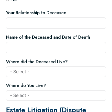
Your Relationship to Deceased
Name of the Deceased and Date of Death
Where did the Deceased Live?
Where do You Live?
Estate Litigation (Dispute