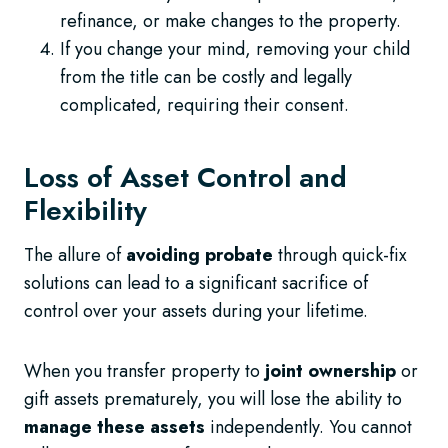
refinance, or make changes to the property.
If you change your mind, removing your child
from the title can be costly and legally
complicated, requiring their consent.
Loss of Asset Control and
Flexibility
The allure of
avoiding probate
through quick-fix
solutions can lead to a significant sacrifice of
control over your assets during your lifetime.
When you transfer property to
joint ownership
or
gift assets prematurely, you will lose the ability to
manage these assets
independently. You cannot