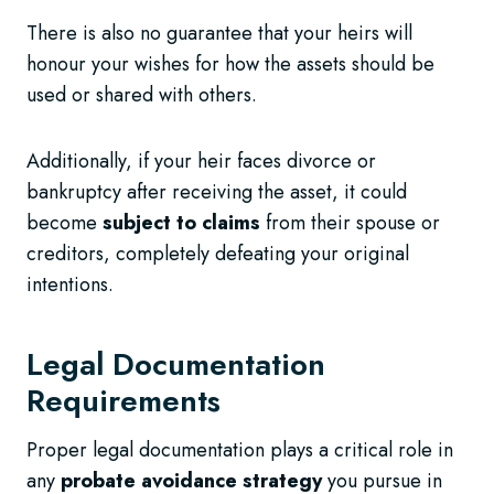
There is also no guarantee that your heirs will
honour your wishes for how the assets should be
used or shared with others.
Additionally, if your heir faces divorce or
bankruptcy after receiving the asset, it could
become
subject to claims
from their spouse or
creditors, completely defeating your original
intentions.
Legal Documentation
Requirements
Proper legal documentation plays a critical role in
any
probate avoidance strategy
you pursue in