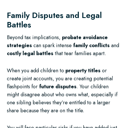
Family Disputes and Legal
Battles
Beyond tax implications,
probate avoidance
strategies
can spark intense
family conflicts
and
costly legal battles
that tear families apart.
When you add children to
property titles
or
create joint accounts, you are creating potential
flashpoints for
future disputes
. Your children
might disagree about who owns what, especially if
one sibling believes they’re entitled to a larger
share because they are on the title.
You will face particular risks if you have added just