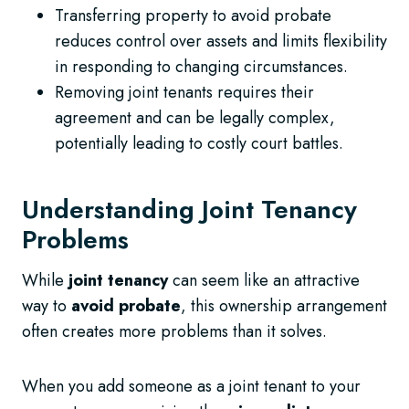
Transferring property to avoid probate
reduces control over assets and limits flexibility
in responding to changing circumstances.
Removing joint tenants requires their
agreement and can be legally complex,
potentially leading to costly court battles.
Understanding Joint Tenancy
Problems
While
joint tenancy
can seem like an attractive
way to
avoid probate
, this ownership arrangement
often creates more problems than it solves.
When you add someone as a joint tenant to your