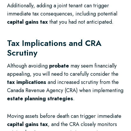
Additionally, adding a joint tenant can trigger
immediate tax consequences, including potential
capital gains tax
that you had not anticipated.
Tax Implications and CRA
Scrutiny
Although avoiding
probate
may seem financially
appealing, you will need to carefully consider the
tax implications
and increased scrutiny from the
Canada Revenue Agency (CRA) when implementing
estate planning strategies
.
Moving assets before death can trigger immediate
capital gains tax
, and the CRA closely monitors