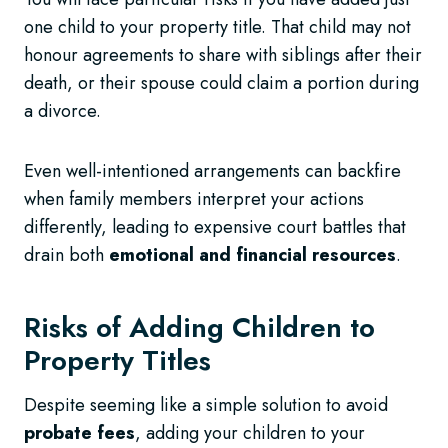
one child to your property title. That child may not
honour agreements to share with siblings after their
death, or their spouse could claim a portion during
a divorce.
Even well-intentioned arrangements can backfire
when family members interpret your actions
differently, leading to expensive court battles that
drain both
emotional and financial resources
.
Risks of Adding Children to
Property Titles
Despite seeming like a simple solution to avoid
probate fees
, adding your children to your