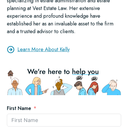
specializing in estate administration and estate
planning at Vest Estate Law. Her extensive
experience and profound knowledge have
established her as an invaluable asset to the firm
and a trusted advisor to clients.
Learn More About Kelly
First Name