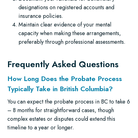
designations on registered accounts and
insurance policies.
Maintain clear evidence of your mental
capacity when making these arrangements,
preferably through professional assessments.
Frequently Asked Questions
How Long Does the Probate Process
Typically Take in British Columbia?
You can expect the probate process in BC to take 6
– 8 months for straightforward cases, though
complex estates or disputes could extend this
timeline to a year or longer.