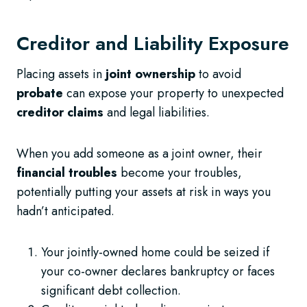
Creditor and Liability Exposure
Placing assets in
joint ownership
to avoid
probate
can expose your property to unexpected
creditor claims
and legal liabilities.
When you add someone as a joint owner, their
financial troubles
become your troubles,
potentially putting your assets at risk in ways you
hadn’t anticipated.
Your jointly-owned home could be seized if
your co-owner declares bankruptcy or faces
significant debt collection.