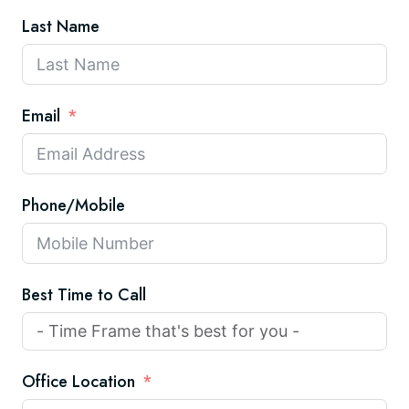
Last Name
Email
Phone/Mobile
Best Time to Call
Office Location