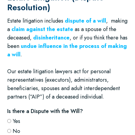
Resolution)
Estate litigation includes
dispute of a will
, making
a
claim against the estate
as a spouse of the
deceased,
disinheritance
, or if you think there has
been
undue influence in the process of making
a will
.
Our estate litigation lawyers act for personal
representatives (executors), administrators,
beneficiaries, spouses and adult interdependent
partners (“AIP”) of a deceased individual.
Is there a Dispute with the Will?
Yes
No