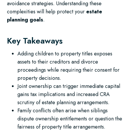
avoidance strategies. Understanding these
complexities will help protect your
estate
planning goals
.
Key Takeaways
Adding children to property titles exposes
assets to their creditors and divorce
proceedings while requiring their consent for
property decisions.
Joint ownership can trigger immediate capital
gains tax implications and increased CRA
scrutiny of estate planning arrangements.
Family conflicts often arise when siblings
dispute ownership entitlements or question the
fairness of property title arrangements.