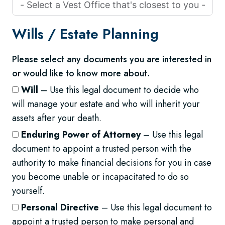
Wills /
Estate Planning
Please select any documents you are interested in
or would like to know more about.
Will
– Use this legal document to decide who
will manage your estate and who will inherit your
assets after your death.
Enduring Power of Attorney
– Use this legal
document to appoint a trusted person with the
authority to make financial decisions for you in case
you become unable or incapacitated to do so
yourself.
Personal Directive
– Use this legal document to
appoint a trusted person to make personal and