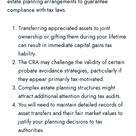
estate planning arrangements to guarantee
compliance with tax laws.
Transferring appreciated assets to joint
ownership or gifting them during your lifetime
can result in immediate capital gains tax
liability.
The CRA may challenge the validity of certain
probate avoidance strategies, particularly if
they appear primarily tax-motivated.
Complex estate planning structures might
attract additional attention during tax audits.
You will need to maintain detailed records of
asset transfers and their fair market values to
justify your planning decisions to tax
authorities.