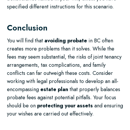
specified different instructions for this scenario.
Conclusion
You will find that
avoiding probate
in BC often
creates more problems than it solves. While the
fees may seem substantial, the risks of joint tenancy
arrangements, tax complications, and family
conflicts can far outweigh these costs. Consider
working with legal professionals to develop an all-
encompassing
estate plan
that properly balances
probate fees against potential pitfalls. Your focus
should be on
protecting your assets
and ensuring
your wishes are carried out effectively.