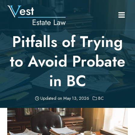
Skip
to
content
Pitfalls of Trying
to Avoid Probate
in BC
Updated on
May 13, 2026
BC