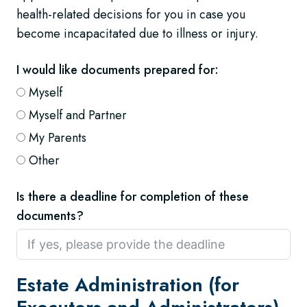
health-related decisions for you in case you
become incapacitated due to illness or injury.
I would like documents prepared for:
Myself
Myself and Partner
My Parents
Other
Is there a deadline for completion of these
documents?
Estate Administration (for