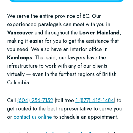
We serve the entire province of BC. Our
experienced paralegals can meet with you in
Vancouver
and throughout the
Lower Mainland
,
making it easier for you to get the assistance that
you need. We also have an interior office in
Kamloops
. That said, our lawyers have the
infrastructure to work with any of our clients
virtually — even in the furthest regions of British
Columbia.
Call
(604) 256-7152
[toll free
1 (877) 415-1484
] to
get routed to the best representative to serve you
or
contact us online
to schedule an appointment.