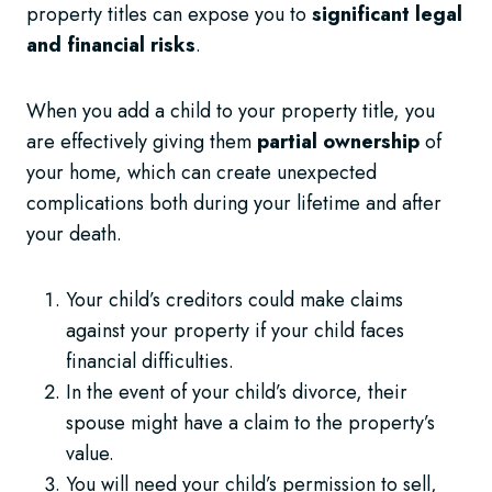
property titles can expose you to
significant legal
and financial risks
.
When you add a child to your property title, you
are effectively giving them
partial ownership
of
your home, which can create unexpected
complications both during your lifetime and after
your death.
Your child’s creditors could make claims
against your property if your child faces
financial difficulties.
In the event of your child’s divorce, their
spouse might have a claim to the property’s
value.
You will need your child’s permission to sell,