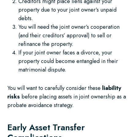
Creditors might place liens against your
property due to your joint owner’s unpaid
debts.
You will need the joint owner’s cooperation
(and their creditors’ approval) to sell or
refinance the property.
If your joint owner faces a divorce, your
property could become entangled in their
matrimonial dispute.
You will want to carefully consider these
liability
risks
before placing assets in joint ownership as a
probate avoidance strategy.
Early Asset Transfer