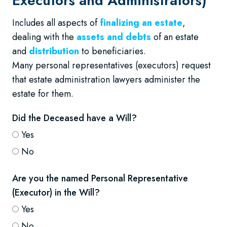
Executors and Administrators)
Includes all aspects of
finalizing an estate
,
dealing with the
assets and debts
of an estate
and
distribution
to beneficiaries.
Many personal representatives (executors) request
that estate administration lawyers administer the
estate for them.
Did the Deceased have a Will?
Yes
No
Are you the named Personal Representative
(Executor) in the Will?
Yes
No