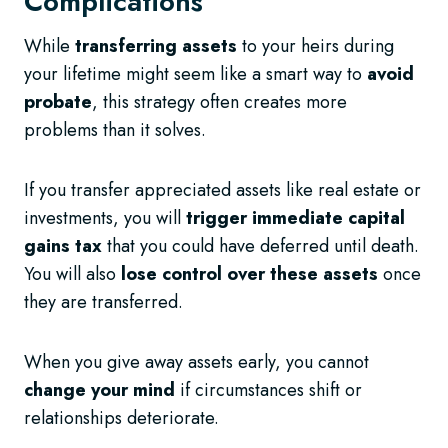
Complications
While
transferring assets
to your heirs during
your lifetime might seem like a smart way to
avoid
probate
, this strategy often creates more
problems than it solves.
If you transfer appreciated assets like real estate or
investments, you will
trigger immediate capital
gains tax
that you could have deferred until death.
You will also
lose control over these assets
once
they are transferred.
When you give away assets early, you cannot
change your mind
if circumstances shift or
relationships deteriorate.