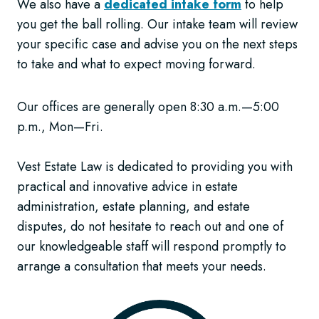
We also have a
dedicated intake form
to help
you get the ball rolling. Our intake team will review
your specific case and advise you on the next steps
to take and what to expect moving forward.
Our offices are generally open 8:30 a.m.—5:00
p.m., Mon—Fri.
Vest Estate Law is dedicated to providing you with
practical and innovative advice in estate
administration, estate planning, and estate
disputes, do not hesitate to reach out and one of
our knowledgeable staff will respond promptly to
arrange a consultation that meets your needs.