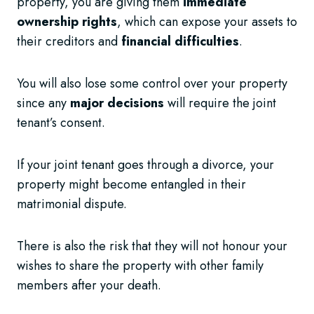
property, you are giving them
immediate
ownership rights
, which can expose your assets to
their creditors and
financial difficulties
.
You will also lose some control over your property
since any
major decisions
will require the joint
tenant’s consent.
If your joint tenant goes through a divorce, your
property might become entangled in their
matrimonial dispute.
There is also the risk that they will not honour your
wishes to share the property with other family
members after your death.