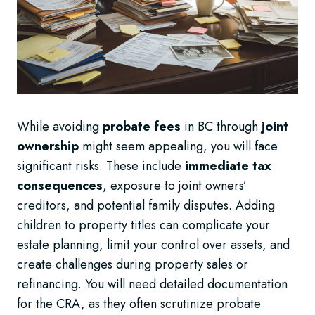
While avoiding
probate fees
in BC through
joint
ownership
might seem appealing, you will face
significant risks. These include
immediate tax
consequences
, exposure to joint owners’
creditors, and potential family disputes. Adding
children to property titles can complicate your
estate planning, limit your control over assets, and
create challenges during property sales or
refinancing. You will need detailed documentation
for the CRA, as they often scrutinize probate