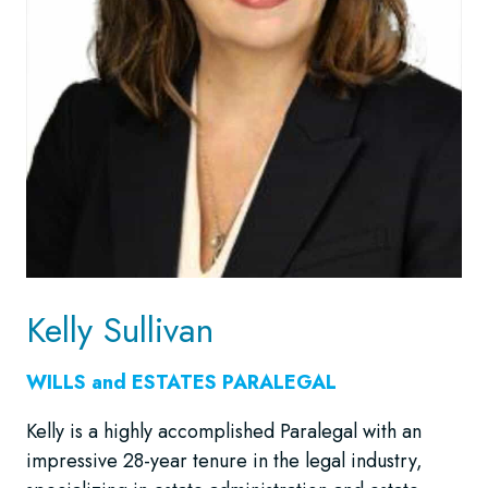
Kelly Sullivan
WILLS and ESTATES
PARALEGAL
Kelly is a highly accomplished Paralegal with an
impressive 28-year tenure in the legal industry,