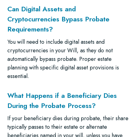
Can Digital Assets and
Cryptocurrencies Bypass Probate
Requirements?
You will need to include digital assets and
cryptocurrencies in your Will, as they do not
automatically bypass probate. Proper estate
planning with specific digital asset provisions is
essential.
What Happens if a Beneficiary Dies
During the Probate Process?
If your beneficiary dies during probate, their share
typically passes to their estate or alternate
beneficiaries named in your will, unless you have