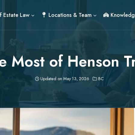
f Estate Law
Locations & Team
Knowledg
e Most of Henson Tr
Updated on
May 13, 2026
BC