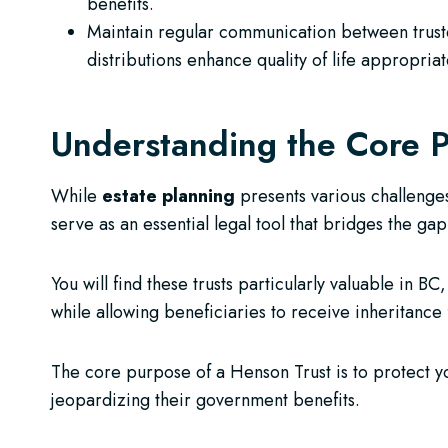
benefits.
Maintain regular communication between trustee
distributions enhance quality of life appropriat
Understanding the Core P
While
estate planning
presents various challenge
serve as an essential legal tool that bridges the g
You will find these trusts particularly valuable in 
while allowing beneficiaries to receive inheritance 
The core purpose of a Henson Trust is to protect 
jeopardizing their government benefits.