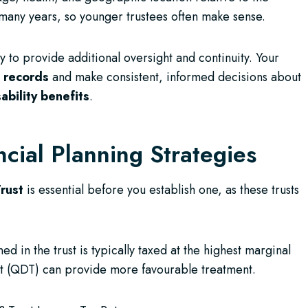
 many years, so younger trustees often make sense.
y to provide additional oversight and continuity. Your
d records
and make consistent, informed decisions about
sability benefits
.
ncial Planning Strategies
rust
is essential before you establish one, as these trusts
ed in the trust is typically taxed at the highest marginal
rust (QDT) can provide more favourable treatment.