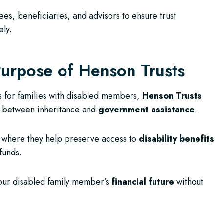
s, beneficiaries, and advisors to ensure trust
ely.
urpose of Henson Trusts
s for families with disabled members,
Henson Trusts
ap between inheritance and
government assistance
.
BC, where they help preserve access to
disability benefits
funds.
your disabled family member’s
financial future
without