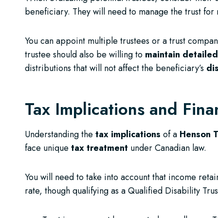
beneficiary. They will need to manage the trust for
You can appoint multiple trustees or a trust compan
trustee should also be willing to
maintain detaile
distributions that will not affect the beneficiary’s
di
Tax Implications and Fina
Understanding the
tax implications
of a
Henson T
face unique
tax treatment
under Canadian law.
You will need to take into account that income retain
rate, though qualifying as a Qualified Disability T