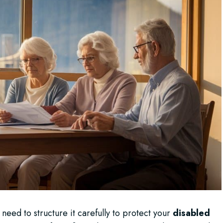
 need to structure it carefully to protect your
disabled