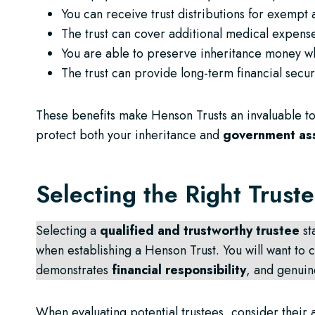
You can receive trust distributions for exempt 
The trust can cover additional medical expense
You are able to preserve inheritance money wh
The trust can provide long-term financial secur
These benefits make Henson Trusts an invaluable too
protect both your inheritance and
government as
Selecting the Right Trust
Selecting a
qualified and trustworthy trustee
st
when establishing a Henson Trust. You will want t
demonstrates
financial responsibility
, and genuin
When evaluating potential trustees, consider their 