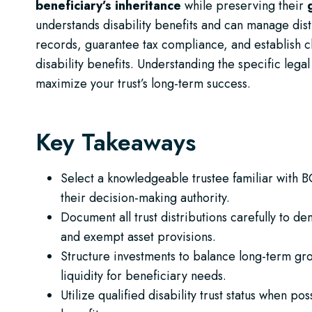
beneficiary’s inheritance
while preserving their
understands disability benefits and can manage distr
records, guarantee tax compliance, and establish c
disability benefits. Understanding the specific leg
maximize your trust’s long-term success.
Key Takeaways
Select a knowledgeable trustee familiar with BC
their decision-making authority.
Document all trust distributions carefully to d
and exempt asset provisions.
Structure investments to balance long-term gro
liquidity for beneficiary needs.
Utilize qualified disability trust status when p