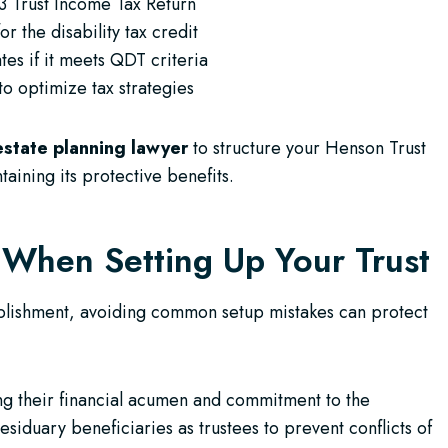
3 Trust Income Tax Return
r the disability tax credit
tes if it meets QDT criteria
to optimize tax strategies
estate planning lawyer
to structure your Henson Trust
taining its protective benefits.
 When Setting Up Your Trust
tablishment, avoiding common setup mistakes can protect
ing their financial acumen and commitment to the
esiduary beneficiaries as trustees to prevent conflicts of