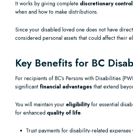
It works by giving complete
discretionary control
when and how to make distributions.
Since your disabled loved one does not have direct a
considered personal assets that could affect their e
Key Benefits for BC Disabi
For recipients of BC’s Persons with Disabilities (P
significant
financial advantages
that extend beyon
You will maintain your
eligibility
for essential disab
for enhanced
quality of life
.
Trust payments for disability-related expenses w