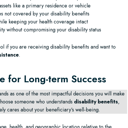
assets like a primary residence or vehicle
s not covered by your disability benefits
ile keeping your health coverage intact
ity without compromising your disability status
l if you are receiving disability benefits and want to
sistance
.
ee for Long-term Success
ands as one of the most impactful decisions you will make
o choose someone who understands
disability benefits
,
ely cares about your beneficiary’s well-being.
age, health, and geographic location relative to the