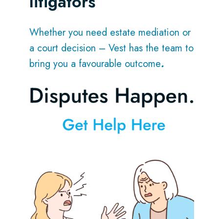
litigators
Whether you need estate mediation or
a court decision – Vest has the team to
bring you a favourable outcome
.