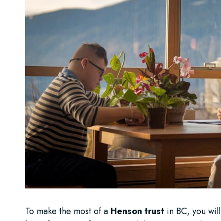
To make the most of a
Henson trust
in BC, you will