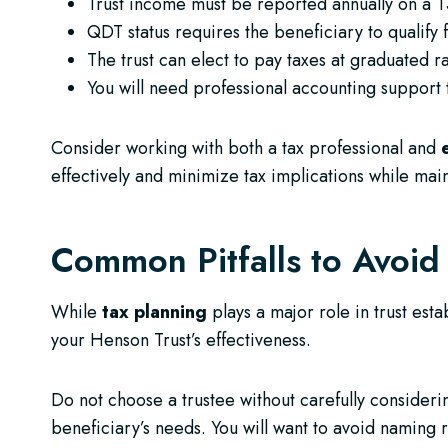
Trust income must be reported annually on a T
QDT status requires the beneficiary to qualify fo
The trust can elect to pay taxes at graduated ra
You will need professional accounting support 
Consider working with both a tax professional and
effectively and minimize tax implications while main
Common Pitfalls to Avoid
While
tax planning
plays a major role in trust es
your Henson Trust’s effectiveness.
Do not choose a trustee without carefully consider
beneficiary’s needs. You will want to avoid naming r