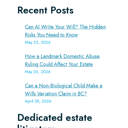
Recent Posts
Can AI Write Your Will? The Hidden
Risks You Need to Know
May 25, 2026
How a Landmark Domestic Abuse
Ruling Could Affect Your Estate
May 20, 2026
Can a Non-Biological Child Make a
Wills Variation Claim in BC?
April 28, 2026
Dedicated estate