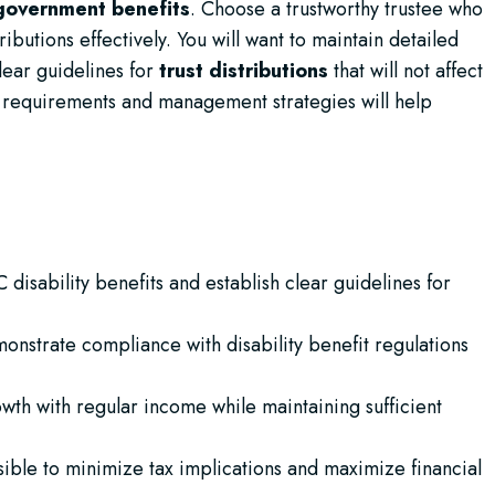
government benefits
. Choose a trustworthy trustee who
ibutions effectively. You will want to maintain detailed
lear guidelines for
trust distributions
that will not affect
al requirements and management strategies will help
 disability benefits and establish clear guidelines for
emonstrate compliance with disability benefit regulations
wth with regular income while maintaining sufficient
ossible to minimize tax implications and maximize financial