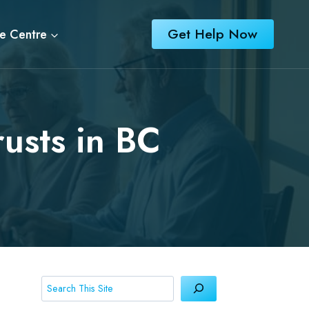
Get Help Now
e Centre
usts in BC
Search