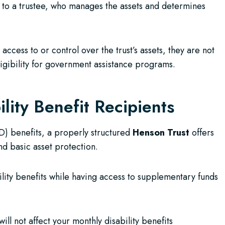
to a trustee, who manages the assets and determines
ccess to or control over the trust’s assets, they are not
ligibility for government assistance programs.
lity Benefit Recipients
WD) benefits, a properly structured
Henson Trust
offers
d basic asset protection.
ility benefits while having access to supplementary funds
ill not affect your monthly disability benefits