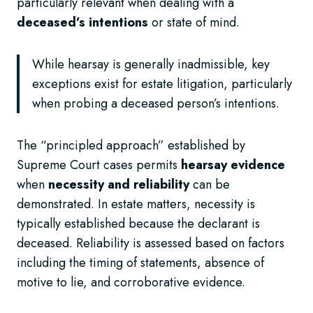
particularly relevant when dealing with a
deceased’s intentions
or state of mind.
While hearsay is generally inadmissible, key
exceptions exist for estate litigation, particularly
when probing a deceased person’s intentions.
The “principled approach” established by
Supreme Court cases permits
hearsay evidence
when
necessity and reliability
can be
demonstrated. In estate matters, necessity is
typically established because the declarant is
deceased. Reliability is assessed based on factors
including the timing of statements, absence of
motive to lie, and corroborative evidence.