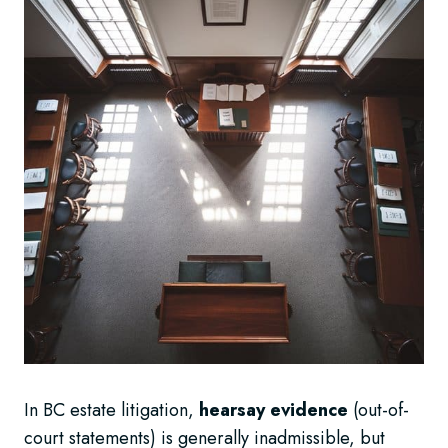
In BC estate litigation,
hearsay evidence
(out-of-
court statements) is generally inadmissible, but