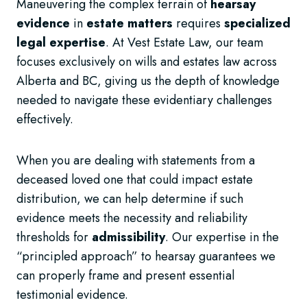
Maneuvering the complex terrain of
hearsay
evidence
in
estate matters
requires
specialized
legal expertise
. At Vest Estate Law, our team
focuses exclusively on wills and estates law across
Alberta and BC, giving us the depth of knowledge
needed to navigate these evidentiary challenges
effectively.
When you are dealing with statements from a
deceased loved one that could impact estate
distribution, we can help determine if such
evidence meets the necessity and reliability
thresholds for
admissibility
. Our expertise in the
“principled approach” to hearsay guarantees we
can properly frame and present essential
testimonial evidence.