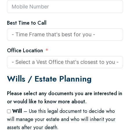
Best Time to Call
Office Location
Wills /
Estate Planning
Please select any documents you are interested in
or would like to know more about.
Will
– Use this legal document to decide who
will manage your estate and who will inherit your
assets after your death.