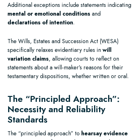
Additional exceptions include statements indicating
mental or emotional conditions
and
declarations of intention
.
The Wills, Estates and Succession Act (WESA)
specifically relaxes evidentiary rules in
will
variation claims
, allowing courts to reflect on
statements about a will-maker’s reasons for their
testamentary dispositions, whether written or oral.
The “Principled Approach”:
Necessity and Reliability
Standards
The “principled approach” to
hearsay evidence