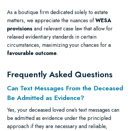
As a boutique firm dedicated solely to estate
matters, we appreciate the nuances of
WESA
provisions
and relevant case law that allow for
relaxed evidentiary standards in certain
circumstances, maximizing your chances for a
favourable outcome
.
Frequently Asked Questions
Can Text Messages From the Deceased
Be Admitted as Evidence?
Yes, your deceased loved one’s text messages can
be admitted as evidence under the principled
approach if they are necessary and reliable,