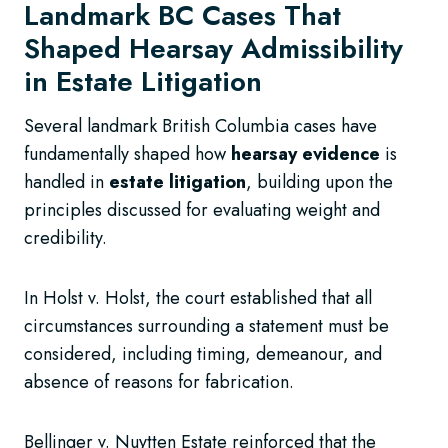
Landmark BC Cases That
Shaped Hearsay Admissibility
in Estate Litigation
Several landmark British Columbia cases have
fundamentally shaped how
hearsay evidence
is
handled in
estate litigation
, building upon the
principles discussed for evaluating weight and
credibility.
In Holst v. Holst, the court established that all
circumstances surrounding a statement must be
considered, including timing, demeanour, and
absence of reasons for fabrication.
Bellinger v. Nuytten Estate reinforced that the