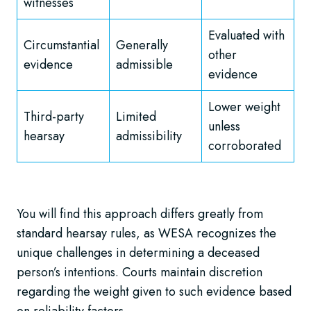
witnesses
Evaluated with
Circumstantial
Generally
other
evidence
admissible
evidence
Lower weight
Third-party
Limited
unless
hearsay
admissibility
corroborated
You will find this approach differs greatly from
standard hearsay rules, as WESA recognizes the
unique challenges in determining a deceased
person’s intentions. Courts maintain discretion
regarding the weight given to such evidence based
on reliability factors.