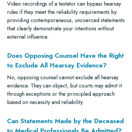
Video recordings of a testator can bypass hearsay
rules if they meet the reliability requirements by
providing contemporaneous, uncoerced statements
that clearly demonstrate your intentions without
external influence.
Does Opposing Counsel Have the Right
to Exclude All Hearsay Evidence?
No, opposing counsel cannot exclude all hearsay
evidence. They can object, but courts may admit it
through exceptions or the principled approach
based on necessity and reliability.
Can Statements Made by the Deceased
to Medical Professionals Be Admitted?