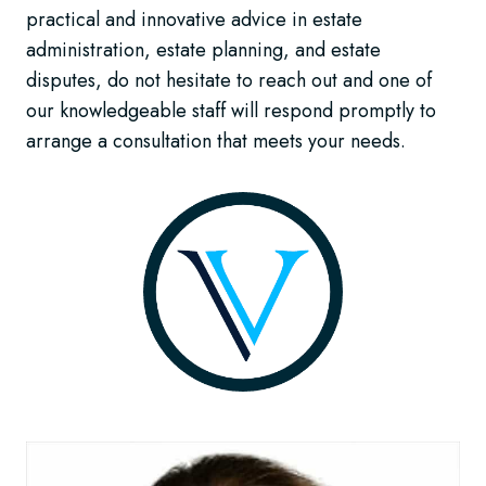
practical and innovative advice in estate
administration, estate planning, and estate
disputes, do not hesitate to reach out and one of
our knowledgeable staff will respond promptly to
arrange a consultation that meets your needs.