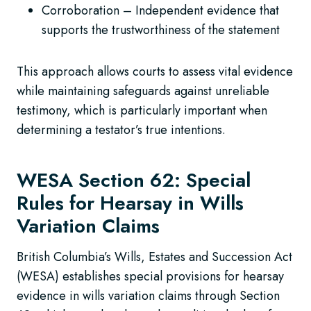
Corroboration – Independent evidence that
supports the trustworthiness of the statement
This approach allows courts to assess vital evidence
while maintaining safeguards against unreliable
testimony, which is particularly important when
determining a testator’s true intentions.
WESA Section 62: Special
Rules for Hearsay in Wills
Variation Claims
British Columbia’s Wills, Estates and Succession Act
(WESA) establishes special provisions for hearsay
evidence in wills variation claims through Section