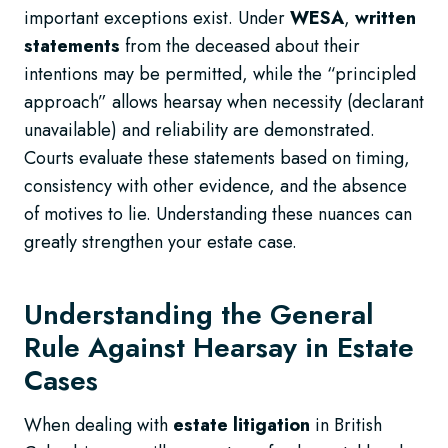
important exceptions exist. Under
WESA
,
written
statements
from the deceased about their
intentions may be permitted, while the “principled
approach” allows hearsay when necessity (declarant
unavailable) and reliability are demonstrated.
Courts evaluate these statements based on timing,
consistency with other evidence, and the absence
of motives to lie. Understanding these nuances can
greatly strengthen your estate case.
Understanding the General
Rule Against Hearsay in Estate
Cases
When dealing with
estate litigation
in British