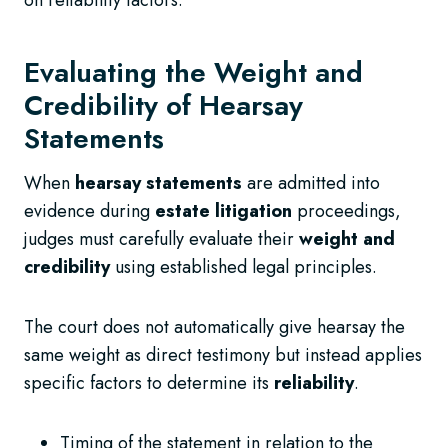
Evaluating the Weight and
Credibility of Hearsay
Statements
When
hearsay statements
are admitted into
evidence during
estate litigation
proceedings,
judges must carefully evaluate their
weight and
credibility
using established legal principles.
The court does not automatically give hearsay the
same weight as direct testimony but instead applies
specific factors to determine its
reliability
.
Timing of the statement in relation to the