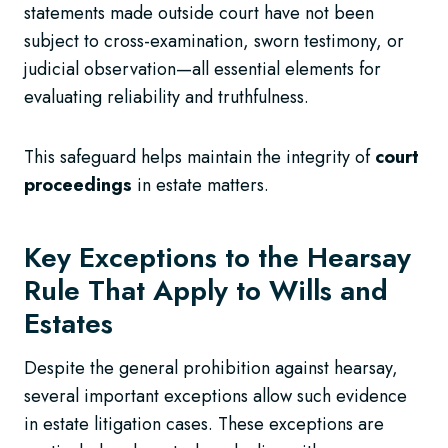
statements made outside court have not been
subject to cross-examination, sworn testimony, or
judicial observation—all essential elements for
evaluating reliability and truthfulness.
This safeguard helps maintain the integrity of
court
proceedings
in estate matters.
Key Exceptions to the Hearsay
Rule That Apply to Wills and
Estates
Despite the general prohibition against hearsay,
several important exceptions allow such evidence
in estate litigation cases. These exceptions are