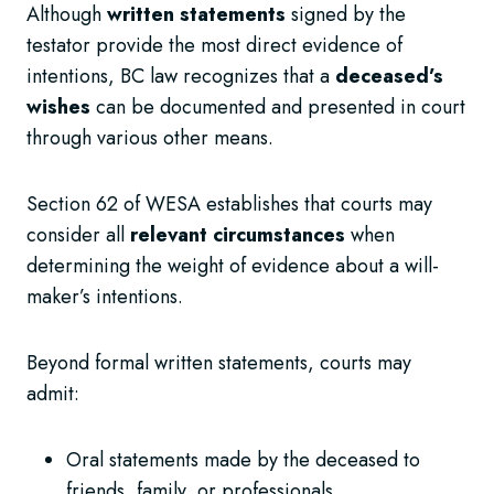
Although
written statements
signed by the
testator provide the most direct evidence of
intentions, BC law recognizes that a
deceased’s
wishes
can be documented and presented in court
through various other means.
Section 62 of WESA establishes that courts may
consider all
relevant circumstances
when
determining the weight of evidence about a will-
maker’s intentions.
Beyond formal written statements, courts may
admit:
Oral statements made by the deceased to
friends, family, or professionals