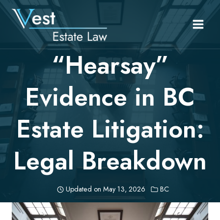
Skip
to
content
“Hearsay”
Evidence in BC
Estate Litigation:
Legal Breakdown
Updated on
May 13, 2026
BC