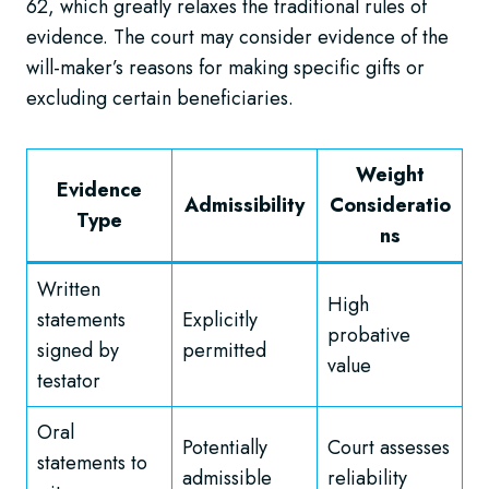
62, which greatly relaxes the traditional rules of
evidence. The court may consider evidence of the
will-maker’s reasons for making specific gifts or
excluding certain beneficiaries.
Weight
Evidence
Admissibility
Consideratio
Type
ns
Written
High
statements
Explicitly
probative
signed by
permitted
value
testator
Oral
Potentially
Court assesses
statements to
admissible
reliability