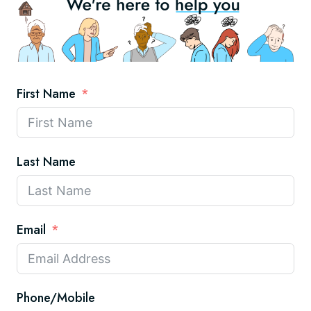
First Name
Last Name
Email
Phone/Mobile