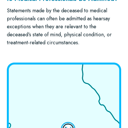
Statements made by the deceased to medical
professionals can often be admitted as hearsay
exceptions when they are relevant to the
deceased’s state of mind, physical condition, or
treatment-related circumstances.