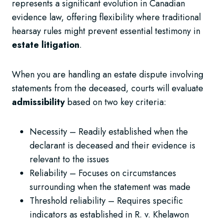
represents a significant evolution in Canadian
evidence law, offering flexibility where traditional
hearsay rules might prevent essential testimony in
estate litigation
.
When you are handling an estate dispute involving
statements from the deceased, courts will evaluate
admissibility
based on two key criteria:
Necessity – Readily established when the
declarant is deceased and their evidence is
relevant to the issues
Reliability – Focuses on circumstances
surrounding when the statement was made
Threshold reliability – Requires specific
indicators as established in R. v. Khelawon