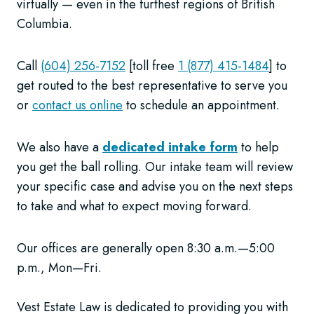
virtually — even in the furthest regions of British
Columbia.
Call
(604) 256-7152
[toll free
1 (877) 415-1484
] to
get routed to the best representative to serve you
or
contact us online
to schedule an appointment.
We also have a
dedicated intake form
to help
you get the ball rolling. Our intake team will review
your specific case and advise you on the next steps
to take and what to expect moving forward.
Our offices are generally open 8:30 a.m.—5:00
p.m., Mon—Fri.
Vest Estate Law is dedicated to providing you with