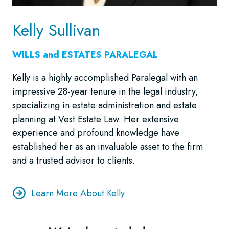
Kelly Sullivan
WILLS and ESTATES
PARALEGAL
Kelly is a highly accomplished Paralegal with an
impressive 28-year tenure in the legal industry,
specializing in estate administration and estate
planning at Vest Estate Law. Her extensive
experience and profound knowledge have
established her as an invaluable asset to the firm
and a trusted advisor to clients.
Learn More About Kelly