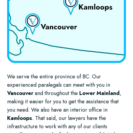
We serve the entire province of BC. Our
experienced paralegals can meet with you in
Vancouver
and throughout the
Lower Mainland
,
making it easier for you to get the assistance that
you need. We also have an interior office in
Kamloops
. That said, our lawyers have the
infrastructure to work with any of our clients