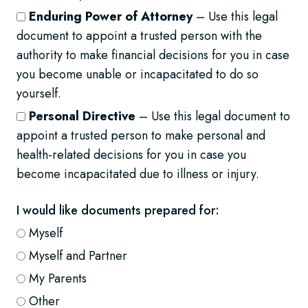
Enduring Power of Attorney
– Use this legal
document to appoint a trusted person with the
authority to make financial decisions for you in case
you become unable or incapacitated to do so
yourself.
Personal Directive
– Use this legal document to
appoint a trusted person to make personal and
health-related decisions for you in case you
become incapacitated due to illness or injury.
I would like documents prepared for:
Myself
Myself and Partner
My Parents
Other