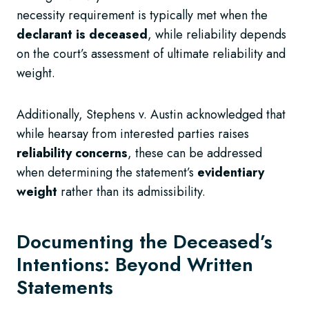
necessity requirement is typically met when the
declarant is deceased
, while reliability depends
on the court’s assessment of ultimate reliability and
weight.
Additionally, Stephens v. Austin acknowledged that
while hearsay from interested parties raises
reliability concerns
, these can be addressed
when determining the statement’s
evidentiary
weight
rather than its admissibility.
Documenting the Deceased’s
Intentions: Beyond Written
Statements