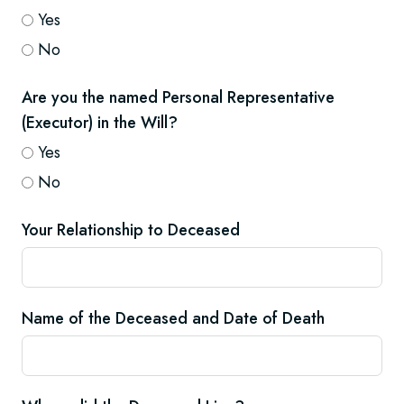
Yes
No
Are you the named Personal Representative
(Executor) in the Will?
Yes
No
Your Relationship to Deceased
Name of the Deceased and Date of Death