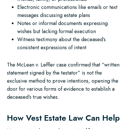
Electronic communications like emails or text
messages discussing estate plans
Notes or informal documents expressing
wishes but lacking formal execution
Witness testimony about the deceased’s
consistent expressions of intent
The McLean v. Leffler case confirmed that “written
statement signed by the testator” is not the
exclusive method to prove intentions, opening the
door for various forms of evidence to establish a
deceased’s true wishes.
How Vest Estate Law Can Help