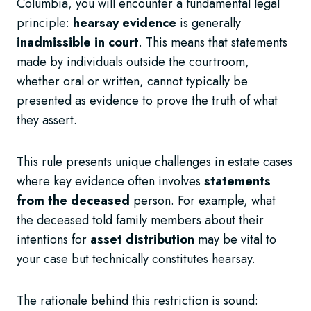
Columbia, you will encounter a fundamental legal
principle:
hearsay evidence
is generally
inadmissible in court
. This means that statements
made by individuals outside the courtroom,
whether oral or written, cannot typically be
presented as evidence to prove the truth of what
they assert.
This rule presents unique challenges in estate cases
where key evidence often involves
statements
from the deceased
person. For example, what
the deceased told family members about their
intentions for
asset distribution
may be vital to
your case but technically constitutes hearsay.
The rationale behind this restriction is sound: