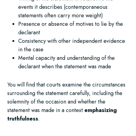
events it describes (contemporaneous
statements often carry more weight)
Presence or absence of motives to lie by the
declarant
Consistency with other independent evidence
in the case
Mental capacity and understanding of the
declarant when the statement was made
You will find that courts examine the circumstances
surrounding the statement carefully, including the
solemnity of the occasion and whether the
statement was made in a context
emphasizing
truthfulness
.