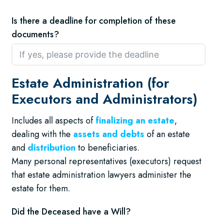
Is there a deadline for completion of these
documents?
Estate Administration (for
Executors and Administrators)
Includes all aspects of
finalizing an estate
,
dealing with the
assets and debts
of an estate
and
distribution
to beneficiaries.
Many personal representatives (executors) request
that estate administration lawyers administer the
estate for them.
Did the Deceased have a Will?