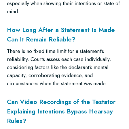
especially when showing their intentions or state of
mind.
How Long After a Statement Is Made
Can It Remain Reliable?
There is no fixed time limit for a statement’s
reliability. Courts assess each case individually,
considering factors like the declarant’s mental
capacity, corroborating evidence, and
circumstances when the statement was made.
Can Video Recordings of the Testator
Explaining Intentions Bypass Hearsay
Rules?