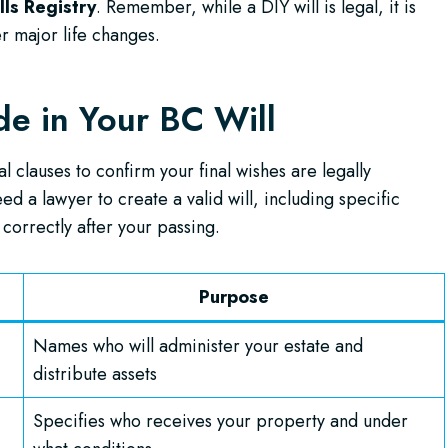
ls Registry
. Remember, while a DIY will is legal, it is
er major life changes.
ude in Your BC Will
l clauses to confirm your final wishes are legally
d a lawyer to create a valid will, including specific
correctly after your passing.
Purpose
Names who will administer your estate and
distribute assets
Specifies who receives your property and under