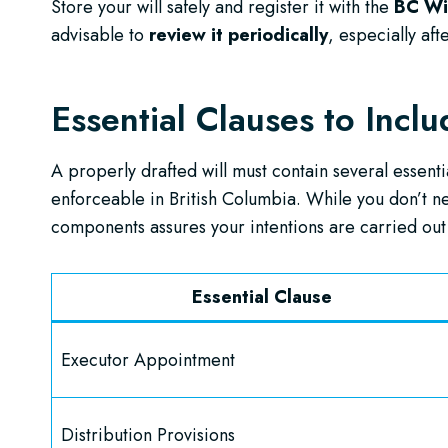
Store your will safely and register it with the
BC Wil
advisable to
review it periodically
, especially aft
Essential Clauses to Incl
A properly drafted will must contain several essentia
enforceable in British Columbia. While you don’t nee
components assures your intentions are carried out 
Essential Clause
Executor Appointment
Distribution Provisions