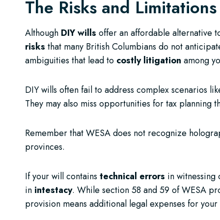
The Risks and Limitations
Although
DIY wills
offer an affordable alternative 
risks
that many British Columbians do not anticipate
ambiguities that lead to
costly litigation
among you
DIY wills often fail to address complex scenarios li
They may also miss opportunities for tax planning t
Remember that WESA does not recognize holographic
provinces.
If your will contains
technical errors
in witnessing o
in
intestacy
. While section 58 and 59 of WESA prov
provision means additional legal expenses for your 