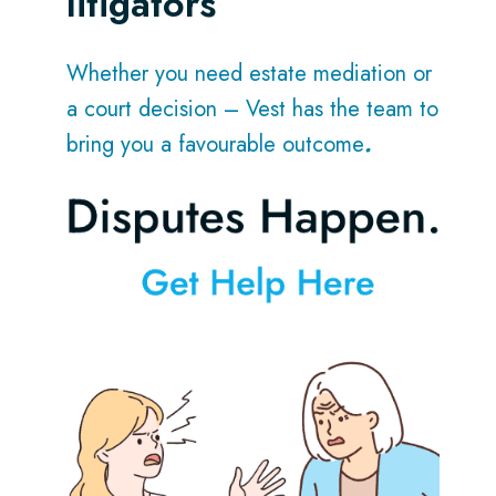
litigators
Whether you need estate mediation or
a court decision – Vest has the team to
bring you a favourable outcome
.