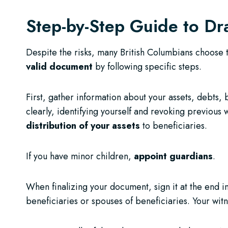
Step-by-Step Guide to Dr
Despite the risks, many British Columbians choose t
valid document
by following specific steps.
First, gather information about your assets, debts, 
clearly, identifying yourself and revoking previous 
distribution of your assets
to beneficiaries.
If you have minor children,
appoint guardians
.
When finalizing your document, sign it at the end 
beneficiaries or spouses of beneficiaries. Your wit