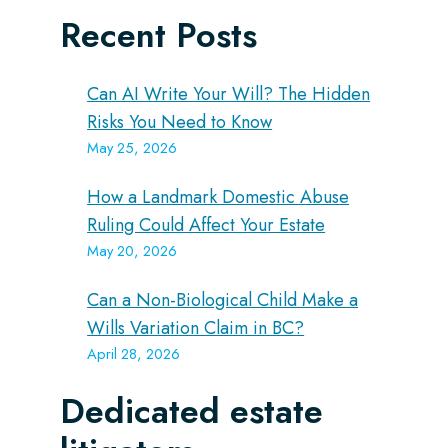
Recent Posts
Can AI Write Your Will? The Hidden
Risks You Need to Know
May 25, 2026
How a Landmark Domestic Abuse
Ruling Could Affect Your Estate
May 20, 2026
Can a Non-Biological Child Make a
Wills Variation Claim in BC?
April 28, 2026
Dedicated estate