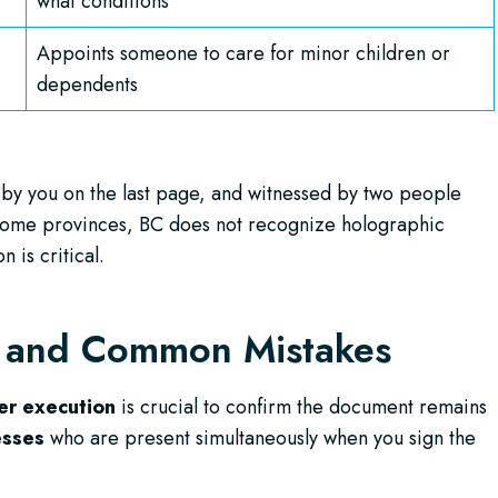
what conditions
Appoints someone to care for minor children or
dependents
 by you on the last page, and witnessed by two people
e some provinces, BC does not recognize holographic
 is critical.
s and Common Mistakes
er execution
is crucial to confirm the document remains
esses
who are present simultaneously when you sign the