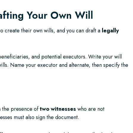
afting Your Own Will
o create their own wills, and you can draft a
legally
beneficiaries, and potential executors. Write your will
wills. Name your executor and alternate, then specify the
in the presence of
two witnesses
who are not
nesses must also sign the document.