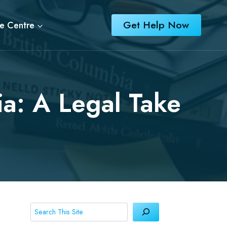
Get Help Now
e Centre
ia: A Legal Take
Search