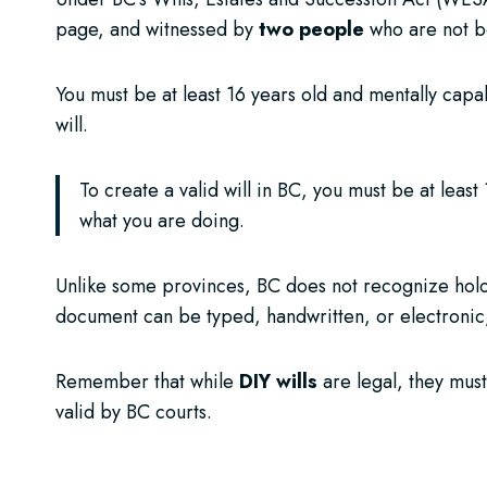
page, and witnessed by
two people
who are not be
You must be at least 16 years old and mentally cap
will.
To create a valid will in BC, you must be at leas
what you are doing.
Unlike some provinces, BC does not recognize hologr
document can be typed, handwritten, or electronic,
Remember that while
DIY wills
are legal, they must
valid by BC courts.