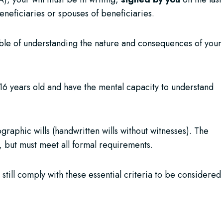
neficiaries or spouses of beneficiaries.
able of understanding the nature and consequences of your
t 16 years old and have the mental capacity to understand
aphic wills (handwritten wills without witnesses). The
 but must meet all formal requirements.
 still comply with these essential criteria to be considered