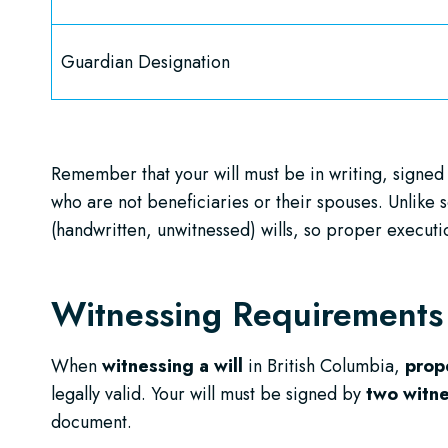
Guardian Designation
Remember that your will must be in writing, signed
who are not beneficiaries or their spouses. Unlik
(handwritten, unwitnessed) wills, so proper execution
Witnessing Requirement
When
witnessing a will
in British Columbia,
prop
legally valid. Your will must be signed by
two witn
document.