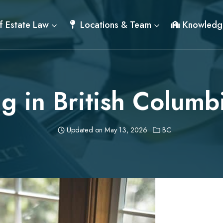
f Estate Law
Locations & Team
Knowledg
ng in British Columb
Updated on
May 13, 2026
BC