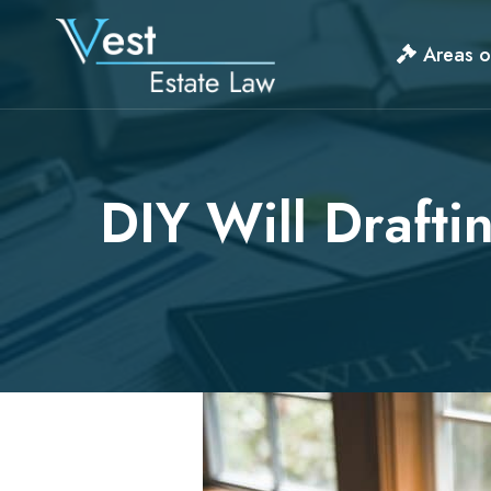
Skip
to
Areas o
content
DIY Will Drafti