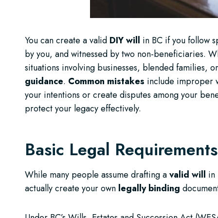
You can create a valid
DIY will
in BC if you follow 
by you, and witnessed by two non-beneficiaries. Wh
situations involving businesses, blended families, or
guidance
.
Common mistakes
include improper wi
your intentions or create disputes among your benefi
protect your legacy effectively.
Basic Legal Requirements 
While many people assume drafting a
valid will
in
actually create your own
legally binding
document 
Under BC’s Wills, Estates and Succession Act (WESA