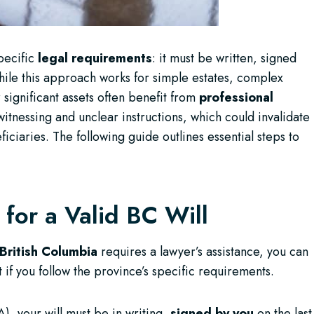
specific
legal requirements
: it must be written, signed
ile this approach works for simple estates, complex
 significant assets often benefit from
professional
tnessing and unclear instructions, which could invalidate
ciaries. The following guide outlines essential steps to
for a Valid BC Will
British Columbia
requires a lawyer’s assistance, you can
if you follow the province’s specific requirements.
), your will must be in writing,
signed by you
on the last