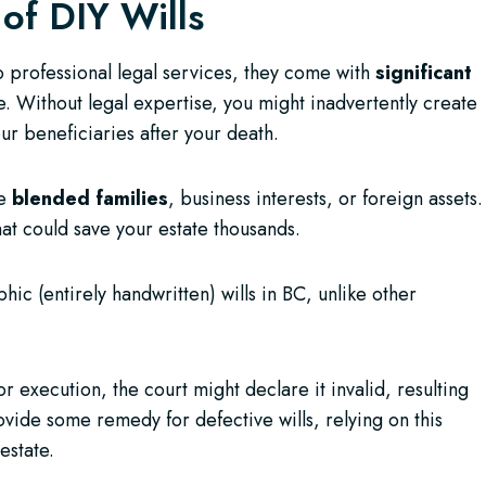
 of DIY Wills
to professional legal services, they come with
significant
. Without legal expertise, you might inadvertently create
r beneficiaries after your death.
ke
blended families
, business interests, or foreign assets.
hat could save your estate thousands.
 (entirely handwritten) wills in BC, unlike other
r execution, the court might declare it invalid, resulting
ide some remedy for defective wills, relying on this
estate.