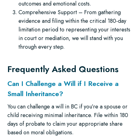
outcomes and emotional costs.
Comprehensive Support – From gathering
evidence and filing within the critical 180-day
limitation period to representing your interests
in court or mediation, we will stand with you
through every step.
Frequently Asked Questions
Can I Challenge a Will if I Receive a
Small Inheritance?
You can challenge a will in BC if you’re a spouse or
child receiving minimal inheritance. File within 180
days of probate to claim your appropriate share
based on moral obligations.