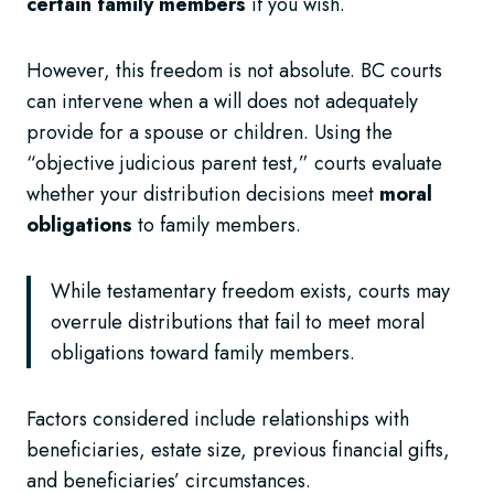
certain family members
if you wish.
However, this freedom is not absolute. BC courts
can intervene when a will does not adequately
provide for a spouse or children. Using the
“objective judicious parent test,” courts evaluate
whether your distribution decisions meet
moral
obligations
to family members.
While testamentary freedom exists, courts may
overrule distributions that fail to meet moral
obligations toward family members.
Factors considered include relationships with
beneficiaries, estate size, previous financial gifts,
and beneficiaries’ circumstances.