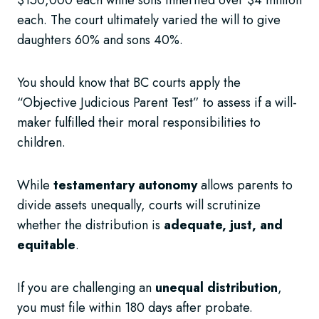
$150,000 each while sons inherited over $4 million
each. The court ultimately varied the will to give
daughters 60% and sons 40%.
You should know that BC courts apply the
“Objective Judicious Parent Test” to assess if a will-
maker fulfilled their moral responsibilities to
children.
While
testamentary autonomy
allows parents to
divide assets unequally, courts will scrutinize
whether the distribution is
adequate, just, and
equitable
.
If you are challenging an
unequal distribution
,
you must file within 180 days after probate.