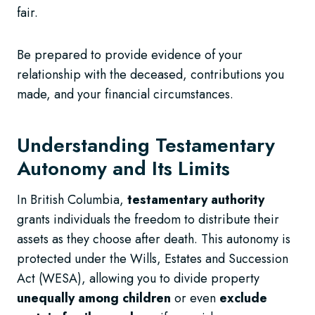
fair.
Be prepared to provide evidence of your
relationship with the deceased, contributions you
made, and your financial circumstances.
Understanding Testamentary
Autonomy and Its Limits
In British Columbia,
testamentary authority
grants individuals the freedom to distribute their
assets as they choose after death. This autonomy is
protected under the Wills, Estates and Succession
Act (WESA), allowing you to divide property
unequally among children
or even
exclude