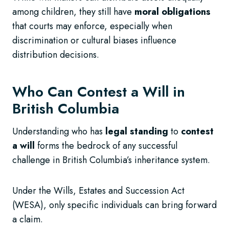
among children, they still have
moral obligations
that courts may enforce, especially when
discrimination or cultural biases influence
distribution decisions.
Who Can Contest a Will in
British Columbia
Understanding who has
legal standing
to
contest
a will
forms the bedrock of any successful
challenge in British Columbia’s inheritance system.
Under the Wills, Estates and Succession Act
(WESA), only specific individuals can bring forward
a claim.