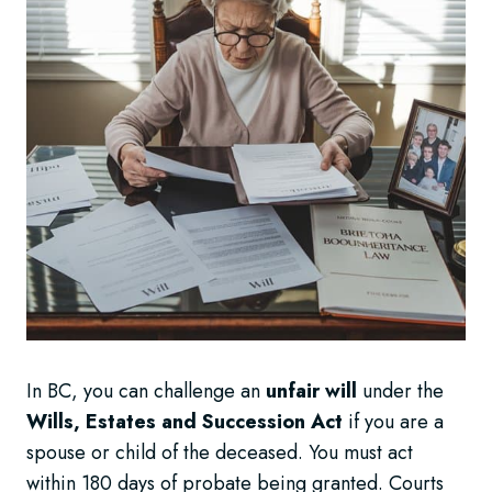
In BC, you can challenge an
unfair will
under the
Wills, Estates and Succession Act
if you are a
spouse or child of the deceased. You must act
within 180 days of probate being granted. Courts