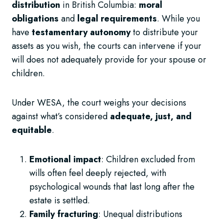
distribution
in British Columbia:
moral
obligations
and
legal requirements
. While you
have
testamentary autonomy
to distribute your
assets as you wish, the courts can intervene if your
will does not adequately provide for your spouse or
children.
Under WESA, the court weighs your decisions
against what’s considered
adequate, just, and
equitable
.
Emotional impact
: Children excluded from
wills often feel deeply rejected, with
psychological wounds that last long after the
estate is settled.
Family fracturing
: Unequal distributions