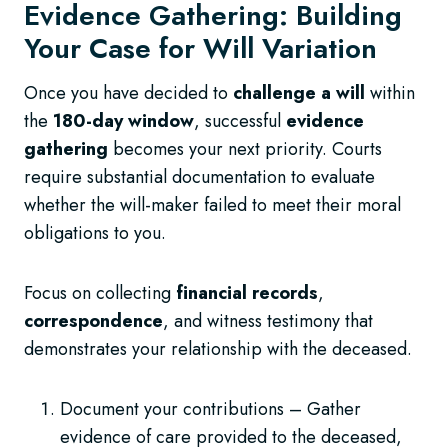
Evidence Gathering: Building
Your Case for Will Variation
Once you have decided to
challenge a will
within
the
180-day window
, successful
evidence
gathering
becomes your next priority. Courts
require substantial documentation to evaluate
whether the will-maker failed to meet their moral
obligations to you.
Focus on collecting
financial records
,
correspondence
, and witness testimony that
demonstrates your relationship with the deceased.
Document your contributions – Gather
evidence of care provided to the deceased,