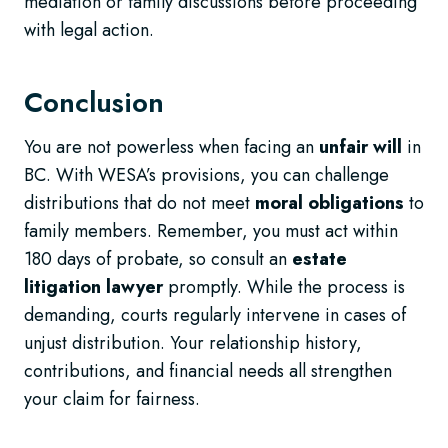
mediation or family discussions before proceeding
with legal action.
Conclusion
You are not powerless when facing an
unfair will
in
BC. With WESA’s provisions, you can challenge
distributions that do not meet
moral obligations
to
family members. Remember, you must act within
180 days of probate, so consult an
estate
litigation lawyer
promptly. While the process is
demanding, courts regularly intervene in cases of
unjust distribution. Your relationship history,
contributions, and financial needs all strengthen
your claim for fairness.