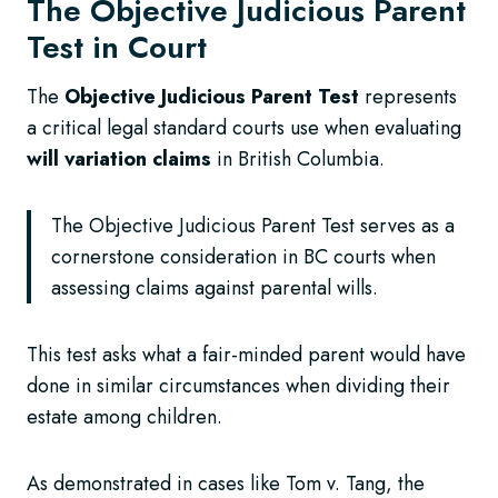
The Objective Judicious Parent
Test in Court
The
Objective Judicious Parent Test
represents
a critical legal standard courts use when evaluating
will variation claims
in British Columbia.
The Objective Judicious Parent Test serves as a
cornerstone consideration in BC courts when
assessing claims against parental wills.
This test asks what a fair-minded parent would have
done in similar circumstances when dividing their
estate among children.
As demonstrated in cases like Tom v. Tang, the