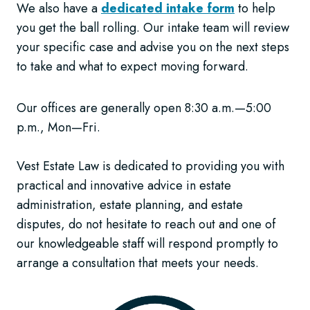
We also have a
dedicated intake form
to help
you get the ball rolling. Our intake team will review
your specific case and advise you on the next steps
to take and what to expect moving forward.
Our offices are generally open 8:30 a.m.—5:00
p.m., Mon—Fri.
Vest Estate Law is dedicated to providing you with
practical and innovative advice in estate
administration, estate planning, and estate
disputes, do not hesitate to reach out and one of
our knowledgeable staff will respond promptly to
arrange a consultation that meets your needs.