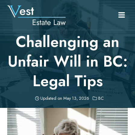
Skip
to
content
Challenging an
Unfair Will in BC:
Legal Tips
Updated on
May 13, 2026
BC