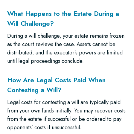
What Happens to the Estate During a
Will Challenge?
During a will challenge, your estate remains frozen
as the court reviews the case. Assets cannot be
distributed, and the executor’s powers are limited
until legal proceedings conclude.
How Are Legal Costs Paid When
Contesting a Will?
Legal costs for contesting a will are typically paid
from your own funds initially. You may recover costs
from the estate if successful or be ordered to pay
opponents’ costs if unsuccessful.