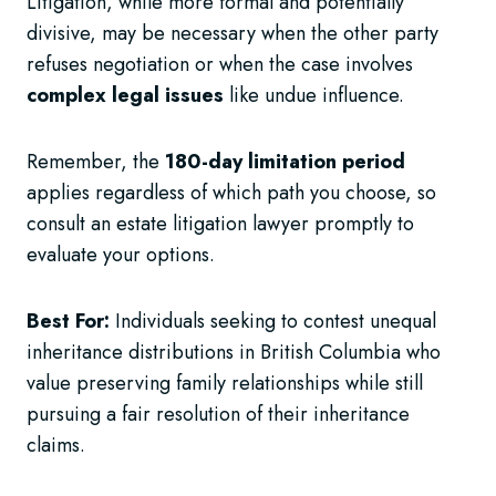
Litigation, while more formal and potentially
divisive, may be necessary when the other party
refuses negotiation or when the case involves
complex legal issues
like undue influence.
Remember, the
180-day limitation period
applies regardless of which path you choose, so
consult an estate litigation lawyer promptly to
evaluate your options.
Best For:
Individuals seeking to contest unequal
inheritance distributions in British Columbia who
value preserving family relationships while still
pursuing a fair resolution of their inheritance
claims.