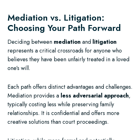
Mediation vs. Litigation:
Choosing Your Path Forward
Deciding between
mediation
and
litigation
represents a critical crossroads for anyone who
believes they have been unfairly treated in a loved
one’s will.
Each path offers distinct advantages and challenges.
Mediation provides a
less adversarial approach
,
typically costing less while preserving family
relationships. It is confidential and offers more
creative solutions than court proceedings.