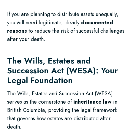
If you are planning to distribute assets unequally,
you will need legitimate, clearly
documented
reasons
to reduce the risk of successful challenges
after your death.
The Wills, Estates and
Succession Act (WESA): Your
Legal Foundation
The Wills, Estates and Succession Act (WESA)
serves as the cornerstone of
inheritance law
in
British Columbia, providing the legal framework
that governs how estates are distributed after
death.