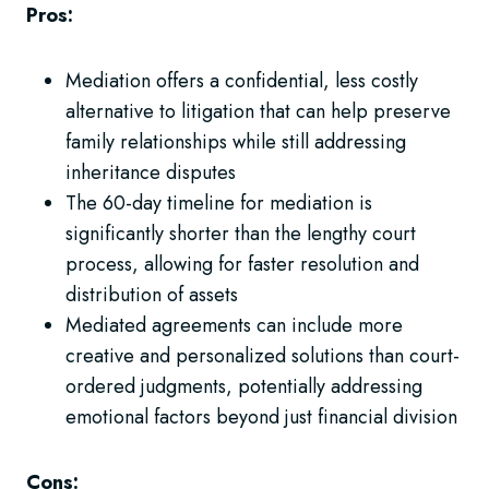
Pros:
Mediation offers a confidential, less costly
alternative to litigation that can help preserve
family relationships while still addressing
inheritance disputes
The 60-day timeline for mediation is
significantly shorter than the lengthy court
process, allowing for faster resolution and
distribution of assets
Mediated agreements can include more
creative and personalized solutions than court-
ordered judgments, potentially addressing
emotional factors beyond just financial division
Cons: