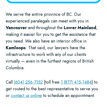
We serve the entire province of BC. Our
experienced paralegals can meet with you in
Vancouver
and throughout the
Lower Mainland
,
making it easier for you to get the assistance that
you need. We also have an interior office in
Kamloops
. That said, our lawyers have the
infrastructure to work with any of our clients
virtually — even in the furthest regions of British
Columbia.
Call
(604) 256-7152
[toll free
1 (877) 415-1484
] to
get routed to the best representative to serve you
or
contact us online
to schedule an appointment.