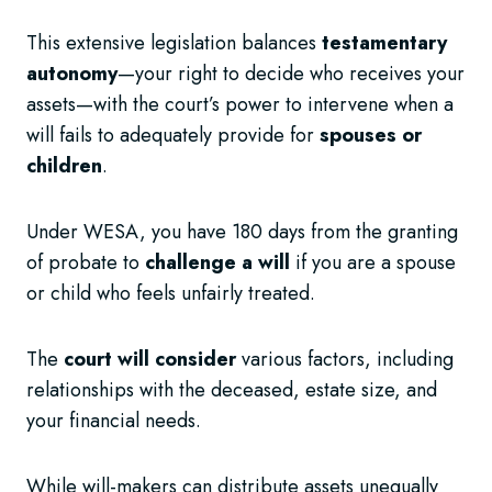
This extensive legislation balances
testamentary
autonomy
—your right to decide who receives your
assets—with the court’s power to intervene when a
will fails to adequately provide for
spouses or
children
.
Under WESA, you have 180 days from the granting
of probate to
challenge a will
if you are a spouse
or child who feels unfairly treated.
The
court will consider
various factors, including
relationships with the deceased, estate size, and
your financial needs.
While will-makers can distribute assets unequally