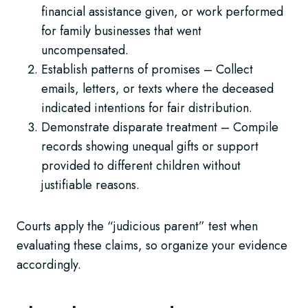
financial assistance given, or work performed
for family businesses that went
uncompensated.
Establish patterns of promises – Collect
emails, letters, or texts where the deceased
indicated intentions for fair distribution.
Demonstrate disparate treatment – Compile
records showing unequal gifts or support
provided to different children without
justifiable reasons.
Courts apply the “judicious parent” test when
evaluating these claims, so organize your evidence
accordingly.