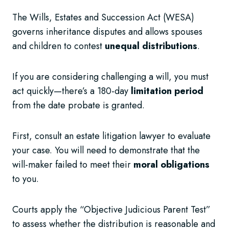
The Wills, Estates and Succession Act (WESA)
governs inheritance disputes and allows spouses
and children to contest
unequal distributions
.
If you are considering challenging a will, you must
act quickly—there’s a 180-day
limitation period
from the date probate is granted.
First, consult an estate litigation lawyer to evaluate
your case. You will need to demonstrate that the
will-maker failed to meet their
moral obligations
to you.
Courts apply the “Objective Judicious Parent Test”
to assess whether the distribution is reasonable and