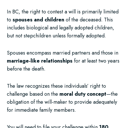
In BC, the right to contest a will is primarily limited
to
spouses and children
of the deceased. This
includes biological and legally adopted children,
but not stepchildren unless formally adopted.
Spouses encompass married partners and those in
marriage-like relationships
for at least two years
before the death.
The law recognizes these individuals’ right to
challenge based on the
moral duty concept
—the
obligation of the will-maker to provide adequately
for immediate family members.
You will need to file your challenge within
180