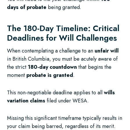
days of probate
being granted.
The 180-Day Timeline: Critical
Deadlines for Will Challenges
When contemplating a challenge to an
unfair will
in British Columbia, you must be acutely aware of
the strict
180-day countdown
that begins the
moment
probate is granted
.
This non-negotiable deadline applies to all
wills
variation claims
filed under WESA.
Missing this significant timeframe typically results in
your claim being barred, regardless of its merit.