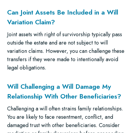
Can Joint Assets Be Included in a Will
Variation Claim?
Joint assets with right of survivorship typically pass
outside the estate and are not subject to will
variation claims. However, you can challenge these
transfers if they were made to intentionally avoid
legal obligations.
Will Challenging a Will Damage My
Relationship With Other Beneficiaries?
Challenging a will often strains family relationships.
You are likely to face resentment, conflict, and
damaged trust with other beneficiaries. Consider