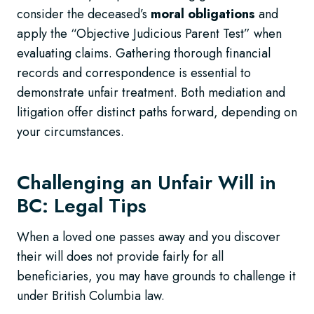
consider the deceased’s
moral obligations
and
apply the “Objective Judicious Parent Test” when
evaluating claims. Gathering thorough financial
records and correspondence is essential to
demonstrate unfair treatment. Both mediation and
litigation offer distinct paths forward, depending on
your circumstances.
Challenging an Unfair Will in
BC: Legal Tips
When a loved one passes away and you discover
their will does not provide fairly for all
beneficiaries, you may have grounds to challenge it
under British Columbia law.