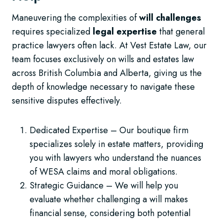
Maneuvering the complexities of
will challenges
requires specialized
legal expertise
that general
practice lawyers often lack. At Vest Estate Law, our
team focuses exclusively on wills and estates law
across British Columbia and Alberta, giving us the
depth of knowledge necessary to navigate these
sensitive disputes effectively.
Dedicated Expertise – Our boutique firm
specializes solely in estate matters, providing
you with lawyers who understand the nuances
of WESA claims and moral obligations.
Strategic Guidance – We will help you
evaluate whether challenging a will makes
financial sense, considering both potential