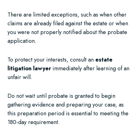
There are limited exceptions, such as when other
claims are already filed against the estate or when
you were not properly notified about the probate
application.
To protect your interests, consult an
estate
litigation lawyer
immediately after learning of an
unfair will.
Do not wait until probate is granted to begin
gathering evidence and preparing your case, as
this preparation period is essential to meeting the
180-day requirement.