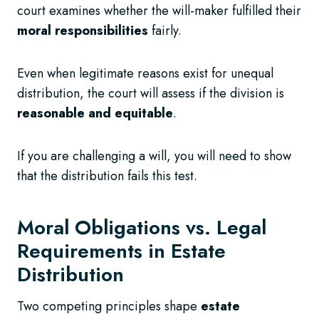
court examines whether the will-maker fulfilled their
moral responsibilities
fairly.
Even when legitimate reasons exist for unequal
distribution, the court will assess if the division is
reasonable and equitable
.
If you are challenging a will, you will need to show
that the distribution fails this test.
Moral Obligations vs. Legal
Requirements in Estate
Distribution
Two competing principles shape
estate