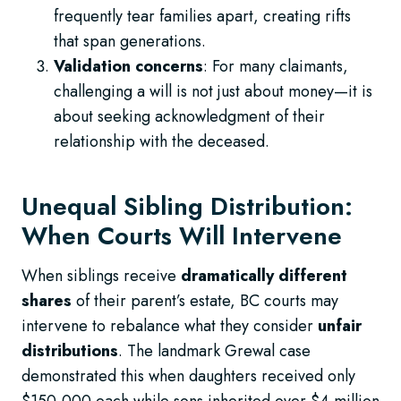
frequently tear families apart, creating rifts
that span generations.
Validation concerns
: For many claimants,
challenging a will is not just about money—it is
about seeking acknowledgment of their
relationship with the deceased.
Unequal Sibling Distribution:
When Courts Will Intervene
When siblings receive
dramatically different
shares
of their parent’s estate, BC courts may
intervene to rebalance what they consider
unfair
distributions
. The landmark Grewal case
demonstrated this when daughters received only