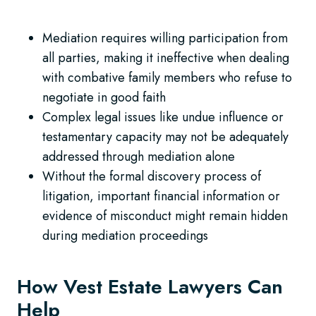
Mediation requires willing participation from
all parties, making it ineffective when dealing
with combative family members who refuse to
negotiate in good faith
Complex legal issues like undue influence or
testamentary capacity may not be adequately
addressed through mediation alone
Without the formal discovery process of
litigation, important financial information or
evidence of misconduct might remain hidden
during mediation proceedings
How Vest Estate Lawyers Can
Help