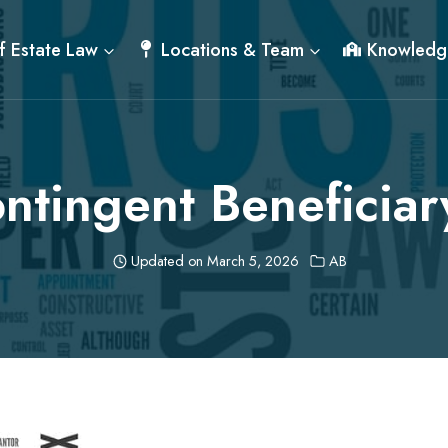
f Estate Law
Locations & Team
Knowledg
ntingent Beneficiar
Updated on
March 5, 2026
AB