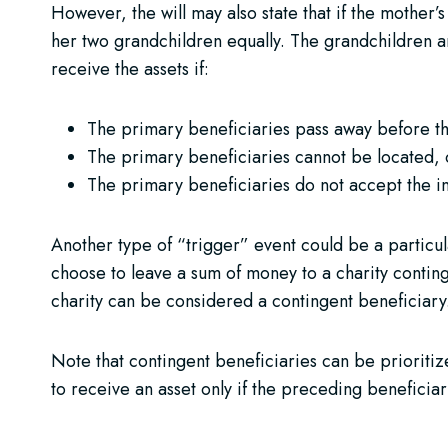
However, the will may also state that if the mother’
her two grandchildren equally. The grandchildren ar
receive the assets if:
The primary beneficiaries pass away before the
The primary beneficiaries cannot be located, 
The primary beneficiaries do not accept the i
Another type of “trigger” event could be a particula
choose to leave a sum of money to a charity conting
charity can be considered a contingent beneficiary
Note that contingent beneficiaries can be prioritize
to receive an asset only if the preceding beneficiary