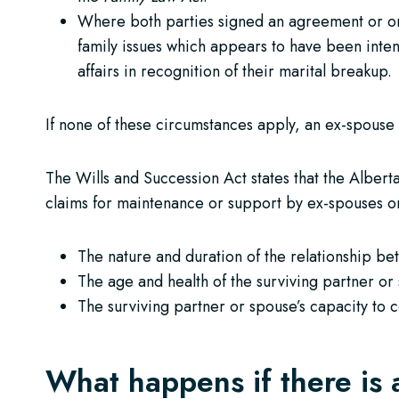
Where both parties signed an agreement or ord
family issues which appears to have been inten
affairs in recognition of their marital breakup.
If none of these circumstances apply, an ex-spouse 
The Wills and Succession Act states that the Alberta
claims for maintenance or support by ex-spouses or
The nature and duration of the relationship b
The age and health of the surviving partner or
The surviving partner or spouse’s capacity to 
What happens if there is 