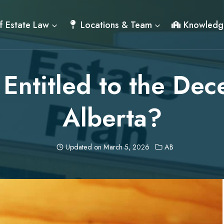
f Estate Law
Locations & Team
Knowledg
Entitled to the Dec
Alberta?
Updated on
March 5, 2026
AB