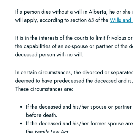
If a person dies without a will in Alberta, he or she
will apply, according to section 63 of the
Wills and
It is in the interests of the courts to limit frivolou
the capabilities of an ex-spouse or partner of the d
deceased person with no will.
In certain circumstances, the divorced or separate
deemed to have predeceased the deceased and is, th
These circumstances are:
If the deceased and his/her spouse or partner 
before death.
If the deceased and his/her former spouse are p
the
Family Law Act
.