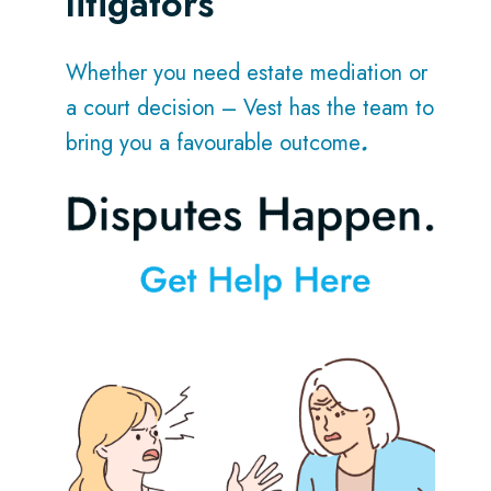
litigators
Whether you need estate mediation or
a court decision – Vest has the team to
bring you a favourable outcome
.