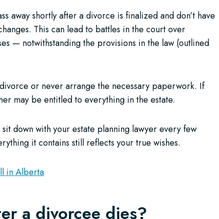
s away shortly after a divorce is finalized and don’t have
hanges. This can lead to battles in the court over
 — notwithstanding the provisions in the law (outlined
 divorce or never arrange the necessary paperwork. If
r may be entitled to everything in the estate.
sit down with your estate planning lawyer every few
ything it contains still reflects your true wishes.
l in Alberta
fter a divorcee dies?