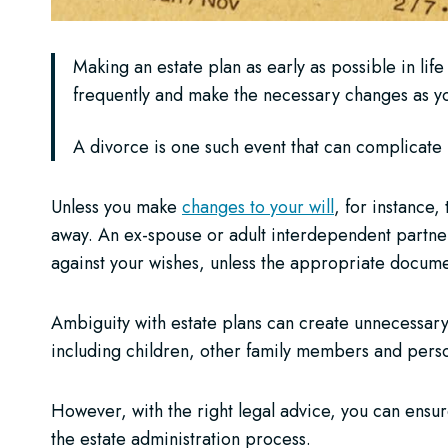
Making an estate plan as early as possible in life
frequently and make the necessary changes as you
A divorce is one such event that can complicate 
Unless you make
changes to your will
, for instance
away. An ex-spouse or adult interdependent partner 
against your wishes, unless the appropriate docume
Ambiguity with estate plans can create unnecessar
including children, other family members and perso
However, with the right legal advice, you can ensur
the estate administration process.