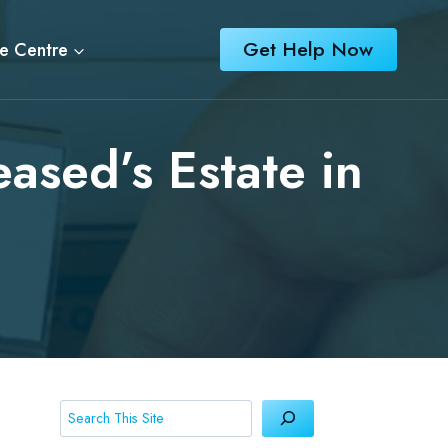
Get Help Now
e Centre
eased’s Estate in
Search