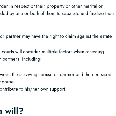
er in respect of their property or other marital or
ded by one or both of them to separate and finalize their
or partner may have the right to claim against the estate.
 courts will consider multiple factors when assessing
 partners, including:
etween the surviving spouse or partner and the deceased.
 spouse.
contribute to his/her own support.
a will?