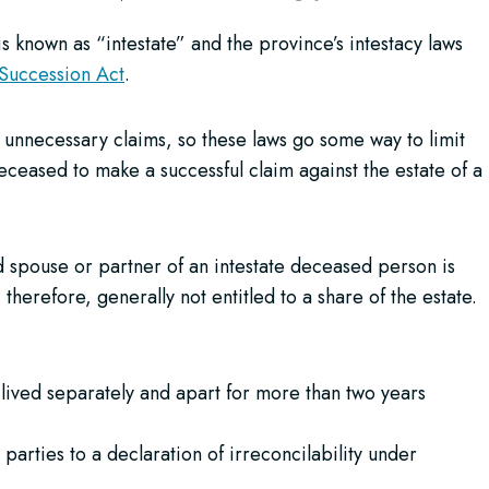
 is known as “intestate” and the province’s intestacy laws
 Succession Act
.
s or unnecessary claims, so these laws go some way to limit
eceased to make a successful claim against the estate of a
d spouse or partner of an intestate deceased person is
erefore, generally not entitled to a share of the estate.
lived separately and apart for more than two years
arties to a declaration of irreconcilability under