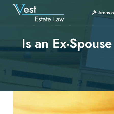
Skip
to
Areas o
content
Is an Ex-Spouse 