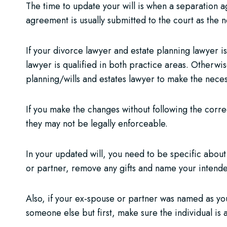
The time to update your will is when a separation 
agreement is usually submitted to the court as the ne
If your divorce lawyer and estate planning lawyer is
lawyer is qualified in both practice areas. Otherwis
planning/wills and estates lawyer to make the nece
If you make the changes without following the corre
they may not be legally enforceable.
In your updated will, you need to be specific about 
or partner, remove any gifts and name your intende
Also, if your ex-spouse or partner was named as you
someone else but first, make sure the individual is 