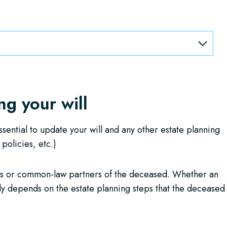
g your will
ssential to update your will and any other estate planning
 policies, etc.)
es or common-law partners of the deceased. Whether an
lly depends on the estate planning steps that the deceased