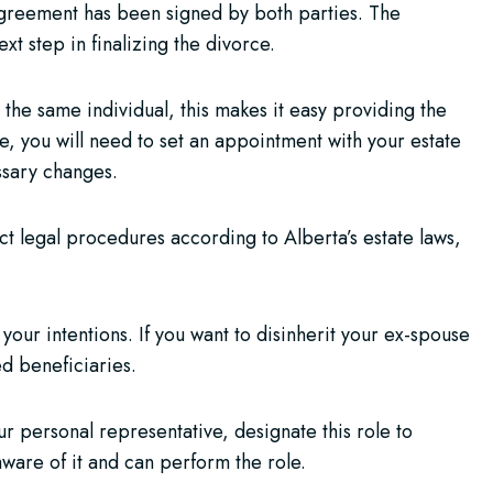
agreement has been signed by both parties. The
xt step in finalizing the divorce.
 the same individual, this makes it easy providing the
e, you will need to set an appointment with your estate
ssary changes.
ct legal procedures according to Alberta’s estate laws,
your intentions. If you want to disinherit your ex-spouse
d beneficiaries.
r personal representative, designate this role to
aware of it and can perform the role.