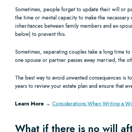
Sometimes, people forget to update their will or pas
the time or mental capacity to make the necessary c
inheritances between family members and ex-spouses
below) to prevent this.
Sometimes, separating couples take a long time to
one spouse or partner passes away married, the othe
The best way to avoid unwanted consequences is to 
years to review your estate plan and ensure that ever
Learn More →
Considerations When Writing a Wil
What if there is no will a