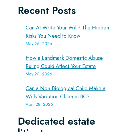
Recent Posts
Can AI Write Your Will? The Hidden
Risks You Need to Know
May 25, 2026
How a Landmark Domestic Abuse
Ruling Could Affect Your Estate
May 20, 2026
Can a Non-Biological Child Make a
Wills Variation Claim in BC?
April 28, 2026
Dedicated estate