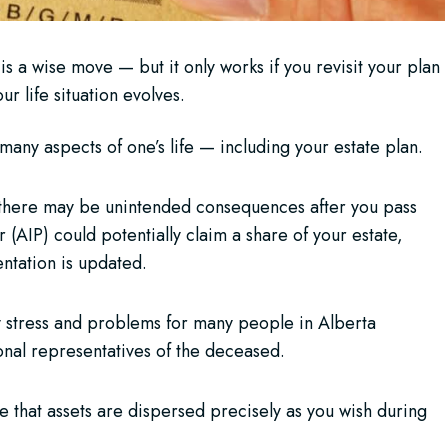
 is a wise move — but it only works if you revisit your plan
r life situation evolves.
many aspects of one’s life — including your estate plan.
, there may be unintended consequences after you pass
(AIP) could potentially claim a share of your estate,
ntation is updated.
y stress and problems for many people in Alberta
nal representatives of the deceased.
e that assets are dispersed precisely as you wish during