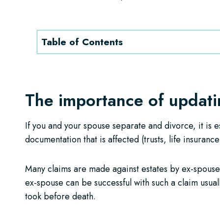
Table of Contents
The importance of updatin
If you and your spouse separate and divorce, it is e
documentation that is affected (trusts, life insurance
Many claims are made against estates by ex-spous
ex-spouse can be successful with such a claim usua
took before death.