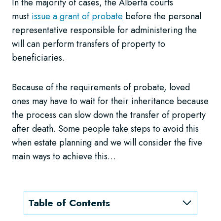
In the majority of cases, the Alberta courts
must
issue a grant of probate
before the personal
representative responsible for administering the
will can perform transfers of property to
beneficiaries.
Because of the requirements of probate, loved
ones may have to wait for their inheritance because
the process can slow down the transfer of property
after death. Some people take steps to avoid this
when estate planning and we will consider the five
main ways to achieve this…
Table of Contents