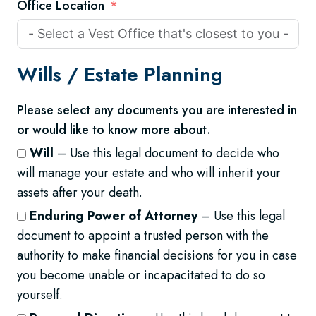
Office Location
Wills /
Estate Planning
Please select any documents you are interested in
or would like to know more about.
Will
– Use this legal document to decide who
will manage your estate and who will inherit your
assets after your death.
Enduring Power of Attorney
– Use this legal
document to appoint a trusted person with the
authority to make financial decisions for you in case
you become unable or incapacitated to do so
yourself.