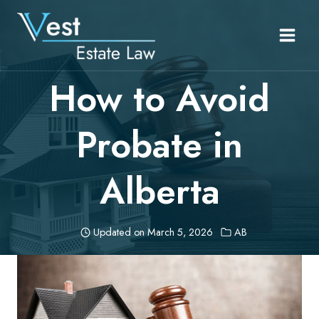
Skip
to
content
How to Avoid
Probate in
Alberta
Updated on
March 5, 2026
AB