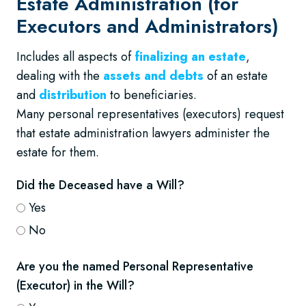
Estate Administration (for
Executors and Administrators)
Includes all aspects of
finalizing an estate
,
dealing with the
assets and debts
of an estate
and
distribution
to beneficiaries.
Many personal representatives (executors) request
that estate administration lawyers administer the
estate for them.
Did the Deceased have a Will?
Yes
No
Are you the named Personal Representative
(Executor) in the Will?