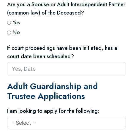
Are you a Spouse or Adult Interdependent Partner
(common-law) of the Deceased?
Yes
No
If court proceedings have been initiated, has a
court date been scheduled?
Adult Guardianship and
Trustee Applications
I am looking to apply for the following: