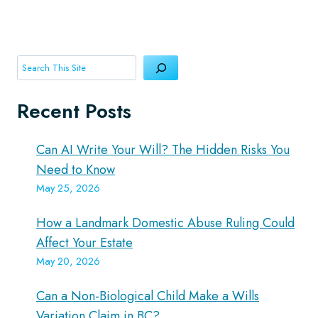
Search
Recent Posts
Can AI Write Your Will? The Hidden Risks You
Need to Know
May 25, 2026
How a Landmark Domestic Abuse Ruling Could
Affect Your Estate
May 20, 2026
Can a Non-Biological Child Make a Wills
Variation Claim in BC?