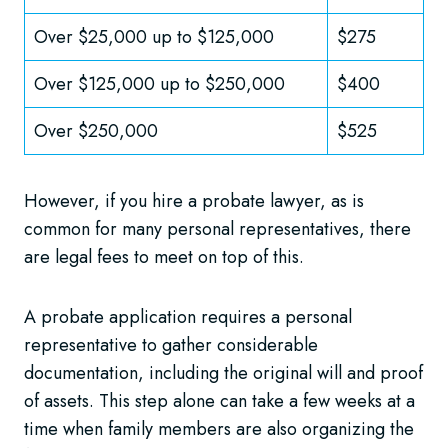
Over $25,000 up to $125,000
$275
Over $125,000 up to $250,000
$400
Over $250,000
$525
However, if you hire a probate lawyer, as is
common for many personal representatives, there
are legal fees to meet on top of this.
A probate application requires a personal
representative to gather considerable
documentation, including the original will and proof
of assets. This step alone can take a few weeks at a
time when family members are also organizing the