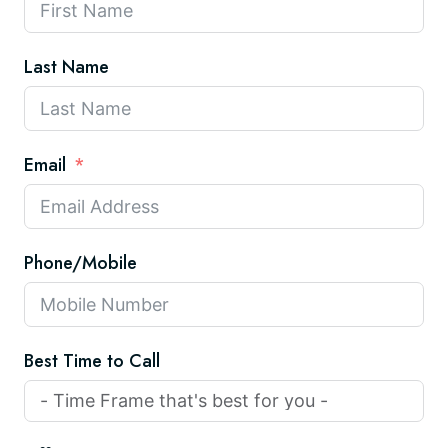
Last Name
Email
Phone/Mobile
Best Time to Call