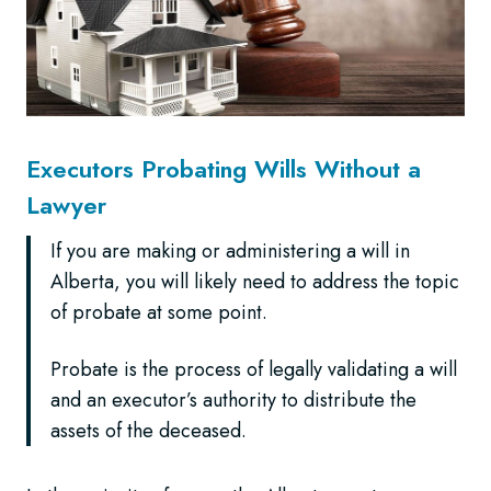
Executors Probating Wills Without a
Lawyer
If you are making or administering a will in
Alberta, you will likely need to address the topic
of probate at some point.
Probate is the process of legally validating a will
and an executor’s authority to distribute the
assets of the deceased.