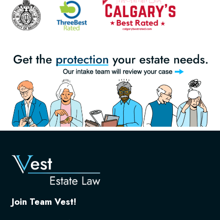
Join Team Vest!