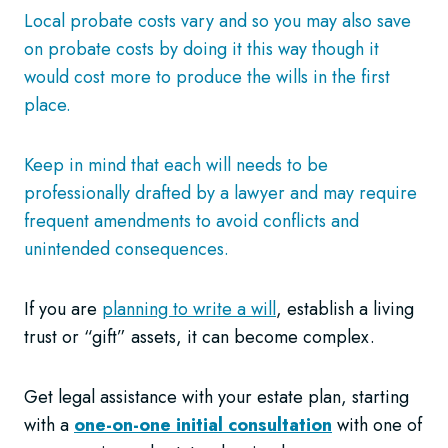
Local probate costs vary and so you may also save
on probate costs by doing it this way though it
would cost more to produce the wills in the first
place.
Keep in mind that each will needs to be
professionally drafted by a lawyer and may require
frequent amendments to avoid conflicts and
unintended consequences.
If you are
planning to write a will
, establish a living
trust or “gift” assets, it can become complex.
Get legal assistance with your estate plan, starting
with a
one-on-one initial consultation
with one of