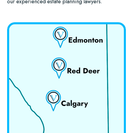
our experienced estate planning lawyers.