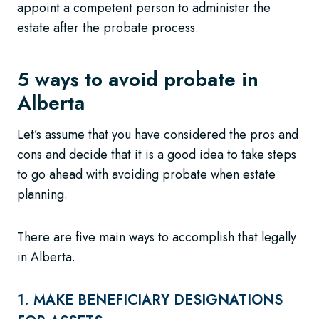
appoint a competent person to administer the
estate after the probate process.
5 ways to avoid probate in
Alberta
Let’s assume that you have considered the pros and
cons and decide that it is a good idea to take steps
to go ahead with avoiding probate when estate
planning.
There are five main ways to accomplish that legally
in Alberta.
1. MAKE BENEFICIARY DESIGNATIONS