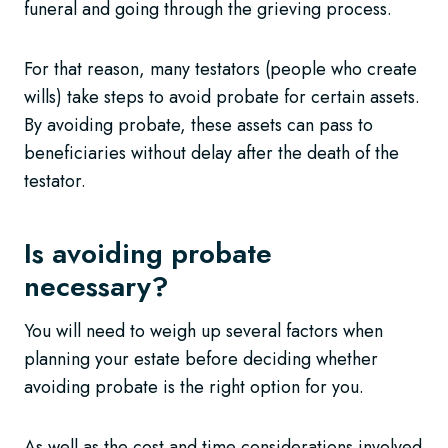
funeral and going through the grieving process.
For that reason, many testators (people who create
wills) take steps to avoid probate for certain assets.
By avoiding probate, these assets can pass to
beneficiaries without delay after the death of the
testator.
Is avoiding probate
necessary?
You will need to weigh up several factors when
planning your estate before deciding whether
avoiding probate is the right option for you.
As well as the cost and time considerations involved