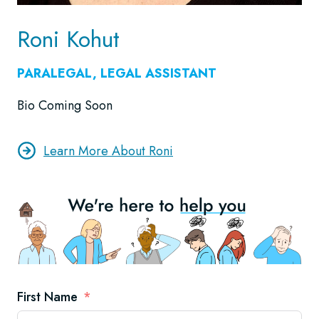
Roni Kohut
PARALEGAL, LEGAL ASSISTANT
Bio Coming Soon
Learn More About Roni
First Name