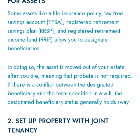
FOR ASSETS
Some assets like a life insurance policy, tax-free
savings account (TFSA), registered retirement
savings plan (RRSP), and registered retirement
income fund (RRIF) allow you to designate
beneficiaries.
In doing so, the asset is moved out of your estate
after you die, meaning that probate is not required.
If there is a conflict between the designated
beneficiary and the term specified in a will, the
designated beneficiary status generally holds sway.
2. SET UP PROPERTY WITH JOINT
TENANCY