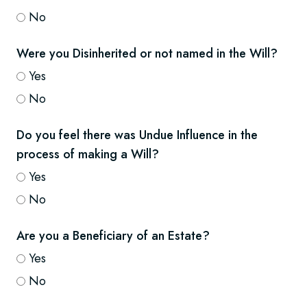
No
Were you Disinherited or not named in the Will?
Yes
No
Do you feel there was Undue Influence in the
process of making a Will?
Yes
No
Are you a Beneficiary of an Estate?
Yes
No