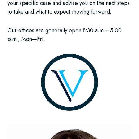
your specific case and advise you on the next steps
to take and what to expect moving forward.
Our offices are generally open 8:30 a.m.—5:00
p.m., Mon—Fri.