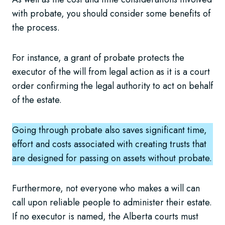
with probate, you should consider some benefits of
the process.
For instance, a grant of probate protects the
executor of the will from legal action as it is a court
order confirming the legal authority to act on behalf
of the estate.
Going through probate also saves significant time,
effort and costs associated with creating trusts that
are designed for passing on assets without probate.
Furthermore, not everyone who makes a will can
call upon reliable people to administer their estate.
If no executor is named, the Alberta courts must