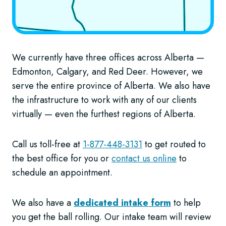
We currently have three offices across Alberta —
Edmonton, Calgary, and Red Deer. However, we
serve the entire province of Alberta. We also have
the infrastructure to work with any of our clients
virtually — even the furthest regions of Alberta.
Call us toll-free at
1-877-448-3131
to get routed to
the best office for you or
contact us online
to
schedule an appointment.
We also have a
dedicated intake form
to help
you get the ball rolling. Our intake team will review