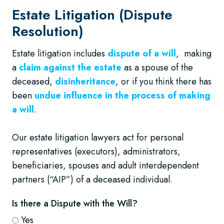
Estate Litigation (Dispute
Resolution)
Estate litigation includes
dispute of a will
, making
a
claim against the estate
as a spouse of the
deceased,
disinheritance
, or if you think there has
been
undue influence in the process of making
a will
.
Our estate litigation lawyers act for personal
representatives (executors), administrators,
beneficiaries, spouses and adult interdependent
partners (“AIP”) of a deceased individual.
Is there a Dispute with the Will?
Yes