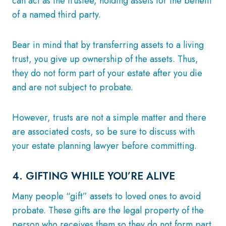
can act as the trustee, holding assets for the benefit
of a named third party.
Bear in mind that by transferring assets to a living
trust, you give up ownership of the assets. Thus,
they do not form part of your estate after you die
and are not subject to probate.
However, trusts are not a simple matter and there
are associated costs, so be sure to discuss with
your estate planning lawyer before committing.
4. GIFTING WHILE YOU’RE ALIVE
Many people “gift” assets to loved ones to avoid
probate. These gifts are the legal property of the
person who receives them so they do not form part