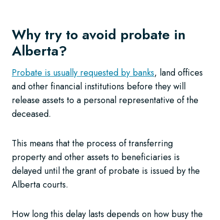
Why try to avoid probate in
Alberta?
Probate is usually requested by banks
, land offices
and other financial institutions before they will
release assets to a personal representative of the
deceased.
This means that the process of transferring
property and other assets to beneficiaries is
delayed until the grant of probate is issued by the
Alberta courts.
How long this delay lasts depends on how busy the