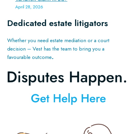
April 28, 2026
Dedicated estate litigators
Whether you need estate mediation or a court
decision – Vest has the team to bring you a
favourable outcome
.