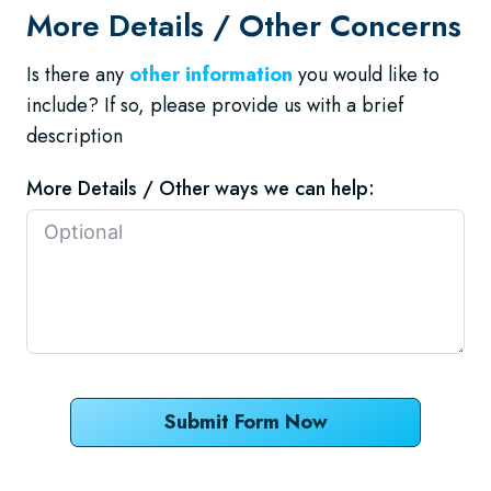
More Details / Other Concerns
Is there any
other information
you would like to
include? If so, please provide us with a brief
description
More Details / Other ways we can help:
Submit Form Now