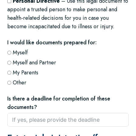
Personal Directive
– Use this legal document to
appoint a trusted person to make personal and
health-related decisions for you in case you
become incapacitated due to illness or injury.
I would like documents prepared for:
Myself
Myself and Partner
My Parents
Other
Is there a deadline for completion of these
documents?