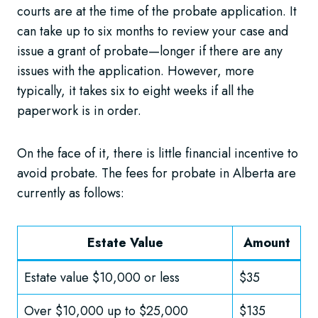
courts are at the time of the probate application. It
can take up to six months to review your case and
issue a grant of probate—longer if there are any
issues with the application. However, more
typically, it takes six to eight weeks if all the
paperwork is in order.
On the face of it, there is little financial incentive to
avoid probate. The fees for probate in Alberta are
currently as follows:
Estate Value
Amount
Estate value $10,000 or less
$35
Over $10,000 up to $25,000
$135