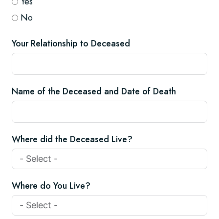
Yes
No
Your Relationship to Deceased
Name of the Deceased and Date of Death
Where did the Deceased Live?
Where do You Live?