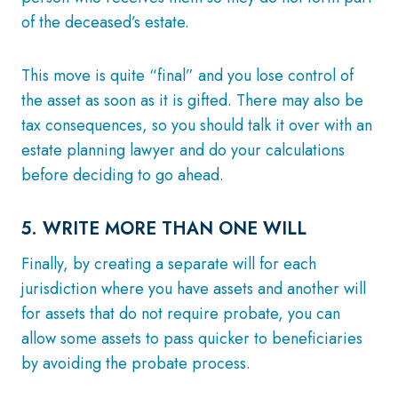
of the deceased’s estate.
This move is quite “final” and you lose control of
the asset as soon as it is gifted. There may also be
tax consequences, so you should talk it over with an
estate planning lawyer and do your calculations
before deciding to go ahead.
5. WRITE MORE THAN ONE WILL
Finally, by creating a separate will for each
jurisdiction where you have assets and another will
for assets that do not require probate, you can
allow some assets to pass quicker to beneficiaries
by avoiding the probate process.