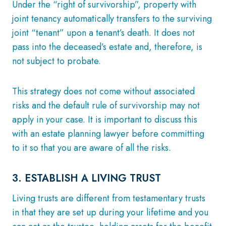
Under the “right of survivorship”, property with
joint tenancy automatically transfers to the surviving
joint “tenant” upon a tenant’s death. It does not
pass into the deceased’s estate and, therefore, is
not subject to probate.
This strategy does not come without associated
risks and the default rule of survivorship may not
apply in your case. It is important to discuss this
with an estate planning lawyer before committing
to it so that you are aware of all the risks.
3. ESTABLISH A LIVING TRUST
Living trusts are different from testamentary trusts
in that they are set up during your lifetime and you